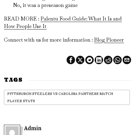
No, it was a preseason game
READ MORE :
Palentu Food Guide: What It Is and
How People Use It
Connect with us for more information :
Blog Pioneer
TAGS
PITTSBURGH STEELERS VS CAROLINA PANTHERS MATCH
PLAYER STATS
Admin