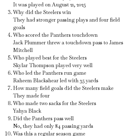
It was played on August 21, 2025
Why did the Steelers win
They had stronger passing plays and four field
goals
Who scored the Panthers touchdown
Jack Plummer threw a touchdown pass to James
Mitchell
Who played best for the Steelers
Skylar Thompson played very well
Who led the Panthers run game
Raheem Blackshear led with 35 yards
How many field goals did the Steelers make
They made four
Who made two sacks for the Steelers
Yahya Black
Did the Panthers pass well
No, they had only 84 passing yards
Was this a regular season game