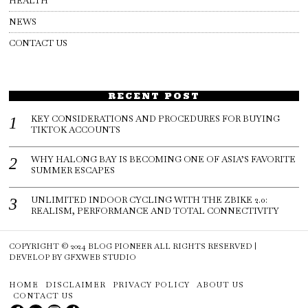
HEALTH
NEWS
CONTACT US
RECENT POST
KEY CONSIDERATIONS AND PROCEDURES FOR BUYING
TIKTOK ACCOUNTS
WHY HALONG BAY IS BECOMING ONE OF ASIA’S FAVORITE
SUMMER ESCAPES
UNLIMITED INDOOR CYCLING WITH THE ZBIKE 2.0:
REALISM, PERFORMANCE AND TOTAL CONNECTIVITY
COPYRIGHT © 2024
BLOG PIONEER
ALL RIGHTS RESERVED |
DEVELOP BY
GFXWEB STUDIO
HOME
DISCLAIMER
PRIVACY POLICY
ABOUT US
CONTACT US