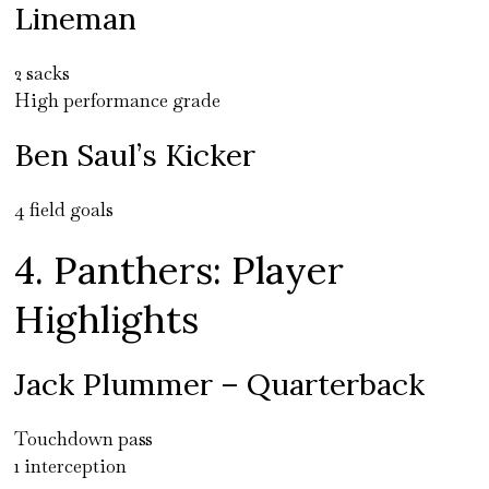
Lineman
2 sacks
High performance grade
Ben Saul’s Kicker
4 field goals
4. Panthers: Player
Highlights
Jack Plummer – Quarterback
Touchdown pass
1 interception