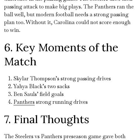
passing attack to make big plays. The Panthers ran the
ball well, but modern football needs a strong passing
plan too. Without it, Carolina could not score enough
to win.
6. Key Moments of the
Match
Skylar Thompson’s strong passing drives
Yahya Black’s two sacks
Ben Sauls’ field goals
Panthers
strong running drives
7. Final Thoughts
The Steelers vs Panthers preseason game gave both