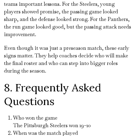
teams important lessons. For the Steelers, young
players showed promise, the passing game looked
sharp, and the defense looked strong. For the Panthers,
the run game looked good, but the passing attack needs
improvement.
Even though it was just a preseason match, these early
signs matter. They help coaches decide who will make
the final roster and who can step into bigger roles
during the season.
8. Frequently Asked
Questions
Who won the game
The Pittsburgh Steelers won 19–10
When was the match played