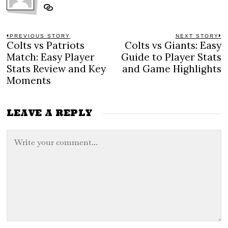
Post
PREVIOUS STORY
NEXT STORY
Colts vs Patriots
Colts vs Giants: Easy
Previous
N
navigation
post:
po
Match: Easy Player
Guide to Player Stats
Stats Review and Key
and Game Highlights
Moments
LEAVE A REPLY