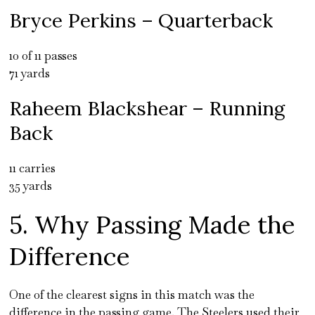
Bryce Perkins – Quarterback
10 of 11 passes
71 yards
Raheem Blackshear – Running
Back
11 carries
35 yards
5. Why Passing Made the
Difference
One of the clearest signs in this match was the
difference in the passing game. The Steelers used their