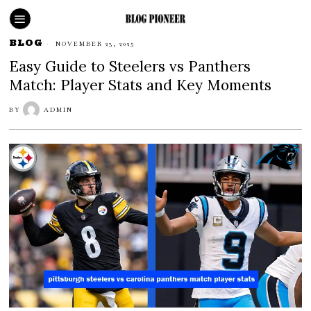
BLOG
NOVEMBER 23, 2025
Easy Guide to Steelers vs Panthers
Match: Player Stats and Key Moments
BY
ADMIN