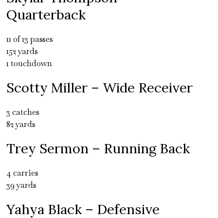
Quarterback
11 of 13 passes
152 yards
1 touchdown
Scotty Miller – Wide Receiver
3 catches
82 yards
Trey Sermon – Running Back
4 carries
39 yards
Yahya Black – Defensive