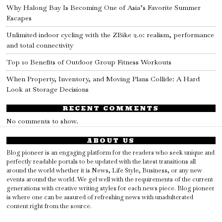
Why Halong Bay Is Becoming One of Asia’s Favorite Summer
Escapes
Unlimited indoor cycling with the ZBike 2.0: realism, performance
and total connectivity
Top 10 Benefits of Outdoor Group Fitness Workouts
When Property, Inventory, and Moving Plans Collide: A Hard
Look at Storage Decisions
RECENT COMMENTS
No comments to show.
ABOUT US
Blog pioneer is an engaging platform for the readers who seek unique and
perfectly readable portals to be updated with the latest transitions all
around the world whether it is News, Life Style, Business, or any new
events around the world. We gel well with the requirements of the current
generations with creative writing styles for each news piece. Blog pioneer
is where one can be assured of refreshing news with unadulterated
content right from the source.