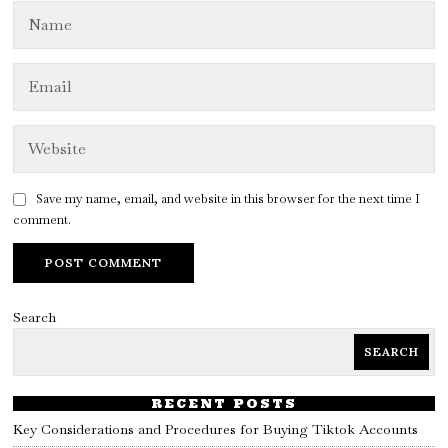
Save my name, email, and website in this browser for the next time I
comment.
Search
SEARCH
RECENT POSTS
Key Considerations and Procedures for Buying Tiktok Accounts