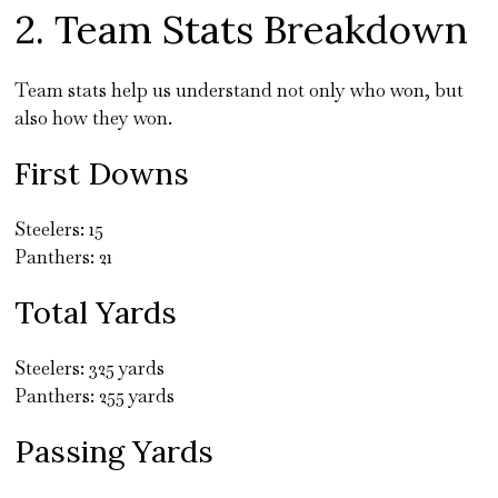
2. Team Stats Breakdown
Team stats help us understand not only who won, but
also how they won.
First Downs
Steelers: 15
Panthers: 21
Total Yards
Steelers: 325 yards
Panthers: 255 yards
Passing Yards