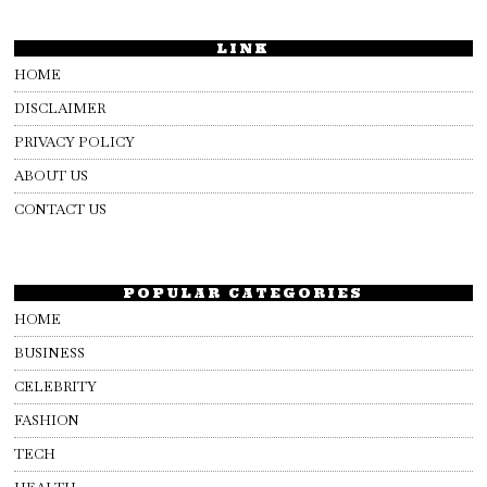
LINK
HOME
DISCLAIMER
PRIVACY POLICY
ABOUT US
CONTACT US
POPULAR CATEGORIES
HOME
BUSINESS
CELEBRITY
FASHION
TECH