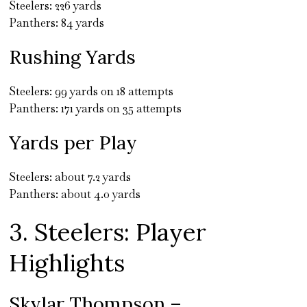
Steelers: 226 yards
Panthers: 84 yards
Rushing Yards
Steelers: 99 yards on 18 attempts
Panthers: 171 yards on 35 attempts
Yards per Play
Steelers: about 7.2 yards
Panthers: about 4.0 yards
3. Steelers: Player
Highlights
Skylar Thompson –