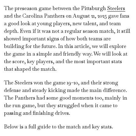
The preseason game between the Pittsburgh
Steelers
and the Carolina Panthers on August 21, 2025 gave fans
a good look at young players, new talent, and team
depth. Even if it was not a regular season match, it still
showed important signs of how both teams are
building for the future. In this article, we will explore
the game in a simple and friendly way. We will look at
the score, key players, and the most important stats
that shaped the match.
The Steelers won the game 19–10, and their strong
defense and steady kicking made the main difference.
The Panthers had some good moments too, mainly in
the run game, but they struggled when it came to
passing and finishing drives.
Below is a full guide to the match and key stats.