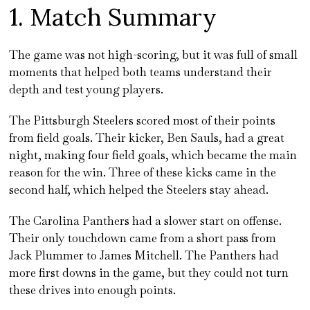
1. Match Summary
The game was not high-scoring, but it was full of small
moments that helped both teams understand their
depth and test young players.
The Pittsburgh Steelers scored most of their points
from field goals. Their kicker, Ben Sauls, had a great
night, making four field goals, which became the main
reason for the win. Three of these kicks came in the
second half, which helped the Steelers stay ahead.
The Carolina Panthers had a slower start on offense.
Their only touchdown came from a short pass from
Jack Plummer to James Mitchell. The Panthers had
more first downs in the game, but they could not turn
these drives into enough points.