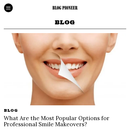
BLOG
BLOG
What Are the Most Popular Options for
Professional Smile Makeovers?