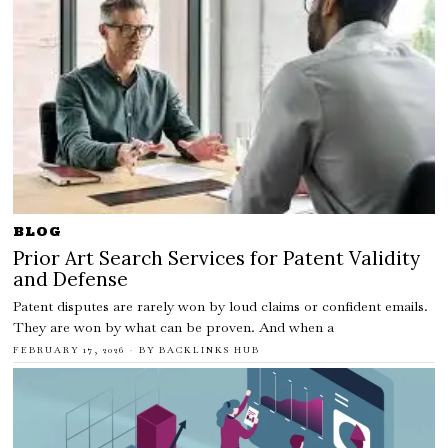
BLOG
Prior Art Search Services for Patent Validity
and Defense
Patent disputes are rarely won by loud claims or confident emails.
They are won by what can be proven. And when a
FEBRUARY 17, 2026
BY
BACKLINKS HUB