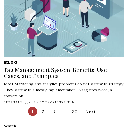
BLOG
Tag Management System: Benefits, Use
Cases, and Examples
Most Marketing and analytics problems do not start with strategy.
They start with a messy implementation. A tag fires twice, a
conversion
FEBRUARY 17, 2026
BY
BACKLINKS HUB
1
2
3
…
30
Next
Search