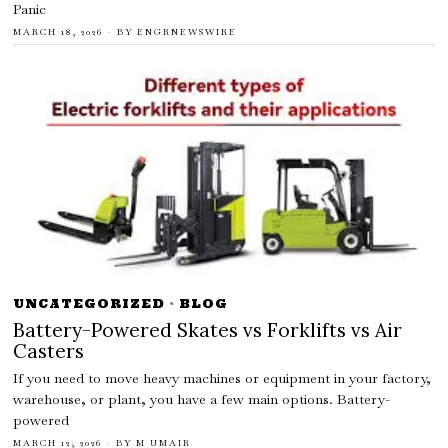
Panic
MARCH 18, 2026
BY
ENGRNEWSWIRE
UNCATEGORIZED
·
BLOG
Battery-Powered Skates vs Forklifts vs Air
Casters
If you need to move heavy machines or equipment in your factory,
warehouse, or plant, you have a few main options. Battery-
powered
MARCH 12, 2026
BY
M UMAIR