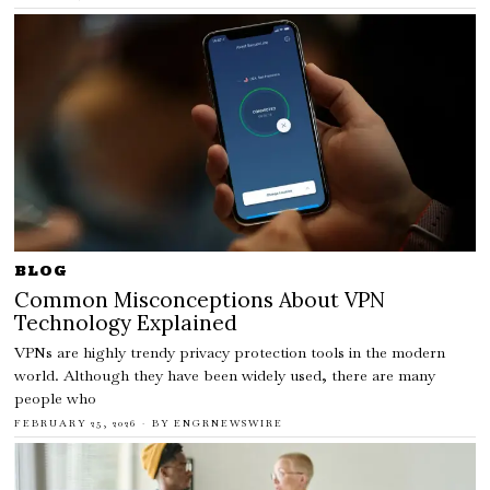
BLOG
Common Misconceptions About VPN
Technology Explained
VPNs are highly trendy privacy protection tools in the modern
world. Although they have been widely used, there are many
people who
FEBRUARY 25, 2026
BY
ENGRNEWSWIRE