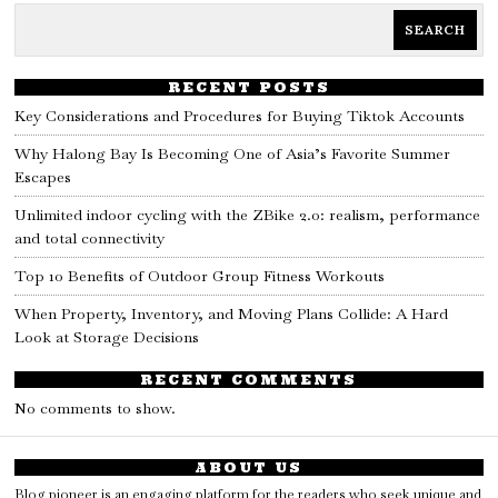
SEARCH
RECENT POSTS
Key Considerations and Procedures for Buying Tiktok Accounts
Why Halong Bay Is Becoming One of Asia’s Favorite Summer
Escapes
Unlimited indoor cycling with the ZBike 2.0: realism, performance
and total connectivity
Top 10 Benefits of Outdoor Group Fitness Workouts
When Property, Inventory, and Moving Plans Collide: A Hard
Look at Storage Decisions
RECENT COMMENTS
No comments to show.
ABOUT US
Blog pioneer is an engaging platform for the readers who seek unique and