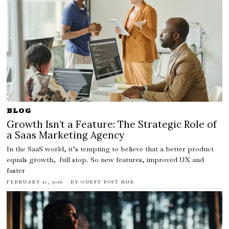
BLOG
Growth Isn’t a Feature: The Strategic Role of
a Saas Marketing Agency
In the SaaS world, it’s tempting to believe that a better product
equals growth, full stop. So new features, improved UX and
faster
FEBRUARY 21, 2026
BY
GUEST POST HUB