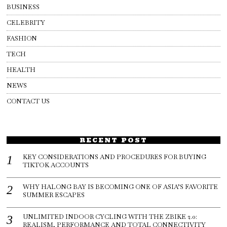
BUSINESS
CELEBRITY
FASHION
TECH
HEALTH
NEWS
CONTACT US
RECENT POST
KEY CONSIDERATIONS AND PROCEDURES FOR BUYING
TIKTOK ACCOUNTS
WHY HALONG BAY IS BECOMING ONE OF ASIA’S FAVORITE
SUMMER ESCAPES
UNLIMITED INDOOR CYCLING WITH THE ZBIKE 2.0:
REALISM, PERFORMANCE AND TOTAL CONNECTIVITY