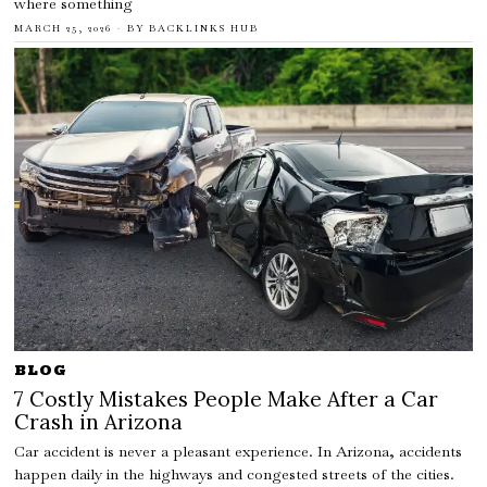
where something
MARCH 25, 2026
BY
BACKLINKS HUB
BLOG
7 Costly Mistakes People Make After a Car
Crash in Arizona
Car accident is never a pleasant experience. In Arizona, accidents
happen daily in the highways and congested streets of the cities.