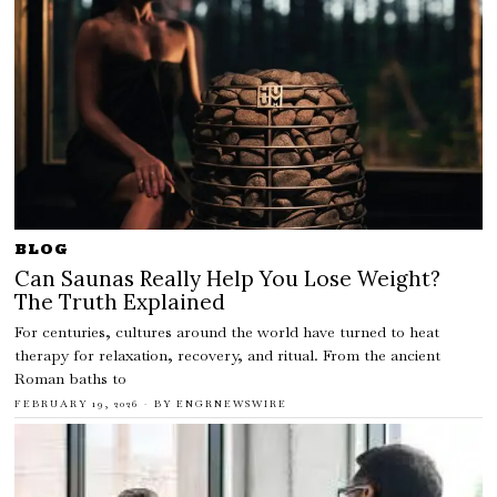
BLOG
Can Saunas Really Help You Lose Weight?
The Truth Explained
For centuries, cultures around the world have turned to heat
therapy for relaxation, recovery, and ritual. From the ancient
Roman baths to
FEBRUARY 19, 2026
BY
ENGRNEWSWIRE