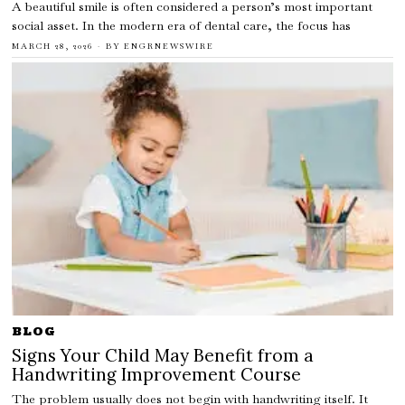
A beautiful smile is often considered a person’s most important
social asset. In the modern era of dental care, the focus has
MARCH 28, 2026
BY
ENGRNEWSWIRE
BLOG
Signs Your Child May Benefit from a
Handwriting Improvement Course
The problem usually does not begin with handwriting itself. It