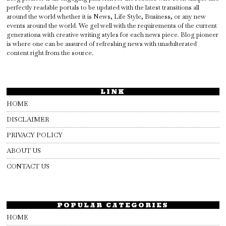
perfectly readable portals to be updated with the latest transitions all
around the world whether it is News, Life Style, Business, or any new
events around the world. We gel well with the requirements of the current
generations with creative writing styles for each news piece. Blog pioneer
is where one can be assured of refreshing news with unadulterated
content right from the source.
LINK
HOME
DISCLAIMER
PRIVACY POLICY
ABOUT US
CONTACT US
POPULAR CATEGORIES
HOME