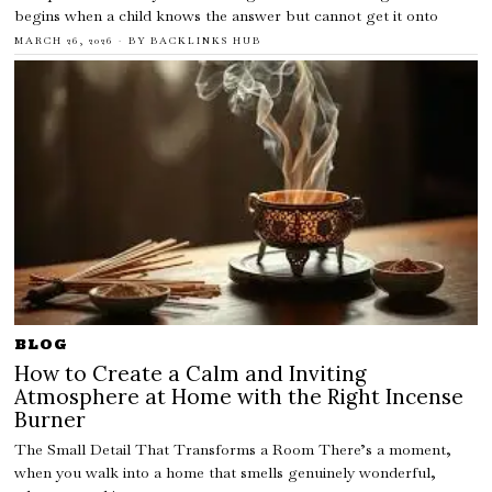
begins when a child knows the answer but cannot get it onto
MARCH 26, 2026
BY
BACKLINKS HUB
BLOG
How to Create a Calm and Inviting
Atmosphere at Home with the Right Incense
Burner
The Small Detail That Transforms a Room There’s a moment,
when you walk into a home that smells genuinely wonderful,