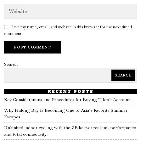
Save my name, email, and website in this browser for the next time I
comment.
Search
SEARCH
RECENT POSTS
Key Considerations and Procedures for Buying Tiktok Accounts
Why Halong Bay Is Becoming One of Asia’s Favorite Summer
Escapes
Unlimited indoor cycling with the ZBike 2.0: realism, performance
and total connectivity