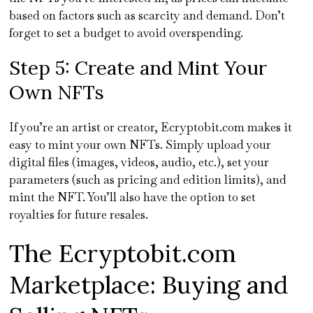
based on factors such as scarcity and demand. Don’t
forget to set a budget to avoid overspending.
Step 5: Create and Mint Your
Own NFTs
If you’re an artist or creator, Ecryptobit.com makes it
easy to mint your own NFTs. Simply upload your
digital files (images, videos, audio, etc.), set your
parameters (such as pricing and edition limits), and
mint the NFT. You’ll also have the option to set
royalties for future resales.
The Ecryptobit.com
Marketplace: Buying and