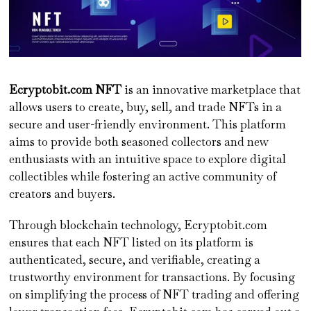
Ecryptobit.com NFT
is an innovative marketplace that
allows users to create, buy, sell, and trade NFTs in a
secure and user-friendly environment. This platform
aims to provide both seasoned collectors and new
enthusiasts with an intuitive space to explore digital
collectibles while fostering an active community of
creators and buyers.
Through blockchain technology, Ecryptobit.com
ensures that each NFT listed on its platform is
authenticated, secure, and verifiable, creating a
trustworthy environment for transactions. By focusing
on simplifying the process of NFT trading and offering