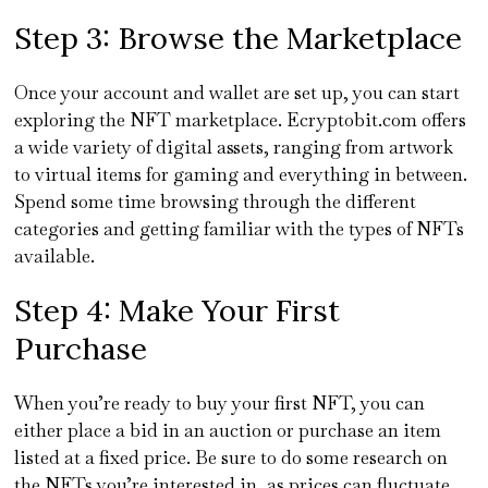
Step 3: Browse the Marketplace
Once your account and wallet are set up, you can start
exploring the NFT marketplace. Ecryptobit.com offers
a wide variety of digital assets, ranging from artwork
to virtual items for gaming and everything in between.
Spend some time browsing through the different
categories and getting familiar with the types of NFTs
available.
Step 4: Make Your First
Purchase
When you’re ready to buy your first NFT, you can
either place a bid in an auction or purchase an item
listed at a fixed price. Be sure to do some research on
the NFTs you’re interested in, as prices can fluctuate