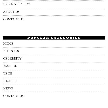
PRIVACY POLICY
ABOUT US
CONTACT US
POPULAR CATEGORIES
HOME
BUSINESS
CELEBRITY
FASHION
TECH
HEALTH
NEWS
CONTACT US