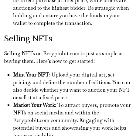
for direct purchase at a set price, while others are
auctioned to the highest bidder. Be strategic when
bidding and ensure you have the funds in your
wallet to complete the transaction.
Selling NFTs
Selling NFTs on Ecryptobit.com is just as simple as
buying them. Here’s how to get started:
Mint Your NFT
: Upload your digital art, set
pricing, and define the number of editions. You can
also decide whether you want to auction your NFT
or sell it at a fixed price.
Market Your Work
: To attract buyers, promote your
NFTs on social media and within the
Ecryptobit.com community. Engaging with
potential buyers and showcasing your work helps
increase visibility.