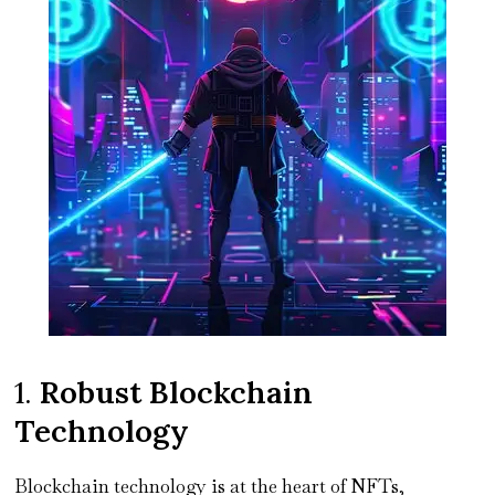
1.
Robust Blockchain
Technology
Blockchain technology is at the heart of NFTs,