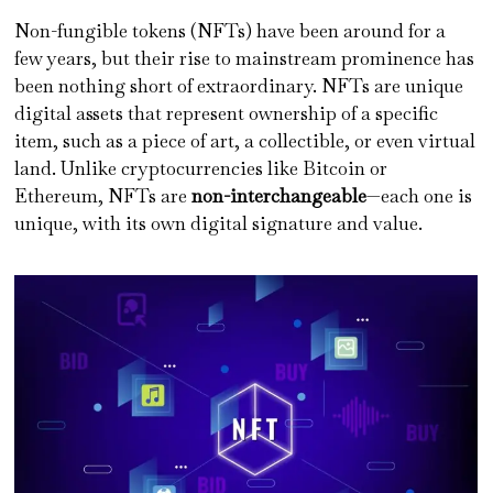
Non-fungible tokens (NFTs) have been around for a
few years, but their rise to mainstream prominence has
been nothing short of extraordinary. NFTs are unique
digital assets that represent ownership of a specific
item, such as a piece of art, a collectible, or even virtual
land. Unlike cryptocurrencies like Bitcoin or
Ethereum, NFTs are
non-interchangeable
—each one is
unique, with its own digital signature and value.