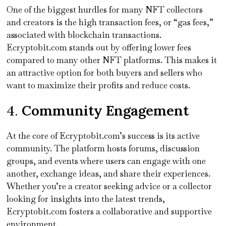
One of the biggest hurdles for many NFT collectors
and creators is the high transaction fees, or “gas fees,”
associated with blockchain transactions.
Ecryptobit.com stands out by offering lower fees
compared to many other NFT platforms. This makes it
an attractive option for both buyers and sellers who
want to maximize their profits and reduce costs.
4.
Community Engagement
At the core of Ecryptobit.com’s success is its active
community. The platform hosts forums, discussion
groups, and events where users can engage with one
another, exchange ideas, and share their experiences.
Whether you’re a creator seeking advice or a collector
looking for insights into the latest trends,
Ecryptobit.com fosters a collaborative and supportive
environment.