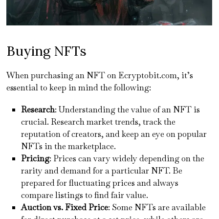
Buying NFTs
When purchasing an NFT on Ecryptobit.com, it’s
essential to keep in mind the following:
Research
: Understanding the value of an NFT is
crucial. Research market trends, track the
reputation of creators, and keep an eye on popular
NFTs in the marketplace.
Pricing
: Prices can vary widely depending on the
rarity and demand for a particular NFT. Be
prepared for fluctuating prices and always
compare listings to find fair value.
Auction vs. Fixed Price
: Some NFTs are available