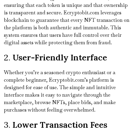
ensuring that each token is unique and that ownership
is transparent and secure. Ecryptobit.com leverages
blockchain to guarantee that every NFT transaction on
the platform is both authentic and immutable. This
system ensures that users have full control over their
digital assets while protecting them from fraud.
2.
User-Friendly Interface
Whether you’re a seasoned crypto enthusiast or a
complete beginner, Ecryptobit.com’s platform is
designed for ease of use. The simple and intuitive
interface makes it easy to navigate through the
marketplace, browse NFTs, place bids, and make
purchases without feeling overwhelmed.
3.
Lower Transaction Fees