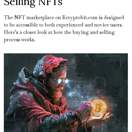
Selling NFTs
The NFT marketplace on Ecryptobit.com is designed
to be accessible to both experienced and novice users.
Here’s a closer look at how the buying and selling
process works.