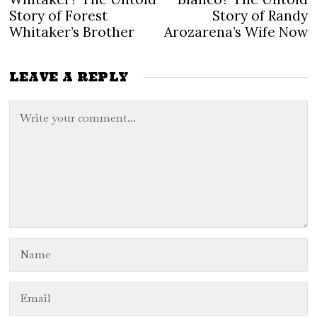
navigation
Story of Forest
Story of Randy
Whitaker’s Brother
Arozarena’s Wife Now
LEAVE A REPLY