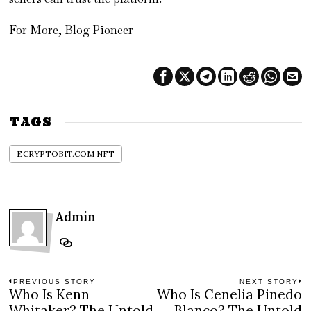
For More,
Blog Pioneer
TAGS
ECRYPTOBIT.COM NFT
Admin
Post
PREVIOUS STORY
NEXT STORY
Who Is Kenn
Who Is Cenelia Pinedo
Previous
N
post:
po
Whitaker? The Untold
Blanco? The Untold