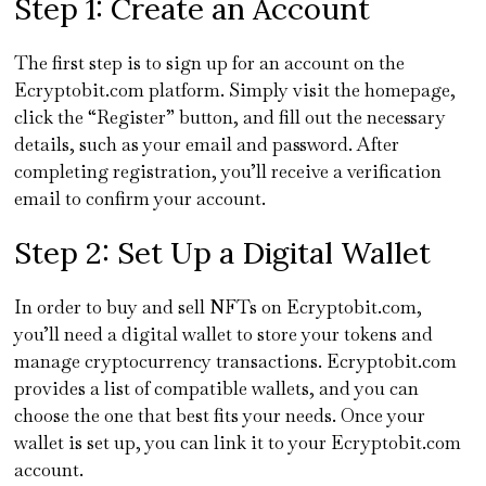
Step 1: Create an Account
The first step is to sign up for an account on the
Ecryptobit.com platform. Simply visit the homepage,
click the “Register” button, and fill out the necessary
details, such as your email and password. After
completing registration, you’ll receive a verification
email to confirm your account.
Step 2: Set Up a Digital Wallet
In order to buy and sell NFTs on Ecryptobit.com,
you’ll need a digital wallet to store your tokens and
manage cryptocurrency transactions. Ecryptobit.com
provides a list of compatible wallets, and you can
choose the one that best fits your needs. Once your
wallet is set up, you can link it to your Ecryptobit.com
account.