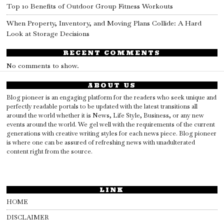
Top 10 Benefits of Outdoor Group Fitness Workouts
When Property, Inventory, and Moving Plans Collide: A Hard
Look at Storage Decisions
RECENT COMMENTS
No comments to show.
ABOUT US
Blog pioneer is an engaging platform for the readers who seek unique and
perfectly readable portals to be updated with the latest transitions all
around the world whether it is News, Life Style, Business, or any new
events around the world. We gel well with the requirements of the current
generations with creative writing styles for each news piece. Blog pioneer
is where one can be assured of refreshing news with unadulterated
content right from the source.
LINK
HOME
DISCLAIMER