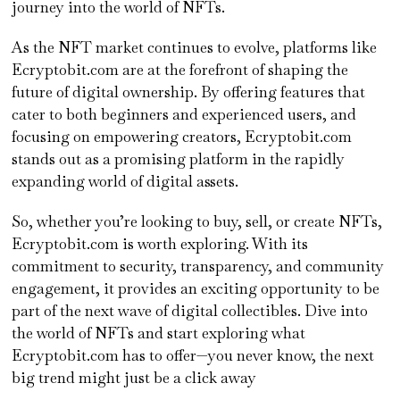
journey into the world of NFTs.
As the NFT market continues to evolve, platforms like
Ecryptobit.com are at the forefront of shaping the
future of digital ownership. By offering features that
cater to both beginners and experienced users, and
focusing on empowering creators, Ecryptobit.com
stands out as a promising platform in the rapidly
expanding world of digital assets.
So, whether you’re looking to buy, sell, or create NFTs,
Ecryptobit.com is worth exploring. With its
commitment to security, transparency, and community
engagement, it provides an exciting opportunity to be
part of the next wave of digital collectibles. Dive into
the world of NFTs and start exploring what
Ecryptobit.com has to offer—you never know, the next
big trend might just be a click away