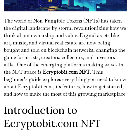
The world of Non-Fungible Tokens (NFTs) has taken
the digital landscape by storm, revolutionizing how we
think about ownership and value. Digital assets like
art, music, and virtual real estate are now being
bought and sold on blockchain networks, changing the
game for artists, creators, collectors, and investors
alike. One of the emerging platforms making waves in
the NFT space is
Ecryptobit.com NFT
. This
beginner’s guide explores everything you need to know
about Ecryptobit.com, its features, how to get started,
and how to make the most of this growing marketplace.
Introduction to
Ecryptobit.com NFT