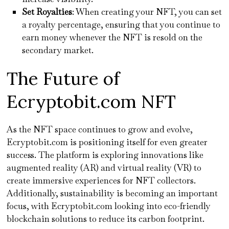
Set Royalties
: When creating your NFT, you can set
a royalty percentage, ensuring that you continue to
earn money whenever the NFT is resold on the
secondary market.
The Future of
Ecryptobit.com NFT
As the NFT space continues to grow and evolve,
Ecryptobit.com is positioning itself for even greater
success. The platform is exploring innovations like
augmented reality (AR) and virtual reality (VR) to
create immersive experiences for NFT collectors.
Additionally, sustainability is becoming an important
focus, with Ecryptobit.com looking into eco-friendly
blockchain solutions to reduce its carbon footprint.