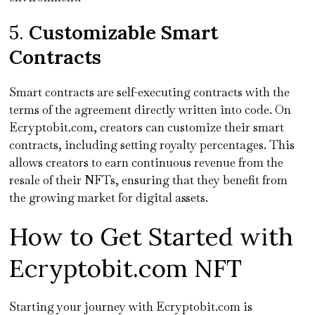
5.
Customizable Smart
Contracts
Smart contracts are self-executing contracts with the
terms of the agreement directly written into code. On
Ecryptobit.com, creators can customize their smart
contracts, including setting royalty percentages. This
allows creators to earn continuous revenue from the
resale of their NFTs, ensuring that they benefit from
the growing market for digital assets.
How to Get Started with
Ecryptobit.com NFT
Starting your journey with Ecryptobit.com is