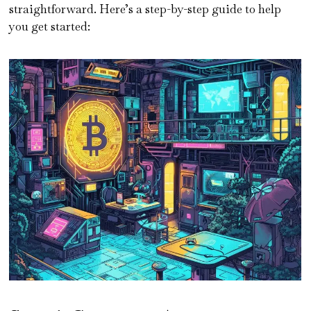
straightforward. Here’s a step-by-step guide to help
you get started: