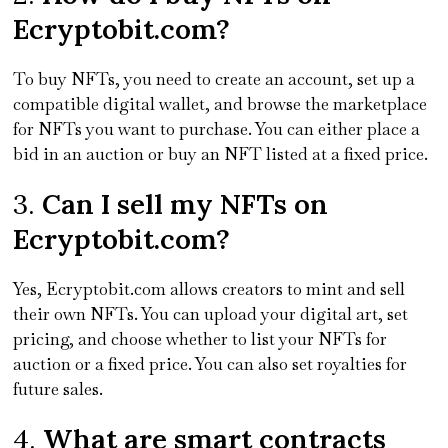
Ecryptobit.com?
To buy NFTs, you need to create an account, set up a
compatible digital wallet, and browse the marketplace
for NFTs you want to purchase. You can either place a
bid in an auction or buy an NFT listed at a fixed price.
3.
Can I sell my NFTs on
Ecryptobit.com?
Yes, Ecryptobit.com allows creators to mint and sell
their own NFTs. You can upload your digital art, set
pricing, and choose whether to list your NFTs for
auction or a fixed price. You can also set royalties for
future sales.
4.
What are smart contracts