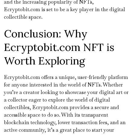
and the increasing popularity of NFTs,
Ecryptobit.com is set to be a key player in the digital
collectible space.
Conclusion: Why
Ecryptobit.com NFT is
Worth Exploring
Ecryptobit.com offers a unique, user-friendly platform
for anyone interested in the world of NFTs. Whether
you’re a creator looking to showcase your digital art or
a collector eager to explore the world of digital
collectibles, Ecryptobit.com provides a secure and
accessible space to do so. With its transparent
blockchain technology, lower transaction fees, and an
active community, it’s a great place to start your