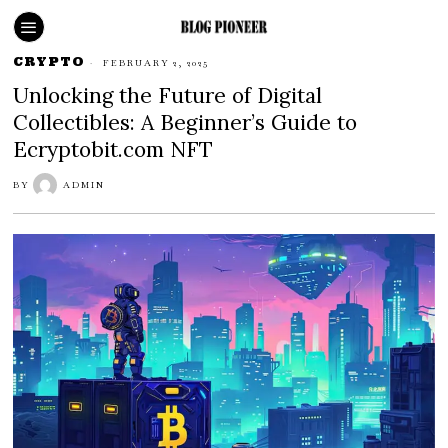
CRYPTO
FEBRUARY 2, 2025
Unlocking the Future of Digital
Collectibles: A Beginner’s Guide to
Ecryptobit.com NFT
BY
ADMIN