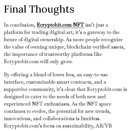
Final Thoughts
In conclusion,
Ecryptobit.com NFT
isn’t just a
platform for trading digital art; it’s a gateway to the
future of digital ownership. As more people recognize
the value of owning unique, blockchain-verified assets,
the importance of trustworthy platforms like
Ecryptobit.com will only grow.
By offering a blend of lower fees, an easy-to-use
interface, customizable smart contracts, and a
supportive community, it’s clear that Ecryptobit.com is
designed to cater to the needs of both new and
experienced NFT enthusiasts. As the NFT space
continues to evolve, the potential for new trends,
innovations, and collaborations is limitless.
Ecryptobit.com’s focus on sustainability, AR/VR