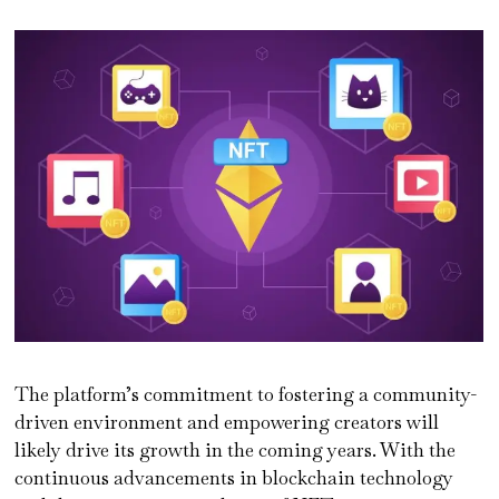
The platform’s commitment to fostering a community-
driven environment and empowering creators will
likely drive its growth in the coming years. With the
continuous advancements in blockchain technology