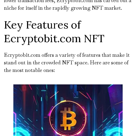
lower transaction fees, Ecryptobit.com has carved out a
niche for itself in the rapidly growing NFT market.
Key Features of
Ecryptobit.com NFT
Ecryptobit.com offers a variety of features that make it
stand out in the crowded NFT space. Here are some of
the most notable ones: