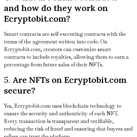
and how do they work on
Ecryptobit.com?
Smart contracts are self-executing contracts with the
terms of the agreement written into code. On
Ecryptobit.com, creators can customize smart
contracts to include royalties, allowing them to earn a
percentage from future sales of their NFTs.
5.
Are NFTs on Ecryptobit.com
secure?
Yes, Ecryptobit.com uses blockchain technology to
ensure the security and authenticity of each NFT.
Every transaction is transparent and verifiable,
reducing the risk of fraud and ensuring that buyers and
sellers can trust the platform.