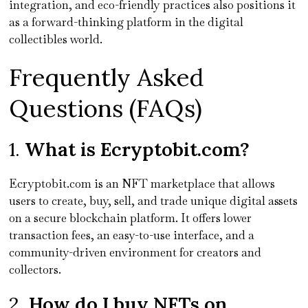
integration, and eco-friendly practices also positions it
as a forward-thinking platform in the digital
collectibles world.
Frequently Asked
Questions (FAQs)
1.
What is Ecryptobit.com?
Ecryptobit.com is an NFT marketplace that allows
users to create, buy, sell, and trade unique digital assets
on a secure blockchain platform. It offers lower
transaction fees, an easy-to-use interface, and a
community-driven environment for creators and
collectors.
2.
How do I buy NFTs on