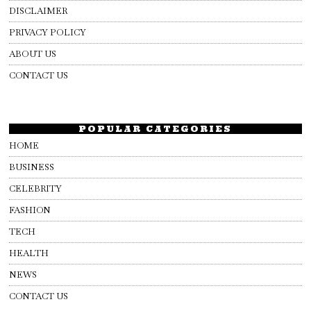
DISCLAIMER
PRIVACY POLICY
ABOUT US
CONTACT US
POPULAR CATEGORIES
HOME
BUSINESS
CELEBRITY
FASHION
TECH
HEALTH
NEWS
CONTACT US