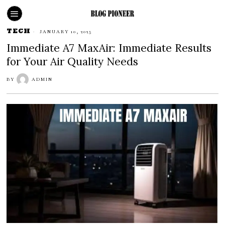
TECH
JANUARY 10, 2025
Immediate A7 MaxAir: Immediate Results
for Your Air Quality Needs
BY
ADMIN