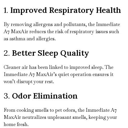
1.
Improved Respiratory Health
By removing allergens and pollutants, the Immediate
A7 MaxAir reduces the risk of respiratory issues such
as asthma and allergies.
2.
Better Sleep Quality
Cleaner air has been linked to improved sleep. The
Immediate A7 MaxAir’s quiet operation ensures it
won’t disrupt your rest.
3.
Odor Elimination
From cooking smells to pet odors, the Immediate A7
MaxAir neutralizes unpleasant smells, keeping your
home fresh.