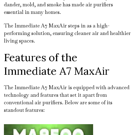
dander, mold, and smoke has made air purifiers
essential in many homes.
The Immediate A7 MaxAir steps in as a high-
performing solution, ensuring cleaner air and healthier
living spaces.
Features of the
Immediate A7 MaxAir
The Immediate A7 MaxAir is equipped with advanced
technology and features that set it apart from
conventional air purifiers. Below are some of its
standout features: