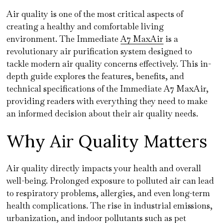
Air quality is one of the most critical aspects of
creating a healthy and comfortable living
environment. The Immediate
A7 MaxAir
is a
revolutionary air purification system designed to
tackle modern air quality concerns effectively. This in-
depth guide explores the features, benefits, and
technical specifications of the Immediate A7 MaxAir,
providing readers with everything they need to make
an informed decision about their air quality needs.
Why Air Quality Matters
Air quality directly impacts your health and overall
well-being. Prolonged exposure to polluted air can lead
to respiratory problems, allergies, and even long-term
health complications. The rise in industrial emissions,
urbanization, and indoor pollutants such as pet