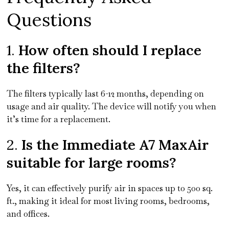
Questions
1.
How often should I replace
the filters?
The filters typically last 6-12 months, depending on
usage and air quality. The device will notify you when
it’s time for a replacement.
2.
Is the Immediate A7 MaxAir
suitable for large rooms?
Yes, it can effectively purify air in spaces up to 500 sq.
ft., making it ideal for most living rooms, bedrooms,
and offices.