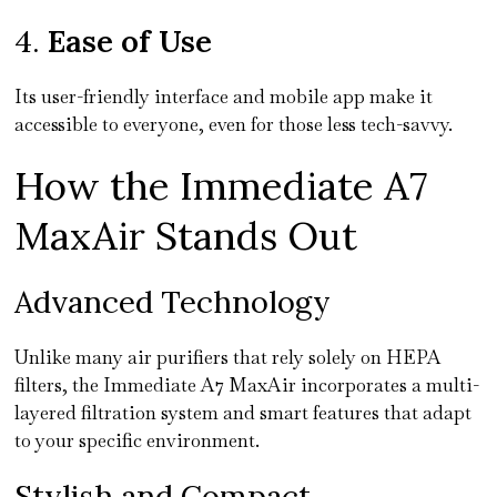
4.
Ease of Use
Its user-friendly interface and mobile app make it
accessible to everyone, even for those less tech-savvy.
How the Immediate A7
MaxAir Stands Out
Advanced Technology
Unlike many air purifiers that rely solely on HEPA
filters, the Immediate A7 MaxAir incorporates a multi-
layered filtration system and smart features that adapt
to your specific environment.
Stylish and Compact