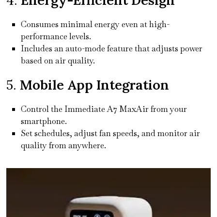
Consumes minimal energy even at high-
performance levels.
Includes an auto-mode feature that adjusts power
based on air quality.
5.
Mobile App Integration
Control the Immediate A7 MaxAir from your
smartphone.
Set schedules, adjust fan speeds, and monitor air
quality from anywhere.