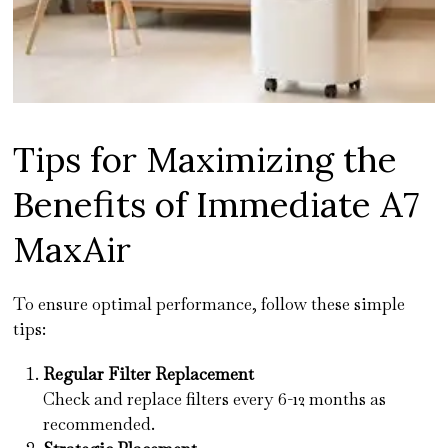
Tips for Maximizing the
Benefits of Immediate A7
MaxAir
To ensure optimal performance, follow these simple
tips:
Regular Filter Replacement
Check and replace filters every 6-12 months as
recommended.