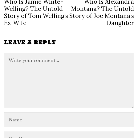
Who Is Jamie White-
Who Is Alexandra
Previous
N
navigation
post:
po
Welling? The Untold
Montana? The Untold
Story of Tom Welling’s
Story of Joe Montana’s
Ex-Wife
Daughter
LEAVE A REPLY