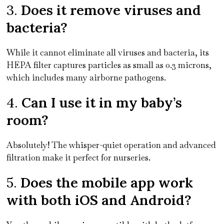
3.
Does it remove viruses and
bacteria?
While it cannot eliminate all viruses and bacteria, its
HEPA filter captures particles as small as 0.3 microns,
which includes many airborne pathogens.
4.
Can I use it in my baby’s
room?
Absolutely! The whisper-quiet operation and advanced
filtration make it perfect for nurseries.
5.
Does the mobile app work
with both iOS and Android?