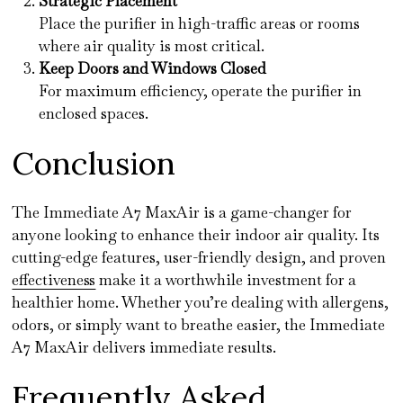
Strategic Placement
Place the purifier in high-traffic areas or rooms
where air quality is most critical.
Keep Doors and Windows Closed
For maximum efficiency, operate the purifier in
enclosed spaces.
Conclusion
The Immediate A7 MaxAir is a game-changer for
anyone looking to enhance their indoor air quality. Its
cutting-edge features, user-friendly design, and proven
effectiveness
make it a worthwhile investment for a
healthier home. Whether you’re dealing with allergens,
odors, or simply want to breathe easier, the Immediate
A7 MaxAir delivers immediate results.
Frequently Asked