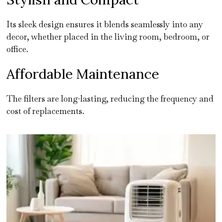
Its sleek design ensures it blends seamlessly into any
decor, whether placed in the living room, bedroom, or
office.
Affordable Maintenance
The filters are long-lasting, reducing the frequency and
cost of replacements.