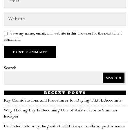
Save my name, email, and website in this browser for the next time I
comment.
Search
SEARCH
RECENT POSTS
Key Considerations and Procedures for Buying Tiktok Accounts
Why Halong Bay Is Becoming One of Asia’s Favorite Summer
Escapes
Unlimited indoor cycling with the ZBike 2.0: realism, performance