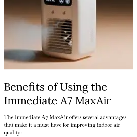
Benefits of Using the
Immediate A7 MaxAir
The Immediate A7 MaxAir offers several advantages
that make it a must-have for improving indoor air
quality: