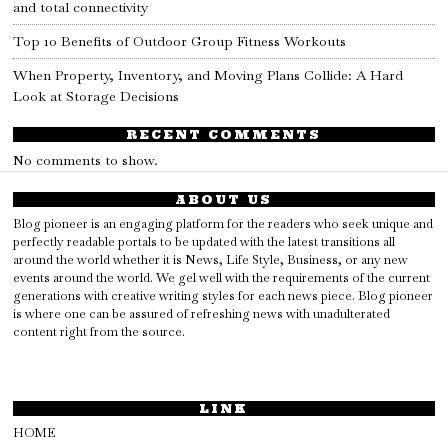
and total connectivity
Top 10 Benefits of Outdoor Group Fitness Workouts
When Property, Inventory, and Moving Plans Collide: A Hard
Look at Storage Decisions
RECENT COMMENTS
No comments to show.
ABOUT US
Blog pioneer is an engaging platform for the readers who seek unique and
perfectly readable portals to be updated with the latest transitions all
around the world whether it is News, Life Style, Business, or any new
events around the world. We gel well with the requirements of the current
generations with creative writing styles for each news piece. Blog pioneer
is where one can be assured of refreshing news with unadulterated
content right from the source.
LINK
HOME