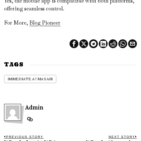
Yes, the mobile app is compatible with both platforms,
offering seamless control.
For More,
Blog Pioneer
TAGS
IMMEDIATE A7 MAXAIR
Admin
Post
PREVIOUS STORY
NEXT STORY