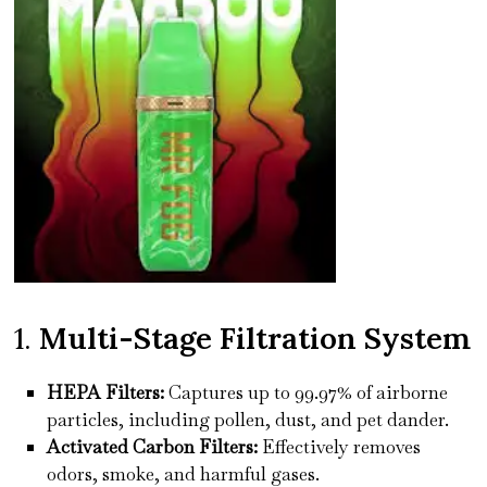
1.
Multi-Stage Filtration System
HEPA Filters:
Captures up to 99.97% of airborne
particles, including pollen, dust, and pet dander.
Activated Carbon Filters:
Effectively removes
odors, smoke, and harmful gases.