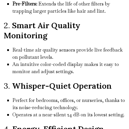
Pre-Filters:
Extends the life of other filters by
trapping larger particles like hair and lint.
2.
Smart Air Quality
Monitoring
Real-time air quality sensors provide live feedback
on pollutant levels.
An intuitive color-coded display makes it easy to
monitor and adjust settings.
3.
Whisper-Quiet Operation
Perfect for bedrooms, offices, or nurseries, thanks to
its noise-reducing technology.
Operates at a near-silent 24 dB on its lowest setting.
4.
Energy-Efficient Design