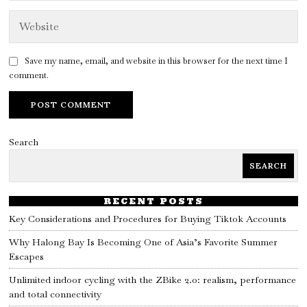
Save my name, email, and website in this browser for the next time I
comment.
Search
SEARCH
RECENT POSTS
Key Considerations and Procedures for Buying Tiktok Accounts
Why Halong Bay Is Becoming One of Asia’s Favorite Summer
Escapes
Unlimited indoor cycling with the ZBike 2.0: realism, performance
and total connectivity