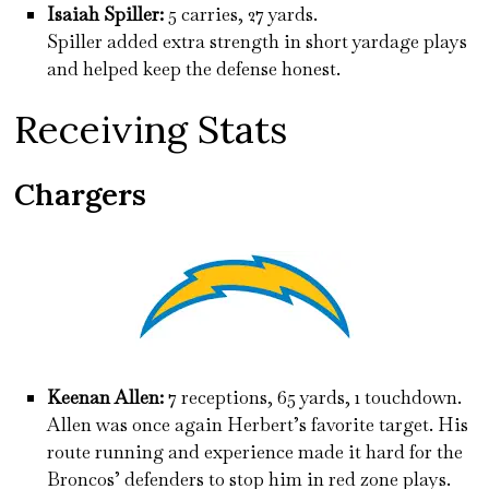
Isaiah Spiller:
5 carries, 27 yards.
Spiller added extra strength in short yardage plays
and helped keep the defense honest.
Receiving Stats
Chargers
Keenan Allen:
7 receptions, 65 yards, 1 touchdown.
Allen was once again Herbert’s favorite target. His
route running and experience made it hard for the
Broncos’ defenders to stop him in red zone plays.