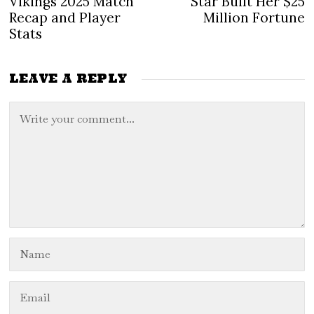
Vikings 2025 Match
Star Built Her $25
Recap and Player
Million Fortune
Stats
LEAVE A REPLY