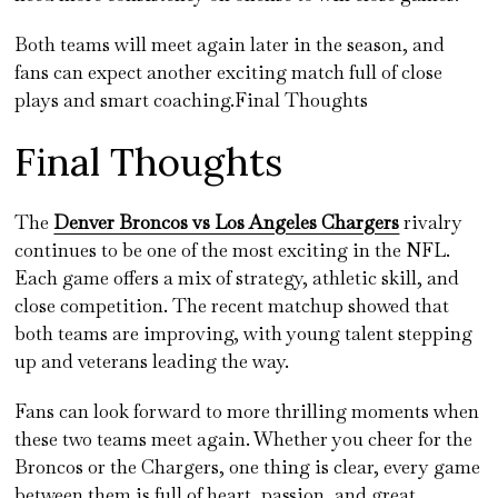
Both teams will meet again later in the season, and
fans can expect another exciting match full of close
plays and smart coaching.Final Thoughts
Final Thoughts
The
Denver Broncos vs Los Angeles Chargers
rivalry
continues to be one of the most exciting in the NFL.
Each game offers a mix of strategy, athletic skill, and
close competition. The recent matchup showed that
both teams are improving, with young talent stepping
up and veterans leading the way.
Fans can look forward to more thrilling moments when
these two teams meet again. Whether you cheer for the
Broncos or the Chargers, one thing is clear, every game
between them is full of heart, passion, and great