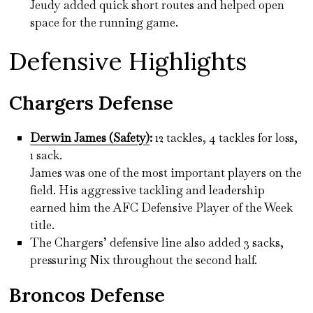
Jeudy added quick short routes and helped open
space for the running game.
Defensive Highlights
Chargers Defense
Derwin James (Safety)
:
12 tackles, 4 tackles for loss,
1 sack.
James was one of the most important players on the
field. His aggressive tackling and leadership
earned him the AFC Defensive Player of the Week
title.
The Chargers’ defensive line also added 3 sacks,
pressuring Nix throughout the second half.
Broncos Defense