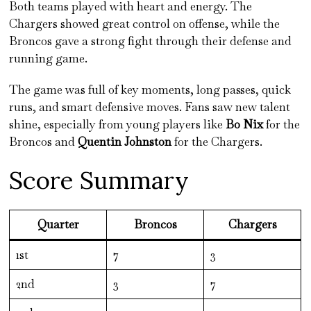
Both teams played with heart and energy. The
Chargers showed great control on offense, while the
Broncos gave a strong fight through their defense and
running game.
The game was full of key moments, long passes, quick
runs, and smart defensive moves. Fans saw new talent
shine, especially from young players like
Bo Nix
for the
Broncos and
Quentin Johnston
for the Chargers.
Score Summary
Quarter
Broncos
Chargers
1st
7
3
2nd
3
7