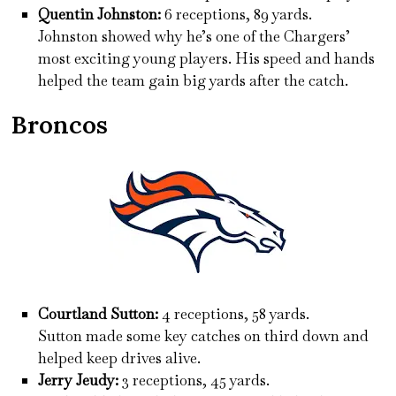
Quentin Johnston:
6 receptions, 89 yards.
Johnston showed why he’s one of the Chargers’
most exciting young players. His speed and hands
helped the team gain big yards after the catch.
Broncos
Courtland Sutton:
4 receptions, 58 yards.
Sutton made some key catches on third down and
helped keep drives alive.
Jerry Jeudy:
3 receptions, 45 yards.