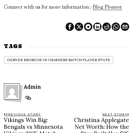
Connect with us for more information :
Blog Pioneer
TAGS
DENVER BRONCOS VS CHARGERS MATCH PLAYER STATS
Admin
Post
PREVIOUS STORY
NEXT STORY
Vikings Win Big:
Christina Applegate
Previous
N
navigation
post:
po
Bengals vs Minnesota
Net Worth: How the