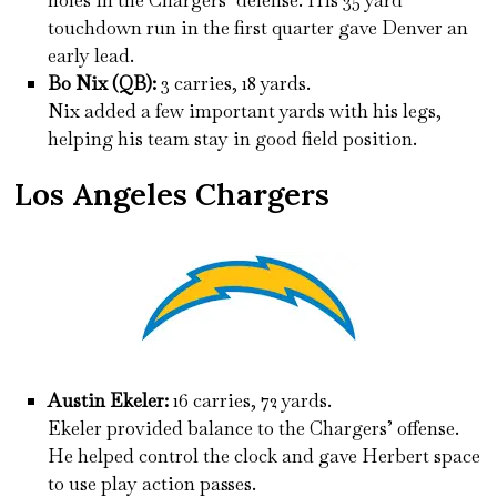
holes in the Chargers’ defense. His 35 yard
touchdown run in the first quarter gave Denver an
early lead.
Bo Nix (QB):
3 carries, 18 yards.
Nix added a few important yards with his legs,
helping his team stay in good field position.
Los Angeles Chargers
Austin Ekeler:
16 carries, 72 yards.
Ekeler provided balance to the Chargers’ offense.
He helped control the clock and gave Herbert space
to use play action passes.