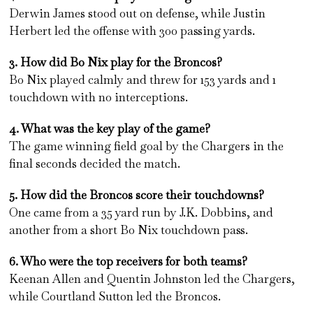
Derwin James stood out on defense, while Justin
Herbert led the offense with 300 passing yards.
3. How did Bo Nix play for the Broncos?
Bo Nix played calmly and threw for 153 yards and 1
touchdown with no interceptions.
4. What was the key play of the game?
The game winning field goal by the Chargers in the
final seconds decided the match.
5. How did the Broncos score their touchdowns?
One came from a 35 yard run by J.K. Dobbins, and
another from a short Bo Nix touchdown pass.
6. Who were the top receivers for both teams?
Keenan Allen and Quentin Johnston led the Chargers,
while Courtland Sutton led the Broncos.