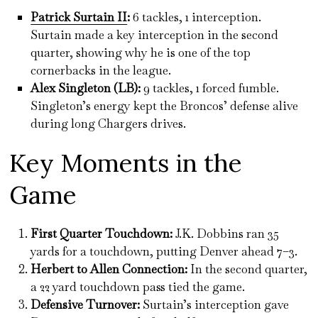
Patrick Surtain II
:
6 tackles, 1 interception.
Surtain made a key interception in the second
quarter, showing why he is one of the top
cornerbacks in the league.
Alex Singleton (LB):
9 tackles, 1 forced fumble.
Singleton’s energy kept the Broncos’ defense alive
during long Chargers drives.
Key Moments in the
Game
First Quarter Touchdown:
J.K. Dobbins ran 35
yards for a touchdown, putting Denver ahead 7–3.
Herbert to Allen Connection:
In the second quarter,
a 22 yard touchdown pass tied the game.
Defensive Turnover:
Surtain’s interception gave