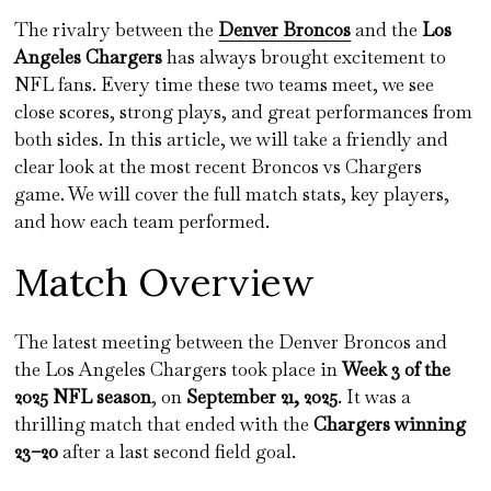
The rivalry between the
Denver Broncos
and the
Los
Angeles Chargers
has always brought excitement to
NFL fans. Every time these two teams meet, we see
close scores, strong plays, and great performances from
both sides. In this article, we will take a friendly and
clear look at the most recent Broncos vs Chargers
game. We will cover the full match stats, key players,
and how each team performed.
Match Overview
The latest meeting between the Denver Broncos and
the Los Angeles Chargers took place in
Week 3 of the
2025 NFL season
, on
September 21, 2025
. It was a
thrilling match that ended with the
Chargers winning
23–20
after a last second field goal.