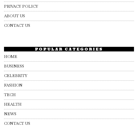
PRIVACY POLICY
ABOUT US
CONTACT US
POPULAR CATEGORIES
HOME
BUSINESS
CELEBRITY
FASHION
TECH
HEALTH
NEWS
CONTACT US