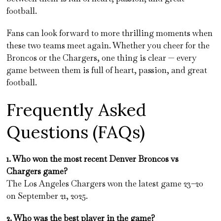
football.
Fans can look forward to more thrilling moments when
these two teams meet again. Whether you cheer for the
Broncos or the Chargers, one thing is clear — every
game between them is full of heart, passion, and great
football.
Frequently Asked
Questions (FAQs)
1. Who won the most recent Denver Broncos vs
Chargers game?
The Los Angeles Chargers won the latest game 23–20
on September 21, 2025.
2. Who was the best player in the game?