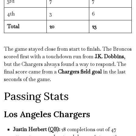
3rd
7
7
4th
3
6
Total
20
23
The game stayed close from start to finish. The Broncos
scored first with a touchdown run from
J.K. Dobbins
,
but the Chargers always found a way to respond. The
final score came from a
Chargers field goal
in the last
seconds of the game.
Passing Stats
Los Angeles Chargers
Justin Herbert (QB):
28 completions out of 47