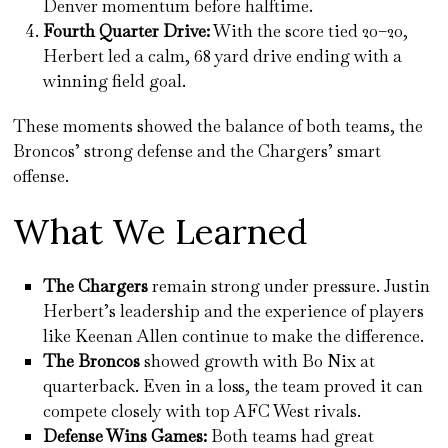
Denver momentum before halftime.
Fourth Quarter Drive:
With the score tied 20–20,
Herbert led a calm, 68 yard drive ending with a
winning field goal.
These moments showed the balance of both teams, the
Broncos’ strong defense and the Chargers’ smart
offense.
What We Learned
The Chargers
remain strong under pressure. Justin
Herbert’s leadership and the experience of players
like Keenan Allen continue to make the difference.
The Broncos
showed growth with Bo Nix at
quarterback. Even in a loss, the team proved it can
compete closely with top AFC West rivals.
Defense Wins Games:
Both teams had great