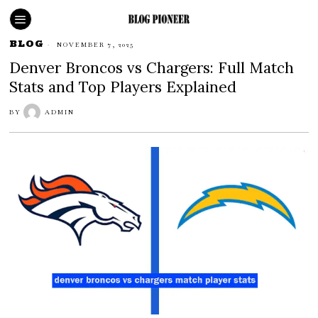
BLOG
NOVEMBER 7, 2025
Denver Broncos vs Chargers: Full Match
Stats and Top Players Explained
BY
ADMIN