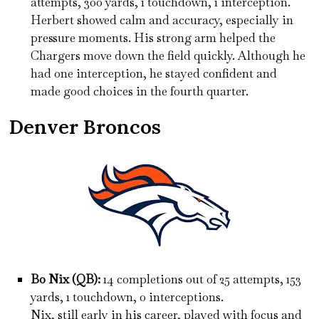
attempts, 300 yards, 1 touchdown, 1 interception.
Herbert showed calm and accuracy, especially in
pressure moments. His strong arm helped the
Chargers move down the field quickly. Although he
had one interception, he stayed confident and
made good choices in the fourth quarter.
Denver Broncos
Bo Nix (QB):
14 completions out of 25 attempts, 153
yards, 1 touchdown, 0 interceptions.
Nix, still early in his career, played with focus and