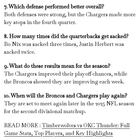
7. Which defense performed better overall?
Both defenses were strong, but the Chargers made more
key stops in the fourth quarter.
8. How many times did the quarterbacks get sacked?
Bo Nix was sacked three times, Justin Herbert was
sacked twice.
9. What do these results mean for the season?
The Chargers improved their playoff chances, while
the Broncos showed they are improving each week.
10. When will the Broncos and Chargers play again?
They are set to meet again later in the 2025 NFL season
for the second divisional matchup.
READ MORE :
Timberwolves vs OKC Thunder: Full
Game Stats, Top Players, and Key Highlights