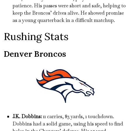
patience. His passes were short and safe, helping to
keep the Broncos’ drives alive. He showed promise
as a young quarterback in a difficult matchup.
Rushing Stats
Denver Broncos
J.K. Dobbins:
11 carries, 83 yards, 1 touchdown.
Dobbins had a solid game, using his speed to find