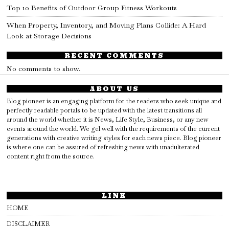
Top 10 Benefits of Outdoor Group Fitness Workouts
When Property, Inventory, and Moving Plans Collide: A Hard
Look at Storage Decisions
RECENT COMMENTS
No comments to show.
ABOUT US
Blog pioneer is an engaging platform for the readers who seek unique and
perfectly readable portals to be updated with the latest transitions all
around the world whether it is News, Life Style, Business, or any new
events around the world. We gel well with the requirements of the current
generations with creative writing styles for each news piece. Blog pioneer
is where one can be assured of refreshing news with unadulterated
content right from the source.
LINK
HOME
DISCLAIMER