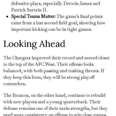
defensive plays, especially Derwin James and
Patrick Surtain II.
Special Teams Matter:
The game’s final points
came from a last second field goal, showing how
important kicking can be in tight games.
Looking Ahead
The Chargers improved their record and moved closer
to the top of the AFC West. Their offense looks
balanced, with both passing and rushing threats. If
they keep this form, they will be strong playoff
contenders.
The Broncos, on the other hand, continue to rebuild
with new players and a young quarterback. Their
defense remains one of their main strengths, but they
need more consistency on offense to win close games.