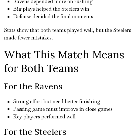
Ravens depended more on rushing
Big plays helped the Steelers win
Defense decided the final moments
Stats show that both teams played well, but the Steelers
made fewer mistakes.
What This Match Means
for Both Teams
For the Ravens
Strong effort but need better finishing
Passing game must improve in close games
Key players performed well
For the Steelers