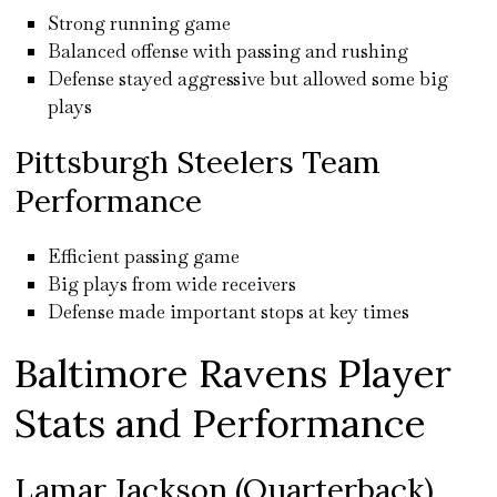
Strong running game
Balanced offense with passing and rushing
Defense stayed aggressive but allowed some big
plays
Pittsburgh Steelers Team
Performance
Efficient passing game
Big plays from wide receivers
Defense made important stops at key times
Baltimore Ravens Player
Stats and Performance
Lamar Jackson (Quarterback)