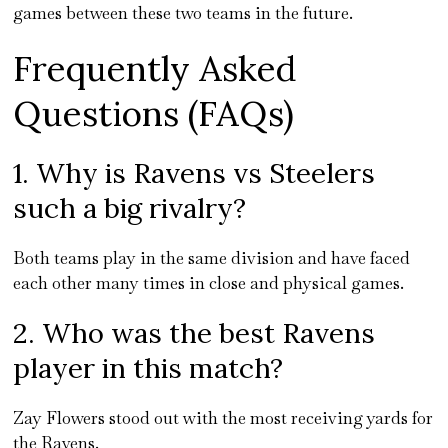
games between these two teams in the future.
Frequently Asked
Questions (FAQs)
1. Why is Ravens vs Steelers
such a big rivalry?
Both teams play in the same division and have faced
each other many times in close and physical games.
2. Who was the best Ravens
player in this match?
Zay Flowers stood out with the most receiving yards for
the Ravens.