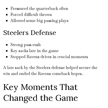
Pressured the quarterback often
Forced difficult throws
Allowed some big passing plays
Steelers Defense
Strong pass rush
Key sacks late in the game
Stopped Ravens drives in crucial moments
A late sack by the Steelers defense helped secure the
win and ended the Ravens comeback hopes.
Key Moments That
Changed the Game