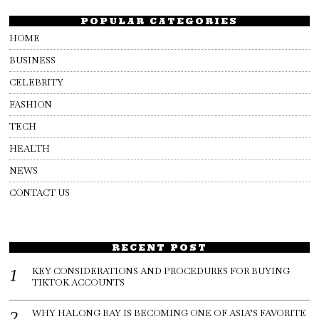
POPULAR CATEGORIES
HOME
BUSINESS
CELEBRITY
FASHION
TECH
HEALTH
NEWS
CONTACT US
RECENT POST
KEY CONSIDERATIONS AND PROCEDURES FOR BUYING
TIKTOK ACCOUNTS
WHY HALONG BAY IS BECOMING ONE OF ASIA’S FAVORITE