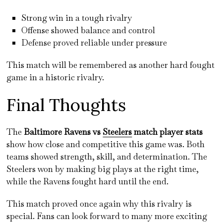
Strong win in a tough rivalry
Offense showed balance and control
Defense proved reliable under pressure
This match will be remembered as another hard fought
game in a historic rivalry.
Final Thoughts
The
Baltimore Ravens vs
Steelers
match player stats
show how close and competitive this game was. Both
teams showed strength, skill, and determination. The
Steelers won by making big plays at the right time,
while the Ravens fought hard until the end.
This match proved once again why this rivalry is
special. Fans can look forward to many more exciting