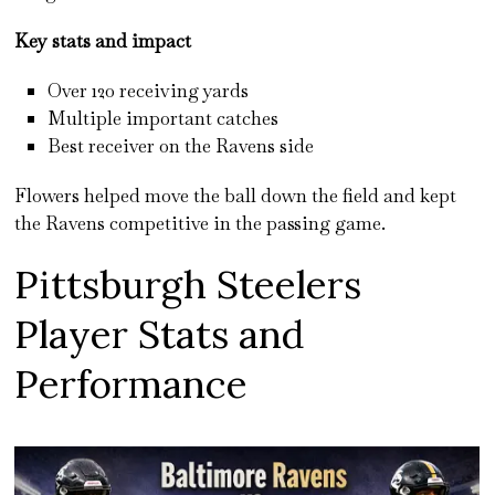
Key stats and impact
Over 120 receiving yards
Multiple important catches
Best receiver on the Ravens side
Flowers helped move the ball down the field and kept
the Ravens competitive in the passing game.
Pittsburgh Steelers
Player Stats and
Performance