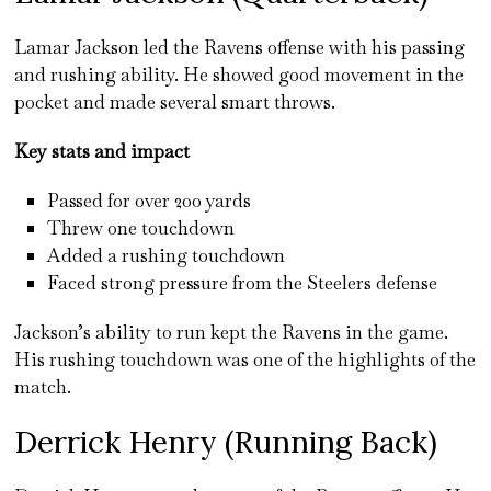
Lamar Jackson led the Ravens offense with his passing
and rushing ability. He showed good movement in the
pocket and made several smart throws.
Key stats and impact
Passed for over 200 yards
Threw one touchdown
Added a rushing touchdown
Faced strong pressure from the Steelers defense
Jackson’s ability to run kept the Ravens in the game.
His rushing touchdown was one of the highlights of the
match.
Derrick Henry (Running Back)