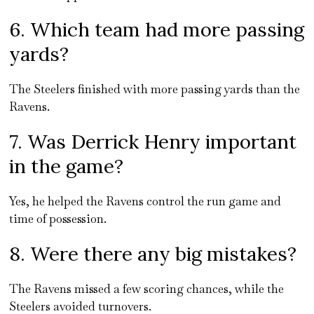
6. Which team had more passing
yards?
The Steelers finished with more passing yards than the
Ravens.
7. Was Derrick Henry important
in the game?
Yes, he helped the Ravens control the run game and
time of possession.
8. Were there any big mistakes?
The Ravens missed a few scoring chances, while the
Steelers avoided turnovers.