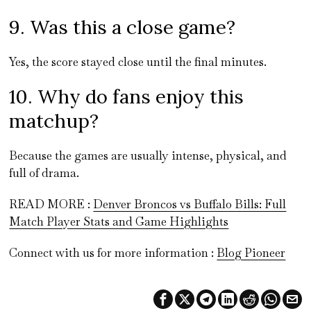
9. Was this a close game?
Yes, the score stayed close until the final minutes.
10. Why do fans enjoy this
matchup?
Because the games are usually intense, physical, and
full of drama.
READ MORE :
Denver Broncos vs Buffalo Bills: Full
Match Player Stats and Game Highlights
Connect with us for more information :
Blog Pioneer