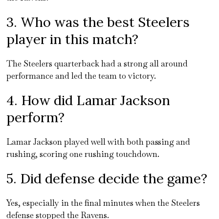
3. Who was the best Steelers
player in this match?
The Steelers quarterback had a strong all around
performance and led the team to victory.
4. How did Lamar Jackson
perform?
Lamar Jackson played well with both passing and
rushing, scoring one rushing touchdown.
5. Did defense decide the game?
Yes, especially in the final minutes when the Steelers
defense stopped the Ravens.