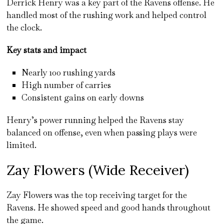
Derrick Henry was a key part of the Ravens offense. He
handled most of the rushing work and helped control
the clock.
Key stats and impact
Nearly 100 rushing yards
High number of carries
Consistent gains on early downs
Henry’s power running helped the Ravens stay
balanced on offense, even when passing plays were
limited.
Zay Flowers (Wide Receiver)
Zay Flowers was the top receiving target for the
Ravens. He showed speed and good hands throughout
the game.