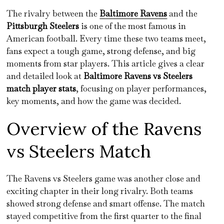
The rivalry between the
Baltimore Ravens
and the
Pittsburgh Steelers
is one of the most famous in
American football. Every time these two teams meet,
fans expect a tough game, strong defense, and big
moments from star players. This article gives a clear
and detailed look at
Baltimore Ravens vs Steelers
match player stats
, focusing on player performances,
key moments, and how the game was decided.
Overview of the Ravens
vs Steelers Match
The Ravens vs Steelers game was another close and
exciting chapter in their long rivalry. Both teams
showed strong defense and smart offense. The match
stayed competitive from the first quarter to the final