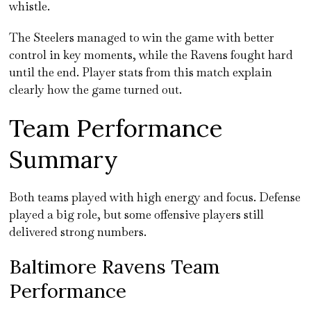
whistle.
The Steelers managed to win the game with better
control in key moments, while the Ravens fought hard
until the end. Player stats from this match explain
clearly how the game turned out.
Team Performance
Summary
Both teams played with high energy and focus. Defense
played a big role, but some offensive players still
delivered strong numbers.
Baltimore Ravens Team
Performance