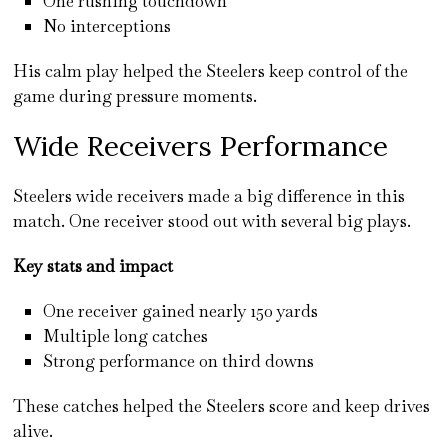
One rushing touchdown
No interceptions
His calm play helped the Steelers keep control of the
game during pressure moments.
Wide Receivers Performance
Steelers wide receivers made a big difference in this
match. One receiver stood out with several big plays.
Key stats and impact
One receiver gained nearly 150 yards
Multiple long catches
Strong performance on third downs
These catches helped the Steelers score and keep drives
alive.