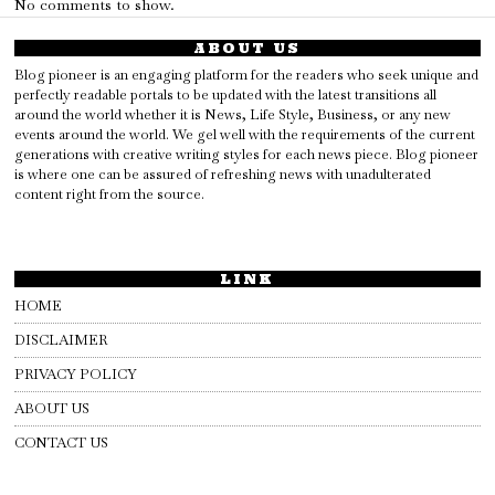
No comments to show.
ABOUT US
Blog pioneer is an engaging platform for the readers who seek unique and
perfectly readable portals to be updated with the latest transitions all
around the world whether it is News, Life Style, Business, or any new
events around the world. We gel well with the requirements of the current
generations with creative writing styles for each news piece. Blog pioneer
is where one can be assured of refreshing news with unadulterated
content right from the source.
LINK
HOME
DISCLAIMER
PRIVACY POLICY
ABOUT US
CONTACT US