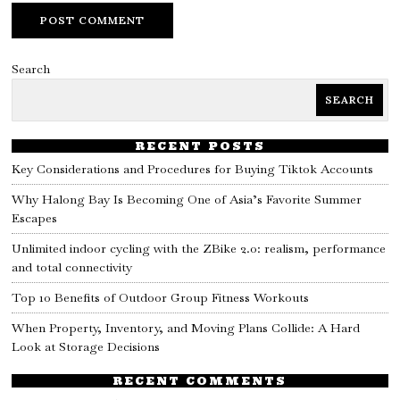
Search
SEARCH
RECENT POSTS
Key Considerations and Procedures for Buying Tiktok Accounts
Why Halong Bay Is Becoming One of Asia’s Favorite Summer
Escapes
Unlimited indoor cycling with the ZBike 2.0: realism, performance
and total connectivity
Top 10 Benefits of Outdoor Group Fitness Workouts
When Property, Inventory, and Moving Plans Collide: A Hard
Look at Storage Decisions
RECENT COMMENTS