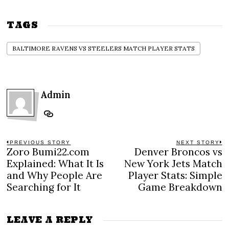
TAGS
BALTIMORE RAVENS VS STEELERS MATCH PLAYER STATS
Admin
Post
PREVIOUS STORY
NEXT STORY
Zoro Bumi22.com
Denver Broncos vs
Previous
N
navigation
post:
po
Explained: What It Is
New York Jets Match
and Why People Are
Player Stats: Simple
Searching for It
Game Breakdown
LEAVE A REPLY