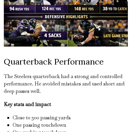
Quarterback Performance
The Steelers quarterback had a strong and controlled
performance. He avoided mistakes and used short and
deep passes well.
Key stats and impact
Close to 300 passing yards
One passing touchdown