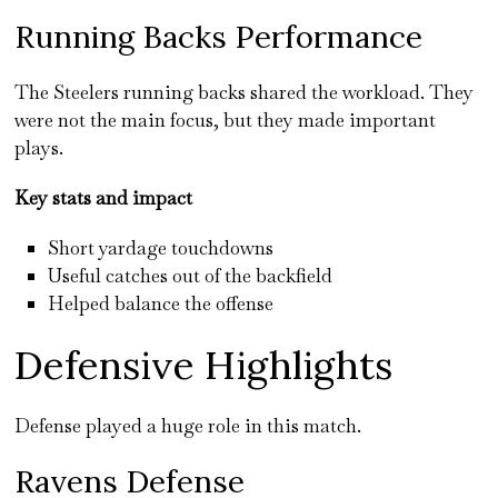
Running Backs Performance
The Steelers running backs shared the workload. They
were not the main focus, but they made important
plays.
Key stats and impact
Short yardage touchdowns
Useful catches out of the backfield
Helped balance the offense
Defensive Highlights
Defense played a huge role in this match.
Ravens Defense