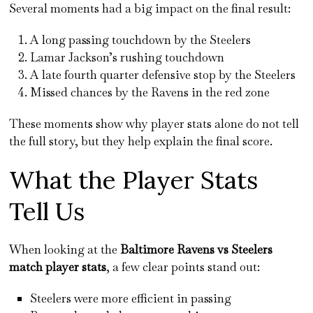
Several moments had a big impact on the final result:
A long passing touchdown by the Steelers
Lamar Jackson’s rushing touchdown
A late fourth quarter defensive stop by the Steelers
Missed chances by the Ravens in the red zone
These moments show why player stats alone do not tell
the full story, but they help explain the final score.
What the Player Stats
Tell Us
When looking at the
Baltimore Ravens vs Steelers
match player stats
, a few clear points stand out:
Steelers were more efficient in passing