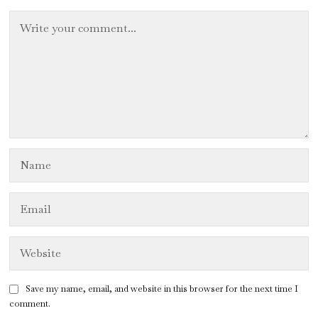
Save my name, email, and website in this browser for the next time I
comment.