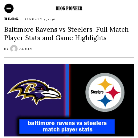
BLOG
JANUARY 3, 2026
Baltimore Ravens vs Steelers: Full Match
Player Stats and Game Highlights
BY
ADMIN