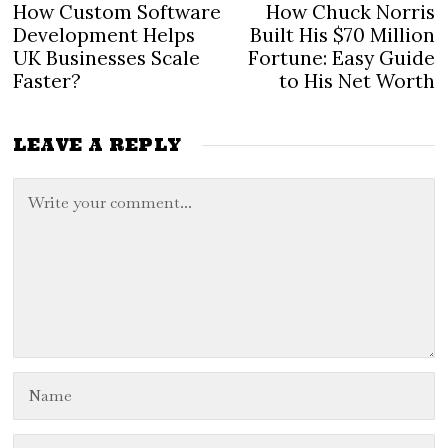
Post
How Custom Software
How Chuck Norris
Previous
N
navigation
post:
po
Development Helps
Built His $70 Million
UK Businesses Scale
Fortune: Easy Guide
Faster?
to His Net Worth
LEAVE A REPLY