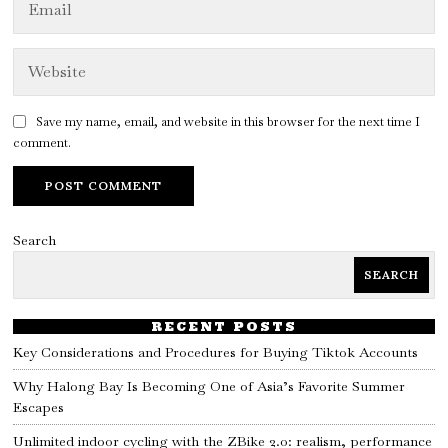
Save my name, email, and website in this browser for the next time I
comment.
Search
SEARCH
RECENT POSTS
Key Considerations and Procedures for Buying Tiktok Accounts
Why Halong Bay Is Becoming One of Asia’s Favorite Summer
Escapes
Unlimited indoor cycling with the ZBike 2.0: realism, performance