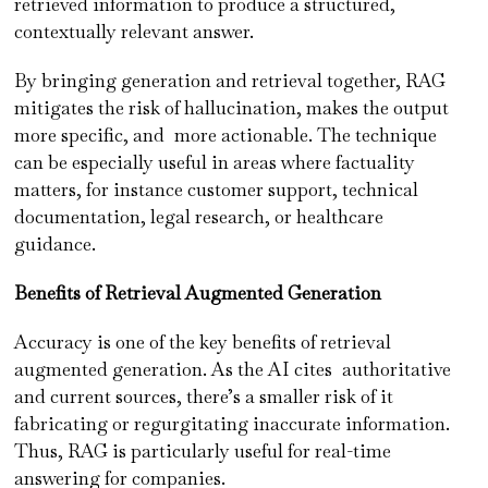
retrieved information to produce a structured,
contextually relevant answer.
By bringing generation and retrieval together, RAG
mitigates the risk of hallucination, makes the output
more specific, and more actionable. The technique
can be especially useful in areas where factuality
matters, for instance customer support, technical
documentation, legal research, or healthcare
guidance.
Benefits of Retrieval Augmented Generation
Accuracy is one of the key benefits of retrieval
augmented generation. As the AI cites authoritative
and current sources, there’s a smaller risk of it
fabricating or regurgitating inaccurate information.
Thus, RAG is particularly useful for real-time
answering for companies.