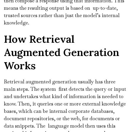
then compose a response using that information. This
means the resulting output is based on up-to-date,
trusted sources rather than just the model’s internal
knowledge.
How Retrieval
Augmented Generation
Works
Retrieval augmented generation usually has three
main steps. The system first detects the query or input
and undertakes what kind of information is needed to
know. Then, it queries one or more external knowledge
bases, which can be internal corporate databases,
document repositories, or the web, for documents or
data snippets. The language model then uses this