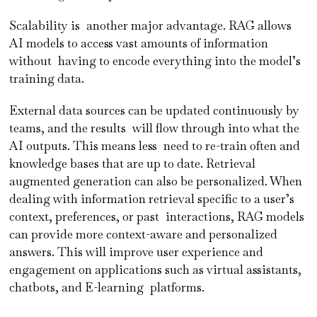
Scalability is another major advantage. RAG allows
AI models to access vast amounts of information
without having to encode everything into the model’s
training data.
External data sources can be updated continuously by
teams, and the results will flow through into what the
AI outputs. This means less need to re-train often and
knowledge bases that are up to date. Retrieval
augmented generation can also be personalized. When
dealing with information retrieval specific to a user’s
context, preferences, or past interactions, RAG models
can provide more context-aware and personalized
answers. This will improve user experience and
engagement on applications such as virtual assistants,
chatbots, and E-learning platforms.