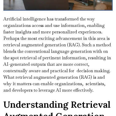
Artificial intelligence has transformed the way
organizations access and use information, enabling
faster insights and more personalized experiences.
Perhaps the most exciting advancement in this area is
retrieval augmented generation (RAG). Such a method
blends the conventional language generation with on
the spot retrieval of pertinent information, resulting in
AI-generated outputs that are more correct,
contextually aware and practical for decision making.
What retrieval augmented generation (RAG) is and
why it matters can enable organizations, scientists,
and developers to leverage AI more effectively.
Understanding Retrieval