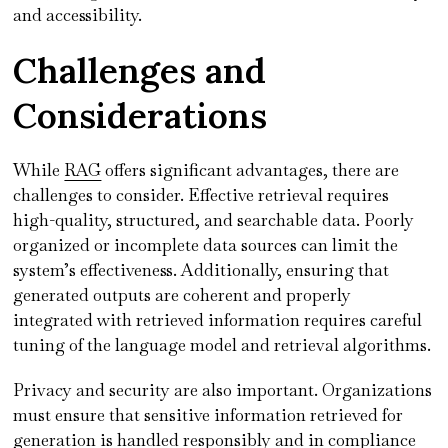
and accessibility.
Challenges and
Considerations
While
RAG
offers significant advantages, there are
challenges to consider. Effective retrieval requires
high-quality, structured, and searchable data. Poorly
organized or incomplete data sources can limit the
system’s effectiveness. Additionally, ensuring that
generated outputs are coherent and properly
integrated with retrieved information requires careful
tuning of the language model and retrieval algorithms.
Privacy and security are also important. Organizations
must ensure that sensitive information retrieved for
generation is handled responsibly and in compliance