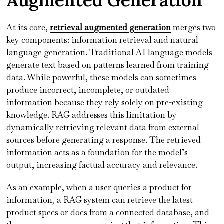
Augmented Generation
At its core,
retrieval augmented generation
merges two
key components: information retrieval and natural
language generation. Traditional AI language models
generate text based on patterns learned from training
data. While powerful, these models can sometimes
produce incorrect, incomplete, or outdated
information because they rely solely on pre-existing
knowledge. RAG addresses this limitation by
dynamically retrieving relevant data from external
sources before generating a response. The retrieved
information acts as a foundation for the model’s
output, increasing factual accuracy and relevance.
As an example, when a user queries a product for
information, a RAG system can retrieve the latest
product specs or docs from a connected database, and