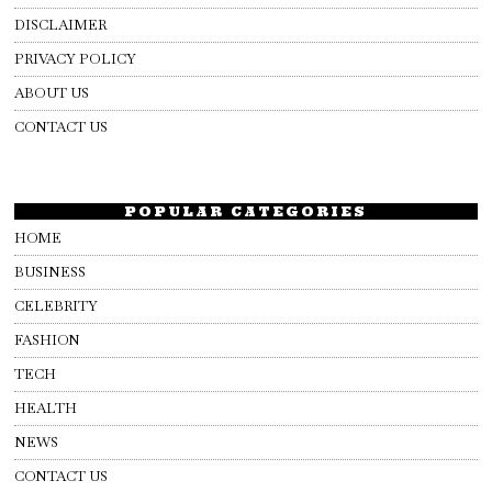
DISCLAIMER
PRIVACY POLICY
ABOUT US
CONTACT US
POPULAR CATEGORIES
HOME
BUSINESS
CELEBRITY
FASHION
TECH
HEALTH
NEWS
CONTACT US