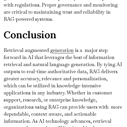
with regulations. Proper governance and monitoring
are critical to maintaining trust and reliability in
RAG-powered systems.
Conclusion
Retrieval augmented
generation
is a major step
forward in AI that leverages the best of information
retrieval and natural language generation. By tying AI
outputs to real-time authoritative data, RAG delivers
greater accuracy, relevance and personalization,
which can be utilized in knowledge-intensive
applications in any industry. Whether in customer
support, research, or enterprise knowledge,
organizations using RAG can provide users with more
dependable, context-aware, and actionable
information. As AI technology advances, retrieval