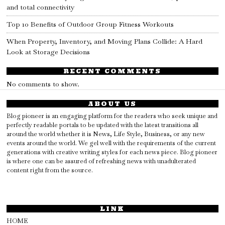
and total connectivity
Top 10 Benefits of Outdoor Group Fitness Workouts
When Property, Inventory, and Moving Plans Collide: A Hard
Look at Storage Decisions
RECENT COMMENTS
No comments to show.
ABOUT US
Blog pioneer is an engaging platform for the readers who seek unique and
perfectly readable portals to be updated with the latest transitions all
around the world whether it is News, Life Style, Business, or any new
events around the world. We gel well with the requirements of the current
generations with creative writing styles for each news piece. Blog pioneer
is where one can be assured of refreshing news with unadulterated
content right from the source.
LINK
HOME