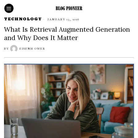
TECHNOLOGY
JANUARY 15, 2026
What Is Retrieval Augmented Generation
and Why Does It Matter
BY
EISENH OWER