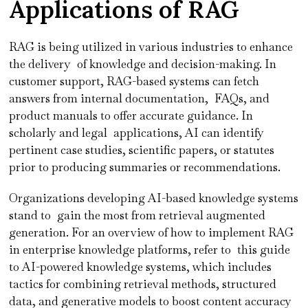
Applications of RAG
RAG is being utilized in various industries to enhance
the delivery of knowledge and decision-making. In
customer support, RAG-based systems can fetch
answers from internal documentation, FAQs, and
product manuals to offer accurate guidance. In
scholarly and legal applications, AI can identify
pertinent case studies, scientific papers, or statutes
prior to producing summaries or recommendations.
Organizations developing AI-based knowledge systems
stand to gain the most from retrieval augmented
generation. For an overview of how to implement RAG
in enterprise knowledge platforms, refer to this guide
to AI-powered knowledge systems, which includes
tactics for combining retrieval methods, structured
data, and generative models to boost content accuracy