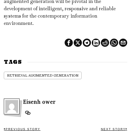
augmented generation will be pivotal in the
development of intelligent, responsive and reliable
systems for the contemporary information
environment.
TAGS
RETRIEVAL AUGMENTED GENERATION
Eisenh ower
PREVIOUS STORY
NEXT STORY