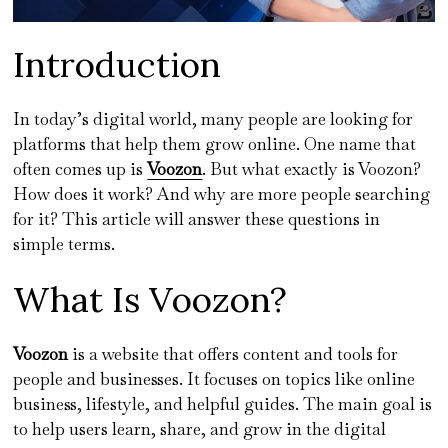
Introduction
In today’s digital world, many people are looking for
platforms that help them grow online. One name that
often comes up is
Voozon
. But what exactly is Voozon?
How does it work? And why are more people searching
for it? This article will answer these questions in
simple terms.
What Is Voozon?
Voozon
is a website that offers content and tools for
people and businesses. It focuses on topics like online
business, lifestyle, and helpful guides. The main goal is
to help users learn, share, and grow in the digital