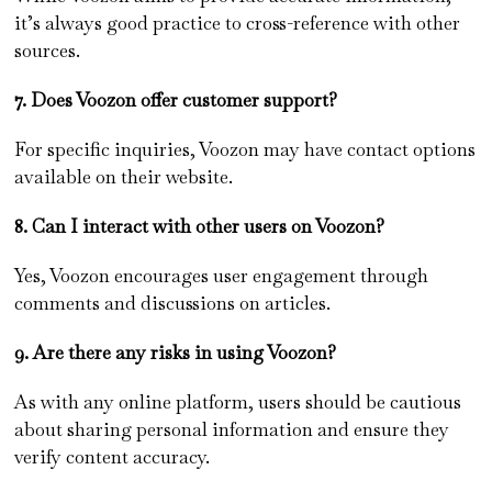
it’s always good practice to cross-reference with other
sources.
7. Does Voozon offer customer support?
For specific inquiries, Voozon may have contact options
available on their website.
8. Can I interact with other users on Voozon?
Yes, Voozon encourages user engagement through
comments and discussions on articles.
9. Are there any risks in using Voozon?
As with any online platform, users should be cautious
about sharing personal information and ensure they
verify content accuracy.