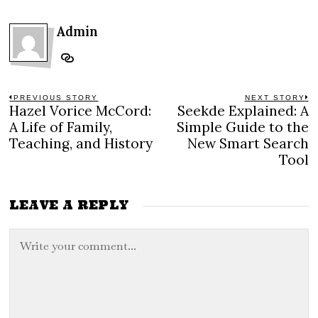
Admin
Post
PREVIOUS STORY
NEXT STORY
Hazel Vorice McCord:
Seekde Explained: A
Previous
N
navigation
post:
po
A Life of Family,
Simple Guide to the
Teaching, and History
New Smart Search
Tool
LEAVE A REPLY