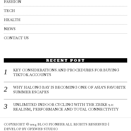
FASHION
TECH
HEALTH
NEWS
CONTACT US
RECENT POST
KEY CONSIDERATIONS AND PROCEDURES FOR BUYING
TIKTOK ACCOUNTS
WHY HALONG BAY IS BECOMING ONE OF ASIA’S FAVORITE
SUMMER ESCAPES
UNLIMITED INDOOR CYCLING WITH THE ZBIKE 2.0:
REALISM, PERFORMANCE AND TOTAL CONNECTIVITY
COPYRIGHT © 2024
BLOG PIONEER
ALL RIGHTS RESERVED |
DEVELOP BY
GFXWEB STUDIO