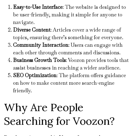
Easy-to-Use Interface
: The website is designed to
be user-friendly, making it simple for anyone to
navigate.
Diverse Content
: Articles cover a wide range of
topics, ensuring there’s something for everyone.
Community Interaction
: Users can engage with
each other through comments and discussions.
Business Growth Tools
: Voozon provides tools that
assist businesses in reaching a wider audience.
SEO Optimization
: The platform offers guidance
on how to make content more search-engine
friendly.
Why Are People
Searching for Voozon?