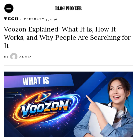
TECH
FEBRUARY 4, 2026
Voozon Explained: What It Is, How It
Works, and Why People Are Searching for
It
BY
ADMIN