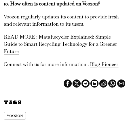
10. How often is content updated on Voozon?
Voozon regularly updates its content to provide fresh
and relevant information to its users.
READ MORE :
MataRecycler Explained: Simple
Guide to Smart Recycling Technology for a Greener
Future
Connect with us for more information :
Blog Pioneer
TAGS
VOOZON