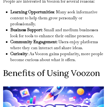
People are interested in Voozon for several reasons:
Learning Opportunities
: Many seek informative
content to help them grow personally or
professionally.
Business Support
: Small and medium businesses
look for tools to enhance their online presence.
Community Engagement
: Users enjoy platforms
where they can interact and share ideas.
Curiosity
: As Voozon gains popularity, more people
become curious about what it offers.
Benefits of Using Voozon