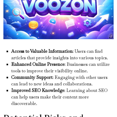
Access to Valuable Information
: Users can find
articles that provide insights into various topics.
Enhanced Online Presence
: Businesses can utilize
tools to improve their visibility online.
Community Support
: Engaging with other users
can lead to new ideas and collaborations.
Improved SEO Knowledge
: Learning about SEO
can help users make their content more
discoverable.