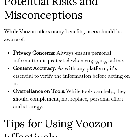
Potential Risks and
Misconceptions
While Voozon offers many benefits, users should be
aware of:
Privacy Concerns
: Always ensure personal
information is protected when engaging online.
Content Accuracy
: As with any platform, it’s
essential to verify the information before acting on
it.
Overreliance on Tools
: While tools can help, they
should complement, not replace, personal effort
and strategy.
Tips for Using Voozon