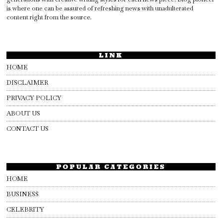
is where one can be assured of refreshing news with unadulterated
content right from the source.
LINK
HOME
DISCLAIMER
PRIVACY POLICY
ABOUT US
CONTACT US
POPULAR CATEGORIES
HOME
BUSINESS
CELEBRITY