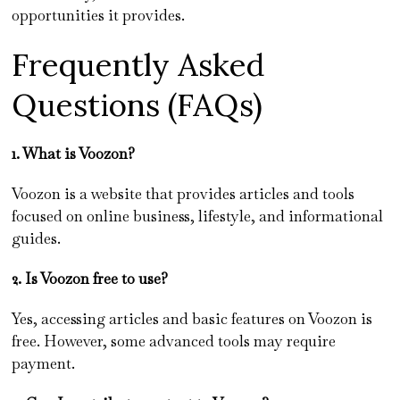
opportunities it provides.
Frequently Asked
Questions (FAQs)
1. What is Voozon?
Voozon is a website that provides articles and tools
focused on online business, lifestyle, and informational
guides.
2. Is Voozon free to use?
Yes, accessing articles and basic features on Voozon is
free. However, some advanced tools may require
payment.