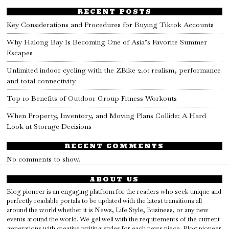
RECENT POSTS
Key Considerations and Procedures for Buying Tiktok Accounts
Why Halong Bay Is Becoming One of Asia’s Favorite Summer
Escapes
Unlimited indoor cycling with the ZBike 2.0: realism, performance
and total connectivity
Top 10 Benefits of Outdoor Group Fitness Workouts
When Property, Inventory, and Moving Plans Collide: A Hard
Look at Storage Decisions
RECENT COMMENTS
No comments to show.
ABOUT US
Blog pioneer is an engaging platform for the readers who seek unique and
perfectly readable portals to be updated with the latest transitions all
around the world whether it is News, Life Style, Business, or any new
events around the world. We gel well with the requirements of the current
generations with creative writing styles for each news piece. Blog pioneer