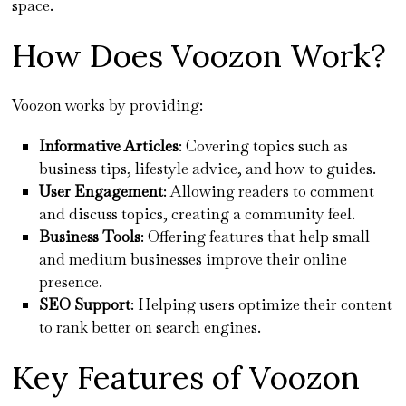
space.
How Does Voozon Work?
Voozon works by providing:
Informative Articles
: Covering topics such as
business tips, lifestyle advice, and how-to guides.
User Engagement
: Allowing readers to comment
and discuss topics, creating a community feel.
Business Tools
: Offering features that help small
and medium businesses improve their online
presence.
SEO Support
: Helping users optimize their content
to rank better on search engines.
Key Features of Voozon