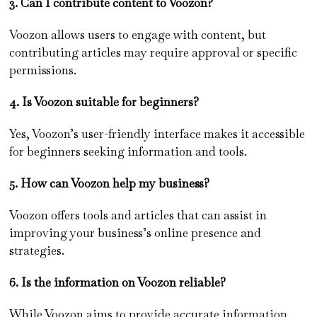
3. Can I contribute content to Voozon?
Voozon allows users to engage with content, but
contributing articles may require approval or specific
permissions.
4. Is Voozon suitable for beginners?
Yes, Voozon’s user-friendly interface makes it accessible
for beginners seeking information and tools.
5. How can Voozon help my business?
Voozon offers tools and articles that can assist in
improving your business’s online presence and
strategies.
6. Is the information on Voozon reliable?
While Voozon aims to provide accurate information,