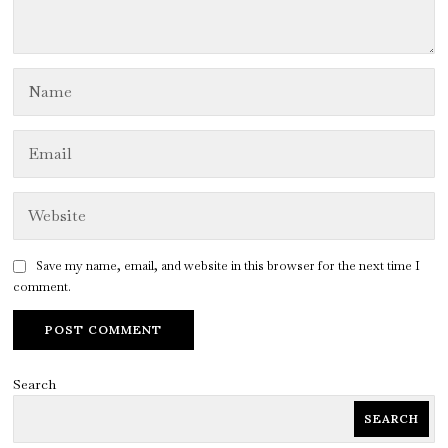
Save my name, email, and website in this browser for the next time I
comment.
Search
SEARCH