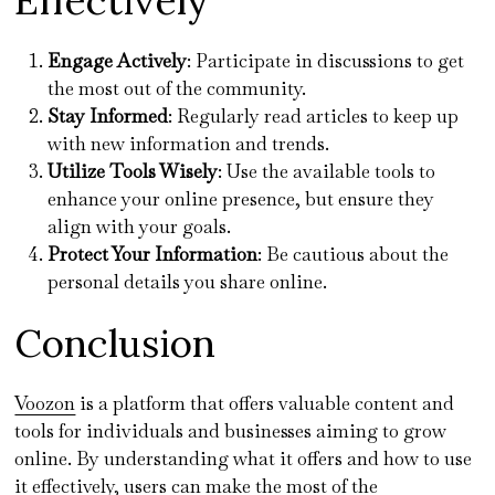
Effectively
Engage Actively
: Participate in discussions to get
the most out of the community.
Stay Informed
: Regularly read articles to keep up
with new information and trends.
Utilize Tools Wisely
: Use the available tools to
enhance your online presence, but ensure they
align with your goals.
Protect Your Information
: Be cautious about the
personal details you share online.
Conclusion
Voozon
is a platform that offers valuable content and
tools for individuals and businesses aiming to grow
online. By understanding what it offers and how to use
it effectively, users can make the most of the