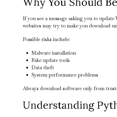
Why You Should Be
If you see a message asking you to update 
websites may try to make you download un
Possible risks include:
Malware installation
Fake update tools
Data theft
System performance problems
Always download software only from trusted
Understanding Pyt