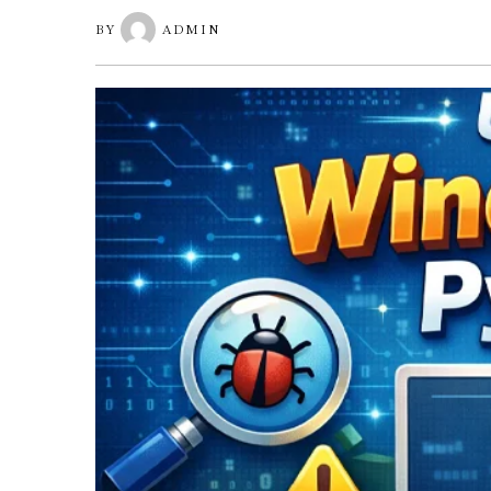
BY
ADMIN