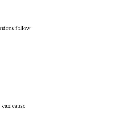
ersions follow
s can cause