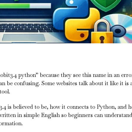
obit3.4 python” because they see this name in an erro
an be confusing. Some websites talk about it like it is
tool.
 3.4 is believed to be, how it connects to Python, and 
itten in simple English so beginners can understand i
formation.