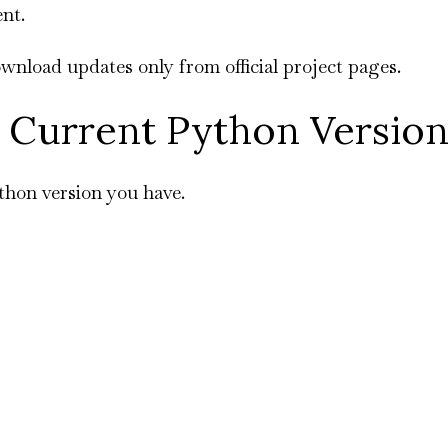
nt.
nload updates only from official project pages.
 Current Python Versio
thon version you have.