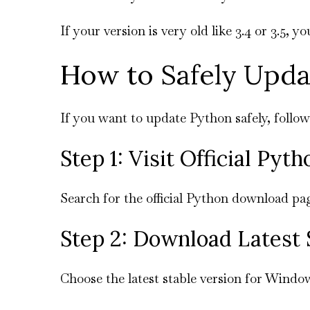
If your version is very old like 3.4 or 3.5, 
How to Safely Upd
If you want to update Python safely, follow
Step 1: Visit Official Pyt
Search for the official Python download pa
Step 2: Download Latest 
Choose the latest stable version for Windo