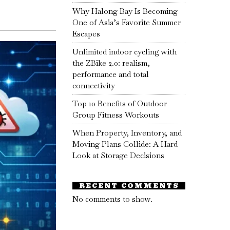
Why Halong Bay Is Becoming
One of Asia’s Favorite Summer
Escapes
Unlimited indoor cycling with
the ZBike 2.0: realism,
performance and total
connectivity
Top 10 Benefits of Outdoor
Group Fitness Workouts
When Property, Inventory, and
Moving Plans Collide: A Hard
Look at Storage Decisions
RECENT COMMENTS
No comments to show.