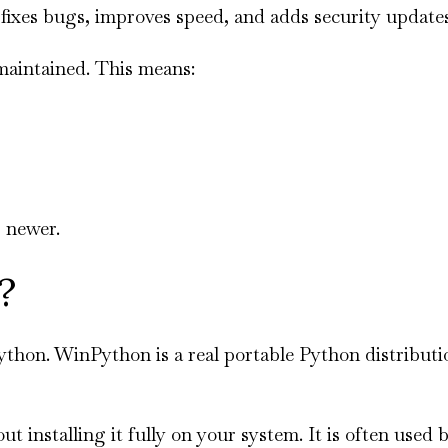
fixes bugs, improves speed, and adds security updates
 maintained. This means:
 newer.
?
hon. WinPython is a real portable Python distributi
installing it fully on your system. It is often used 