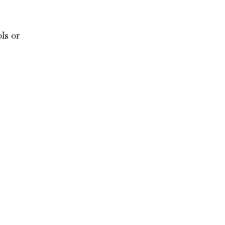
ls or