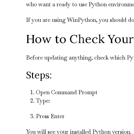
who want a ready to use Python environme
If you are using WinPython, you should dow
How to Check Your
Before updating anything, check which Py
Steps:
Open Command Prompt
Type:
Press Enter
You will see your installed Python version.