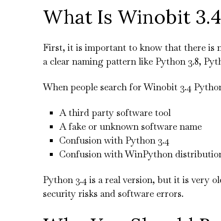
What Is Winobit 3.
First, it is important to know that there is 
a clear naming pattern like Python 3.8, Pyth
When people search for Winobit 3.4 Python
A third party software tool
A fake or unknown software name
Confusion with Python 3.4
Confusion with WinPython distributio
Python 3.4 is a real version, but it is ver
security risks and software errors.