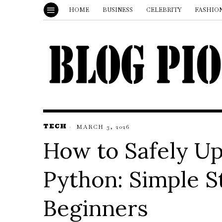
HOME
BUSINESS
CELEBRITY
FASHIO
TECH
MARCH 3, 2026
How to Safely Up
Python: Simple S
Beginners