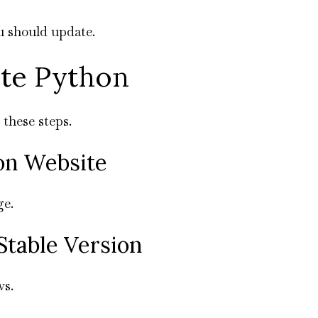
you should update.
ate Python
 these steps.
hon Website
ge.
Stable Version
ws.