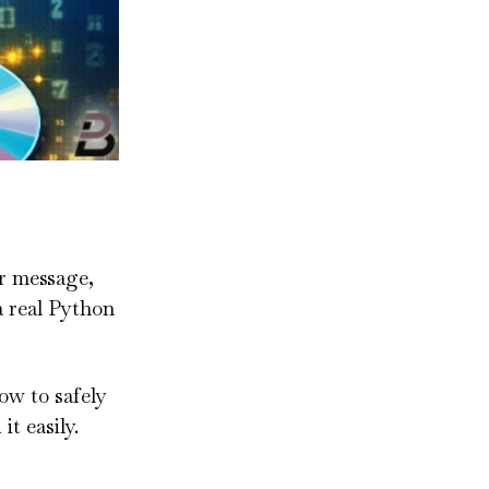
r message,
 a real Python
how to safely
t easily.