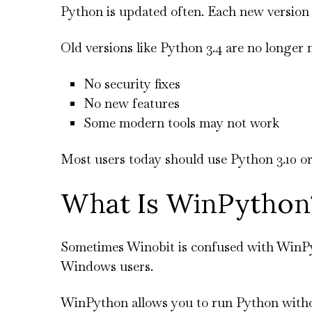
Python is updated often. Each new version 
Old versions like Python 3.4 are no longer
No security fixes
No new features
Some modern tools may not work
Most users today should use Python 3.10 or
What Is WinPython
Sometimes Winobit is confused with WinPyt
Windows users.
WinPython allows you to run Python without 