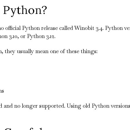
4 Python?
no official Python release called Winobit 3.4. Python v
on 3.10, or Python 3.12.
, they usually mean one of these things:
ns
y old and no longer supported. Using old Python version