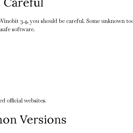
 Careful
Winobit 3.4, you should be careful. Some unknown too
safe software.
 official websites.
hon Versions