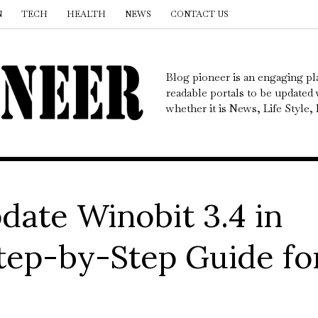
N
TECH
HEALTH
NEWS
CONTACT US
Blog pioneer is an engaging pl
readable portals to be updated w
whether it is News, Life Style
date Winobit 3.4 in
tep-by-Step Guide fo