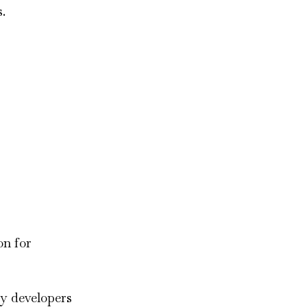
.
on for
by developers