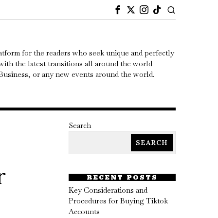
atform for the readers who seek unique and perfectly
ith the latest transitions all around the world
, Business, or any new events around the world.
Search
SEARCH
r
RECENT POSTS
Key Considerations and
Procedures for Buying Tiktok
Accounts