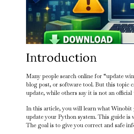
Introduction
Many people search online for “update win
blog post, or software tool. But this topic c
update, while others say it is not an official 
In this article, you will learn what Winobit
update your Python system. This guide is wr
The goal is to give you correct and safe in