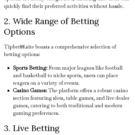
quickly find their preferred activities without hassle.
2. Wide Range of Betting
Options
Tipbet88.site boasts a comprehensive selection of
betting options:
Sports Betting:
From major leagues like football
and basketball to niche sports, users can place
wagers on a variety of events.
Casino Games:
The platform offers a robust casino
section featuring slots, table games, and live dealer
games, catering to both traditional and modern
gaming preferences.
3. Live Betting