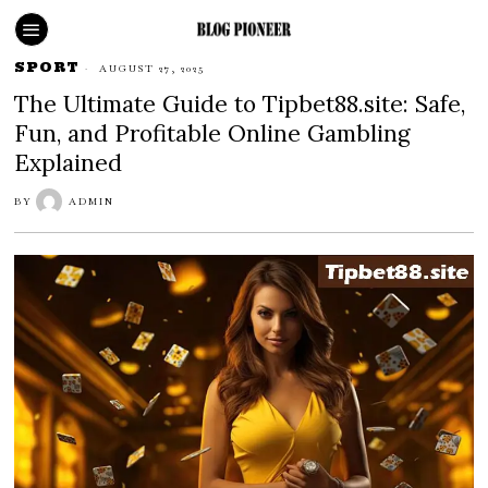
SPORT
AUGUST 27, 2025
The Ultimate Guide to Tipbet88.site: Safe,
Fun, and Profitable Online Gambling
Explained
BY
ADMIN