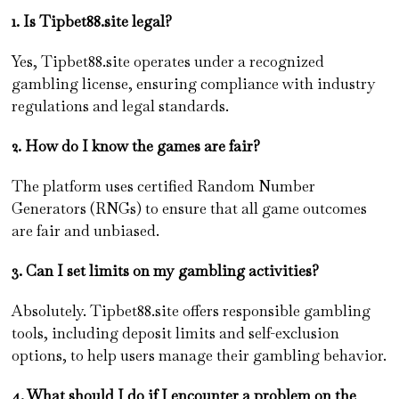
1. Is Tipbet88.site legal?
Yes, Tipbet88.site operates under a recognized
gambling license, ensuring compliance with industry
regulations and legal standards.
2. How do I know the games are fair?
The platform uses certified Random Number
Generators (RNGs) to ensure that all game outcomes
are fair and unbiased.
3. Can I set limits on my gambling activities?
Absolutely. Tipbet88.site offers responsible gambling
tools, including deposit limits and self-exclusion
options, to help users manage their gambling behavior.
4. What should I do if I encounter a problem on the