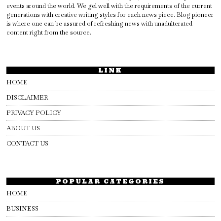
events around the world. We gel well with the requirements of the current
generations with creative writing styles for each news piece. Blog pioneer
is where one can be assured of refreshing news with unadulterated
content right from the source.
LINK
HOME
DISCLAIMER
PRIVACY POLICY
ABOUT US
CONTACT US
POPULAR CATEGORIES
HOME
BUSINESS