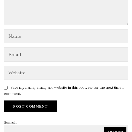
Save my name, email, and website in this browser for the next time I
comment.
Search