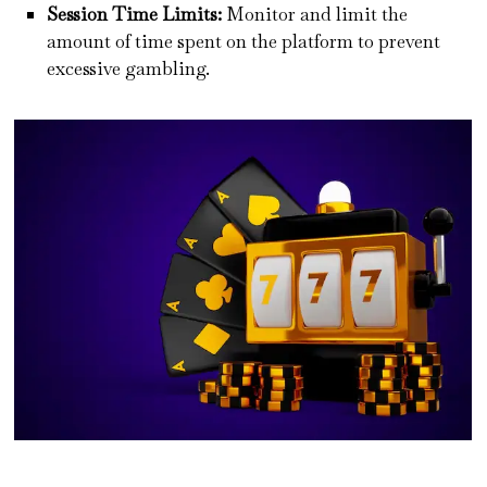
Session Time Limits:
Monitor and limit the
amount of time spent on the platform to prevent
excessive gambling.