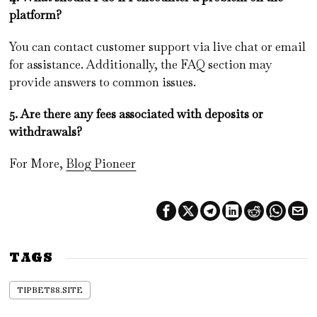
platform?
You can contact customer support via live chat or email
for assistance. Additionally, the FAQ section may
provide answers to common issues.
5. Are there any fees associated with deposits or
withdrawals?
For More,
Blog Pioneer
TAGS
TIPBET88.SITE