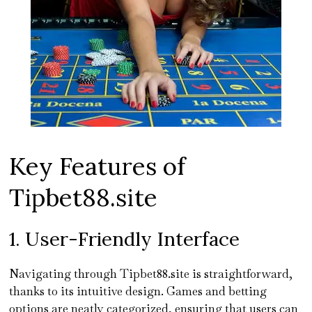
Key Features of
Tipbet88.site
1. User-Friendly Interface
Navigating through Tipbet88.site is straightforward,
thanks to its intuitive design. Games and betting
options are neatly categorized, ensuring that users can