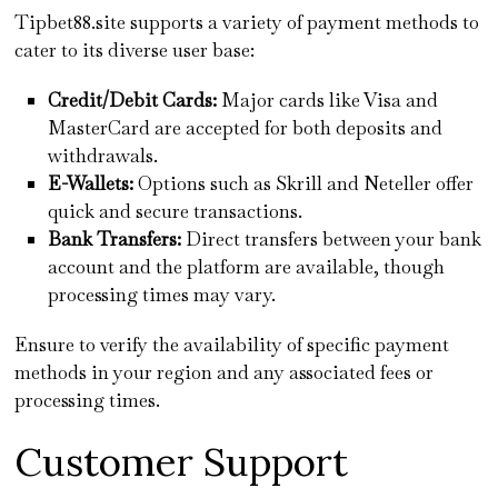
Tipbet88.site supports a variety of payment methods to
cater to its diverse user base:
Credit/Debit Cards:
Major cards like Visa and
MasterCard are accepted for both deposits and
withdrawals.
E-Wallets:
Options such as Skrill and Neteller offer
quick and secure transactions.
Bank Transfers:
Direct transfers between your bank
account and the platform are available, though
processing times may vary.
Ensure to verify the availability of specific payment
methods in your region and any associated fees or
processing times.
Customer Support