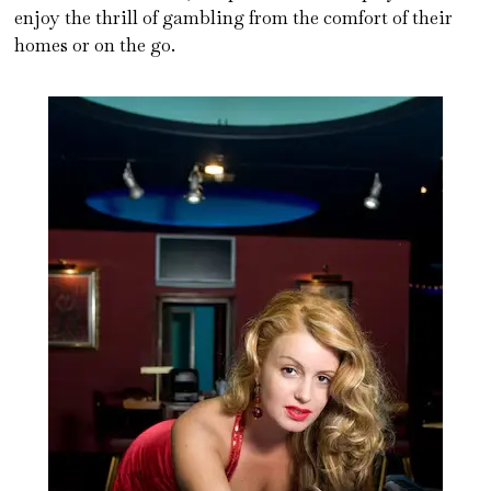
enjoy the thrill of gambling from the comfort of their
homes or on the go.