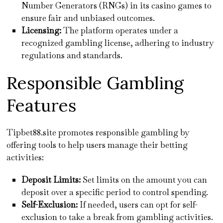
Number Generators (RNGs) in its casino games to
ensure fair and unbiased outcomes.
Licensing:
The platform operates under a
recognized gambling license, adhering to industry
regulations and standards.
Responsible Gambling
Features
Tipbet88.site promotes responsible gambling by
offering tools to help users manage their betting
activities:
Deposit Limits:
Set limits on the amount you can
deposit over a specific period to control spending.
Self-Exclusion:
If needed, users can opt for self-
exclusion to take a break from gambling activities.