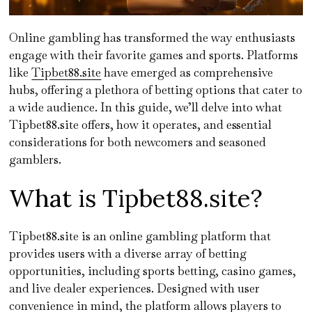
Online gambling has transformed the way enthusiasts
engage with their favorite games and sports. Platforms
like
Tipbet88.site
have emerged as comprehensive
hubs, offering a plethora of betting options that cater to
a wide audience. In this guide, we’ll delve into what
Tipbet88.site offers, how it operates, and essential
considerations for both newcomers and seasoned
gamblers.
What is Tipbet88.site?
Tipbet88.site is an online gambling platform that
provides users with a diverse array of betting
opportunities, including sports betting, casino games,
and live dealer experiences. Designed with user
convenience in mind, the platform allows players to