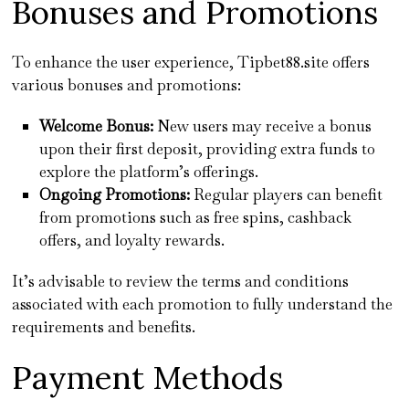
Bonuses and Promotions
To enhance the user experience, Tipbet88.site offers
various bonuses and promotions:
Welcome Bonus:
New users may receive a bonus
upon their first deposit, providing extra funds to
explore the platform’s offerings.
Ongoing Promotions:
Regular players can benefit
from promotions such as free spins, cashback
offers, and loyalty rewards.
It’s advisable to review the terms and conditions
associated with each promotion to fully understand the
requirements and benefits.
Payment Methods