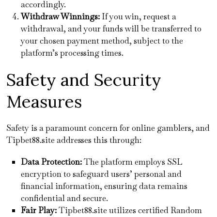
accordingly.
Withdraw Winnings:
If you win, request a
withdrawal, and your funds will be transferred to
your chosen payment method, subject to the
platform’s processing times.
Safety and Security
Measures
Safety is a paramount concern for online gamblers, and
Tipbet88.site addresses this through:
Data Protection:
The platform employs SSL
encryption to safeguard users’ personal and
financial information, ensuring data remains
confidential and secure.
Fair Play:
Tipbet88.site utilizes certified Random