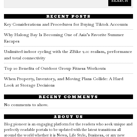
SEARCH
RECENT POSTS
Key Considerations and Procedures for Buying Tiktok Accounts
Why Halong Bay Is Becoming One of Asia’s Favorite Summer
Escapes
Unlimited indoor cycling with the ZBike 2.0: realism, performance
and total connectivity
Top 10 Benefits of Outdoor Group Fitness Workouts
When Property, Inventory, and Moving Plans Collide: A Hard
Look at Storage Decisions
RECENT COMMENTS
No comments to show.
ABOUT US
Blog pioneer is an engaging platform for the readers who seek unique and
perfectly readable portals to be updated with the latest transitions all
around the world whether it is News, Life Style, Business, or any new