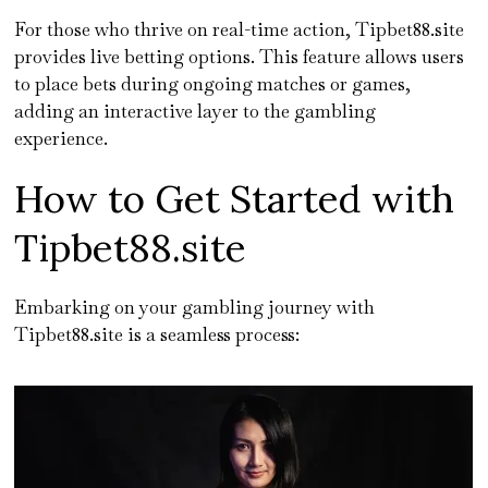
For those who thrive on real-time action, Tipbet88.site
provides live betting options. This feature allows users
to place bets during ongoing matches or games,
adding an interactive layer to the gambling
experience.
How to Get Started with
Tipbet88.site
Embarking on your gambling journey with
Tipbet88.site is a seamless process: