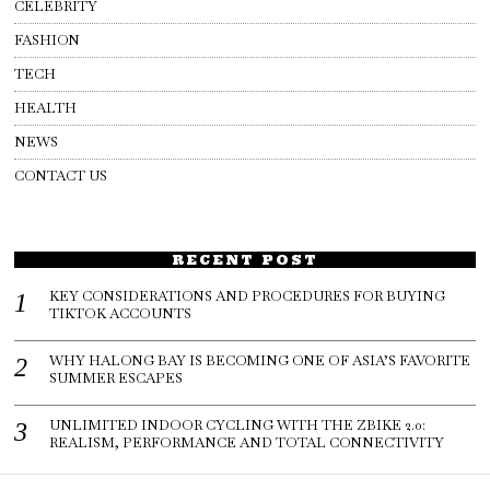
CELEBRITY
FASHION
TECH
HEALTH
NEWS
CONTACT US
RECENT POST
KEY CONSIDERATIONS AND PROCEDURES FOR BUYING
TIKTOK ACCOUNTS
WHY HALONG BAY IS BECOMING ONE OF ASIA’S FAVORITE
SUMMER ESCAPES
UNLIMITED INDOOR CYCLING WITH THE ZBIKE 2.0:
REALISM, PERFORMANCE AND TOTAL CONNECTIVITY