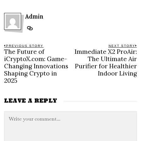
Admin
Post
PREVIOUS STORY
NEXT STORY
The Future of
Immediate X2 ProAir:
Previous
N
navigation
post:
po
iCryptoX.com: Game-
The Ultimate Air
Changing Innovations
Purifier for Healthier
Shaping Crypto in
Indoor Living
2025
LEAVE A REPLY