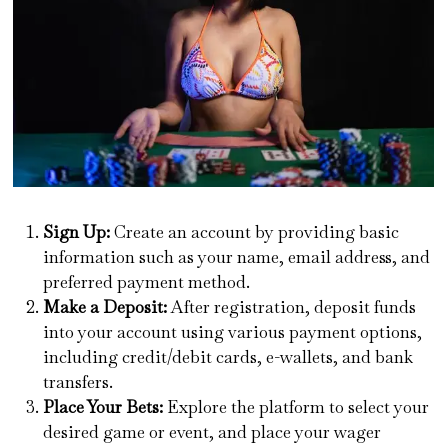
Sign Up:
Create an account by providing basic
information such as your name, email address, and
preferred payment method.
Make a Deposit:
After registration, deposit funds
into your account using various payment options,
including credit/debit cards, e-wallets, and bank
transfers.
Place Your Bets:
Explore the platform to select your
desired game or event, and place your wager