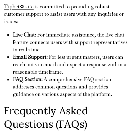
Tipbet88.site
is committed to providing robust
customer support to assist users with any inquiries or
issues:
Live Chat:
For immediate assistance, the live chat
feature connects users with support representatives
in real-time.
Email Support:
For less urgent matters, users can
reach out via email and expect a response within a
reasonable timeframe.
FAQ Section:
A comprehensive FAQ section
addresses common questions and provides
guidance on various aspects of the platform.
Frequently Asked
Questions (FAQs)