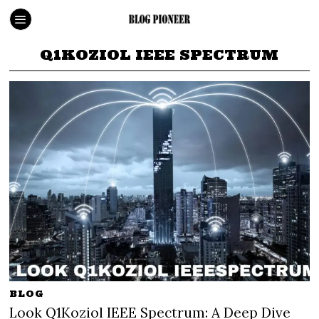
Q1KOZIOL IEEE SPECTRUM
BLOG
Look Q1Koziol IEEE Spectrum: A Deep Dive