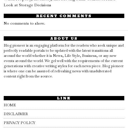
Look at Storage Decisions
RECENT COMMENTS
No comments to show.
ABOUT US
Blog pioneer is an engaging platform for the readers who seek unique and
perfectly readable portals to be updated with the latest transitions all
around the world whether it is News, Life Style, Business, or any new
events around the world. We gel well with the requirements of the current
generations with creative writing styles for each news piece. Blog pioneer
is where one can be assured of refreshing news with unadulterated
content right from the source.
LINK
HOME
DISCLAIMER
PRIVACY POLICY