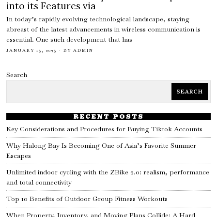
into its Features via
In today’s rapidly evolving technological landscape, staying
abreast of the latest advancements in wireless communication is
essential. One such development that has
JANUARY 15, 2025
BY
ADMIN
Search
SEARCH
RECENT POSTS
Key Considerations and Procedures for Buying Tiktok Accounts
Why Halong Bay Is Becoming One of Asia’s Favorite Summer
Escapes
Unlimited indoor cycling with the ZBike 2.0: realism, performance
and total connectivity
Top 10 Benefits of Outdoor Group Fitness Workouts
When Property, Inventory, and Moving Plans Collide: A Hard