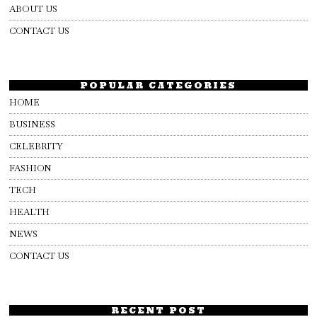
ABOUT US
CONTACT US
POPULAR CATEGORIES
HOME
BUSINESS
CELEBRITY
FASHION
TECH
HEALTH
NEWS
CONTACT US
RECENT POST