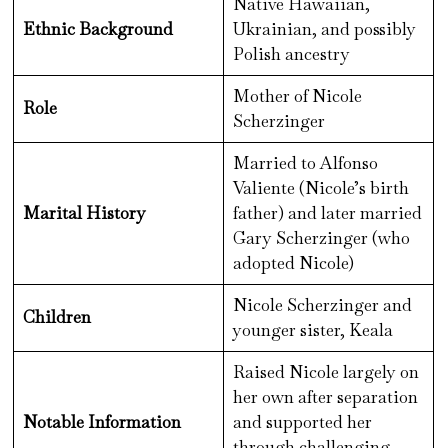
Native Hawaiian,
Ethnic Background
Ukrainian, and possibly
Polish ancestry
Mother of Nicole
Role
Scherzinger
Married to Alfonso
Valiente (Nicole’s birth
Marital History
father) and later married
Gary Scherzinger (who
adopted Nicole)
Nicole Scherzinger and
Children
younger sister, Keala
Raised Nicole largely on
her own after separation
Notable Information
and supported her
through challenging