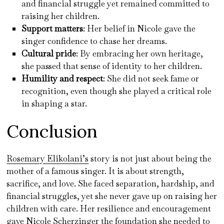
and financial struggle yet remained committed to
raising her children.
Support matters
: Her belief in Nicole gave the
singer confidence to chase her dreams.
Cultural pride
: By embracing her own heritage,
she passed that sense of identity to her children.
Humility and respect
: She did not seek fame or
recognition, even though she played a critical role
in shaping a star.
Conclusion
Rosemary Elikolani’s
story is not just about being the
mother of a famous singer. It is about strength,
sacrifice, and love. She faced separation, hardship, and
financial struggles, yet she never gave up on raising her
children with care. Her resilience and encouragement
gave Nicole Scherzinger the foundation she needed to