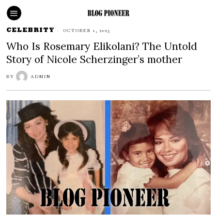
CELEBRITY
OCTOBER 1, 2025
Who Is Rosemary Elikolani? The Untold
Story of Nicole Scherzinger’s mother
BY
ADMIN