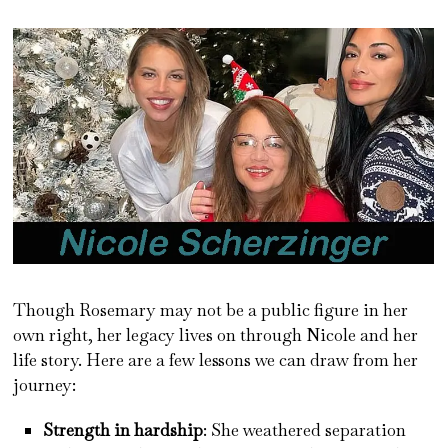
Though Rosemary may not be a public figure in her
own right, her legacy lives on through Nicole and her
life story. Here are a few lessons we can draw from her
journey:
Strength in hardship
: She weathered separation