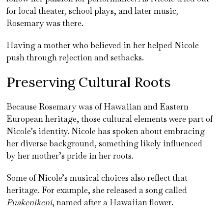
for local theater, school plays, and later music,
Rosemary was there.
Having a mother who believed in her helped Nicole
push through rejection and setbacks.
Preserving Cultural Roots
Because Rosemary was of Hawaiian and Eastern
European heritage, those cultural elements were part of
Nicole’s identity. Nicole has spoken about embracing
her diverse background, something likely influenced
by her mother’s pride in her roots.
Some of Nicole’s musical choices also reflect that
heritage. For example, she released a song called
Puakenikeni
, named after a Hawaiian flower.