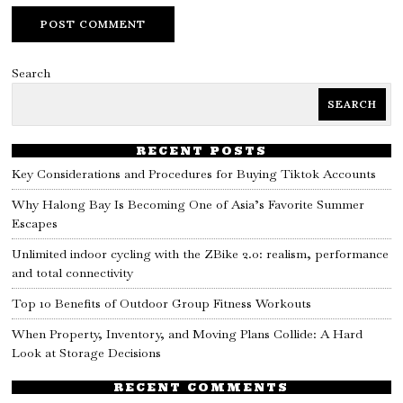
Search
SEARCH
RECENT POSTS
Key Considerations and Procedures for Buying Tiktok Accounts
Why Halong Bay Is Becoming One of Asia’s Favorite Summer
Escapes
Unlimited indoor cycling with the ZBike 2.0: realism, performance
and total connectivity
Top 10 Benefits of Outdoor Group Fitness Workouts
When Property, Inventory, and Moving Plans Collide: A Hard
Look at Storage Decisions
RECENT COMMENTS