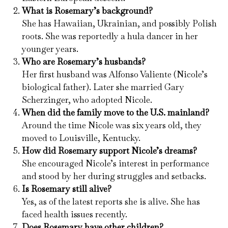
What is Rosemary’s background?
She has Hawaiian, Ukrainian, and possibly Polish
roots. She was reportedly a hula dancer in her
younger years.
Who are Rosemary’s husbands?
Her first husband was Alfonso Valiente (Nicole’s
biological father). Later she married Gary
Scherzinger, who adopted Nicole.
When did the family move to the U.S. mainland?
Around the time Nicole was six years old, they
moved to Louisville, Kentucky.
How did Rosemary support Nicole’s dreams?
She encouraged Nicole’s interest in performance
and stood by her during struggles and setbacks.
Is Rosemary still alive?
Yes, as of the latest reports she is alive. She has
faced health issues recently.
Does Rosemary have other children?