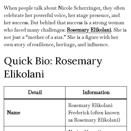
When people talk about Nicole Scherzinger, they often
celebrate her powerful voice, her stage presence, and
her success. But behind that success is a strong woman
who faced many challenges:
Rosemary Elikolani
. She is
not just a “mother of a star.” She is a figure with her
own story of resilience, heritage, and influence.
Quick Bio: Rosemary
Elikolani
Detail
Information
Rosemary Elikolani
Name
Frederick (often known
as Rosemary Elikolani)