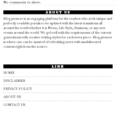
No comments to show.
ABOUT US
Blog pioneer is an engaging platform for the readers who seek unique and
perfectly readable portals to be updated with the latest transitions all
around the world whether it is News, Life Style, Business, or any new
events around the world. We gel well with the requirements of the current
generations with creative writing styles for each news piece. Blog pioneer
is where one can be assured of refreshing news with unadulterated
content right from the source.
LINK
HOME
DISCLAIMER
PRIVACY POLICY
ABOUT US
CONTACT US