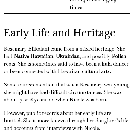
times
Early Life and Heritage
Rosemary Elikolani came from a mixed heritage. She
had
Native Hawaiian
,
Ukrainian
, and possibly
Polish
roots. She is sometimes said to have been a hula dancer
or been connected with Hawaiian cultural arts.
Some sources mention that when Rosemary was young,
she might have had difficult circumstances. She was
about 17 or 18 years old when Nicole was born.
However, public records about her early life are
limited. She is more known through her daughter’s life
and accounts from interviews with Nicole.