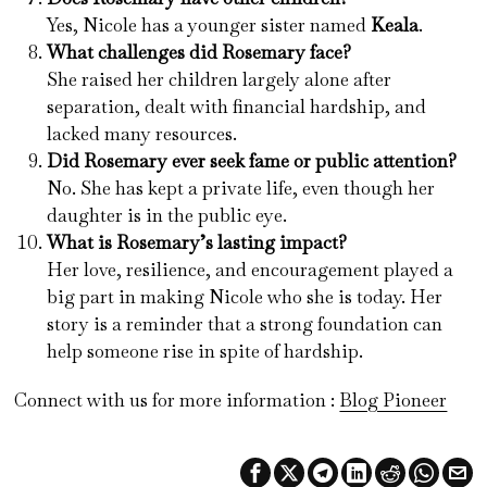
Yes, Nicole has a younger sister named
Keala
.
What challenges did Rosemary face?
She raised her children largely alone after
separation, dealt with financial hardship, and
lacked many resources.
Did Rosemary ever seek fame or public attention?
No. She has kept a private life, even though her
daughter is in the public eye.
What is Rosemary’s lasting impact?
Her love, resilience, and encouragement played a
big part in making Nicole who she is today. Her
story is a reminder that a strong foundation can
help someone rise in spite of hardship.
Connect with us for more information :
Blog Pioneer