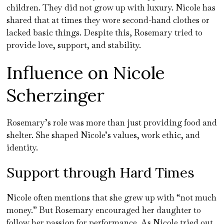
children. They did not grow up with luxury. Nicole has
shared that at times they wore second-hand clothes or
lacked basic things. Despite this, Rosemary tried to
provide love, support, and stability.
Influence on Nicole
Scherzinger
Rosemary’s role was more than just providing food and
shelter. She shaped Nicole’s values, work ethic, and
identity.
Support through Hard Times
Nicole often mentions that she grew up with “not much
money.” But Rosemary encouraged her daughter to
follow her passion for performance. As Nicole tried out