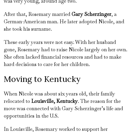
was very young, around age two.
After that, Rosemary married
Gary Scherzinger
, a
German-American man. He later adopted Nicole, and
she took his surname.
These early years were not easy. With her husband
gone, Rosemary had to raise Nicole largely on her own.
She often lacked financial resources and had to make
hard decisions to care for her children.
Moving to Kentucky
When Nicole was about six years old, their family
relocated to
Louisville, Kentucky
. The reason for the
move was connected with Gary Scherzinger’s life and
opportunities in the U.S.
In Louisville, Rosemary worked to support her