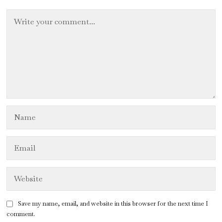
Save my name, email, and website in this browser for the next time I
comment.