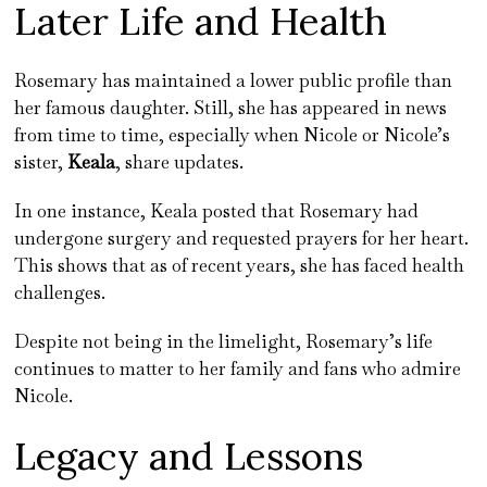
Later Life and Health
Rosemary has maintained a lower public profile than
her famous daughter. Still, she has appeared in news
from time to time, especially when Nicole or Nicole’s
sister,
Keala
, share updates.
In one instance, Keala posted that Rosemary had
undergone surgery and requested prayers for her heart.
This shows that as of recent years, she has faced health
challenges.
Despite not being in the limelight, Rosemary’s life
continues to matter to her family and fans who admire
Nicole.
Legacy and Lessons