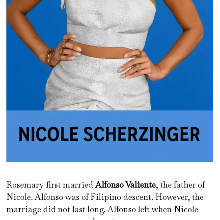
Rosemary first married
Alfonso Valiente
, the father of
Nicole. Alfonso was of Filipino descent. However, the
marriage did not last long. Alfonso left when Nicole