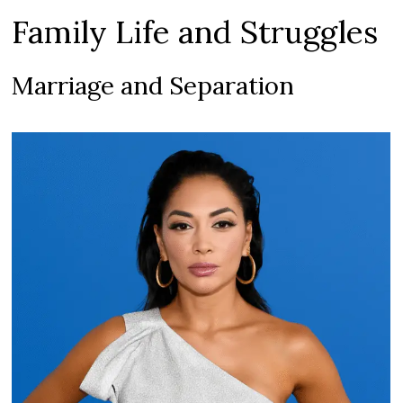
Family Life and Struggles
Marriage and Separation