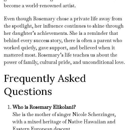
become a world-renowned artist.
Even though Rosemary chose a private life away from
the spotlight, her influence continues to shine through
her daughter’s achievements. She is a reminder that
behind every success story, there is often a parent who
worked quietly, gave support, and believed when it
mattered most. Rosemary’s life teaches us about the
power of family, cultural pride, and unconditional love.
Frequently Asked
Questions
Who is Rosemary Elikolani?
She is the mother of singer Nicole Scherzinger,
with a mixed heritage of Native Hawaiian and
Eastern European descent.