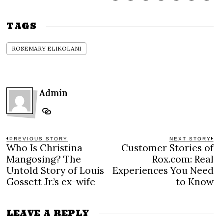
TAGS
ROSEMARY ELIKOLANI
Admin
Post
PREVIOUS STORY
NEXT STORY
Who Is Christina
Customer Stories of
Previous
N
navigation
post:
po
Mangosing? The
Rox.com: Real
Untold Story of Louis
Experiences You Need
Gossett Jr.’s ex-wife
to Know
LEAVE A REPLY