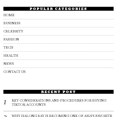
POPULAR CATEGORIES
HOME
BUSINESS
CELEBRITY
FASHION
TECH
HEALTH
NEWS
CONTACT US
RECENT POST
KEY CONSIDERATIONS AND PROCEDURES FOR BUYING
TIKTOK ACCOUNTS
WHY HALONG BAY IS BECOMING ONE OF ASIA’S FAVORITE