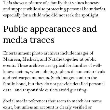
This shows a picture of a family that values honesty
and support while also protecting personal boundaries,
especially for a child who did not seek the spotlight.
Public appearances and
media traces
Entertainment photo archives include images of
Maureen, Michael, and Natalie together at public
events. These archives are typical for families of well-
known actors, where photographers document arrivals
and red-carpet moments. Such images confirm the
family bond, but they do not provide detailed personal
data—and responsible outlets avoid guessing.
Social media references that seem to match her name
exist, but unless an account is clearly verified or