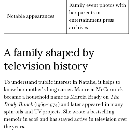
Family event photos with
her parents in
Notable appearances
entertainment press
archives
A family shaped by
television history
To understand public interest in Natalie, it helps to
know her mother’s long career. Maureen McCormick
became a household name as Marcia Brady on
The
Brady Bunch
(1969–1974) and later appeared in many
spin-offs and TV projects. She wrote a bestselling
memoir in 2008 and has stayed active in television over
the years.