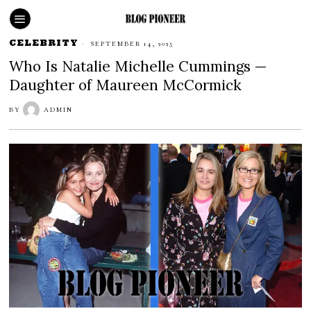
CELEBRITY
SEPTEMBER 14, 2025
Who Is Natalie Michelle Cummings —
Daughter of Maureen McCormick
BY
ADMIN