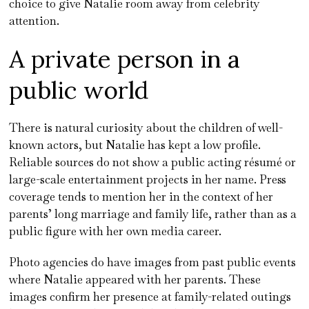
choice to give Natalie room away from celebrity
attention.
A private person in a
public world
There is natural curiosity about the children of well-
known actors, but Natalie has kept a low profile.
Reliable sources do not show a public acting résumé or
large-scale entertainment projects in her name. Press
coverage tends to mention her in the context of her
parents’ long marriage and family life, rather than as a
public figure with her own media career.
Photo agencies do have images from past public events
where Natalie appeared with her parents. These
images confirm her presence at family-related outings