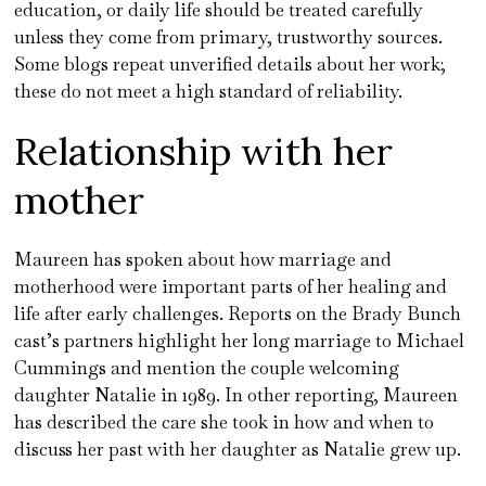
education, or daily life should be treated carefully
unless they come from primary, trustworthy sources.
Some blogs repeat unverified details about her work;
these do not meet a high standard of reliability.
Relationship with her
mother
Maureen has spoken about how marriage and
motherhood were important parts of her healing and
life after early challenges. Reports on the Brady Bunch
cast’s partners highlight her long marriage to Michael
Cummings and mention the couple welcoming
daughter Natalie in 1989. In other reporting, Maureen
has described the care she took in how and when to
discuss her past with her daughter as Natalie grew up.