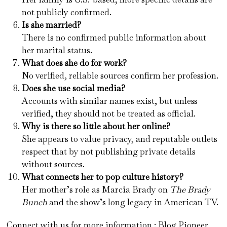
not publicly confirmed.
Is she married?
There is no confirmed public information about
her marital status.
What does she do for work?
No verified, reliable sources confirm her profession.
Does she use social media?
Accounts with similar names exist, but unless
verified, they should not be treated as official.
Why is there so little about her online?
She appears to value privacy, and reputable outlets
respect that by not publishing private details
without sources.
What connects her to pop culture history?
Her mother’s role as Marcia Brady on
The Brady
Bunch
and the show’s long legacy in American TV.
Connect with us for more information :
Blog Pioneer