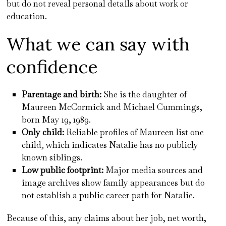
but do not reveal personal details about work or
education.
What we can say with
confidence
Parentage and birth:
She is the daughter of
Maureen McCormick and Michael Cummings,
born May 19, 1989.
Only child:
Reliable profiles of Maureen list one
child, which indicates Natalie has no publicly
known siblings.
Low public footprint:
Major media sources and
image archives show family appearances but do
not establish a public career path for Natalie.
Because of this, any claims about her job, net worth,