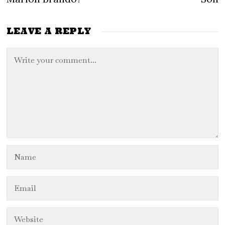
LEAVE A REPLY