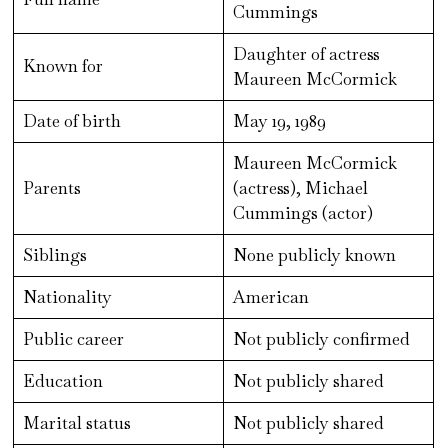
Cummings
Daughter of actress
Known for
Maureen McCormick
Date of birth
May 19, 1989
Maureen McCormick
Parents
(actress), Michael
Cummings (actor)
Siblings
None publicly known
Nationality
American
Public career
Not publicly confirmed
Education
Not publicly shared
Marital status
Not publicly shared