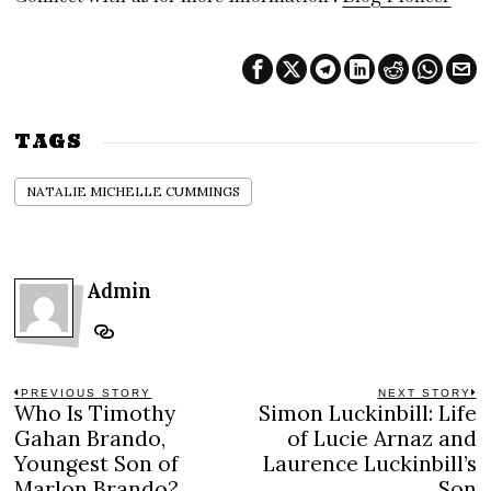
TAGS
NATALIE MICHELLE CUMMINGS
Admin
Post
PREVIOUS STORY
NEXT STORY
Who Is Timothy
Simon Luckinbill: Life
Previous
N
navigation
post:
po
Gahan Brando,
of Lucie Arnaz and
Youngest Son of
Laurence Luckinbill’s
Marlon Brando?
Son