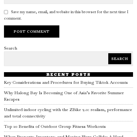
Save my name, email, and website in this browser for the next time I
comment.
Search
SEARCH
RECENT POSTS
Key Considerations and Procedures for Buying Tiktok Accounts
Why Halong Bay Is Becoming One of Asia’s Favorite Summer
Escapes
Unlimited indoor cycling with the ZBike 2.0: realism, performance
and total connectivity
Top 10 Benefits of Outdoor Group Fitness Workouts
When Property, Inventory, and Moving Plans Collide: A Hard