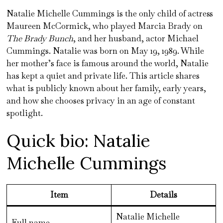
Natalie Michelle Cummings is the only child of actress
Maureen McCormick, who played Marcia Brady on
The Brady Bunch
, and her husband, actor Michael
Cummings. Natalie was born on May 19, 1989. While
her mother’s face is famous around the world, Natalie
has kept a quiet and private life. This article shares
what is publicly known about her family, early years,
and how she chooses privacy in an age of constant
spotlight.
Quick bio: Natalie
Michelle Cummings
Item
Details
Natalie Michelle
Full name