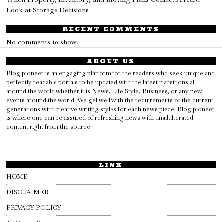
Look at Storage Decisions
RECENT COMMENTS
No comments to show.
ABOUT US
Blog pioneer is an engaging platform for the readers who seek unique and
perfectly readable portals to be updated with the latest transitions all
around the world whether it is News, Life Style, Business, or any new
events around the world. We gel well with the requirements of the current
generations with creative writing styles for each news piece. Blog pioneer
is where one can be assured of refreshing news with unadulterated
content right from the source.
LINK
HOME
DISCLAIMER
PRIVACY POLICY