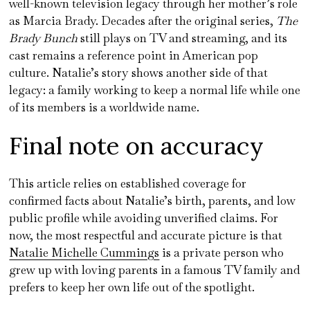
well-known television legacy through her mother’s role
as Marcia Brady. Decades after the original series,
The
Brady Bunch
still plays on TV and streaming, and its
cast remains a reference point in American pop
culture. Natalie’s story shows another side of that
legacy: a family working to keep a normal life while one
of its members is a worldwide name.
Final note on accuracy
This article relies on established coverage for
confirmed facts about Natalie’s birth, parents, and low
public profile while avoiding unverified claims. For
now, the most respectful and accurate picture is that
Natalie Michelle Cummings
is a private person who
grew up with loving parents in a famous TV family and
prefers to keep her own life out of the spotlight.