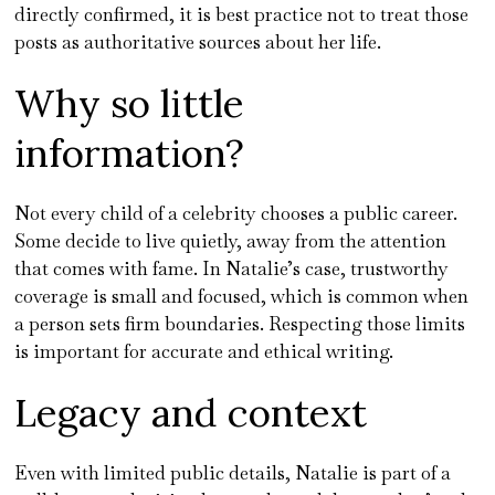
directly confirmed, it is best practice not to treat those
posts as authoritative sources about her life.
Why so little
information?
Not every child of a celebrity chooses a public career.
Some decide to live quietly, away from the attention
that comes with fame. In Natalie’s case, trustworthy
coverage is small and focused, which is common when
a person sets firm boundaries. Respecting those limits
is important for accurate and ethical writing.
Legacy and context
Even with limited public details, Natalie is part of a