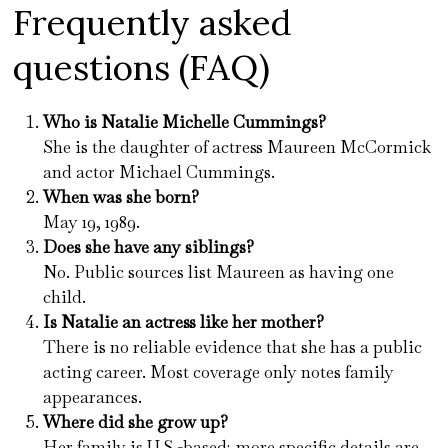
Frequently asked
questions (FAQ)
Who is Natalie Michelle Cummings?
She is the daughter of actress Maureen McCormick
and actor Michael Cummings.
When was she born?
May 19, 1989.
Does she have any siblings?
No. Public sources list Maureen as having one
child.
Is Natalie an actress like her mother?
There is no reliable evidence that she has a public
acting career. Most coverage only notes family
appearances.
Where did she grow up?
Her family is U.S.-based; more specific details are