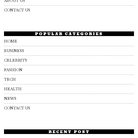
ABOUT US
CONTACT US
POPULAR CATEGORIES
HOME
BUSINESS
CELEBRITY
FASHION
TECH
HEALTH
NEWS
CONTACT US
RECENT POST