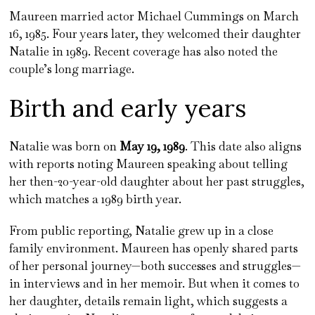
Maureen married actor Michael Cummings on March
16, 1985. Four years later, they welcomed their daughter
Natalie in 1989. Recent coverage has also noted the
couple’s long marriage.
Birth and early years
Natalie was born on
May 19, 1989
. This date also aligns
with reports noting Maureen speaking about telling
her then-20-year-old daughter about her past struggles,
which matches a 1989 birth year.
From public reporting, Natalie grew up in a close
family environment. Maureen has openly shared parts
of her personal journey—both successes and struggles—
in interviews and in her memoir. But when it comes to
her daughter, details remain light, which suggests a