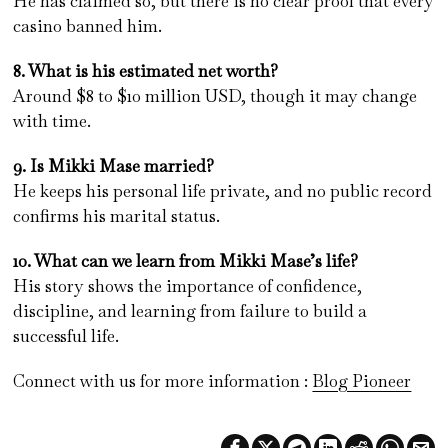
He has claimed so, but there is no clear proof that every
casino banned him.
8. What is his estimated net worth?
Around $8 to $10 million USD, though it may change
with time.
9. Is Mikki Mase married?
He keeps his personal life private, and no public record
confirms his marital status.
10. What can we learn from Mikki Mase’s life?
His story shows the importance of confidence,
discipline, and learning from failure to build a
successful life.
Connect with us for more information :
Blog Pioneer