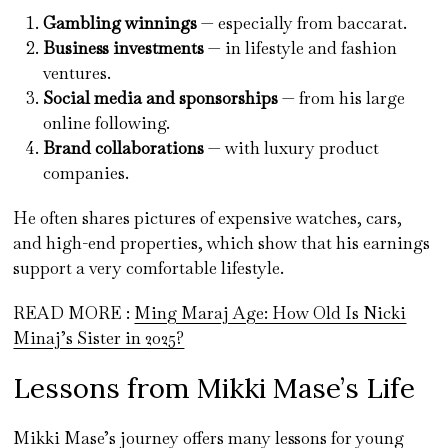
Gambling winnings
— especially from baccarat.
Business investments
— in lifestyle and fashion
ventures.
Social media and sponsorships
— from his large
online following.
Brand collaborations
— with luxury product
companies.
He often shares pictures of expensive watches, cars,
and high-end properties, which show that his earnings
support a very comfortable lifestyle.
READ MORE :
Ming Maraj Age: How Old Is Nicki
Minaj’s Sister in 2025?
Lessons from Mikki Mase’s Life
Mikki Mase’s journey offers many lessons for young