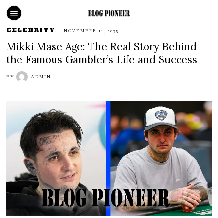
CELEBRITY
NOVEMBER 11, 2025
Mikki Mase Age: The Real Story Behind
the Famous Gambler’s Life and Success
BY
ADMIN