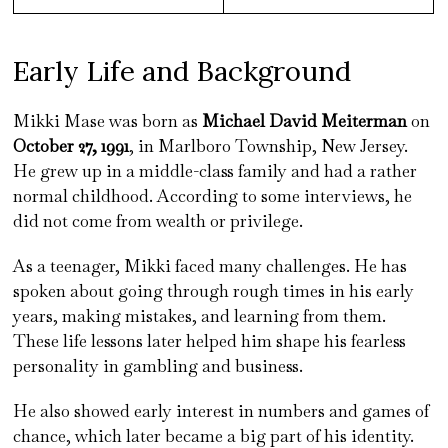
Early Life and Background
Mikki Mase was born as
Michael David Meiterman
on
October 27, 1991
, in Marlboro Township, New Jersey.
He grew up in a middle-class family and had a rather
normal childhood. According to some interviews, he
did not come from wealth or privilege.
As a teenager, Mikki faced many challenges. He has
spoken about going through rough times in his early
years, making mistakes, and learning from them.
These life lessons later helped him shape his fearless
personality in gambling and business.
He also showed early interest in numbers and games of
chance, which later became a big part of his identity.