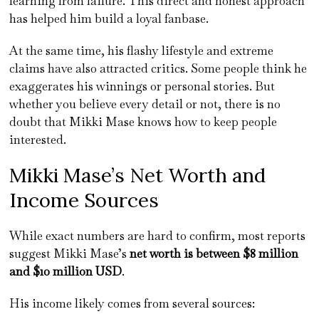
learning from failure. This direct and honest approach
has helped him build a loyal fanbase.
At the same time, his flashy lifestyle and extreme
claims have also attracted critics. Some people think he
exaggerates his winnings or personal stories. But
whether you believe every detail or not, there is no
doubt that Mikki Mase knows how to keep people
interested.
Mikki Mase’s Net Worth and
Income Sources
While exact numbers are hard to confirm, most reports
suggest Mikki Mase’s
net worth is between $8 million
and $10 million USD
.
His income likely comes from several sources: