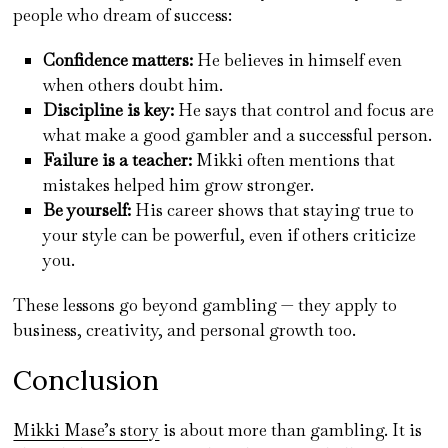
people who dream of success:
Confidence matters:
He believes in himself even
when others doubt him.
Discipline is key:
He says that control and focus are
what make a good gambler and a successful person.
Failure is a teacher:
Mikki often mentions that
mistakes helped him grow stronger.
Be yourself:
His career shows that staying true to
your style can be powerful, even if others criticize
you.
These lessons go beyond gambling — they apply to
business, creativity, and personal growth too.
Conclusion
Mikki Mase’s story
is about more than gambling. It is