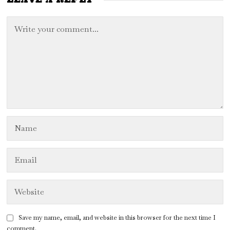
Save my name, email, and website in this browser for the next time I
comment.