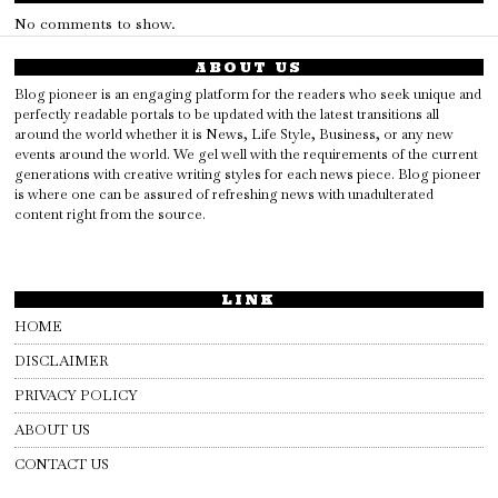
No comments to show.
ABOUT US
Blog pioneer is an engaging platform for the readers who seek unique and
perfectly readable portals to be updated with the latest transitions all
around the world whether it is News, Life Style, Business, or any new
events around the world. We gel well with the requirements of the current
generations with creative writing styles for each news piece. Blog pioneer
is where one can be assured of refreshing news with unadulterated
content right from the source.
LINK
HOME
DISCLAIMER
PRIVACY POLICY
ABOUT US
CONTACT US