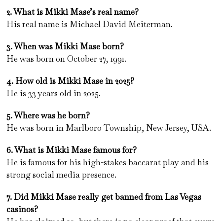
2. What is Mikki Mase’s real name?
His real name is Michael David Meiterman.
3. When was Mikki Mase born?
He was born on October 27, 1991.
4. How old is Mikki Mase in 2025?
He is 33 years old in 2025.
5. Where was he born?
He was born in Marlboro Township, New Jersey, USA.
6. What is Mikki Mase famous for?
He is famous for his high-stakes baccarat play and his
strong social media presence.
7. Did Mikki Mase really get banned from Las Vegas
casinos?