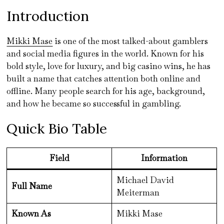
Introduction
Mikki Mase
is one of the most talked-about gamblers
and social media figures in the world. Known for his
bold style, love for luxury, and big casino wins, he has
built a name that catches attention both online and
offline. Many people search for his age, background,
and how he became so successful in gambling.
Quick Bio Table
Field
Information
Michael David
Full Name
Meiterman
Known As
Mikki Mase