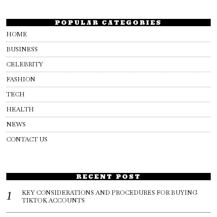
POPULAR CATEGORIES
HOME
BUSINESS
CELEBRITY
FASHION
TECH
HEALTH
NEWS
CONTACT US
RECENT POST
KEY CONSIDERATIONS AND PROCEDURES FOR BUYING
TIKTOK ACCOUNTS