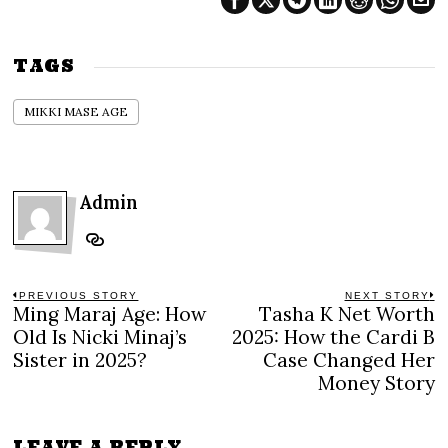
TAGS
MIKKI MASE AGE
Admin
Post
PREVIOUS STORY
NEXT STORY
Ming Maraj Age: How
Tasha K Net Worth
Previous
N
navigation
post:
po
Old Is Nicki Minaj’s
2025: How the Cardi B
Sister in 2025?
Case Changed Her
Money Story
LEAVE A REPLY