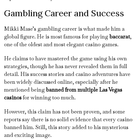
Gambling Career and Success
Mikki Mase’s gambling career is what made him a
global figure. He is most famous for playing
baccarat
,
one of the oldest and most elegant casino games.
He claims to have mastered the game using his own
strategies, though he has never revealed them in full
detail. His success stories and casino adventures have
been widely discussed online, especially after he
mentioned being
banned from multiple Las Vegas
casinos
for winning too much.
However, this claim has not been proven, and some
reports say there is no solid evidence that every casino
banned him. Still, this story added to his mysterious
and exciting image.