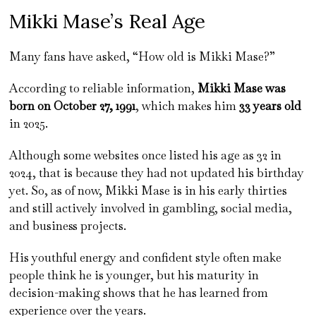
Mikki Mase’s Real Age
Many fans have asked, “How old is Mikki Mase?”
According to reliable information,
Mikki Mase was
born on October 27, 1991
, which makes him
33 years old
in 2025.
Although some websites once listed his age as 32 in
2024, that is because they had not updated his birthday
yet. So, as of now, Mikki Mase is in his early thirties
and still actively involved in gambling, social media,
and business projects.
His youthful energy and confident style often make
people think he is younger, but his maturity in
decision-making shows that he has learned from
experience over the years.