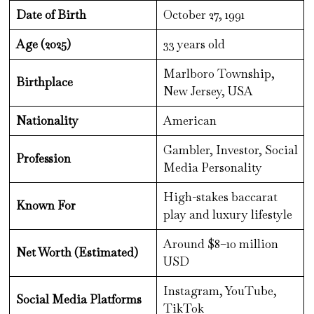
Date of Birth
October 27, 1991
Age (2025)
33 years old
Marlboro Township,
Birthplace
New Jersey, USA
Nationality
American
Gambler, Investor, Social
Profession
Media Personality
High-stakes baccarat
Known For
play and luxury lifestyle
Around $8–10 million
Net Worth (Estimated)
USD
Instagram, YouTube,
Social Media Platforms
TikTok