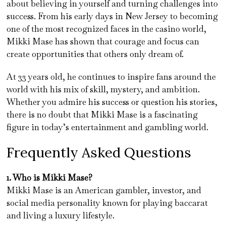
about believing in yourself and turning challenges into
success. From his early days in New Jersey to becoming
one of the most recognized faces in the casino world,
Mikki Mase has shown that courage and focus can
create opportunities that others only dream of.
At 33 years old, he continues to inspire fans around the
world with his mix of skill, mystery, and ambition.
Whether you admire his success or question his stories,
there is no doubt that Mikki Mase is a fascinating
figure in today’s entertainment and gambling world.
Frequently Asked Questions
1. Who is Mikki Mase?
Mikki Mase is an American gambler, investor, and
social media personality known for playing baccarat
and living a luxury lifestyle.