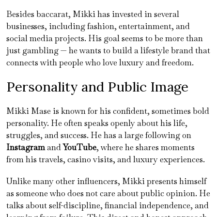
Besides baccarat, Mikki has invested in several
businesses, including fashion, entertainment, and
social media projects. His goal seems to be more than
just gambling — he wants to build a lifestyle brand that
connects with people who love luxury and freedom.
Personality and Public Image
Mikki Mase is known for his confident, sometimes bold
personality. He often speaks openly about his life,
struggles, and success. He has a large following on
Instagram
and
YouTube
, where he shares moments
from his travels, casino visits, and luxury experiences.
Unlike many other influencers, Mikki presents himself
as someone who does not care about public opinion. He
talks about self-discipline, financial independence, and