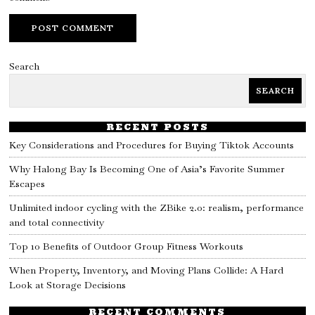
Search
SEARCH
RECENT POSTS
Key Considerations and Procedures for Buying Tiktok Accounts
Why Halong Bay Is Becoming One of Asia’s Favorite Summer
Escapes
Unlimited indoor cycling with the ZBike 2.0: realism, performance
and total connectivity
Top 10 Benefits of Outdoor Group Fitness Workouts
When Property, Inventory, and Moving Plans Collide: A Hard
Look at Storage Decisions
RECENT COMMENTS