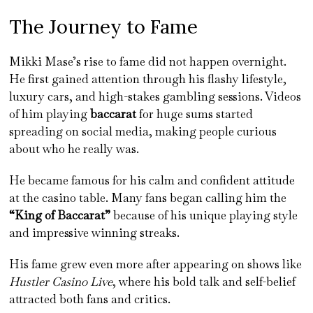
The Journey to Fame
Mikki Mase’s rise to fame did not happen overnight.
He first gained attention through his flashy lifestyle,
luxury cars, and high-stakes gambling sessions. Videos
of him playing
baccarat
for huge sums started
spreading on social media, making people curious
about who he really was.
He became famous for his calm and confident attitude
at the casino table. Many fans began calling him the
“King of Baccarat”
because of his unique playing style
and impressive winning streaks.
His fame grew even more after appearing on shows like
Hustler Casino Live
, where his bold talk and self-belief
attracted both fans and critics.