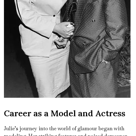
Career as a Model and Actress
Julie’s journey into the world of glamour began with
modeling. Her striking features and poised demeanor