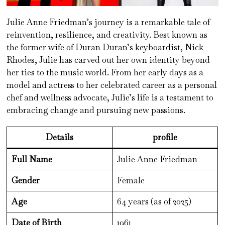
Julie Anne Friedman’s journey is a remarkable tale of
reinvention, resilience, and creativity. Best known as
the former wife of Duran Duran’s keyboardist, Nick
Rhodes, Julie has carved out her own identity beyond
her ties to the music world. From her early days as a
model and actress to her celebrated career as a personal
chef and wellness advocate, Julie’s life is a testament to
embracing change and pursuing new passions.
Details
profile
Full Name
Julie Anne Friedman
Gender
Female
Age
64 years (as of 2025)
Date of Birth
1961