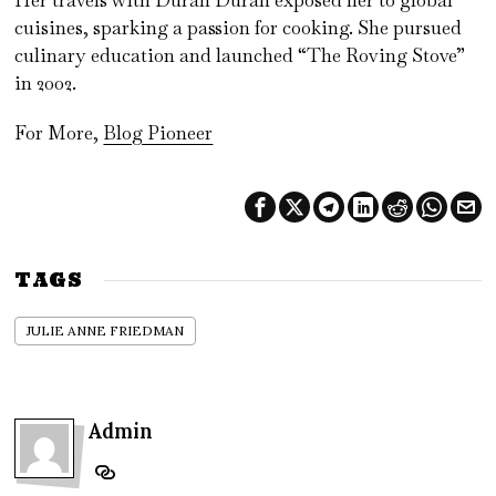
cuisines, sparking a passion for cooking. She pursued
culinary education and launched “The Roving Stove”
in 2002.
For More,
Blog Pioneer
TAGS
JULIE ANNE FRIEDMAN
Admin