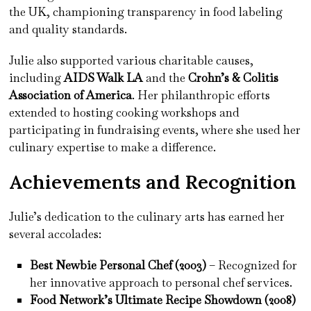
the UK, championing transparency in food labeling
and quality standards.
Julie also supported various charitable causes,
including
AIDS Walk LA
and the
Crohn’s & Colitis
Association of America
. Her philanthropic efforts
extended to hosting cooking workshops and
participating in fundraising events, where she used her
culinary expertise to make a difference.
Achievements and Recognition
Julie’s dedication to the culinary arts has earned her
several accolades:
Best Newbie Personal Chef (2003)
– Recognized for
her innovative approach to personal chef services.
Food Network’s Ultimate Recipe Showdown (2008)