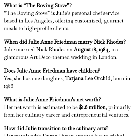
What is “The Roving Stove”?
“The Roving Stove” is Julie’s personal chef service
based in Los Angeles, offering customized, gourmet
meals to high-profile clients.
When did Julie Anne Friedman marry Nick Rhodes?
Julie married Nick Rhodes on
August 18, 1984
, in a
glamorous Art Deco-themed wedding in London.
Does Julie Anne Friedman have children?
Yes, she has one daughter,
Tatjana Lee Orchid
, born in
1986.
What is Julie Anne Friedman’s net worth?
Her net worth is estimated to be
$1.6 million
, primarily
from her culinary career and entrepreneurial ventures.
How did Julie transition to the culinary arts?
Her travels with Duran Duran exposed her to global