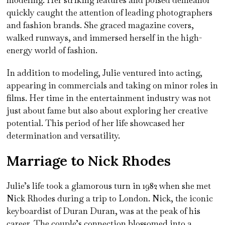
quickly caught the attention of leading photographers
and fashion brands. She graced magazine covers,
walked runways, and immersed herself in the high-
energy world of fashion.
In addition to modeling, Julie ventured into acting,
appearing in commercials and taking on minor roles in
films. Her time in the entertainment industry was not
just about fame but also about exploring her creative
potential. This period of her life showcased her
determination and versatility.
Marriage to Nick Rhodes
Julie’s life took a glamorous turn in 1982 when she met
Nick Rhodes during a trip to London. Nick, the iconic
keyboardist of Duran Duran, was at the peak of his
career. The couple’s connection blossomed into a