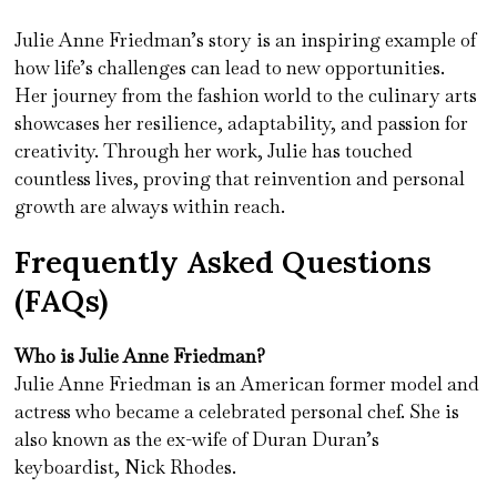
Julie Anne Friedman’s story is an inspiring example of
how life’s challenges can lead to new opportunities.
Her journey from the fashion world to the culinary arts
showcases her resilience, adaptability, and passion for
creativity. Through her work, Julie has touched
countless lives, proving that reinvention and personal
growth are always within reach.
Frequently Asked Questions
(FAQs)
Who is Julie Anne Friedman?
Julie Anne Friedman is an American former model and
actress who became a celebrated personal chef. She is
also known as the ex-wife of Duran Duran’s
keyboardist, Nick Rhodes.