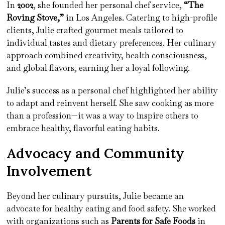
In
2002
, she founded her personal chef service,
“The
Roving Stove,”
in Los Angeles. Catering to high-profile
clients, Julie crafted gourmet meals tailored to
individual tastes and dietary preferences. Her culinary
approach combined creativity, health consciousness,
and global flavors, earning her a loyal following.
Julie’s success as a personal chef highlighted her ability
to adapt and reinvent herself. She saw cooking as more
than a profession—it was a way to inspire others to
embrace healthy, flavorful eating habits.
Advocacy and Community
Involvement
Beyond her culinary pursuits, Julie became an
advocate for healthy eating and food safety. She worked
with organizations such as
Parents for Safe Foods
in