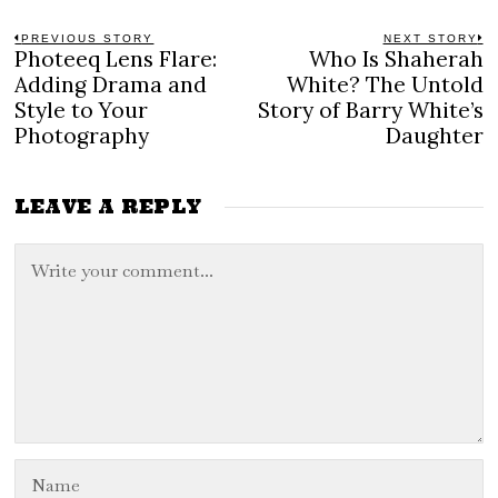
Post
PREVIOUS STORY
NEXT STORY
Photeeq Lens Flare:
Who Is Shaherah
Previous
N
navigation
post:
po
Adding Drama and
White? The Untold
Style to Your
Story of Barry White’s
Photography
Daughter
LEAVE A REPLY