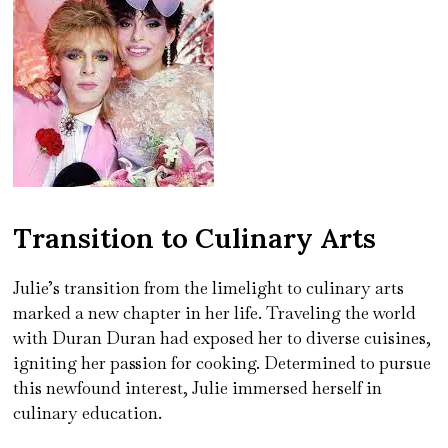
Transition to Culinary Arts
Julie’s transition from the limelight to culinary arts
marked a new chapter in her life. Traveling the world
with Duran Duran had exposed her to diverse cuisines,
igniting her passion for cooking. Determined to pursue
this newfound interest, Julie immersed herself in
culinary education.