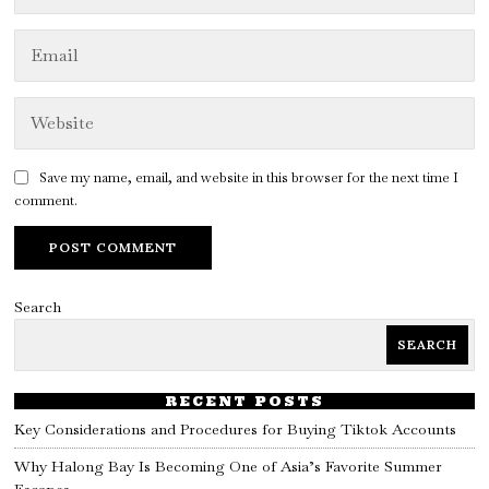
Save my name, email, and website in this browser for the next time I
comment.
Search
SEARCH
RECENT POSTS
Key Considerations and Procedures for Buying Tiktok Accounts
Why Halong Bay Is Becoming One of Asia’s Favorite Summer
Escapes