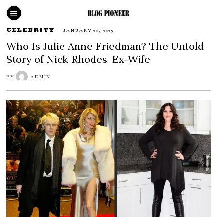
CELEBRITY
JANUARY 20, 2025
Who Is Julie Anne Friedman? The Untold
Story of Nick Rhodes’ Ex-Wife
BY
ADMIN