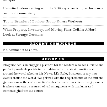
Unlimited indoor cycling with the ZBike 2.0: realism, performance
and total connectivity
Top 10 Benefits of Outdoor Group Fitness Workouts
When Property, Inventory, and Moving Plans Collide: A Hard
Look at Storage Decisions
RECENT COMMENTS
No comments to show.
ABOUT US
Blog pioneer is an engaging platform for the readers who seek unique and
perfectly readable portals to be updated with the latest transitions all
around the world whether it is News, Life Style, Business, or any new
events around the world. We gel well with the requirements of the current
generations with creative writing styles for each news piece. Blog pioneer
is where one can be assured of refreshing news with unadulterated
content right from the source.