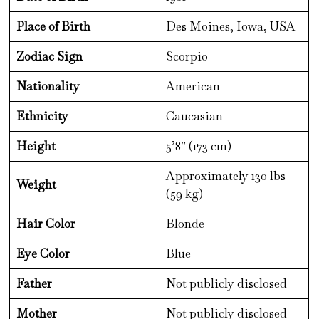
Place of Birth
Des Moines, Iowa, USA
Zodiac Sign
Scorpio
Nationality
American
Ethnicity
Caucasian
Height
5’8″ (173 cm)
Approximately 130 lbs
Weight
(59 kg)
Hair Color
Blonde
Eye Color
Blue
Father
Not publicly disclosed
Mother
Not publicly disclosed