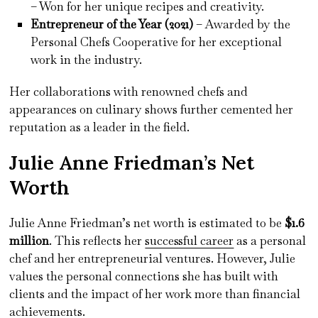
– Won for her unique recipes and creativity.
Entrepreneur of the Year (2021)
– Awarded by the
Personal Chefs Cooperative for her exceptional
work in the industry.
Her collaborations with renowned chefs and
appearances on culinary shows further cemented her
reputation as a leader in the field.
Julie Anne Friedman’s Net
Worth
Julie Anne Friedman’s net worth is estimated to be
$1.6
million
. This reflects her
successful career
as a personal
chef and her entrepreneurial ventures. However, Julie
values the personal connections she has built with
clients and the impact of her work more than financial
achievements.