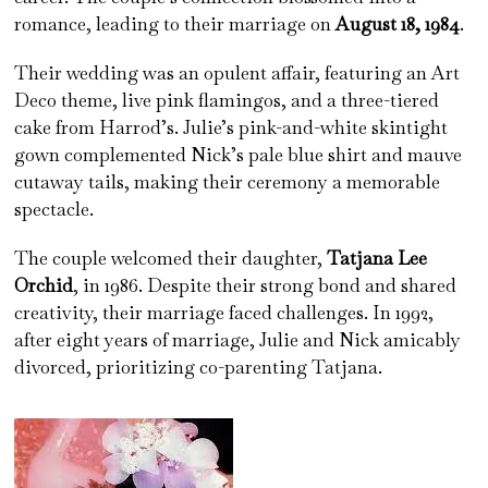
romance, leading to their marriage on
August 18, 1984
.
Their wedding was an opulent affair, featuring an Art
Deco theme, live pink flamingos, and a three-tiered
cake from Harrod’s. Julie’s pink-and-white skintight
gown complemented Nick’s pale blue shirt and mauve
cutaway tails, making their ceremony a memorable
spectacle.
The couple welcomed their daughter,
Tatjana Lee
Orchid
, in 1986. Despite their strong bond and shared
creativity, their marriage faced challenges. In 1992,
after eight years of marriage, Julie and Nick amicably
divorced, prioritizing co-parenting Tatjana.