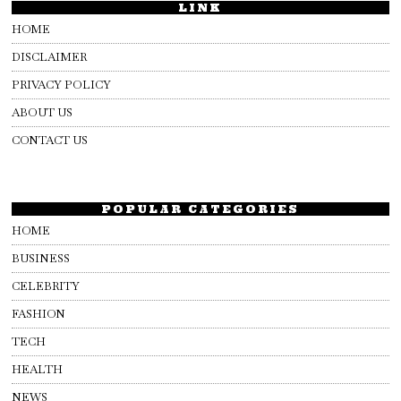
LINK
HOME
DISCLAIMER
PRIVACY POLICY
ABOUT US
CONTACT US
POPULAR CATEGORIES
HOME
BUSINESS
CELEBRITY
FASHION
TECH
HEALTH
NEWS