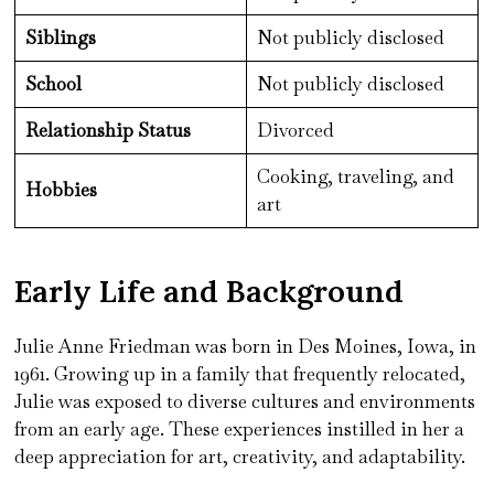
Siblings
Not publicly disclosed
School
Not publicly disclosed
Relationship Status
Divorced
Cooking, traveling, and
Hobbies
art
Early Life and Background
Julie Anne Friedman was born in Des Moines, Iowa, in
1961. Growing up in a family that frequently relocated,
Julie was exposed to diverse cultures and environments
from an early age. These experiences instilled in her a
deep appreciation for art, creativity, and adaptability.