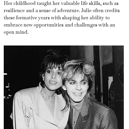
Her childhood taught her valuable life skills, such as
resilience and a sense of adventure. Julie often credits
these formative years with shaping her ability to
embrace new opportunities and challenges with an
open mind.