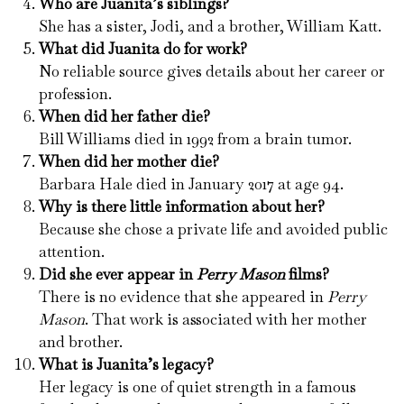
Who are Juanita’s siblings?
She has a sister, Jodi, and a brother, William Katt.
What did Juanita do for work?
No reliable source gives details about her career or
profession.
When did her father die?
Bill Williams died in 1992 from a brain tumor.
When did her mother die?
Barbara Hale died in January 2017 at age 94.
Why is there little information about her?
Because she chose a private life and avoided public
attention.
Did she ever appear in
Perry Mason
films?
There is no evidence that she appeared in
Perry
Mason
. That work is associated with her mother
and brother.
What is Juanita’s legacy?
Her legacy is one of quiet strength in a famous