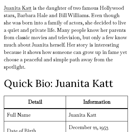
Juanita Katt
is the daughter of two famous Hollywood
stars, Barbara Hale and Bill Williams. Even though
she was born into a family of actors, she decided to live
a quiet and private life. Many people know her parents
from classic movies and television, but only a few know
much about Juanita herself. Her story is interesting
because it shows how someone can grow up in fame yet
choose a peaceful and simple path away from the
spotlight.
Quick Bio: Juanita Katt
Detail
Information
Full Name
Juanita Katt
December 22, 1953
Date of Birth