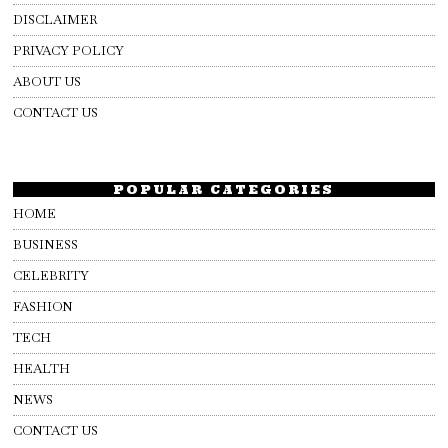
DISCLAIMER
PRIVACY POLICY
ABOUT US
CONTACT US
POPULAR CATEGORIES
HOME
BUSINESS
CELEBRITY
FASHION
TECH
HEALTH
NEWS
CONTACT US