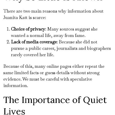
There are two main reasons why information about
Juanita Katt is scarce:
Choice of privacy
: Many sources suggest she
wanted a normal life, away from fame.
Lack of media coverage
: Because she did not
pursue a public career, journalists and biographers
rarely covered her life.
Because of this, many online pages either repeat the
same limited facts or guess details without strong
evidence. We must be careful with speculative
information.
The Importance of Quiet
Lives