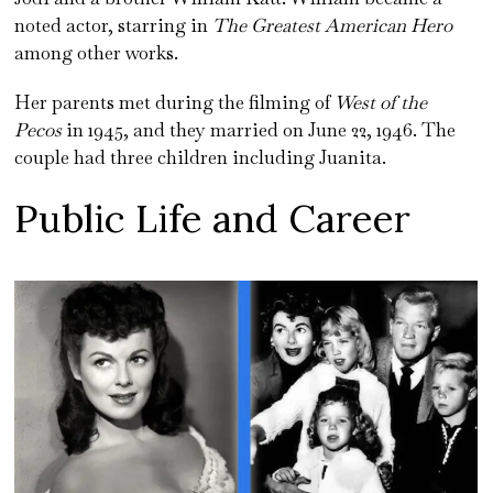
noted actor, starring in
The Greatest American Hero
among other works.
Her parents met during the filming of
West of the
Pecos
in 1945, and they married on June 22, 1946. The
couple had three children including Juanita.
Public Life and Career