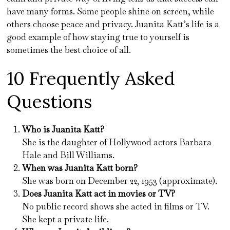
have many forms. Some people shine on screen, while
others choose peace and privacy. Juanita Katt’s life is a
good example of how staying true to yourself is
sometimes the best choice of all.
10 Frequently Asked
Questions
Who is Juanita Katt?
She is the daughter of Hollywood actors Barbara
Hale and Bill Williams.
When was Juanita Katt born?
She was born on December 22, 1953 (approximate).
Does Juanita Katt act in movies or TV?
No public record shows she acted in films or TV.
She kept a private life.