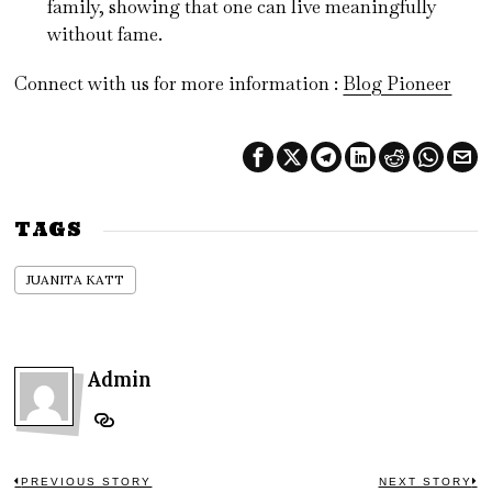
family, showing that one can live meaningfully
without fame.
Connect with us for more information :
Blog Pioneer
TAGS
JUANITA KATT
Admin
PREVIOUS STORY
NEXT STORY