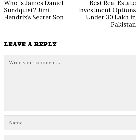
Post
Who Is James Daniel
Best Real Estate
Previous
N
navigation
post:
po
Sundquist? Jimi
Investment Options
Hendrix’s Secret Son
Under 30 Lakh in
Pakistan
LEAVE A REPLY