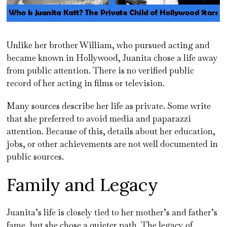
Unlike her brother William, who pursued acting and
became known in Hollywood, Juanita chose a life away
from public attention. There is no verified public
record of her acting in films or television.
Many sources describe her life as private. Some write
that she preferred to avoid media and paparazzi
attention. Because of this, details about her education,
jobs, or other achievements are not well documented in
public sources.
Family and Legacy
Juanita’s life is closely tied to her mother’s and father’s
fame, but she chose a quieter path. The legacy of