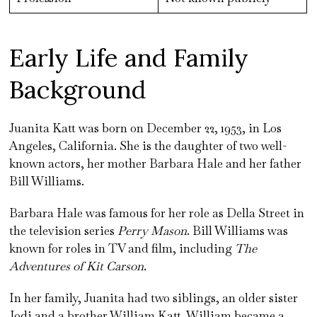
Early Life and Family
Background
Juanita Katt was born on December 22, 1953, in Los
Angeles, California. She is the daughter of two well-
known actors, her mother Barbara Hale and her father
Bill Williams.
Barbara Hale was famous for her role as Della Street in
the television series
Perry Mason
. Bill Williams was
known for roles in TV and film, including
The
Adventures of Kit Carson
.
In her family, Juanita had two siblings, an older sister
Jodi and a brother William Katt. William became a