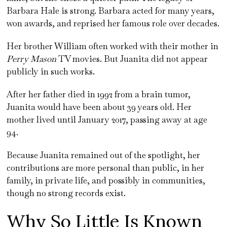
Barbara Hale is strong. Barbara acted for many years,
won awards, and reprised her famous role over decades.
Her brother William often worked with their mother in
Perry Mason
TV movies. But Juanita did not appear
publicly in such works.
After her father died in 1992 from a brain tumor,
Juanita would have been about 39 years old. Her
mother lived until January 2017, passing away at age
94.
Because Juanita remained out of the spotlight, her
contributions are more personal than public, in her
family, in private life, and possibly in communities,
though no strong records exist.
Why So Little Is Known