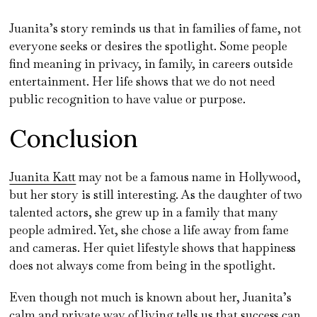
Juanita’s story reminds us that in families of fame, not
everyone seeks or desires the spotlight. Some people
find meaning in privacy, in family, in careers outside
entertainment. Her life shows that we do not need
public recognition to have value or purpose.
Conclusion
Juanita Katt
may not be a famous name in Hollywood,
but her story is still interesting. As the daughter of two
talented actors, she grew up in a family that many
people admired. Yet, she chose a life away from fame
and cameras. Her quiet lifestyle shows that happiness
does not always come from being in the spotlight.
Even though not much is known about her, Juanita’s
calm and private way of living tells us that success can