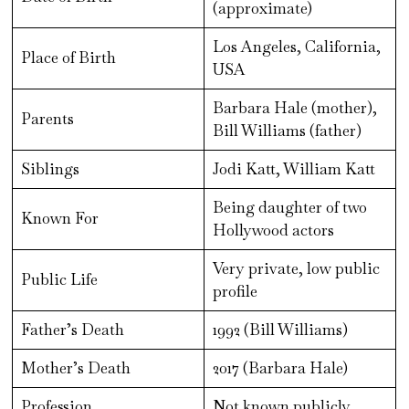
(approximate)
Los Angeles, California,
Place of Birth
USA
Barbara Hale (mother),
Parents
Bill Williams (father)
Siblings
Jodi Katt, William Katt
Being daughter of two
Known For
Hollywood actors
Very private, low public
Public Life
profile
Father’s Death
1992 (Bill Williams)
Mother’s Death
2017 (Barbara Hale)
Profession
Not known publicly