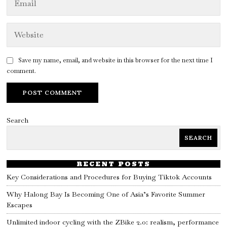
Save my name, email, and website in this browser for the next time I
comment.
Search
SEARCH
RECENT POSTS
Key Considerations and Procedures for Buying Tiktok Accounts
Why Halong Bay Is Becoming One of Asia’s Favorite Summer
Escapes
Unlimited indoor cycling with the ZBike 2.0: realism, performance