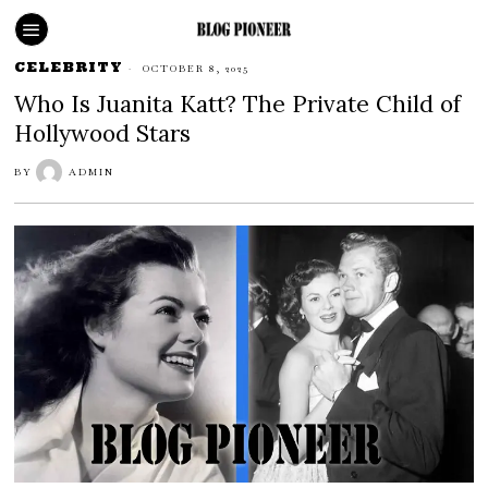
CELEBRITY
OCTOBER 8, 2025
Who Is Juanita Katt? The Private Child of
Hollywood Stars
BY
ADMIN