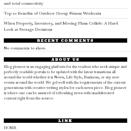
and total connectivity
Top 10 Benefits of Outdoor Group Fitness Workouts
When Property, Inventory, and Moving Plans Collide: A Hard
Look at Storage Decisions
RECENT COMMENTS
No comments to show.
ABOUT US
Blog pioneer is an engaging platform for the readers who seek unique and
perfectly readable portals to be updated with the latest transitions all
around the world whether it is News, Life Style, Business, or any new
events around the world. We gel well with the requirements of the current
generations with creative writing styles for each news piece. Blog pioneer
is where one can be assured of refreshing news with unadulterated
content right from the source.
LINK
HOME