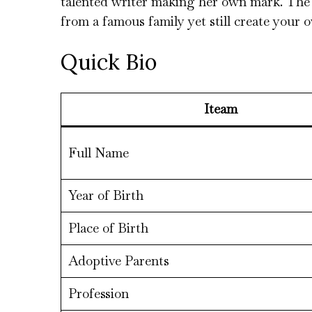
talented writer making her own mark. The s
from a famous family yet still create your o
Quick Bio
Iteam
Full Name
Year of Birth
Place of Birth
Adoptive Parents
Profession