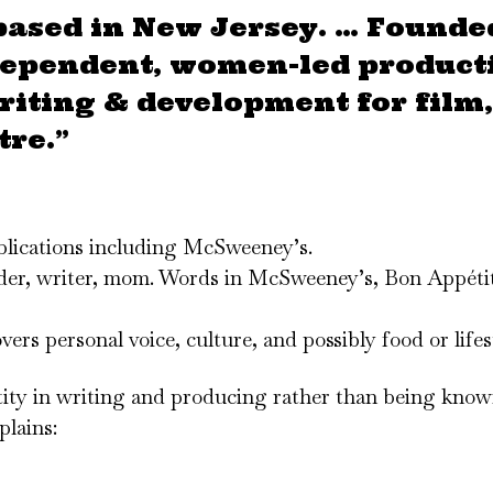
based in New Jersey. … Founde
dependent, women-led product
iting & development for film,
tre.”
ublications including McSweeney’s.
eader, writer, mom. Words in McSweeney’s, Bon Appéti
rs personal voice, culture, and possibly food or lifest
tity in writing and producing rather than being know
plains: