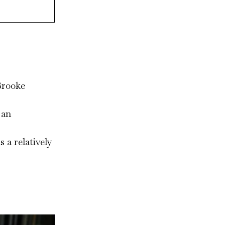
Brooke
 an
 a relatively