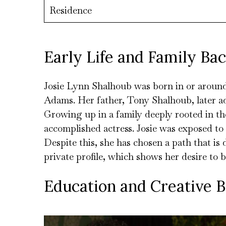
Residence
Early Life and Family Ba
Josie Lynn Shalhoub was born in or aroun
Adams. Her father, Tony Shalhoub, later a
Growing up in a family deeply rooted in the
accomplished actress. Josie was exposed to
Despite this, she has chosen a path that is 
private profile, which shows her desire to b
Education and Creative 