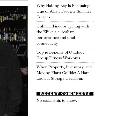
Why Halong Bay Is Becoming
One of Asia’s Favorite Summer
Escapes
Unlimited indoor cycling with
the ZBike 2.0: realism,
performance and total
connectivity
Top 10 Benefits of Outdoor
Group Fitness Workouts
When Property, Inventory, and
Moving Plans Collide: A Hard
Look at Storage Decisions
RECENT COMMENTS
No comments to show.