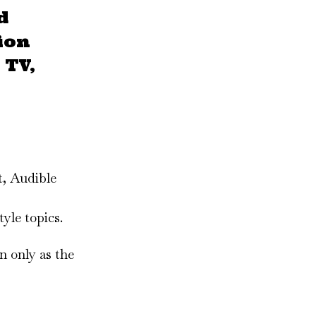
d
ion
 TV,
t, Audible
yle topics.
n only as the