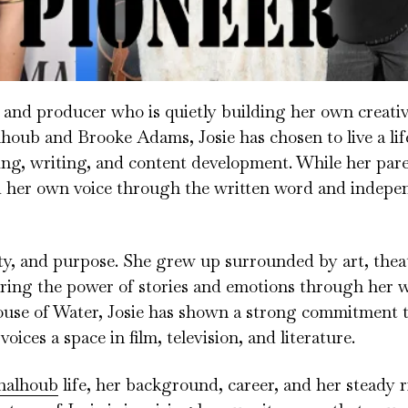
and producer who is quietly building her own creativ
houb and Brooke Adams, Josie has chosen to live a li
ling, writing, and content development. While her par
d her own voice through the written word and indepe
vity, and purpose. She grew up surrounded by art, theat
loring the power of stories and emotions through her w
se of Water, Josie has shown a strong commitment 
ices a space in film, television, and literature.
halhoub
life, her background, career, and her steady ri