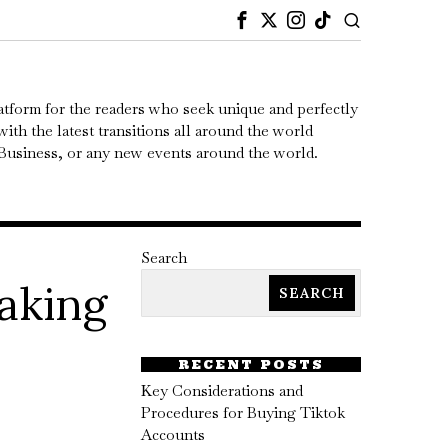
atform for the readers who seek unique and perfectly
ith the latest transitions all around the world
, Business, or any new events around the world.
Search
aking
SEARCH
RECENT POSTS
Key Considerations and
Procedures for Buying Tiktok
Accounts