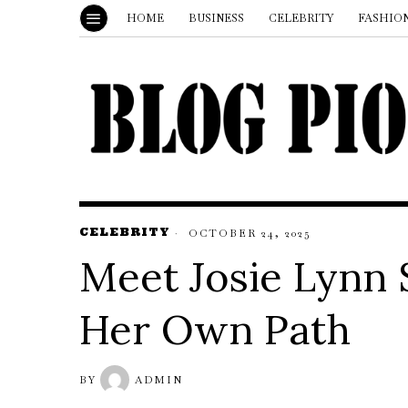
HOME
BUSINESS
CELEBRITY
FASHIO
CELEBRITY
OCTOBER 24, 2025
Meet Josie Lynn 
Her Own Path
BY
ADMIN