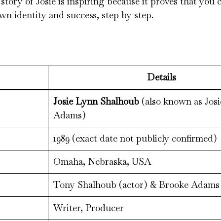
tory of Josie is inspiring because it proves that you
wn identity and success, step by step.
Details
Josie Lynn Shalhoub
(also known as Jos
Adams)
1989 (exact date not publicly confirmed)
Omaha, Nebraska, USA
Tony Shalhoub (actor) & Brooke Adams 
Writer, Producer