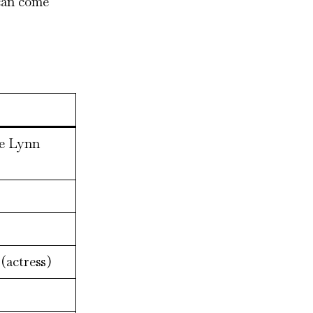
 can come
ie Lynn
(actress)