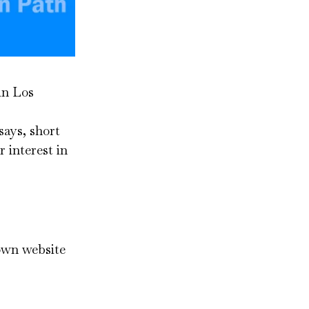
in Los
says, short
 interest in
 own website