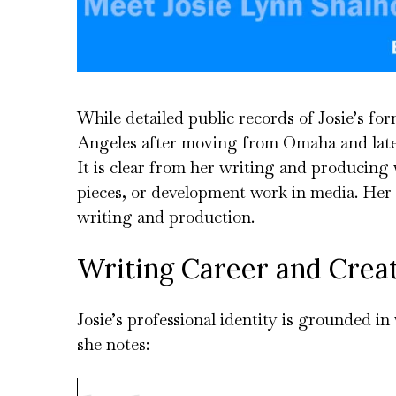
While detailed public records of Josie’s fo
Angeles after moving from Omaha and later
It is clear from her writing and producing 
pieces, or development work in media. Her e
writing and production.
Writing Career and Crea
Josie’s professional identity is grounded 
she notes: