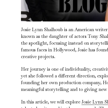
Josie Lynn Shalhoub is an American writer 
known as the daughter of actors Tony Shal
the spotlight, focusing instead on storytel
famous faces in Hollywood, Josie has foun
creative projects.
Her journey is one of individuality, creati
yet she followed a different direction, exp
founding her own production company, Hou
meaningful storytelling and to giving new vo
In this article, we will explore
Josie Lynn S