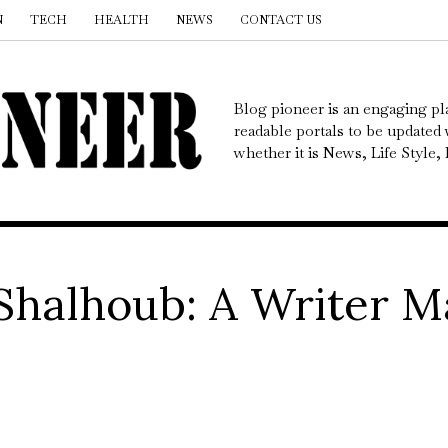
N
TECH
HEALTH
NEWS
CONTACT US
Blog pioneer is an engaging pl
readable portals to be updated w
whether it is News, Life Style
Shalhoub: A Writer M