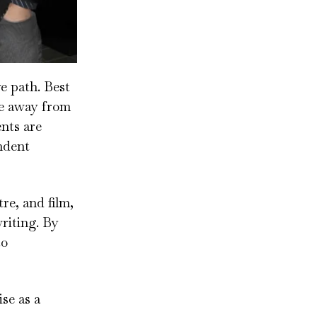
e path. Best
fe away from
ents are
ndent
re, and film,
riting. By
to
se as a