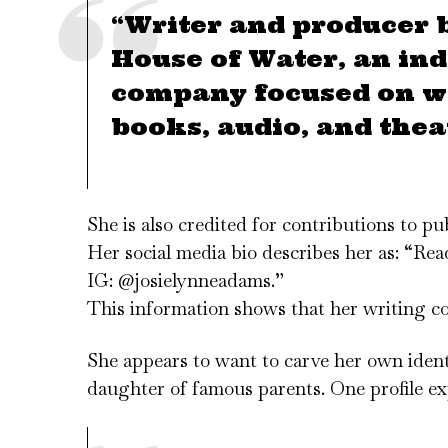
“Writer and producer 
House of Water, an in
company focused on wr
books, audio, and thea
She is also credited for contributions to p
Her social media bio describes her as: “R
IG: @josielynneadams.”
This information shows that her writing cove
She appears to want to carve her own iden
daughter of famous parents. One profile ex