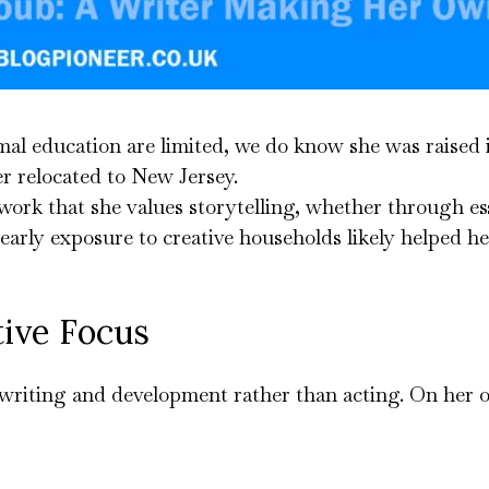
rmal education are limited, we do know she was raised 
 relocated to New Jersey.
work that she values storytelling, whether through es
arly exposure to creative households likely helped her
tive Focus
in writing and development rather than acting. On her