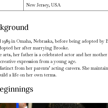
New Jersey, USA
ckground
d 1989 in Omaha, Nebraska, before being adopted by 
dopted her after marrying Brooke.
 arts, her father is a celebrated actor and her mother
 creative expression from a young age.
distinct from her parents’ acting careers. She maintains
uild a life on her own terms.
Beginnings