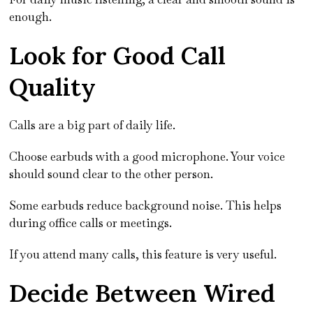
enough.
Look for Good Call
Quality
Calls are a big part of daily life.
Choose earbuds with a good microphone. Your voice
should sound clear to the other person.
Some earbuds reduce background noise. This helps
during office calls or meetings.
If you attend many calls, this feature is very useful.
Decide Between Wired