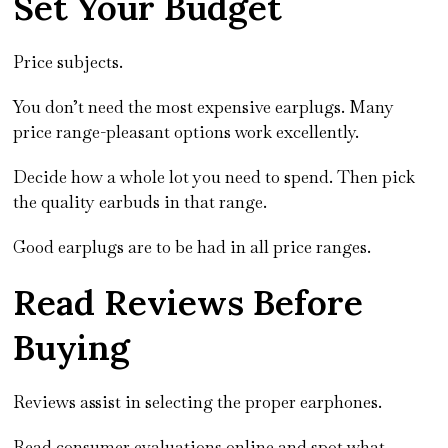
Set Your Budget
Price subjects.
You don’t need the most expensive earplugs. Many
price range-pleasant options work excellently.
Decide how a whole lot you need to spend. Then pick
the quality earbuds in that range.
Good earplugs are to be had in all price ranges.
Read Reviews Before
Buying
Reviews assist in selecting the proper earphones.
Read consumer evaluations online and spot what