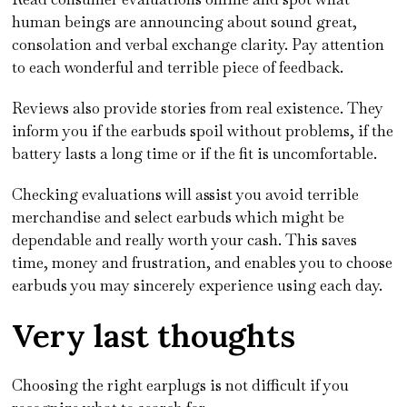
human beings are announcing about sound great,
consolation and verbal exchange clarity. Pay attention
to each wonderful and terrible piece of feedback.
Reviews also provide stories from real existence. They
inform you if the earbuds spoil without problems, if the
battery lasts a long time or if the fit is uncomfortable.
Checking evaluations will assist you avoid terrible
merchandise and select earbuds which might be
dependable and really worth your cash. This saves
time, money and frustration, and enables you to choose
earbuds you may sincerely experience using each day.
Very last thoughts
Choosing the right earplugs is not difficult if you