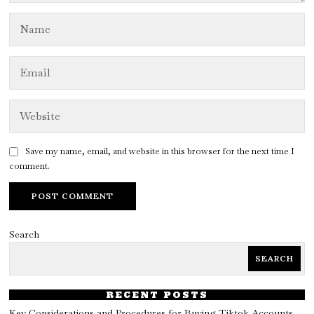
Save my name, email, and website in this browser for the next time I
comment.
Search
SEARCH
RECENT POSTS
Key Considerations and Procedures for Buying Tiktok Accounts