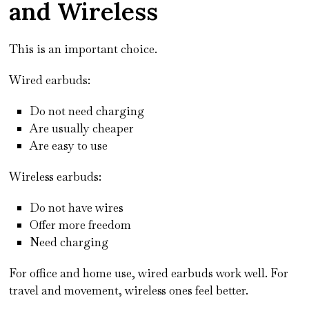
and Wireless
This is an important choice.
Wired earbuds:
Do not need charging
Are usually cheaper
Are easy to use
Wireless earbuds:
Do not have wires
Offer more freedom
Need charging
For office and home use, wired earbuds work well. For
travel and movement, wireless ones feel better.