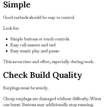
Simple
Good earbuds should be easy to control.
Look for:
Simple buttons or touch controls
Easy call answer and end
Easy music play and pause
This saves time and effort, especially during work.
Check Build Quality
Earplugs must be sturdy.
Cheap earplugs are damaged without difficulty. Wires
can burst. Buttons may additionally stop running.