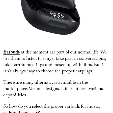
Earbuds
at the moment are part of our normal life. We
use them to listen to songs, take part in conversations,
take part in meetings and loosen up with films. But it
isn’t always easy to choose the proper earplugs.
There are many alternatives available in the
marketplace. Various designs. Different fees. Various
capabilities.
So how do you select the proper earbuds for music,
calls and podcasts?