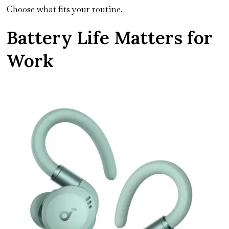
Choose what fits your routine.
Battery Life Matters for
Work