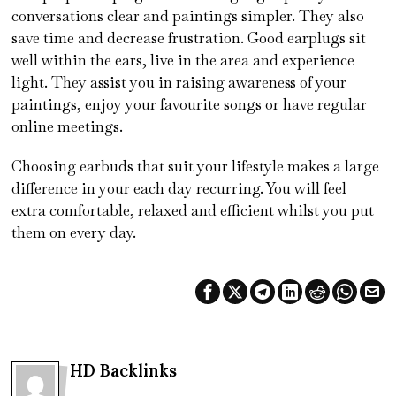
conversations clear and paintings simpler. They also
save time and decrease frustration. Good earplugs sit
well within the ears, live in the area and experience
light. They assist you in raising awareness of your
paintings, enjoy your favourite songs or have regular
online meetings.
Choosing earbuds that suit your lifestyle makes a large
difference in your each day recurring. You will feel
extra comfortable, relaxed and efficient whilst you put
them on every day.
HD Backlinks