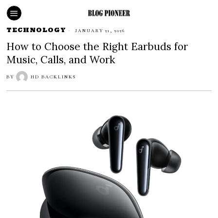
TECHNOLOGY
JANUARY 21, 2026
How to Choose the Right Earbuds for
Music, Calls, and Work
BY
HD BACKLINKS