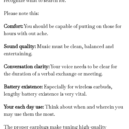
recognize what to search for.
Please note this:
Comfort:
You should be capable of putting on those for
hours with out ache.
Sound quality:
Music must be clean, balanced and
entertaining.
Conversation clarity:
Your voice needs to be clear for
the duration of a verbal exchange or meeting.
Battery existence:
Especially for wireless earbuds,
lengthy battery existence is very vital.
Your each day use:
Think about when and wherein you
may use them the most.
The proper earplugs make tuning high-quality