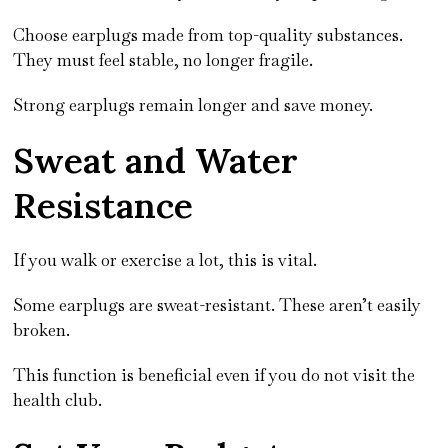
Choose earplugs made from top-quality substances.
They must feel stable, no longer fragile.
Strong earplugs remain longer and save money.
Sweat and Water
Resistance
If you walk or exercise a lot, this is vital.
Some earplugs are sweat-resistant. These aren’t easily
broken.
This function is beneficial even if you do not visit the
health club.