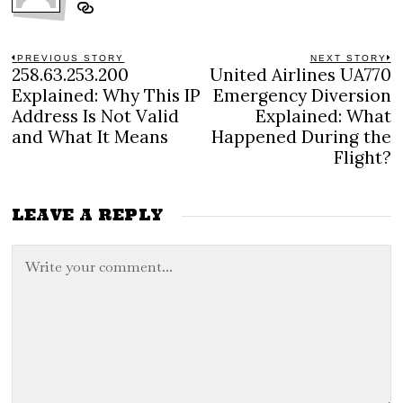
Post
PREVIOUS STORY
NEXT STORY
258.63.253.200
United Airlines UA770
Previous
N
navigation
post:
po
Explained: Why This IP
Emergency Diversion
Address Is Not Valid
Explained: What
and What It Means
Happened During the
Flight?
LEAVE A REPLY