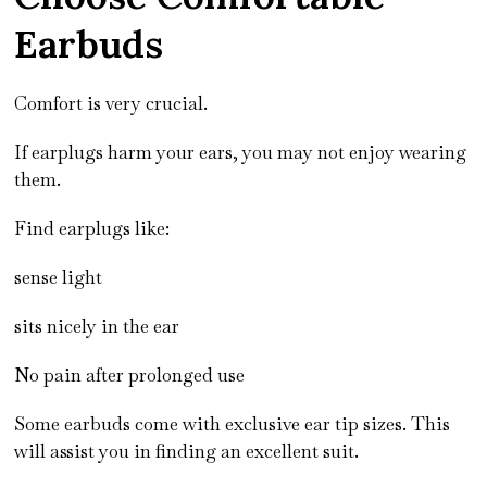
Earbuds
Comfort is very crucial.
If earplugs harm your ears, you may not enjoy wearing
them.
Find earplugs like:
sense light
sits nicely in the ear
No pain after prolonged use
Some earbuds come with exclusive ear tip sizes. This
will assist you in finding an excellent suit.