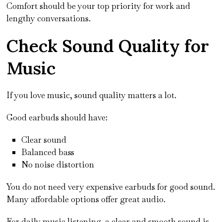
Comfort should be your top priority for work and
lengthy conversations.
Check Sound Quality for
Music
If you love music, sound quality matters a lot.
Good earbuds should have:
Clear sound
Balanced bass
No noise distortion
You do not need very expensive earbuds for good sound.
Many affordable options offer great audio.
For daily music listening, a clear and smooth sound is