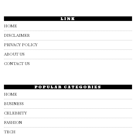
LINK
HOME
DISCLAIMER
PRIVACY POLICY
ABOUT US
CONTACT US
POPULAR CATEGORIES
HOME
BUSINESS
CELEBRITY
FASHION
TECH