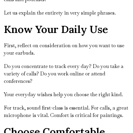
Let us explain the entirety in very simple phrases.
Know Your Daily Use
First, reflect on consideration on how you want to use
your earbuds.
Do you concentrate to track every day? Do you take a
variety of calls? Do you work online or attend
conferences?
Your everyday wishes help you choose the right kind.
For track, sound first-class is essential. For calls, a great
microphone is vital. Comfort is critical for paintings.
Choose Comfortable