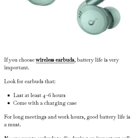
If you choose
wireless earbuds
, battery life is very
important.
Look for earbuds that:
Last at least 4–6 hours
Come with a charging case
For long meetings and work hours, good battery life is
a must.