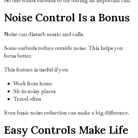
No one wants earbuds to die during an important call.
Noise Control Is a Bonus
Noise can disturb music and calls.
Some earbuds reduce outside noise. This helps you
focus better.
This feature is useful if you:
Work from home
Sit in noisy places
Travel often
Even basic noise reduction can make a big difference.
Easy Controls Make Life