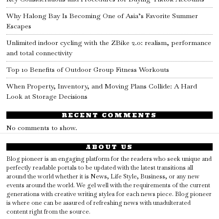
Why Halong Bay Is Becoming One of Asia’s Favorite Summer
Escapes
Unlimited indoor cycling with the ZBike 2.0: realism, performance
and total connectivity
Top 10 Benefits of Outdoor Group Fitness Workouts
When Property, Inventory, and Moving Plans Collide: A Hard
Look at Storage Decisions
RECENT COMMENTS
No comments to show.
ABOUT US
Blog pioneer is an engaging platform for the readers who seek unique and
perfectly readable portals to be updated with the latest transitions all
around the world whether it is News, Life Style, Business, or any new
events around the world. We gel well with the requirements of the current
generations with creative writing styles for each news piece. Blog pioneer
is where one can be assured of refreshing news with unadulterated
content right from the source.