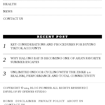
HEALTH
NEWS
CONTACT US
RECENT POST
KEY CONSIDERATIONS AND PROCEDURES FOR BUYING
TIKTOK ACCOUNTS
WHY HALONG BAY IS BECOMING ONE OF ASIA’S FAVORITE
SUMMER ESCAPES
UNLIMITED INDOOR CYCLING WITH THE ZBIKE 2.0:
REALISM, PERFORMANCE AND TOTAL CONNECTIVITY
COPYRIGHT © 2024
BLOG PIONEER
ALL RIGHTS RESERVED |
DEVELOP BY
GFXWEB STUDIO
HOME
DISCLAIMER
PRIVACY POLICY
ABOUT US
CONTACT US