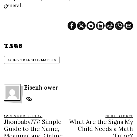
general.
TAGS
AGILE TRANSFORMATION
Eisenh ower
Post
PREVIOUS STORY
NEXT STORY
Jhonbaby777: Simple
What Are the Signs My
Previous
N
navigation
post:
po
Guide to the Name,
Child Needs a Math
Meaning, and Online
Tutor?