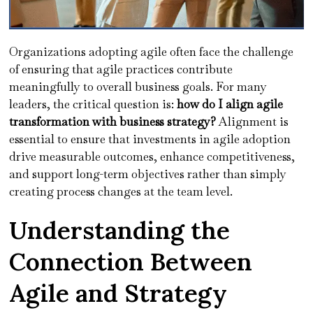
Organizations adopting agile often face the challenge
of ensuring that agile practices contribute
meaningfully to overall business goals. For many
leaders, the critical question is:
how do I align agile
transformation with business strategy?
Alignment is
essential to ensure that investments in agile adoption
drive measurable outcomes, enhance competitiveness,
and support long-term objectives rather than simply
creating process changes at the team level.
Understanding the
Connection Between
Agile and Strategy