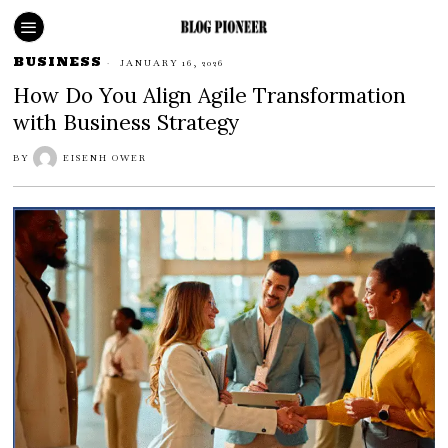
BUSINESS
JANUARY 16, 2026
How Do You Align Agile Transformation
with Business Strategy
BY
EISENH OWER