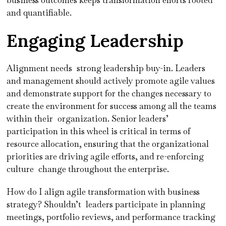
and quantifiable.
Engaging Leadership
Alignment needs strong leadership buy-in. Leaders
and management should actively promote agile values
and demonstrate support for the changes necessary to
create the environment for success among all the teams
within their organization. Senior leaders’
participation in this wheel is critical in terms of
resource allocation, ensuring that the organizational
priorities are driving agile efforts, and re-enforcing
culture change throughout the enterprise.
How do I align agile transformation with business
strategy? Shouldn’t leaders participate in planning
meetings, portfolio reviews, and performance tracking