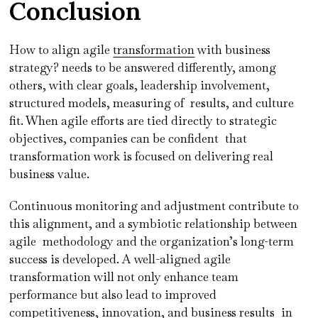
Conclusion
How to align agile
transformation
with business
strategy? needs to be answered differently, among
others, with clear goals, leadership involvement,
structured models, measuring of results, and culture
fit. When agile efforts are tied directly to strategic
objectives, companies can be confident that
transformation work is focused on delivering real
business value.
Continuous monitoring and adjustment contribute to
this alignment, and a symbiotic relationship between
agile methodology and the organization’s long-term
success is developed. A well-aligned agile
transformation will not only enhance team
performance but also lead to improved
competitiveness, innovation, and business results in