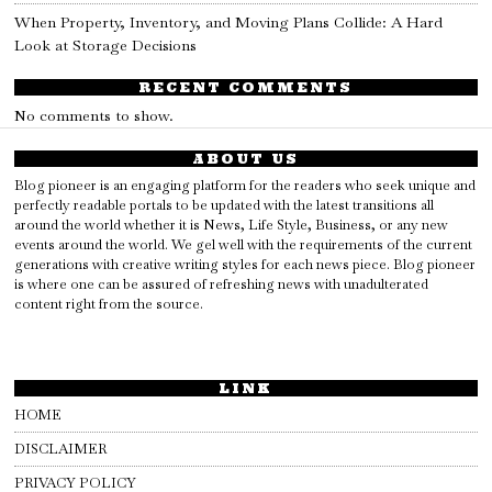
When Property, Inventory, and Moving Plans Collide: A Hard
Look at Storage Decisions
RECENT COMMENTS
No comments to show.
ABOUT US
Blog pioneer is an engaging platform for the readers who seek unique and
perfectly readable portals to be updated with the latest transitions all
around the world whether it is News, Life Style, Business, or any new
events around the world. We gel well with the requirements of the current
generations with creative writing styles for each news piece. Blog pioneer
is where one can be assured of refreshing news with unadulterated
content right from the source.
LINK
HOME
DISCLAIMER
PRIVACY POLICY