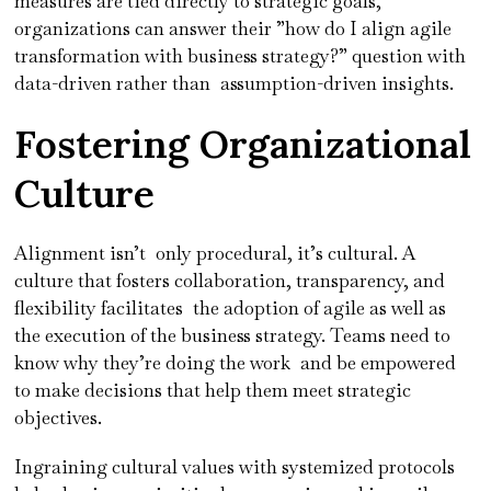
measures are tied directly to strategic goals,
organizations can answer their ”how do I align agile
transformation with business strategy?” question with
data-driven rather than assumption-driven insights.
Fostering Organizational
Culture
Alignment isn’t only procedural, it’s cultural. A
culture that fosters collaboration, transparency, and
flexibility facilitates the adoption of agile as well as
the execution of the business strategy. Teams need to
know why they’re doing the work and be empowered
to make decisions that help them meet strategic
objectives.
Ingraining cultural values with systemized protocols