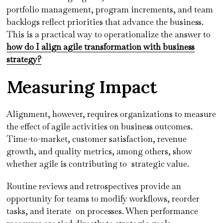
portfolio management, program increments, and team
backlogs reflect priorities that advance the business.
This is a practical way to operationalize the answer to
how do I align agile transformation with business
strategy?
Measuring Impact
Alignment, however, requires organizations to measure
the effect of agile activities on business outcomes.
Time-to-market, customer satisfaction, revenue
growth, and quality metrics, among others, show
whether agile is contributing to strategic value.
Routine reviews and retrospectives provide an
opportunity for teams to modify workflows, reorder
tasks, and iterate on processes. When performance