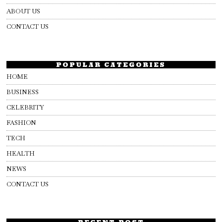
ABOUT US
CONTACT US
POPULAR CATEGORIES
HOME
BUSINESS
CELEBRITY
FASHION
TECH
HEALTH
NEWS
CONTACT US