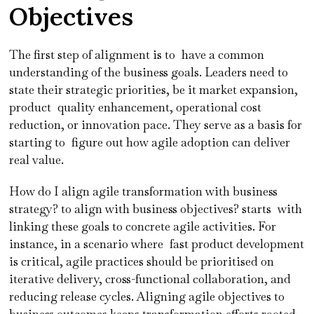
Objectives
The first step of alignment is to have a common
understanding of the business goals. Leaders need to
state their strategic priorities, be it market expansion,
product quality enhancement, operational cost
reduction, or innovation pace. They serve as a basis for
starting to figure out how agile adoption can deliver
real value.
How do I align agile transformation with business
strategy? to align with business objectives? starts with
linking these goals to concrete agile activities. For
instance, in a scenario where fast product development
is critical, agile practices should be prioritised on
iterative delivery, cross-functional collaboration, and
reducing release cycles. Aligning agile objectives to
business outcomes keeps transformation efforts rooted