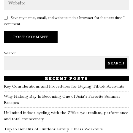
Save my name, email, and website in this browser for the next time I
comment.
Search
SEARCH
RECENT POSTS
Key Considerations and Procedures for Buying Tiktok Accounts
Why Halong Bay Is Becoming One of Asia’s Favorite Summer
Escapes
Unlimited indoor cycling with the ZBike 2.0: realism, performance
and total connectivity
Top 10 Benefits of Outdoor Group Fitness Workouts