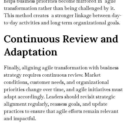
helps business priorities become mirrored in agile
transformation rather than being challenged by it.
This method creates a stronger linkage between day-
to-day activities and long-term organizational goals.
Continuous Review and
Adaptation
Finally, aligning agile transformation with business
strategy requires continuous review. Market
conditions, customer needs, and organizational
priorities change over time, and agile initiatives must
adapt accordingly. Leaders should revisit strategic
alignment regularly, reassess goals, and update
practices to ensure that agile efforts remain relevant
and impactful.