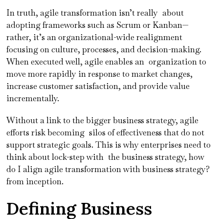
In truth, agile transformation isn’t really about
adopting frameworks such as Scrum or Kanban—
rather, it’s an organizational-wide realignment
focusing on culture, processes, and decision-making.
When executed well, agile enables an organization to
move more rapidly in response to market changes,
increase customer satisfaction, and provide value
incrementally.
Without a link to the bigger business strategy, agile
efforts risk becoming silos of effectiveness that do not
support strategic goals. This is why enterprises need to
think about lock-step with the business strategy, how
do I align agile transformation with business strategy?
from inception.
Defining Business