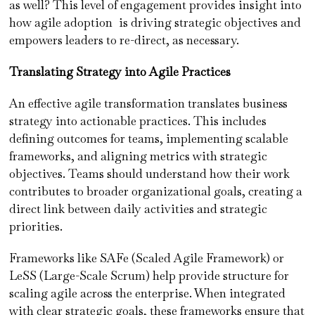
as well? This level of engagement provides insight into
how agile adoption is driving strategic objectives and
empowers leaders to re-direct, as necessary.
Translating Strategy into Agile Practices
An effective agile transformation translates business
strategy into actionable practices. This includes
defining outcomes for teams, implementing scalable
frameworks, and aligning metrics with strategic
objectives. Teams should understand how their work
contributes to broader organizational goals, creating a
direct link between daily activities and strategic
priorities.
Frameworks like SAFe (Scaled Agile Framework) or
LeSS (Large-Scale Scrum) help provide structure for
scaling agile across the enterprise. When integrated
with clear strategic goals, these frameworks ensure that