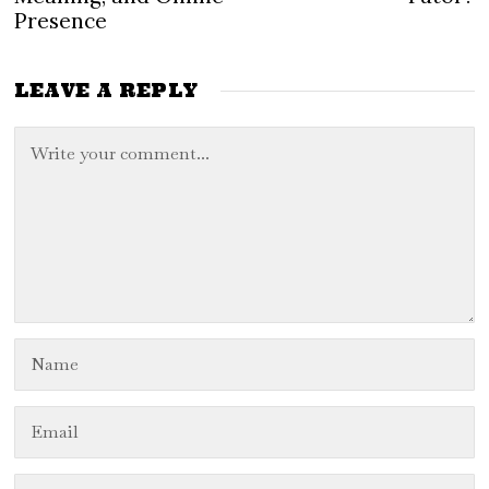
Presence
LEAVE A REPLY