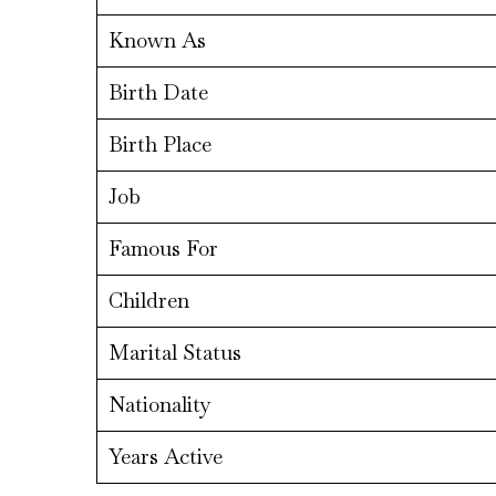
Known As
Birth Date
Birth Place
Job
Famous For
Children
Marital Status
Nationality
Years Active