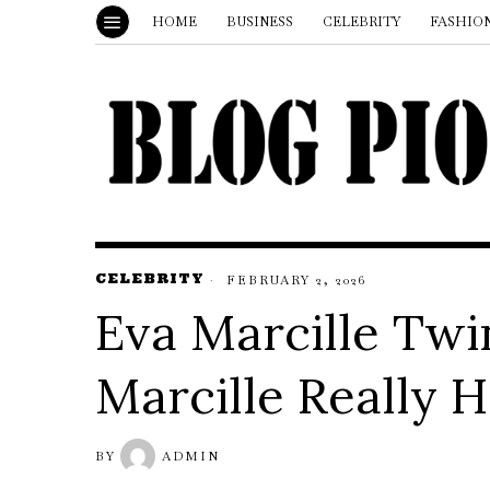
HOME
BUSINESS
CELEBRITY
FASHIO
CELEBRITY
FEBRUARY 2, 2026
Eva Marcille Twi
Marcille Really H
BY
ADMIN