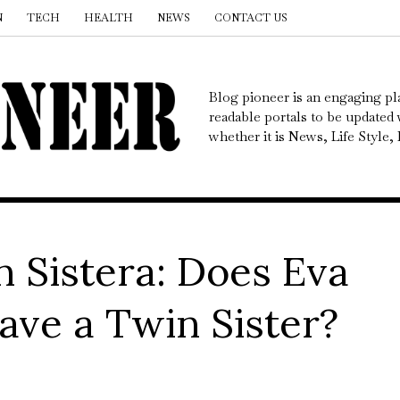
N
TECH
HEALTH
NEWS
CONTACT US
Blog pioneer is an engaging pl
readable portals to be updated w
whether it is News, Life Style
n Sistera: Does Eva
ave a Twin Sister?