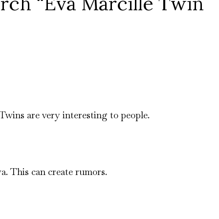
ch “Eva Marcille Twin
 Twins are very interesting to people.
a. This can create rumors.