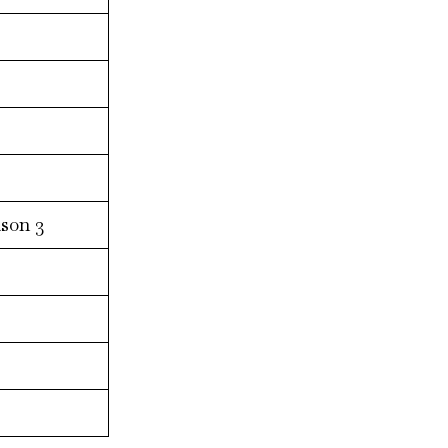
son 3