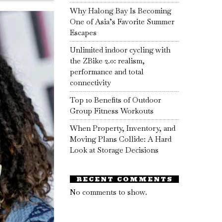
Why Halong Bay Is Becoming
One of Asia’s Favorite Summer
Escapes
Unlimited indoor cycling with
the ZBike 2.0: realism,
performance and total
connectivity
Top 10 Benefits of Outdoor
Group Fitness Workouts
When Property, Inventory, and
Moving Plans Collide: A Hard
Look at Storage Decisions
RECENT COMMENTS
No comments to show.