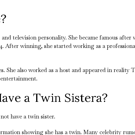
e?
, and television personality. She became famous after
. After winning, she started working as a profession
 She also worked as a host and appeared in reality 
n entertainment.
ave a Twin Sistera?
not have a twin sister.
ormation showing she has a twin. Many celebrity rumo