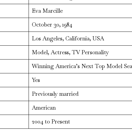
Eva Marcille
October 30, 1984
Los Angeles, California, USA
Model, Actress, TV Personality
Winning America’s Next Top Model Sea
Yes
Previously married
American
2004 to Present