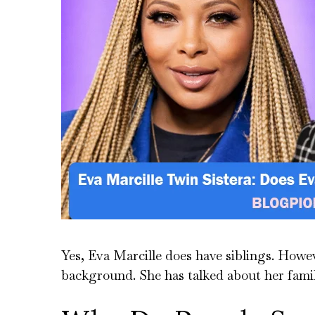
Yes, Eva Marcille does have siblings. Howe
background. She has talked about her family