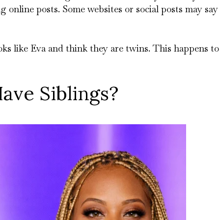
ng online posts. Some websites or social posts may say
ks like Eva and think they are twins. This happens t
ave Siblings?