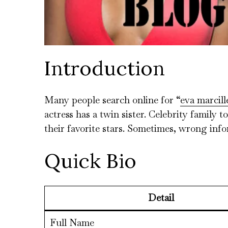
Introduction
Many people search online for “
eva marcill
actress has a twin sister. Celebrity family
their favorite stars. Sometimes, wrong inf
Quick Bio
Detail
Full Name