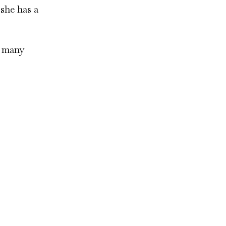
 she has a
o many