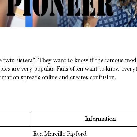
e twin sistera
“. They want to know if the famous mod
 topics are very popular. Fans often want to know ever
ormation spreads online and creates confusion.
Information
Eva Marcille Pigford