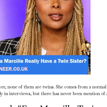
ver, none of them are twins. She comes from a normal
 in interviews, but there has never been mention of a