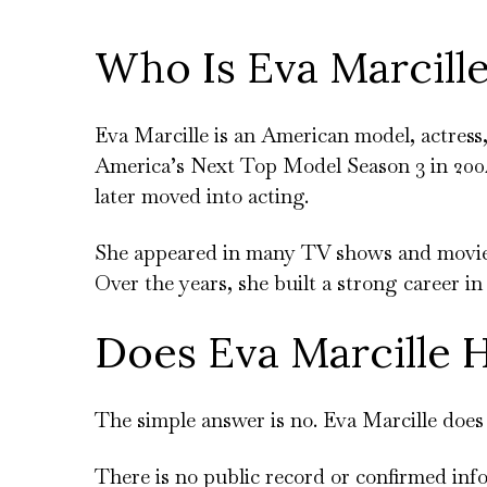
Who Is Eva Marcill
Eva Marcille is an American model, actress
America’s Next Top Model Season 3 in 2004
later moved into acting.
She appeared in many TV shows and movies.
Over the years, she built a strong career i
Does Eva Marcille H
The simple answer is no. Eva Marcille does 
There is no public record or confirmed inf