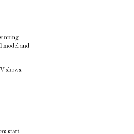
 winning
al model and
TV shows.
rs start