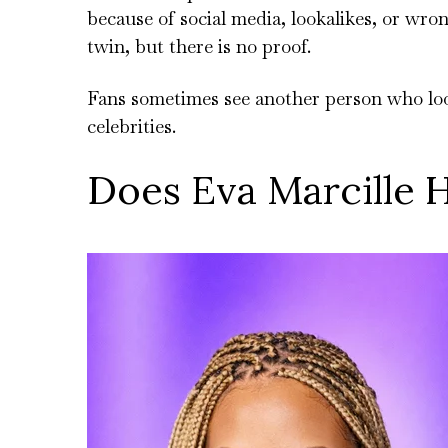
because of social media, lookalikes, or wro
twin, but there is no proof.
Fans sometimes see another person who loo
celebrities.
Does Eva Marcille H