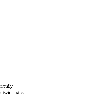
 family
 twin sister.