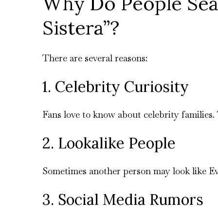
Why Do People Sear
Sistera”?
There are several reasons:
1. Celebrity Curiosity
Fans love to know about celebrity families.
2. Lookalike People
Sometimes another person may look like Ev
3. Social Media Rumors