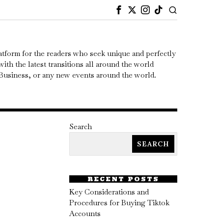
atform for the readers who seek unique and perfectly
ith the latest transitions all around the world
, Business, or any new events around the world.
Search
SEARCH
RECENT POSTS
Key Considerations and
Procedures for Buying Tiktok
Accounts