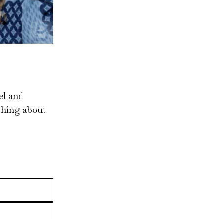
el and
ything about