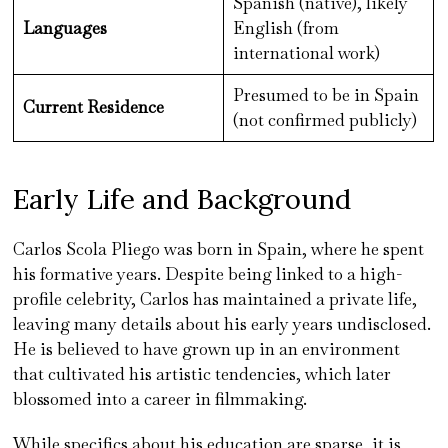
Spanish (native), likely
Languages
English (from
international work)
Presumed to be in Spain
Current Residence
(not confirmed publicly)
Early Life and Background
Carlos Scola Pliego was born in Spain, where he spent
his formative years. Despite being linked to a high-
profile celebrity, Carlos has maintained a private life,
leaving many details about his early years undisclosed.
He is believed to have grown up in an environment
that cultivated his artistic tendencies, which later
blossomed into a career in filmmaking.
While specifics about his education are sparse, it is