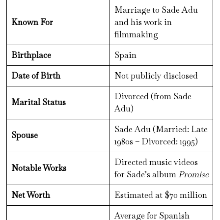
Marriage to Sade Adu
Known For
and his work in
filmmaking
Birthplace
Spain
Date of Birth
Not publicly disclosed
Divorced (from Sade
Marital Status
Adu)
Sade Adu (Married: Late
Spouse
1980s – Divorced: 1995)
Directed music videos
Notable Works
for Sade’s album
Promise
Net Worth
Estimated at $70 million
Average for Spanish