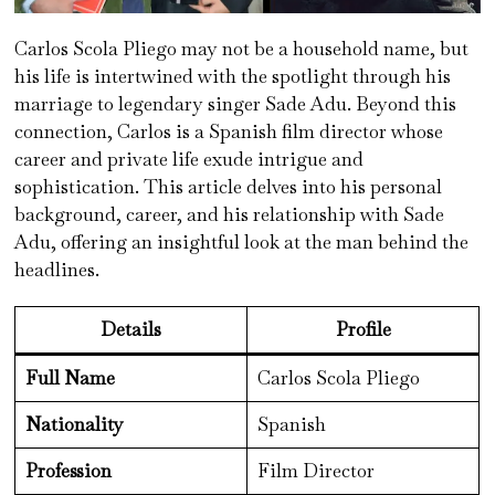
Carlos Scola Pliego may not be a household name, but
his life is intertwined with the spotlight through his
marriage to legendary singer Sade Adu. Beyond this
connection, Carlos is a Spanish film director whose
career and private life exude intrigue and
sophistication. This article delves into his personal
background, career, and his relationship with Sade
Adu, offering an insightful look at the man behind the
headlines.
Details
Profile
Full Name
Carlos Scola Pliego
Nationality
Spanish
Profession
Film Director