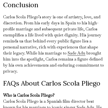
Conclusion
Carlos Scola Pliego’s story is one of artistry, love, and
discretion. From his early days in Spain to his high-
profile marriage and subsequent private life, Carlos
exemplifies a life lived with quiet dignity. His journey
reminds us that behind every public figure lies a
personal narrative, rich with experiences that shape
their legacy. While his marriage to
Sade Adu
brought
him into the spotlight, Carlos remains a figure defined
by his own achievements and enduring commitment to
privacy.
FAQs About Carlos Scola Pliego
Who is Carlos Scola Pliego?
Carlos Scola Pliego is a Spanish film director best
known for his marriage to iconic singer Sade Adu. He