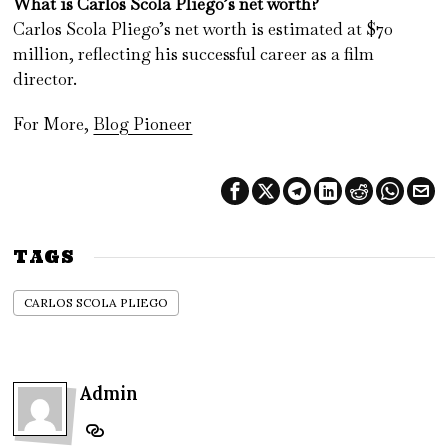
What is Carlos Scola Pliego’s net worth?
Carlos Scola Pliego’s net worth is estimated at $70
million, reflecting his successful career as a film
director.
For More,
Blog Pioneer
TAGS
CARLOS SCOLA PLIEGO
Admin