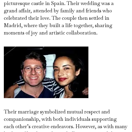
picturesque castle in Spain. Their wedding was a
grand affair, attended by family and friends who
celebrated their love. The couple then settled in
Madrid, where they built a life together, sharing
moments of joy and artistic collaboration.
Their marriage symbolized mutual respect and
companionship, with both individuals supporting
each other’s creative endeavors. However, as with many