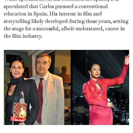
speculated that Carlos pursued a conventional
education in Spain. His interest in film and
storytelling likely developed during these years, setting
the stage for a successful, albeit understated, career in
the film industry.