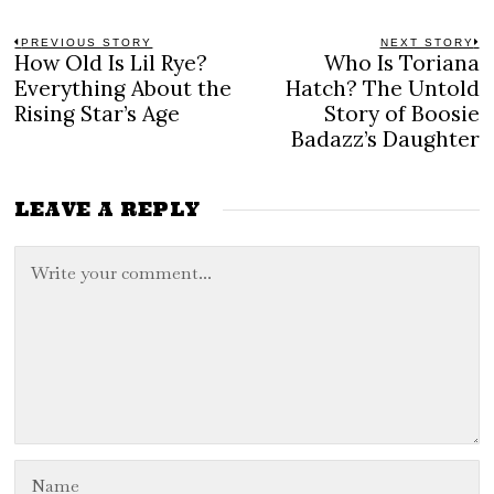
Post
PREVIOUS STORY
NEXT STORY
How Old Is Lil Rye?
Who Is Toriana
Previous
N
navigation
post:
po
Everything About the
Hatch? The Untold
Rising Star’s Age
Story of Boosie
Badazz’s Daughter
LEAVE A REPLY