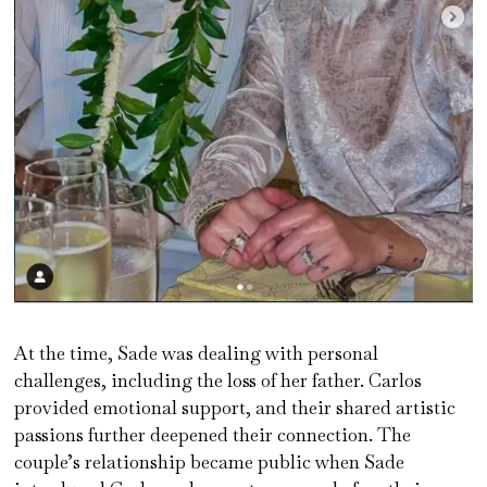
At the time, Sade was dealing with personal
challenges, including the loss of her father. Carlos
provided emotional support, and their shared artistic
passions further deepened their connection. The
couple’s relationship became public when Sade