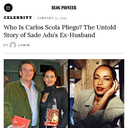
CELEBRITY
JANUARY 21, 2025
Who Is Carlos Scola Pliego? The Untold
Story of Sade Adu’s Ex-Husband
BY
ADMIN