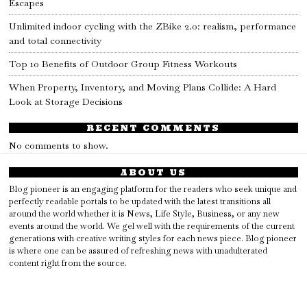
Escapes
Unlimited indoor cycling with the ZBike 2.0: realism, performance
and total connectivity
Top 10 Benefits of Outdoor Group Fitness Workouts
When Property, Inventory, and Moving Plans Collide: A Hard
Look at Storage Decisions
RECENT COMMENTS
No comments to show.
ABOUT US
Blog pioneer is an engaging platform for the readers who seek unique and
perfectly readable portals to be updated with the latest transitions all
around the world whether it is News, Life Style, Business, or any new
events around the world. We gel well with the requirements of the current
generations with creative writing styles for each news piece. Blog pioneer
is where one can be assured of refreshing news with unadulterated
content right from the source.