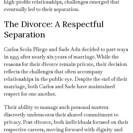
high-profile relationships, challenges emerged that
eventually led to their separation.
The Divorce: A Respectful
Separation
Carlos Scola Pliego and Sade Adu decided to part ways
in 1995 after nearly six years of marriage. While the
reasons for their divorce remain private, their decision
reflects the challenges that often accompany
relationships in the public eye. Despite the end of their
marriage, both Carlos and Sade have maintained
respect for one another.
Their ability to manage such personal matters
discreetly underscores their shared commitment to
privacy. Post-divorce, both individuals focused on their
respective careers, moving forward with dignity and