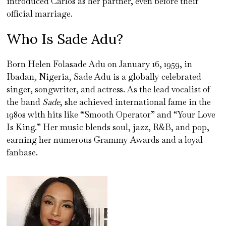
introduced Carlos as her partner, even before their
official marriage.
Who Is Sade Adu?
Born Helen Folasade Adu on January 16, 1959, in
Ibadan, Nigeria, Sade Adu is a globally celebrated
singer, songwriter, and actress. As the lead vocalist of
the band
Sade
, she achieved international fame in the
1980s with hits like “Smooth Operator” and “Your Love
Is King.” Her music blends soul, jazz, R&B, and pop,
earning her numerous Grammy Awards and a loyal
fanbase.