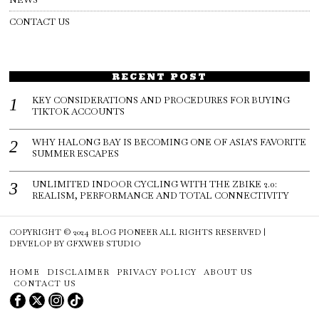
CONTACT US
RECENT POST
KEY CONSIDERATIONS AND PROCEDURES FOR BUYING
TIKTOK ACCOUNTS
WHY HALONG BAY IS BECOMING ONE OF ASIA’S FAVORITE
SUMMER ESCAPES
UNLIMITED INDOOR CYCLING WITH THE ZBIKE 2.0:
REALISM, PERFORMANCE AND TOTAL CONNECTIVITY
COPYRIGHT © 2024
BLOG PIONEER
ALL RIGHTS RESERVED |
DEVELOP BY
GFXWEB STUDIO
HOME
DISCLAIMER
PRIVACY POLICY
ABOUT US
CONTACT US