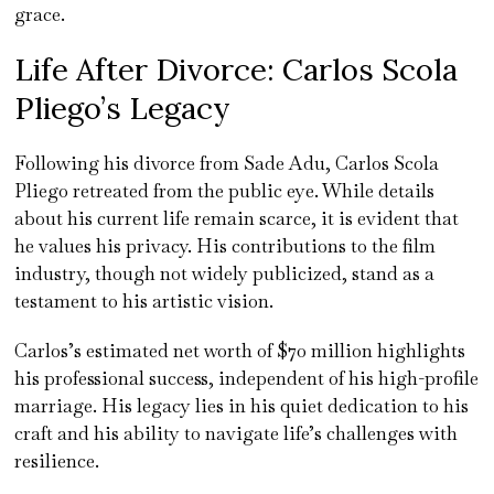
grace.
Life After Divorce: Carlos Scola
Pliego’s Legacy
Following his divorce from Sade Adu, Carlos Scola
Pliego retreated from the public eye. While details
about his current life remain scarce, it is evident that
he values his privacy. His contributions to the film
industry, though not widely publicized, stand as a
testament to his artistic vision.
Carlos’s estimated net worth of $70 million highlights
his professional success, independent of his high-profile
marriage. His legacy lies in his quiet dedication to his
craft and his ability to navigate life’s challenges with
resilience.