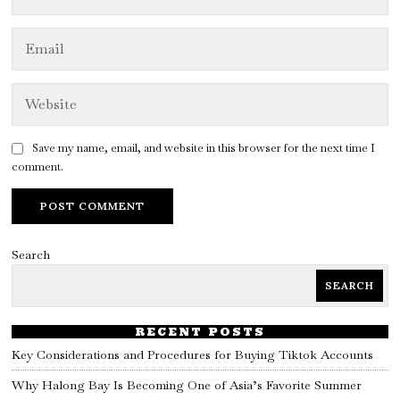
Save my name, email, and website in this browser for the next time I
comment.
Search
SEARCH
RECENT POSTS
Key Considerations and Procedures for Buying Tiktok Accounts
Why Halong Bay Is Becoming One of Asia’s Favorite Summer