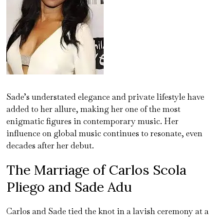
Sade’s understated elegance and private lifestyle have
added to her allure, making her one of the most
enigmatic figures in contemporary music. Her
influence on global music continues to resonate, even
decades after her debut.
The Marriage of Carlos Scola
Pliego and Sade Adu
Carlos and Sade tied the knot in a lavish ceremony at a