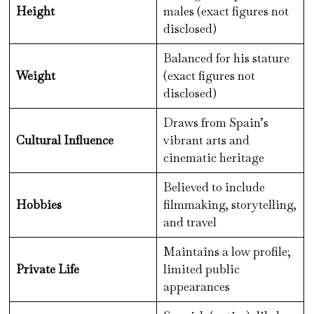
Height
males (exact figures not
disclosed)
Balanced for his stature
Weight
(exact figures not
disclosed)
Draws from Spain’s
Cultural Influence
vibrant arts and
cinematic heritage
Believed to include
Hobbies
filmmaking, storytelling,
and travel
Maintains a low profile;
Private Life
limited public
appearances