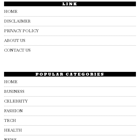
LINK
HOME
DISCLAIMER
PRIVACY POLICY
ABOUT US
CONTACT US
POPULAR CATEGORIES
HOME
BUSINESS
CELEBRITY
FASHION
TECH
HEALTH
NEWS