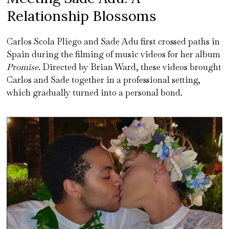
Relationship Blossoms
Carlos Scola Pliego and Sade Adu first crossed paths in
Spain during the filming of music videos for her album
Promise
. Directed by Brian Ward, these videos brought
Carlos and Sade together in a professional setting,
which gradually turned into a personal bond.