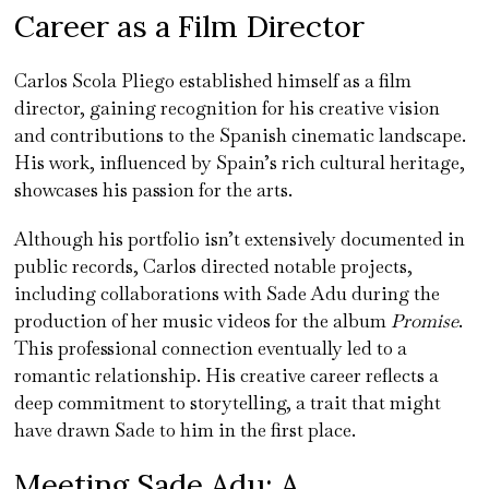
Career as a Film Director
Carlos Scola Pliego established himself as a film
director, gaining recognition for his creative vision
and contributions to the Spanish cinematic landscape.
His work, influenced by Spain’s rich cultural heritage,
showcases his passion for the arts.
Although his portfolio isn’t extensively documented in
public records, Carlos directed notable projects,
including collaborations with Sade Adu during the
production of her music videos for the album
Promise
.
This professional connection eventually led to a
romantic relationship. His creative career reflects a
deep commitment to storytelling, a trait that might
have drawn Sade to him in the first place.
Meeting Sade Adu: A