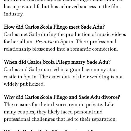
has a private life but has achieved success in the film
industry.
How did Carlos Scola Pliego meet Sade Adu?
Carlos met Sade during the production of music videos
for her album
Promise
in Spain. Their professional
relationship blossomed into a romantic connection.
When did Carlos Scola Pliego marry Sade Adu?
Carlos and Sade married in a grand ceremony at a
castle in Spain. The exact date of their wedding is not
widely publicized.
Why did Carlos Scola Pliego and Sade Adu divorce?
The reasons for their divorce remain private. Like
many couples, they likely faced personal and
professional challenges that led to their separation.