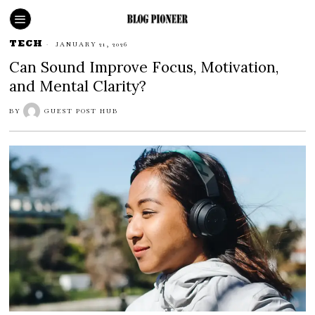
TECH
JANUARY 21, 2026
Can Sound Improve Focus, Motivation,
and Mental Clarity?
BY
GUEST POST HUB