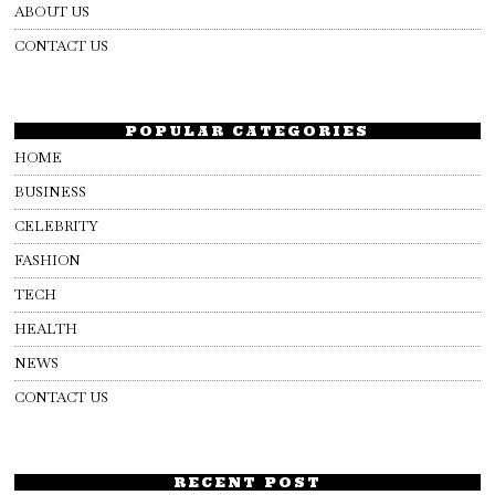
ABOUT US
CONTACT US
POPULAR CATEGORIES
HOME
BUSINESS
CELEBRITY
FASHION
TECH
HEALTH
NEWS
CONTACT US
RECENT POST