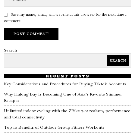
Save my name, email, and website in this browser for the next time I
comment.
Search
SEARCH
RECENT POSTS
Key Considerations and Procedures for Buying Tiktok Accounts
Why Halong Bay Is Becoming One of Asia’s Favorite Summer
Escapes
Unlimited indoor cycling with the ZBike 2.0: realism, performance
and total connectivity
Top 10 Benefits of Outdoor Group Fitness Workouts