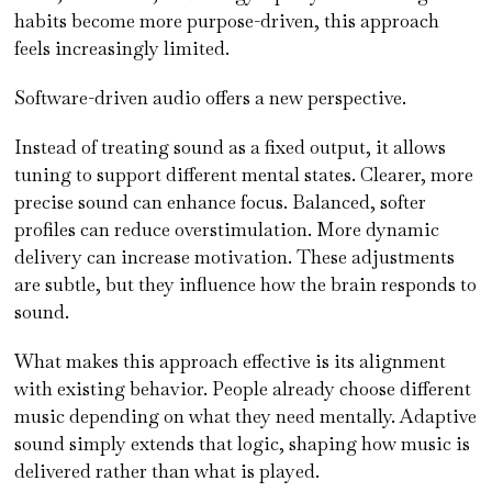
habits become more purpose-driven, this approach
feels increasingly limited.
Software-driven audio offers a new perspective.
Instead of treating sound as a fixed output, it allows
tuning to support different mental states. Clearer, more
precise sound can enhance focus. Balanced, softer
profiles can reduce overstimulation. More dynamic
delivery can increase motivation. These adjustments
are subtle, but they influence how the brain responds to
sound.
What makes this approach effective is its alignment
with existing behavior. People already choose different
music depending on what they need mentally. Adaptive
sound simply extends that logic, shaping how music is
delivered rather than what is played.