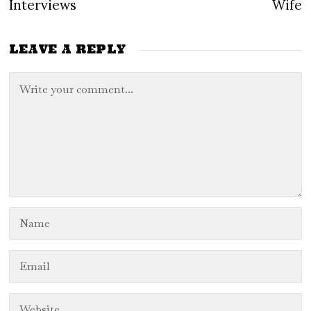
Interviews
Wife
LEAVE A REPLY