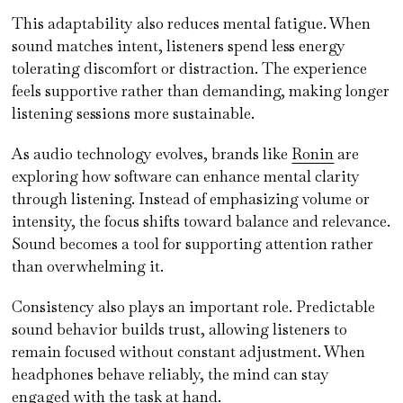
This adaptability also reduces mental fatigue. When
sound matches intent, listeners spend less energy
tolerating discomfort or distraction. The experience
feels supportive rather than demanding, making longer
listening sessions more sustainable.
As audio technology evolves, brands like
Ronin
are
exploring how software can enhance mental clarity
through listening. Instead of emphasizing volume or
intensity, the focus shifts toward balance and relevance.
Sound becomes a tool for supporting attention rather
than overwhelming it.
Consistency also plays an important role. Predictable
sound behavior builds trust, allowing listeners to
remain focused without constant adjustment. When
headphones behave reliably, the mind can stay
engaged with the task at hand.