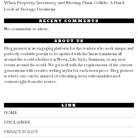
When Property, Inventory, and Moving Plans Collide: A Hard
Look at Storage Decisions
RECENT COMMENTS
No comments to show.
ABOUT US
Blog pioneer is an engaging platform for the readers who seek unique and
perfectly readable portals to be updated with the latest transitions all
around the world whether it is News, Life Style, Business, or any new
events around the world. We gel well with the requirements of the current
generations with creative writing styles for each news piece. Blog pioneer
is where one can be assured of refreshing news with unadulterated
content right from the source.
LINK
HOME
DISCLAIMER
PRIVACY POLICY