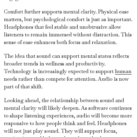
Comfort further supports mental clarity. Physical ease
matters, but psychological comfort is just as important.
Headphones that feel stable and unobtrusive allow
listeners to remain immersed without distraction. This
sense of ease enhances both focus and relaxation.
The idea that sound can support mental states reflects
broader trends in wellness and productivity.
Technology is increasingly expected to support
human
needs rather than compete for attention. Audio is now
part of that shift.
Looking ahead, the relationship between sound and
mental clarity will likely deepen. As software continues
to shape listening experiences, audio will become more
responsive to how people think and feel. Headphones
will not just play sound. They will support focus,