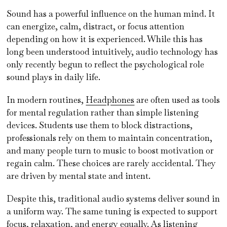
Sound has a powerful influence on the human mind. It
can energize, calm, distract, or focus attention
depending on how it is experienced. While this has
long been understood intuitively, audio technology has
only recently begun to reflect the psychological role
sound plays in daily life.
In modern routines,
Headphones
are often used as tools
for mental regulation rather than simple listening
devices. Students use them to block distractions,
professionals rely on them to maintain concentration,
and many people turn to music to boost motivation or
regain calm. These choices are rarely accidental. They
are driven by mental state and intent.
Despite this, traditional audio systems deliver sound in
a uniform way. The same tuning is expected to support
focus, relaxation, and energy equally. As listening