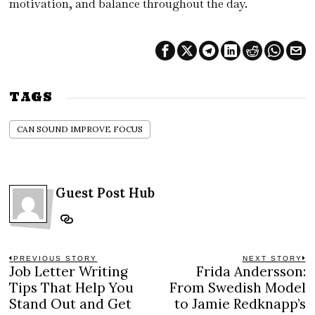
motivation, and balance throughout the day.
TAGS
CAN SOUND IMPROVE FOCUS
Guest Post Hub
Post
PREVIOUS STORY
NEXT STORY
Job Letter Writing
Frida Andersson:
Previous
N
navigation
post:
po
Tips That Help You
From Swedish Model
Stand Out and Get
to Jamie Redknapp’s