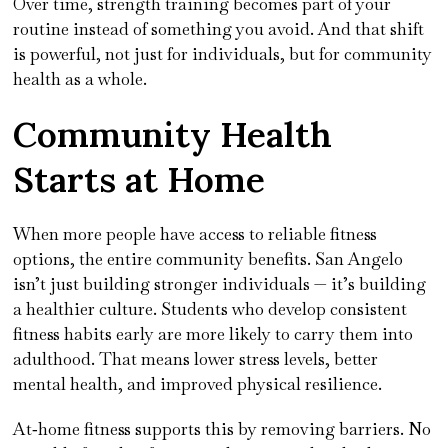
Over time, strength training becomes part of your
routine instead of something you avoid. And that shift
is powerful, not just for individuals, but for community
health as a whole.
Community Health
Starts at Home
When more people have access to reliable fitness
options, the entire community benefits. San Angelo
isn’t just building stronger individuals — it’s building
a healthier culture. Students who develop consistent
fitness habits early are more likely to carry them into
adulthood. That means lower stress levels, better
mental health, and improved physical resilience.
At‑home fitness supports this by removing barriers. No