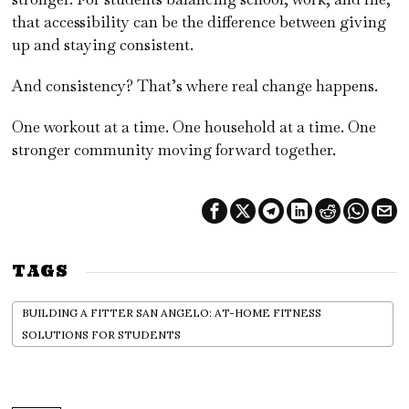
that accessibility can be the difference between giving
up and staying consistent.
And consistency? That’s where real change happens.
One workout at a time. One household at a time. One
stronger community moving forward together.
TAGS
BUILDING A FITTER SAN ANGELO: AT-HOME FITNESS
SOLUTIONS FOR STUDENTS