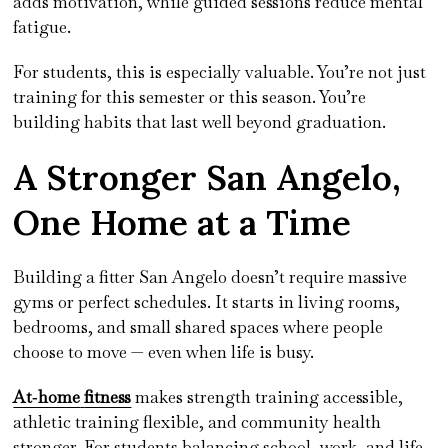
adds motivation, while guided sessions reduce mental
fatigue.
For students, this is especially valuable. You’re not just
training for this semester or this season. You’re
building habits that last well beyond graduation.
A Stronger San Angelo,
One Home at a Time
Building a fitter San Angelo doesn’t require massive
gyms or perfect schedules. It starts in living rooms,
bedrooms, and small shared spaces where people
choose to move — even when life is busy.
At‑home
fitness
makes strength training accessible,
athletic training flexible, and community health
stronger. For students balancing school, work, and life,