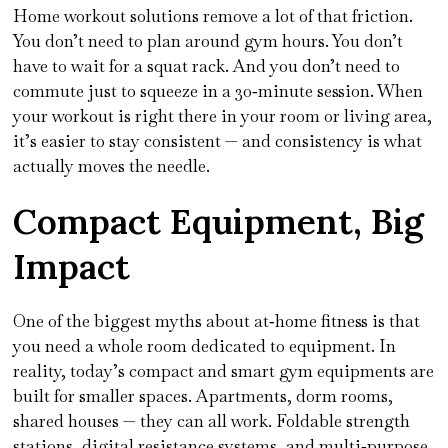
Home workout solutions remove a lot of that friction.
You don’t need to plan around gym hours. You don’t
have to wait for a squat rack. And you don’t need to
commute just to squeeze in a 30‑minute session. When
your workout is right there in your room or living area,
it’s easier to stay consistent — and consistency is what
actually moves the needle.
Compact Equipment, Big
Impact
One of the biggest myths about at‑home fitness is that
you need a whole room dedicated to equipment. In
reality, today’s compact and smart gym equipments are
built for smaller spaces. Apartments, dorm rooms,
shared houses — they can all work. Foldable strength
stations, digital resistance systems, and multi‑purpose