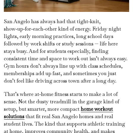
San Angelo has always had that tight‑knit,
show‑up‑for‑each‑other kind of energy. Friday night
lights, early morning practices, long school days
followed by work shifts or study sessions — life here
stays busy. And for students especially, finding
consistent time and space to work out isn’t always easy.
Gym hours don’t always line up with class schedules,
memberships add up fast, and sometimes you just
don’t feel like driving across town after a long day.
That’s where at‑home fitness starts to make a lot of
sense. Not the dusty treadmill in the garage kind of
setup, but smarter, more compact
home
workout
solutions
that fit real San Angelo homes and real
student lives. The kind that supports athletic training
at home, improves community health, and makes