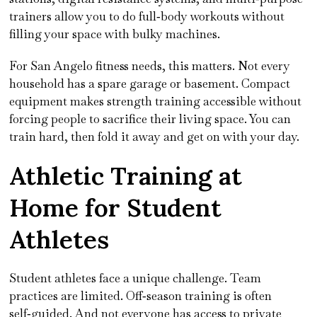
trainers allow you to do full‑body workouts without
filling your space with bulky machines.
For San Angelo fitness needs, this matters. Not every
household has a spare garage or basement. Compact
equipment makes strength training accessible without
forcing people to sacrifice their living space. You can
train hard, then fold it away and get on with your day.
Athletic Training at
Home for Student
Athletes
Student athletes face a unique challenge. Team
practices are limited. Off‑season training is often
self‑guided. And not everyone has access to private