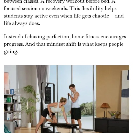
between classes. A recovery workout before bed. A
focused session on weekends. This flexibility helps
students stay active even when life gets chaotic — and
life always does.
Instead of chasing perfection, home fitness encourages
progress. And that mindset shift is what keeps people
going.