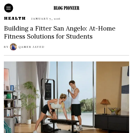
HEALTH
JANUARY 7, 2026
Building a Fitter San Angelo: At-Home
Fitness Solutions for Students
BY
QAMER JAVED