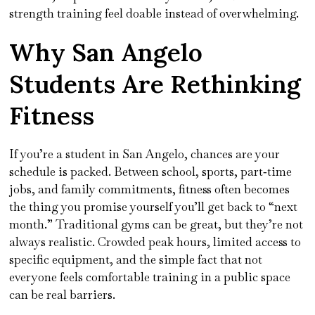
strength training feel doable instead of overwhelming.
Why San Angelo
Students Are Rethinking
Fitness
If you’re a student in San Angelo, chances are your
schedule is packed. Between school, sports, part‑time
jobs, and family commitments, fitness often becomes
the thing you promise yourself you’ll get back to “next
month.” Traditional gyms can be great, but they’re not
always realistic. Crowded peak hours, limited access to
specific equipment, and the simple fact that not
everyone feels comfortable training in a public space
can be real barriers.