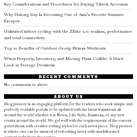
Key Considerations and Procedures for Buying Tiktok Accounts
Why Halong Bay Is Becoming One of Asia’s Favorite Summer
Escapes
Unlimited indoor cycling with the ZBike 2.0: realism, performance
and total connectivity
Top 10 Benefits of Outdoor Group Fitness Workouts
When Property, Inventory, and Moving Plans Collide: A Hard
Look at Storage Decisions
RECENT COMMENTS
No comments to show.
ABOUT US
Blog pioneer is an engaging platform for the readers who seek unique and
perfectly readable portals to be updated with the latest transitions all
around the world whether it is News, Life Style, Business, or any new
events around the world. We gel well with the requirements of the current
generations with creative writing styles for each news piece. Blog pioneer
is where one can be assured of refreshing news with unadulterated
content right from the source.