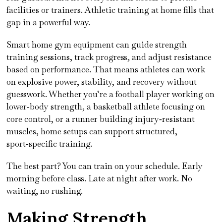
facilities or trainers. Athletic training at home fills that
gap in a powerful way.
Smart home gym equipment can guide strength
training sessions, track progress, and adjust resistance
based on performance. That means athletes can work
on explosive power, stability, and recovery without
guesswork. Whether you’re a football player working on
lower‑body strength, a basketball athlete focusing on
core control, or a runner building injury‑resistant
muscles, home setups can support structured,
sport‑specific training.
The best part? You can train on your schedule. Early
morning before class. Late at night after work. No
waiting, no rushing.
Making Strength