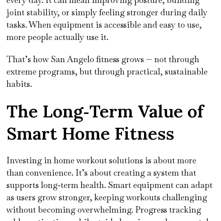
every day. It can mean improving posture, building
joint stability, or simply feeling stronger during daily
tasks. When equipment is accessible and easy to use,
more people actually use it.
That’s how San Angelo fitness grows — not through
extreme programs, but through practical, sustainable
habits.
The Long‑Term Value of
Smart Home Fitness
Investing in home workout solutions is about more
than convenience. It’s about creating a system that
supports long‑term health. Smart equipment can adapt
as users grow stronger, keeping workouts challenging
without becoming overwhelming. Progress tracking