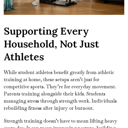
Supporting Every
Household, Not Just
Athletes
While student athletes benefit greatly from athletic
training at home, these setups aren’t just for
competitive sports. They’re for everyday movement.
Parents training alongside their kids. Students
managing stress through strength work. Individuals
rebuilding fitness after injury or burnout.
Strength training doesn’t have to mean lifting heavy