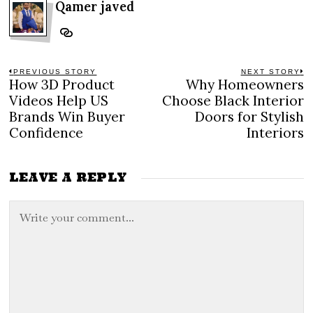
Qamer javed
Post
PREVIOUS STORY
NEXT STORY
How 3D Product
Why Homeowners
Previous
N
navigation
post:
po
Videos Help US
Choose Black Interior
Brands Win Buyer
Doors for Stylish
Confidence
Interiors
LEAVE A REPLY