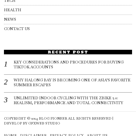
TECH
HEALTH
NEWS
CONTACT US
RECENT POST
KEY CONSIDERATIONS AND PROCEDURES FOR BUYING
TIKTOK ACCOUNTS
WHY HALONG BAY IS BECOMING ONE OF ASIA’S FAVORITE
SUMMER ESCAPES
UNLIMITED INDOOR CYCLING WITH THE ZBIKE 2.0:
REALISM, PERFORMANCE AND TOTAL CONNECTIVITY
COPYRIGHT © 2024
BLOG PIONEER
ALL RIGHTS RESERVED |
DEVELOP BY
GFXWEB STUDIO
HOME
DISCLAIMER
PRIVACY POLICY
ABOUT US