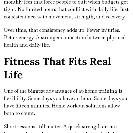
monthly fees that force people to quit when budgets get
tight. No limited hours that conflict with daily life. Just
consistent access to movement, strength, and recovery.
Over time, that consistency adds up. Fewer injuries.
Better energy. A stronger connection between physical
health and daily life.
Fitness That Fits Real
Life
One of the biggest advantages of at‑home training is
flexibility. Some days you have an hour. Some days you
have fifteen minutes. Home workout solutions allow
both to count.
Short sessions still matter. A quick strength circuit