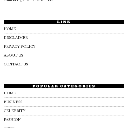
LINK
HOME
DISCLAIMER
PRIVACY POLICY
ABOUT US
CONTACT US
POPULAR CATEGORIES
HOME
BUSINESS
CELEBRITY
FASHION