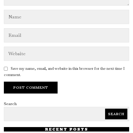
Save my name, email, and website in this browser for the next time I
comment.
Search
SEARCH
RECENT POSTS