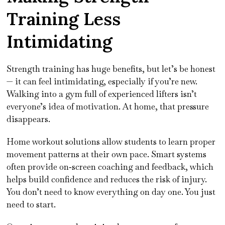
Training Less
Intimidating
Strength training has huge benefits, but let’s be honest
— it can feel intimidating, especially if you’re new.
Walking into a gym full of experienced lifters isn’t
everyone’s idea of motivation. At home, that pressure
disappears.
Home workout solutions allow students to learn proper
movement patterns at their own pace. Smart systems
often provide on‑screen coaching and feedback, which
helps build confidence and reduces the risk of injury.
You don’t need to know everything on day one. You just
need to start.