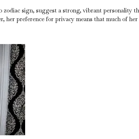
o zodiac sign, suggest a strong, vibrant personality t
r, her preference for privacy means that much of her 