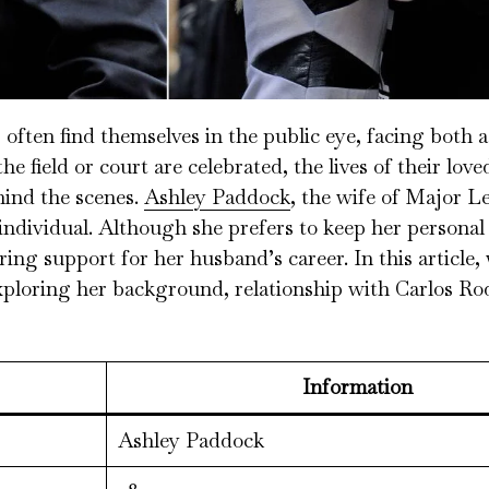
s often find themselves in the public eye, facing both 
e field or court are celebrated, the lives of their lov
hind the scenes.
Ashley Paddock
, the wife of Major L
individual. Although she prefers to keep her personal l
ring support for her husband’s career. In this article, 
xploring her background, relationship with Carlos Ro
Information
Ashley Paddock