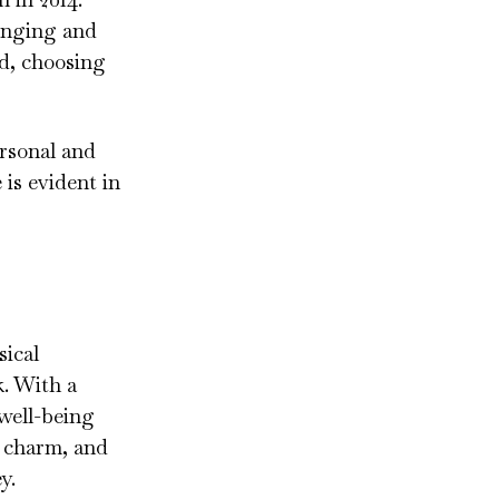
ringing and
d, choosing
ersonal and
 is evident in
sical
k. With a
 well-being
r charm, and
y.