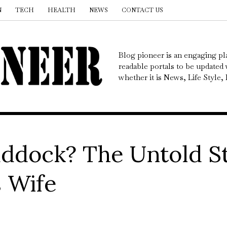
N
TECH
HEALTH
NEWS
CONTACT US
Blog pioneer is an engaging pl
readable portals to be updated w
whether it is News, Life Style
addock? The Untold S
s Wife