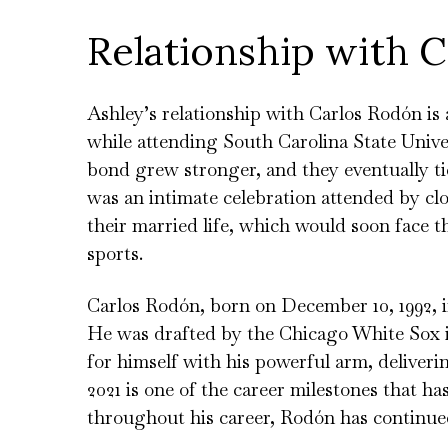
Relationship with 
Ashley’s relationship with Carlos Rodón is
while attending South Carolina State Univer
bond grew stronger, and they eventually ti
was an intimate celebration attended by clo
their married life, which would soon face t
sports.
Carlos Rodón, born on December 10, 1992, i
He was drafted by the Chicago White Sox 
for himself with his powerful arm, deliver
2021 is one of the career milestones that h
throughout his career, Rodón has continued