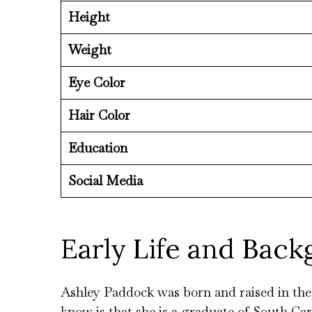
Height
Weight
Eye Color
Hair Color
Education
Social Media
Early Life and Bac
Ashley Paddock was born and raised in the U
know is that she is a graduate of South Car