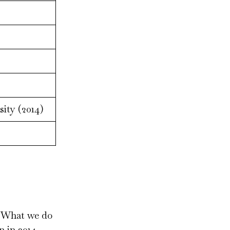
ity (2014)
e. What we do
 in 2014.