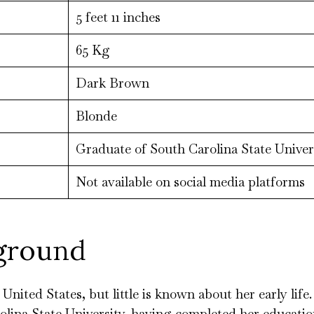
5 feet 11 inches
65 Kg
Dark Brown
Blonde
Graduate of South Carolina State Univers
Not available on social media platforms
kground
nited States, but little is known about her early lif
olina State University, having completed her education