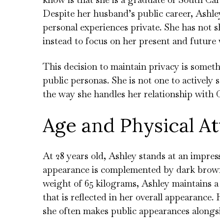
Despite her husband’s public career, Ashle
personal experiences private. She has not
instead to focus on her present and future 
This decision to maintain privacy is someth
public personas. She is not one to actively s
the way she handles her relationship with 
Age and Physical At
At 28 years old, Ashley stands at an impress
appearance is complemented by dark brown 
weight of 65 kilograms, Ashley maintains a
that is reflected in her overall appearance.
she often makes public appearances alongsi