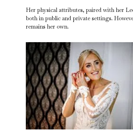
Her physical attributes, paired with her Le
both in public and private settings. Howeve
remains her own.