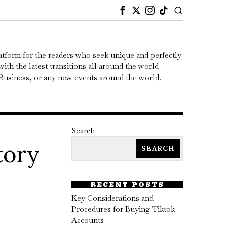
atform for the readers who seek unique and perfectly
ith the latest transitions all around the world
, Business, or any new events around the world.
Search
tory
SEARCH
RECENT POSTS
Key Considerations and
Procedures for Buying Tiktok
Accounts