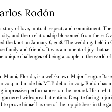
Carlos Rodón
 a story of love, mutual respect, and commitment. Th
sity, and their relationship blossomed from there. Ove
ed the knot on January 6, 2018. The wedding, held in 
se family and friends. It was a moment of joy that set
he unique challenges of being a couple in the world of
n Miami, Florida, is a well-known Major League Baseb
in 2014 and made his MLB debut in 2015. Rodón has 
ing impressive performances on the mound. His no-hitt
as garnered widespread attention. Despite facing injur
 to prove himself as one of the top pitchers in the g