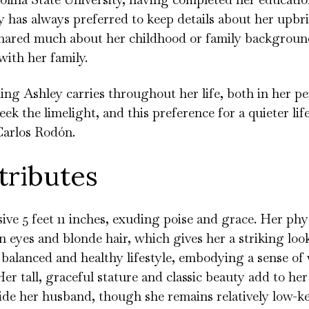
y has always preferred to keep details about her upb
 shared much about her childhood or family backgroun
with her family.
ing Ashley carries throughout her life, both in her p
eek the limelight, and this preference for a quieter life
Carlos Rodón.
tributes
ive 5 feet 11 inches, exuding poise and grace. Her phy
eyes and blonde hair, which gives her a striking loo
 balanced and healthy lifestyle, embodying a sense of
 Her tall, graceful stature and classic beauty add to he
de her husband, though she remains relatively low-ke