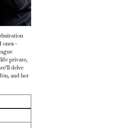
admiration
ed ones—
eague
ife private,
we’ll delve
dón, and her