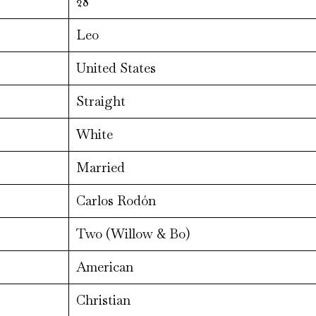
28
Leo
United States
Straight
White
Married
Carlos Rodón
Two (Willow & Bo)
American
Christian