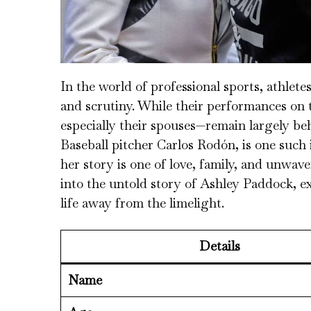
In the world of professional sports, athlete
and scrutiny. While their performances on th
especially their spouses—remain largely be
Baseball pitcher Carlos Rodón, is one such 
her story is one of love, family, and unwave
into the untold story of Ashley Paddock, e
life away from the limelight.
Details
Name