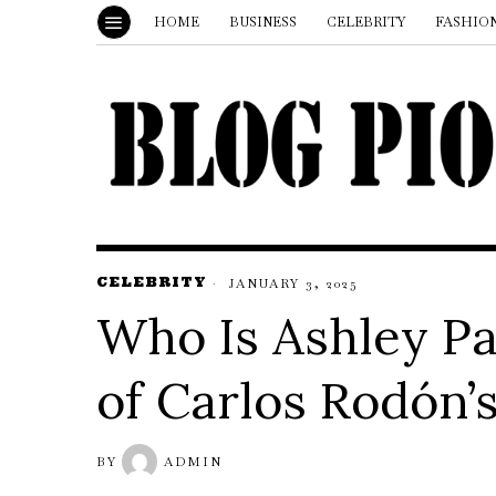
HOME
BUSINESS
CELEBRITY
FASHIO
CELEBRITY
JANUARY 3, 2025
Who Is Ashley P
of Carlos Rodón’
BY
ADMIN