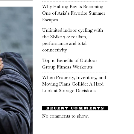
Why Halong Bay Is Becoming
One of Asia’s Favorite Summer
Escapes
Unlimited indoor cycling with
the ZBike 2.0: realism,
performance and total
connectivity
Top 10 Benefits of Outdoor
Group Fitness Workouts
When Property, Inventory, and
Moving Plans Collide: A Hard
Look at Storage Decisions
RECENT COMMENTS
No comments to show.