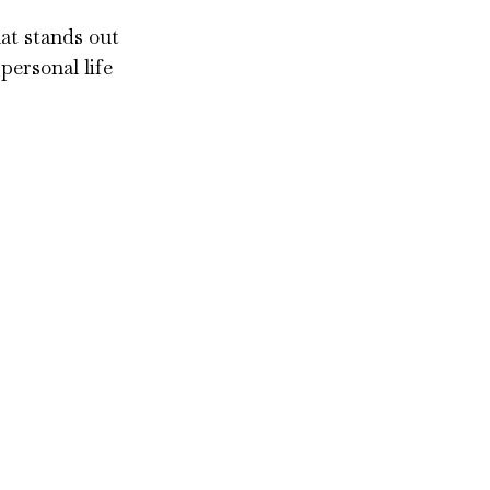
hat stands out
personal life