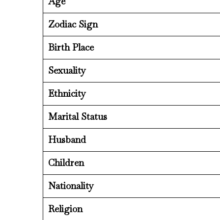
Age
Zodiac Sign
Birth Place
Sexuality
Ethnicity
Marital Status
Husband
Children
Nationality
Religion