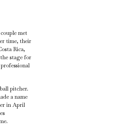
e couple met
r time, their
Costa Rica,
 the stage for
 professional
all pitcher.
made a name
er in April
ies
ame.