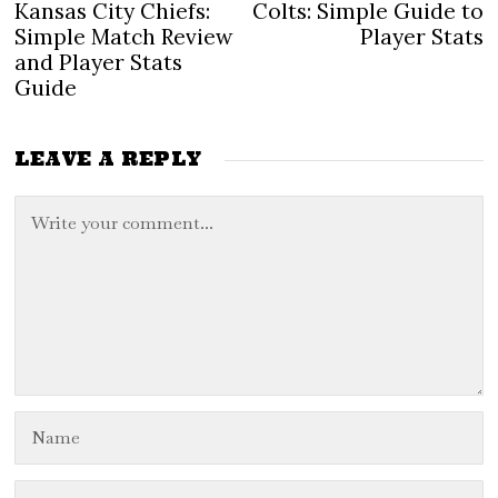
navigation
post:
po
Kansas City Chiefs:
Colts: Simple Guide to
Simple Match Review
Player Stats
and Player Stats
Guide
LEAVE A REPLY