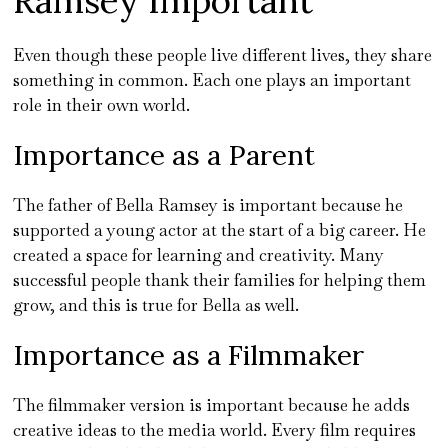
Ramsey Important
Even though these people live different lives, they share
something in common. Each one plays an important
role in their own world.
Importance as a Parent
The father of Bella Ramsey is important because he
supported a young actor at the start of a big career. He
created a space for learning and creativity. Many
successful people thank their families for helping them
grow, and this is true for Bella as well.
Importance as a Filmmaker
The filmmaker version is important because he adds
creative ideas to the media world. Every film requires