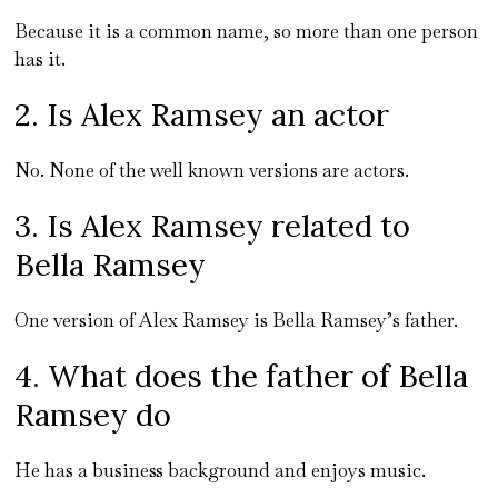
Because it is a common name, so more than one person
has it.
2. Is Alex Ramsey an actor
No. None of the well known versions are actors.
3. Is Alex Ramsey related to
Bella Ramsey
One version of Alex Ramsey is Bella Ramsey’s father.
4. What does the father of Bella
Ramsey do
He has a business background and enjoys music.