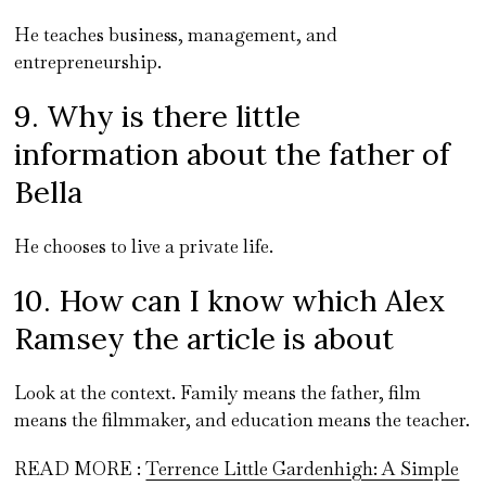
He teaches business, management, and
entrepreneurship.
9. Why is there little
information about the father of
Bella
He chooses to live a private life.
10. How can I know which Alex
Ramsey the article is about
Look at the context. Family means the father, film
means the filmmaker, and education means the teacher.
READ MORE :
Terrence Little Gardenhigh: A Simple