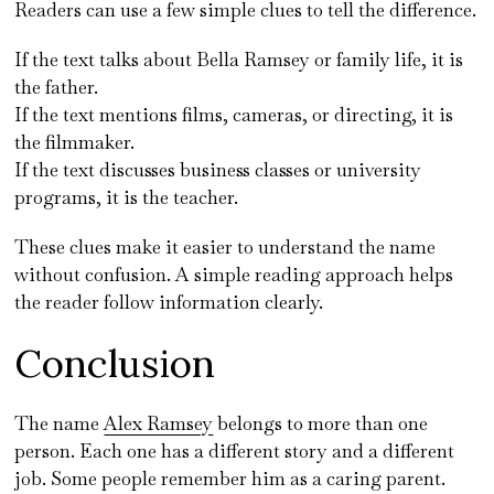
Readers can use a few simple clues to tell the difference.
If the text talks about Bella Ramsey or family life, it is
the father.
If the text mentions films, cameras, or directing, it is
the filmmaker.
If the text discusses business classes or university
programs, it is the teacher.
These clues make it easier to understand the name
without confusion. A simple reading approach helps
the reader follow information clearly.
Conclusion
The name
Alex Ramsey
belongs to more than one
person. Each one has a different story and a different
job. Some people remember him as a caring parent.