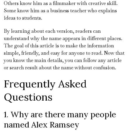
Others know him as a filmmaker with creative skill.
Some know him as a business teacher who explains
ideas to students.
By learning about each version, readers can
understand why the name appears in different places.
The goal of this article is to make the information
simple, friendly, and easy for anyone to read. Now that
you know the main details, you can follow any article
or search result about the name without confusion.
Frequently Asked
Questions
1. Why are there many people
named Alex Ramsey