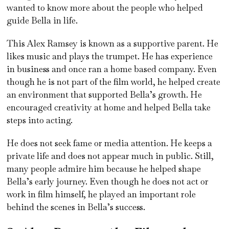
wanted to know more about the people who helped
guide Bella in life.
This Alex Ramsey is known as a supportive parent. He
likes music and plays the trumpet. He has experience
in business and once ran a home based company. Even
though he is not part of the film world, he helped create
an environment that supported Bella’s growth. He
encouraged creativity at home and helped Bella take
steps into acting.
He does not seek fame or media attention. He keeps a
private life and does not appear much in public. Still,
many people admire him because he helped shape
Bella’s early journey. Even though he does not act or
work in film himself, he played an important role
behind the scenes in Bella’s success.