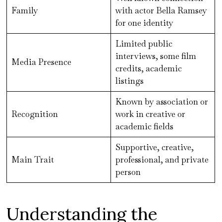
Family
with actor Bella Ramsey
for one identity
Limited public
interviews, some film
Media Presence
credits, academic
listings
Known by association or
Recognition
work in creative or
academic fields
Supportive, creative,
Main Trait
professional, and private
person
Understanding the