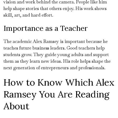
vision and work behind the camera. People like him
help shape stories that others enjoy. His work shows
skill, art, and hard effort.
Importance as a Teacher
The academic Alex Ramsey is important because he
teaches future business leaders. Good teachers help
students grow. They guide young adults and support
them as they learn new ideas. His role helps shape the
next generation of entrepreneurs and professionals.
How to Know Which Alex
Ramsey You Are Reading
About