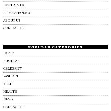
DISCLAIMER
PRIVACY POLICY
ABOUT US
CONTACT US
POPULAR CATEGORIES
HOME
BUSINESS
CELEBRITY
FASHION
TECH
HEALTH
NEWS
CONTACT US