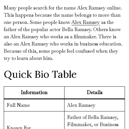
Many people search for the name Alex Ramsey online.
This happens because the name belongs to more than
one person. Some people know
Alex Ramsey
as the
father of the popular actor Bella Ramsey. Others know
an Alex Ramsey who works as a filmmaker. There is
also an Alex Ramsey who works in business education.
Because of this, some people feel confused when they
try to learn about him.
Quick Bio Table
Information
Details
Full Name
Alex Ramsey
Father of Bella Ramsey,
Filmmaker, or Business
Known For