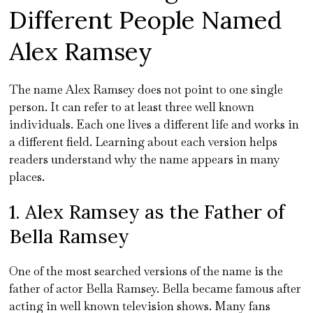
Different People Named
Alex Ramsey
The name Alex Ramsey does not point to one single
person. It can refer to at least three well known
individuals. Each one lives a different life and works in
a different field. Learning about each version helps
readers understand why the name appears in many
places.
1. Alex Ramsey as the Father of
Bella Ramsey
One of the most searched versions of the name is the
father of actor Bella Ramsey. Bella became famous after
acting in well known television shows. Many fans