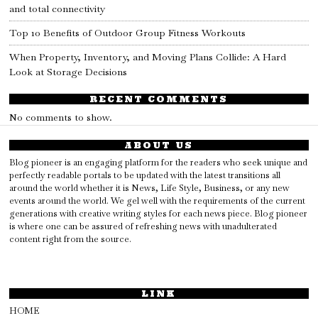
and total connectivity
Top 10 Benefits of Outdoor Group Fitness Workouts
When Property, Inventory, and Moving Plans Collide: A Hard
Look at Storage Decisions
RECENT COMMENTS
No comments to show.
ABOUT US
Blog pioneer is an engaging platform for the readers who seek unique and
perfectly readable portals to be updated with the latest transitions all
around the world whether it is News, Life Style, Business, or any new
events around the world. We gel well with the requirements of the current
generations with creative writing styles for each news piece. Blog pioneer
is where one can be assured of refreshing news with unadulterated
content right from the source.
LINK
HOME