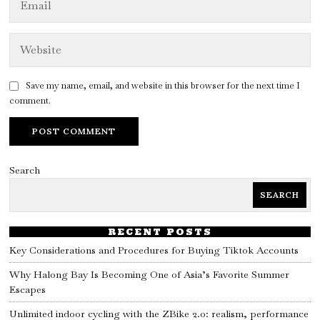
Save my name, email, and website in this browser for the next time I
comment.
Search
SEARCH
RECENT POSTS
Key Considerations and Procedures for Buying Tiktok Accounts
Why Halong Bay Is Becoming One of Asia’s Favorite Summer
Escapes
Unlimited indoor cycling with the ZBike 2.0: realism, performance