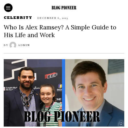
CELEBRITY
DECEMBER 6, 2025
Who Is Alex Ramsey? A Simple Guide to
His Life and Work
BY
ADMIN