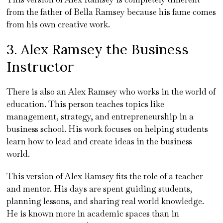
from the father of Bella Ramsey because his fame comes
from his own creative work.
3. Alex Ramsey the Business
Instructor
There is also an Alex Ramsey who works in the world of
education. This person teaches topics like
management, strategy, and entrepreneurship in a
business school. His work focuses on helping students
learn how to lead and create ideas in the business
world.
This version of Alex Ramsey fits the role of a teacher
and mentor. His days are spent guiding students,
planning lessons, and sharing real world knowledge.
He is known more in academic spaces than in