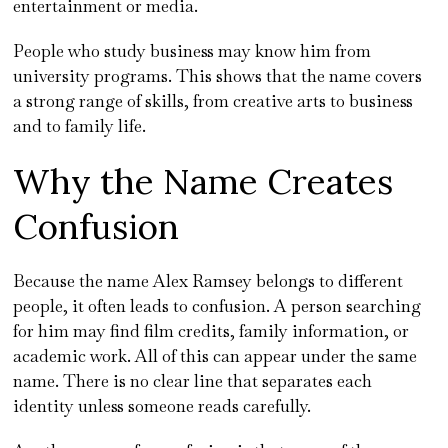
entertainment or media.
People who study business may know him from
university programs. This shows that the name covers
a strong range of skills, from creative arts to business
and to family life.
Why the Name Creates
Confusion
Because the name Alex Ramsey belongs to different
people, it often leads to confusion. A person searching
for him may find film credits, family information, or
academic work. All of this can appear under the same
name. There is no clear line that separates each
identity unless someone reads carefully.