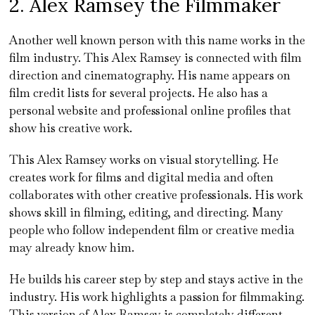
2. Alex Ramsey the Filmmaker
Another well known person with this name works in the
film industry. This Alex Ramsey is connected with film
direction and cinematography. His name appears on
film credit lists for several projects. He also has a
personal website and professional online profiles that
show his creative work.
This Alex Ramsey works on visual storytelling. He
creates work for films and digital media and often
collaborates with other creative professionals. His work
shows skill in filming, editing, and directing. Many
people who follow independent film or creative media
may already know him.
He builds his career step by step and stays active in the
industry. His work highlights a passion for filmmaking.
This version of Alex Ramsey is completely different