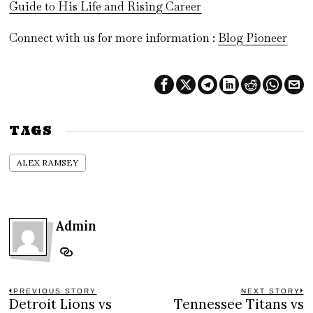
Guide to His Life and Rising Career
Connect with us for more information :
Blog Pioneer
TAGS
ALEX RAMSEY
Admin
Post
PREVIOUS STORY
NEXT STORY
Detroit Lions vs
Tennessee Titans vs
Previous
N