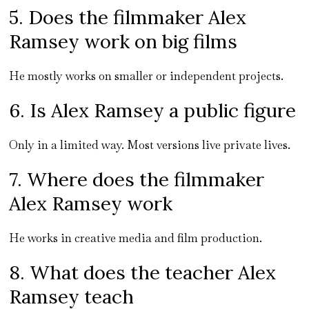
5. Does the filmmaker Alex
Ramsey work on big films
He mostly works on smaller or independent projects.
6. Is Alex Ramsey a public figure
Only in a limited way. Most versions live private lives.
7. Where does the filmmaker
Alex Ramsey work
He works in creative media and film production.
8. What does the teacher Alex
Ramsey teach