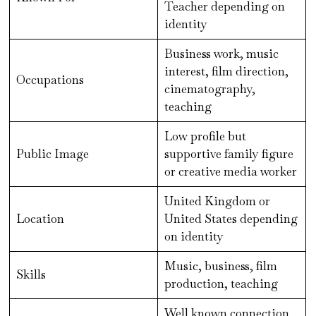
Teacher depending on
identity
Business work, music
interest, film direction,
Occupations
cinematography,
teaching
Low profile but
Public Image
supportive family figure
or creative media worker
United Kingdom or
Location
United States depending
on identity
Music, business, film
Skills
production, teaching
Well known connection