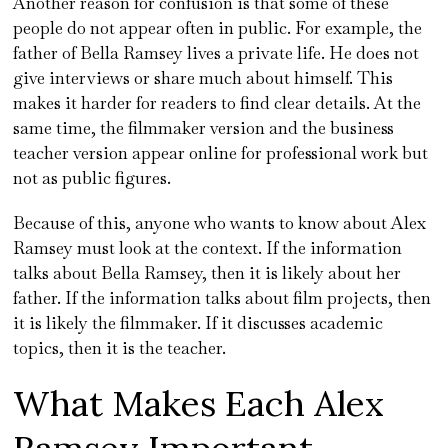
Another reason for confusion is that some of these
people do not appear often in public. For example, the
father of Bella Ramsey lives a private life. He does not
give interviews or share much about himself. This
makes it harder for readers to find clear details. At the
same time, the filmmaker version and the business
teacher version appear online for professional work but
not as public figures.
Because of this, anyone who wants to know about Alex
Ramsey must look at the context. If the information
talks about Bella Ramsey, then it is likely about her
father. If the information talks about film projects, then
it is likely the filmmaker. If it discusses academic
topics, then it is the teacher.
What Makes Each Alex