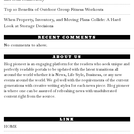
Top 10 Benefits of Outdoor Group Fitness Workouts
When Property, Inventory, and Moving Plans Collide: A Hard
Look at Storage Decisions
RECENT COMMENTS
No comments to show.
ABOUT US
Blog pioneer is an engaging platform for the readers who seek unique and
perfectly readable portals to be updated with the latest transitions all
around the world whether it is News, Life Style, Business, or any new
events around the world. We gel well with the requirements of the current
generations with creative writing styles for each news piece. Blog pioneer
is where one can be assured of refreshing news with unadulterated
content right from the source.
LINK
HOME