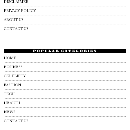
DISCLAIMER
PRIVACY POLICY
ABOUT US
CONTACT US
POPULAR CATEGORIES
HOME
BUSINESS
CELEBRITY
FASHION
TECH
HEALTH
NEWS
CONTACT US