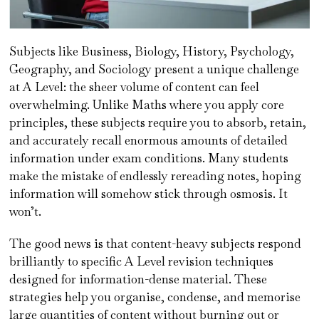
Subjects like Business, Biology, History, Psychology,
Geography, and Sociology present a unique challenge
at A Level: the sheer volume of content can feel
overwhelming. Unlike Maths where you apply core
principles, these subjects require you to absorb, retain,
and accurately recall enormous amounts of detailed
information under exam conditions. Many students
make the mistake of endlessly rereading notes, hoping
information will somehow stick through osmosis. It
won’t.
The good news is that content-heavy subjects respond
brilliantly to specific A Level revision techniques
designed for information-dense material. These
strategies help you organise, condense, and memorise
large quantities of content without burning out or