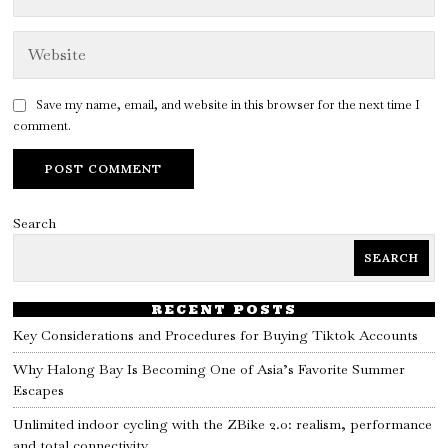
Save my name, email, and website in this browser for the next time I
comment.
Search
SEARCH
RECENT POSTS
Key Considerations and Procedures for Buying Tiktok Accounts
Why Halong Bay Is Becoming One of Asia’s Favorite Summer
Escapes
Unlimited indoor cycling with the ZBike 2.0: realism, performance
and total connectivity