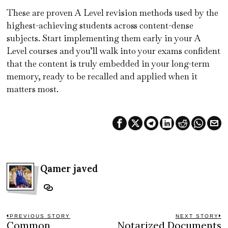
These are proven A Level revision methods used by the
highest-achieving students across content-dense
subjects. Start implementing them early in your A
Level courses and you’ll walk into your exams confident
that the content is truly embedded in your long-term
memory, ready to be recalled and applied when it
matters most.
Qamer javed
Post
PREVIOUS STORY
NEXT STORY
Common
Notarized Documents
Previous
N