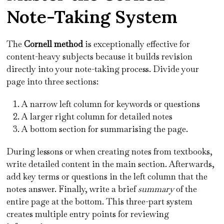
Note-Taking System
The
Cornell method
is exceptionally effective for
content-heavy subjects because it builds revision
directly into your note-taking process. Divide your
page into three sections:
A narrow left column for keywords or questions
A larger right column for detailed notes
A bottom section for summarising the page.
During lessons or when creating notes from textbooks,
write detailed content in the main section. Afterwards,
add key terms or questions in the left column that the
notes answer. Finally, write a brief
summary
of the
entire page at the bottom. This three-part system
creates multiple entry points for reviewing