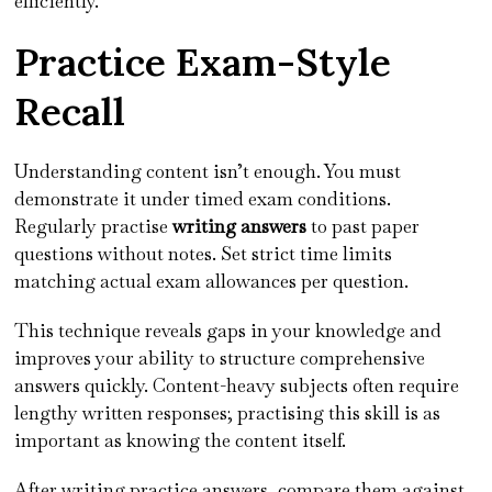
efficiently.
Practice Exam-Style
Recall
Understanding content isn’t enough. You must
demonstrate it under timed exam conditions.
Regularly practise
writing answers
to past paper
questions without notes. Set strict time limits
matching actual exam allowances per question.
This technique reveals gaps in your knowledge and
improves your ability to structure comprehensive
answers quickly. Content-heavy subjects often require
lengthy written responses; practising this skill is as
important as knowing the content itself.
After writing practice answers, compare them against