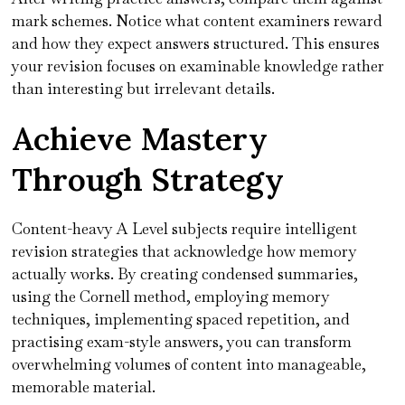
mark schemes. Notice what content examiners reward
and how they expect answers structured. This ensures
your revision focuses on examinable knowledge rather
than interesting but irrelevant details.
Achieve Mastery
Through Strategy
Content-heavy A Level subjects require intelligent
revision strategies that acknowledge how memory
actually works. By creating condensed summaries,
using the Cornell method, employing memory
techniques, implementing spaced repetition, and
practising exam-style answers, you can transform
overwhelming volumes of content into manageable,
memorable material.