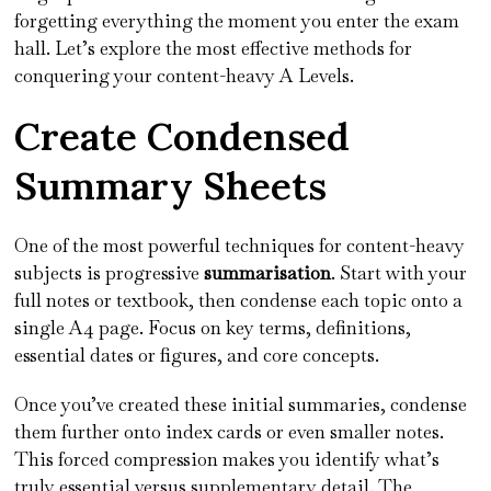
forgetting everything the moment you enter the exam
hall. Let’s explore the most effective methods for
conquering your content-heavy A Levels.
Create Condensed
Summary Sheets
One of the most powerful techniques for content-heavy
subjects is progressive
summarisation
. Start with your
full notes or textbook, then condense each topic onto a
single A4 page. Focus on key terms, definitions,
essential dates or figures, and core concepts.
Once you’ve created these initial summaries, condense
them further onto index cards or even smaller notes.
This forced compression makes you identify what’s
truly essential versus supplementary detail. The