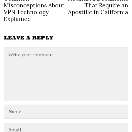
navigation
post:
po
Misconceptions About
That Require an
VPN Technology
Apostille in California
Explained
LEAVE A REPLY