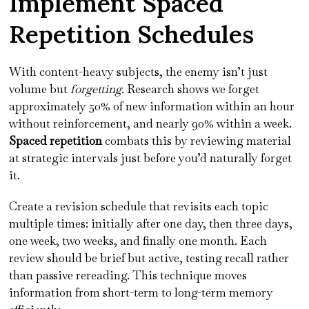
Implement Spaced
Repetition Schedules
With content-heavy subjects, the enemy isn’t just
volume but
forgetting
. Research shows we forget
approximately 50% of new information within an hour
without reinforcement, and nearly 90% within a week.
Spaced repetition
combats this by reviewing material
at strategic intervals just before you’d naturally forget
it.
Create a revision schedule that revisits each topic
multiple times: initially after one day, then three days,
one week, two weeks, and finally one month. Each
review should be brief but active, testing recall rather
than passive rereading. This technique moves
information from short-term to long-term memory