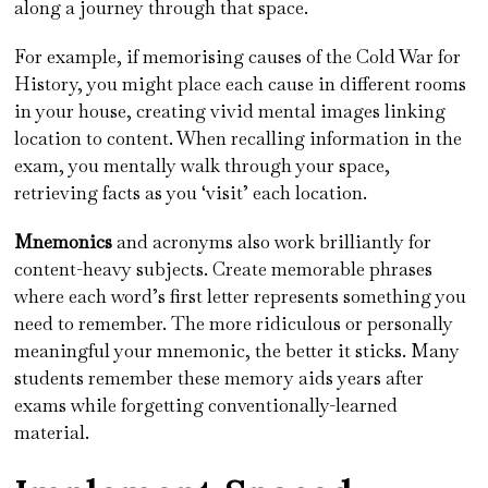
along a journey through that space.
For example, if memorising causes of the Cold War for
History, you might place each cause in different rooms
in your house, creating vivid mental images linking
location to content. When recalling information in the
exam, you mentally walk through your space,
retrieving facts as you ‘visit’ each location.
Mnemonics
and acronyms also work brilliantly for
content-heavy subjects. Create memorable phrases
where each word’s first letter represents something you
need to remember. The more ridiculous or personally
meaningful your mnemonic, the better it sticks. Many
students remember these memory aids years after
exams while forgetting conventionally-learned
material.