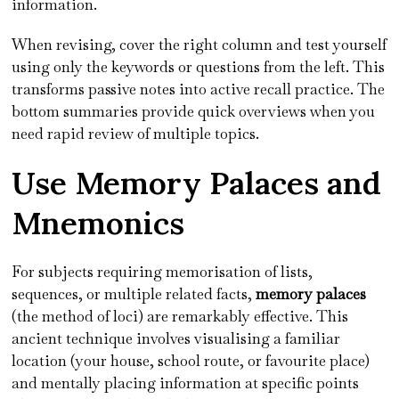
information.
When revising, cover the right column and test yourself
using only the keywords or questions from the left. This
transforms passive notes into active recall practice. The
bottom summaries provide quick overviews when you
need rapid review of multiple topics.
Use Memory Palaces and
Mnemonics
For subjects requiring memorisation of lists,
sequences, or multiple related facts,
memory palaces
(the method of loci) are remarkably effective. This
ancient technique involves visualising a familiar
location (your house, school route, or favourite place)
and mentally placing information at specific points