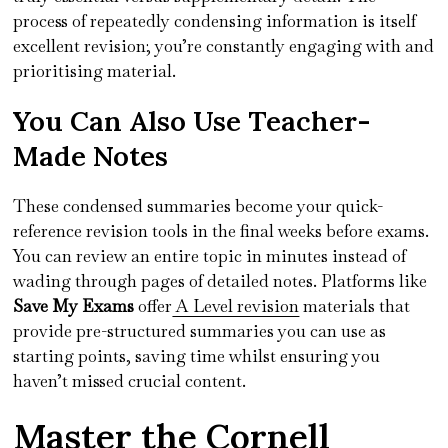
process of repeatedly condensing information is itself
excellent revision; you’re constantly engaging with and
prioritising material.
You Can Also Use Teacher-
Made Notes
These condensed summaries become your quick-
reference revision tools in the final weeks before exams.
You can review an entire topic in minutes instead of
wading through pages of detailed notes. Platforms like
Save My Exams
offer
A Level revision
materials that
provide pre-structured summaries you can use as
starting points, saving time whilst ensuring you
haven’t missed crucial content.
Master the Cornell