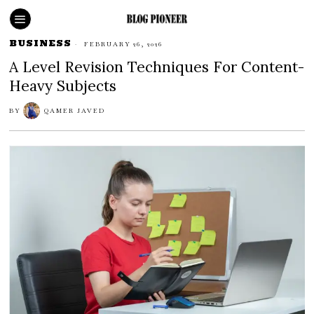
BUSINESS
FEBRUARY 26, 2026
A Level Revision Techniques For Content-
Heavy Subjects
BY
QAMER JAVED