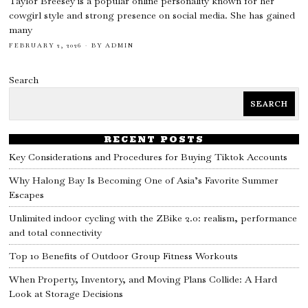
Taylor Breesey is a popular online personality known for her
cowgirl style and strong presence on social media. She has gained
many
FEBRUARY 2, 2026
BY
ADMIN
Search
SEARCH
RECENT POSTS
Key Considerations and Procedures for Buying Tiktok Accounts
Why Halong Bay Is Becoming One of Asia’s Favorite Summer
Escapes
Unlimited indoor cycling with the ZBike 2.0: realism, performance
and total connectivity
Top 10 Benefits of Outdoor Group Fitness Workouts
When Property, Inventory, and Moving Plans Collide: A Hard
Look at Storage Decisions