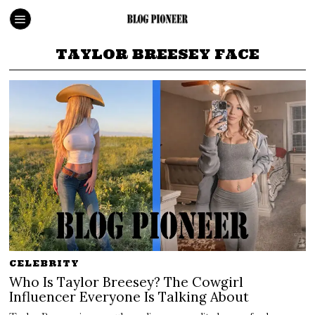
TAYLOR BREESEY FACE
CELEBRITY
Who Is Taylor Breesey? The Cowgirl
Influencer Everyone Is Talking About