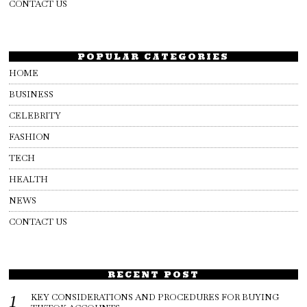
CONTACT US
POPULAR CATEGORIES
HOME
BUSINESS
CELEBRITY
FASHION
TECH
HEALTH
NEWS
CONTACT US
RECENT POST
KEY CONSIDERATIONS AND PROCEDURES FOR BUYING