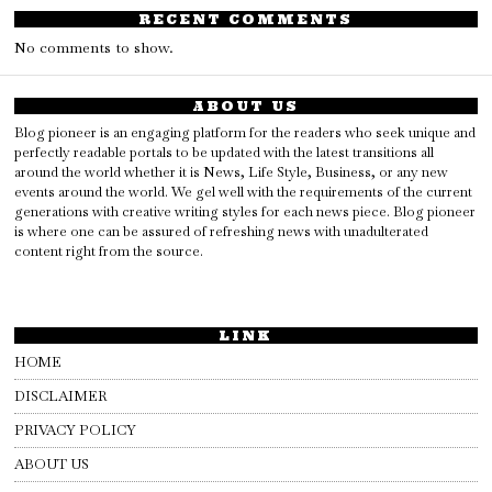
RECENT COMMENTS
No comments to show.
ABOUT US
Blog pioneer is an engaging platform for the readers who seek unique and
perfectly readable portals to be updated with the latest transitions all
around the world whether it is News, Life Style, Business, or any new
events around the world. We gel well with the requirements of the current
generations with creative writing styles for each news piece. Blog pioneer
is where one can be assured of refreshing news with unadulterated
content right from the source.
LINK
HOME
DISCLAIMER
PRIVACY POLICY
ABOUT US