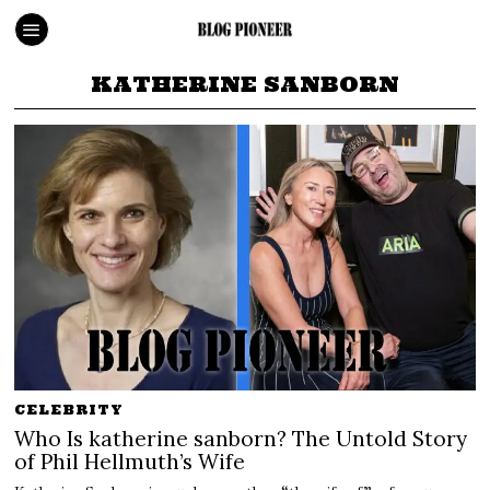
KATHERINE SANBORN
CELEBRITY
Who Is katherine sanborn? The Untold Story
of Phil Hellmuth’s Wife