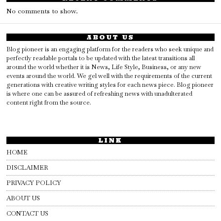
No comments to show.
ABOUT US
Blog pioneer is an engaging platform for the readers who seek unique and
perfectly readable portals to be updated with the latest transitions all
around the world whether it is News, Life Style, Business, or any new
events around the world. We gel well with the requirements of the current
generations with creative writing styles for each news piece. Blog pioneer
is where one can be assured of refreshing news with unadulterated
content right from the source.
LINK
HOME
DISCLAIMER
PRIVACY POLICY
ABOUT US
CONTACT US