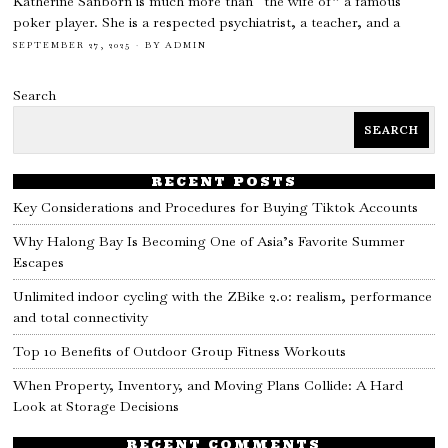
Katherine Sanborn is much more than “the wife of” a famous
poker player. She is a respected psychiatrist, a teacher, and a
SEPTEMBER 27, 2025
BY
ADMIN
Search
SEARCH
RECENT POSTS
Key Considerations and Procedures for Buying Tiktok Accounts
Why Halong Bay Is Becoming One of Asia’s Favorite Summer
Escapes
Unlimited indoor cycling with the ZBike 2.0: realism, performance
and total connectivity
Top 10 Benefits of Outdoor Group Fitness Workouts
When Property, Inventory, and Moving Plans Collide: A Hard
Look at Storage Decisions
RECENT COMMENTS