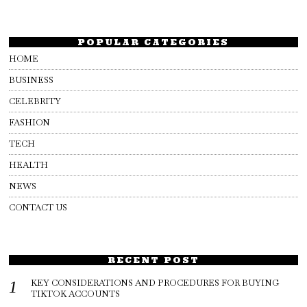
POPULAR CATEGORIES
HOME
BUSINESS
CELEBRITY
FASHION
TECH
HEALTH
NEWS
CONTACT US
RECENT POST
KEY CONSIDERATIONS AND PROCEDURES FOR BUYING
TIKTOK ACCOUNTS