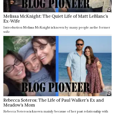
Melissa McKnight: The Quiet Life of Matt LeBlanc’s
Ex-Wife
Introduction Melissa McKnight is known by many people as the former
wife
Rebecca Soteros: The Life of Paul Walker’s Ex and
Meadow’s Mom
Rebecca Soteros is known mainly because of her past relationship with