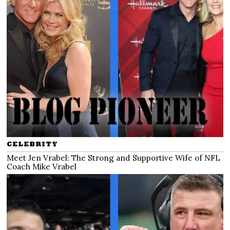
CELEBRITY
Meet Jen Vrabel: The Strong and Supportive Wife of NFL
Coach Mike Vrabel