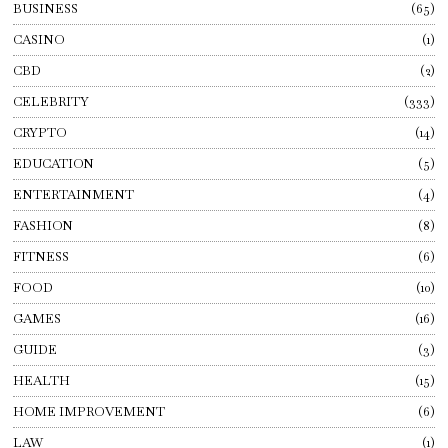
BUSINESS
65
CASINO
1
CBD
2
CELEBRITY
333
CRYPTO
14
EDUCATION
5
ENTERTAINMENT
4
FASHION
8
FITNESS
6
FOOD
10
GAMES
16
GUIDE
3
HEALTH
15
HOME IMPROVEMENT
6
LAW
1