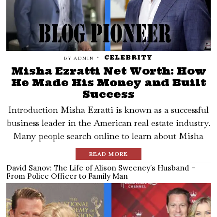
CELEBRITY
BY
ADMIN
Misha Ezratti Net Worth: How
He Made His Money and Built
Success
Introduction Misha Ezratti is known as a successful
business leader in the American real estate industry.
Many people search online to learn about Misha
READ MORE
David Sanov: The Life of Alison Sweeney’s Husband –
From Police Officer to Family Man