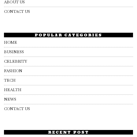
ABOUT US
CONTACT US
POPULAR CATEGORIES
HOME
BUSINESS
CELEBRITY
FASHION
TECH
HEALTH
NEWS
CONTACT US
RECENT POST