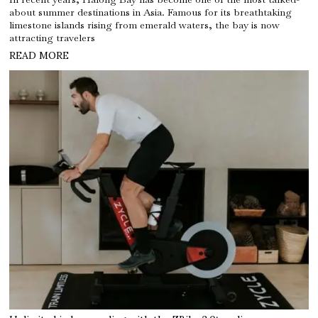
about summer destinations in Asia. Famous for its breathtaking
limestone islands rising from emerald waters, the bay is now
attracting travelers
READ MORE