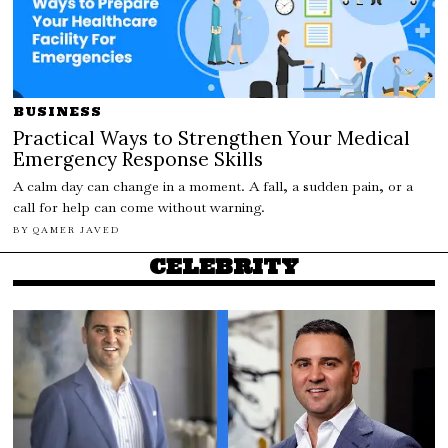
BUSINESS
Practical Ways to Strengthen Your Medical
Emergency Response Skills
A calm day can change in a moment. A fall, a sudden pain, or a
call for help can come without warning.
BY
QAMER JAVED
CELEBRITY