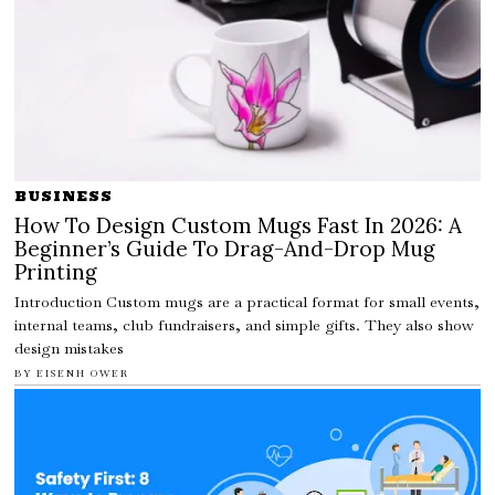
BUSINESS
How To Design Custom Mugs Fast In 2026: A
Beginner’s Guide To Drag-And-Drop Mug
Printing
Introduction Custom mugs are a practical format for small events,
internal teams, club fundraisers, and simple gifts. They also show
design mistakes
BY
EISENH OWER