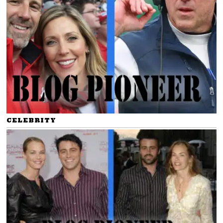
CELEBRITY