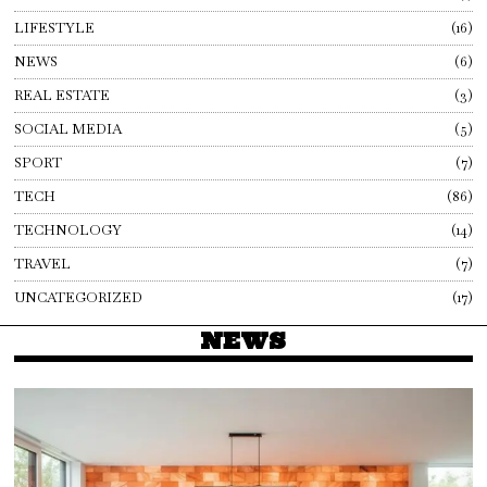
LIFESTYLE
16
NEWS
6
REAL ESTATE
3
SOCIAL MEDIA
5
SPORT
7
TECH
86
TECHNOLOGY
14
TRAVEL
7
UNCATEGORIZED
17
NEWS