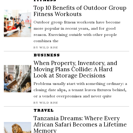
Top 10 Benefits of Outdoor Group
Fitness Workouts
Outdoor group fitness workouts have become
more popular in recent years, and for good
reason. Exercising outside with other people
combines the
BY
WILD RISE
BUSINESS
When Property, Inventory, and
Moving Plans Collide: A Hard
Look at Storage Decisions
Problems usually start with something ordinary: a
closing date slips, a tenant leaves fixtures behind,
or a vendor overpromises and never quite
BY
WILD RISE
TRAVEL
Tanzania Dreams: Where Every
African Safari Becomes a Lifetime
Memory