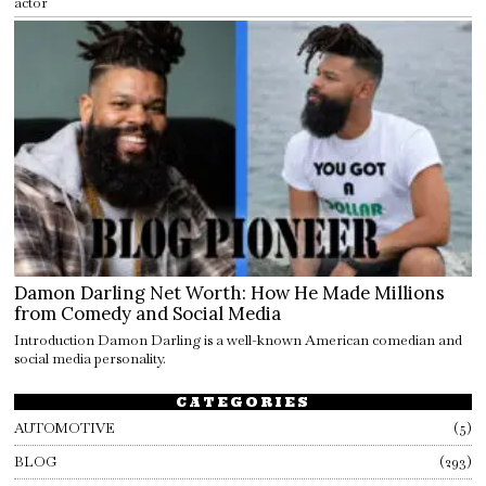
actor
Damon Darling Net Worth: How He Made Millions
from Comedy and Social Media
Introduction Damon Darling is a well-known American comedian and
social media personality.
CATEGORIES
AUTOMOTIVE
5
BLOG
293