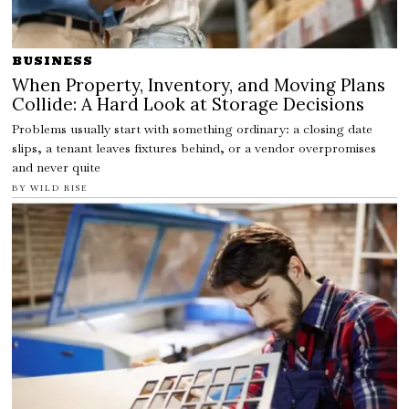
BUSINESS
When Property, Inventory, and Moving Plans
Collide: A Hard Look at Storage Decisions
Problems usually start with something ordinary: a closing date
slips, a tenant leaves fixtures behind, or a vendor overpromises
and never quite
BY
WILD RISE