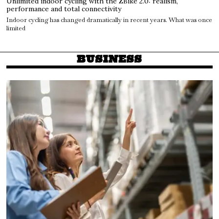
Unlimited indoor cycling with the ZBike 2.0: realism,
performance and total connectivity
Indoor cycling has changed dramatically in recent years. What was once
limited
BUSINESS