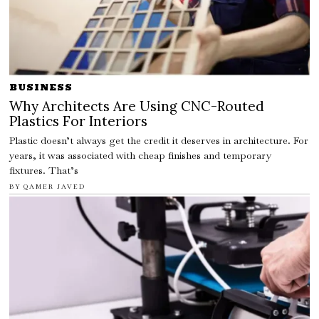
BUSINESS
Why Architects Are Using CNC-Routed
Plastics For Interiors
Plastic doesn’t always get the credit it deserves in architecture. For
years, it was associated with cheap finishes and temporary
fixtures. That’s
BY
QAMER JAVED