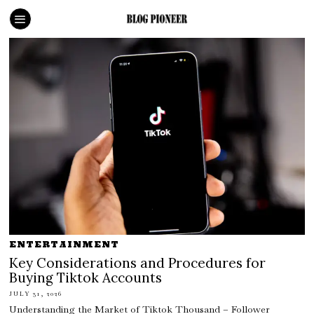
ENTERTAINMENT
Key Considerations and Procedures for
Buying Tiktok Accounts
JULY 31, 2026
Understanding the Market of Tiktok Thousand – Follower