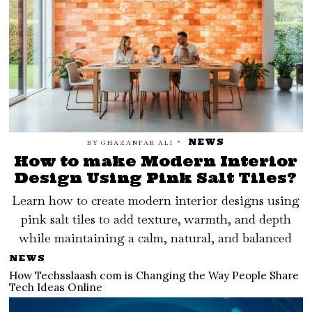
NEWS
BY
GHAZANFAR ALI
How to make Modern Interior
Design Using Pink Salt Tiles?
Learn how to create modern interior designs using
pink salt tiles to add texture, warmth, and depth
while maintaining a calm, natural, and balanced
NEWS
How Techsslaash com is Changing the Way People Share
Tech Ideas Online