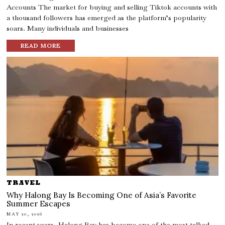
Accounts The market for buying and selling Tiktok accounts with
a thousand followers has emerged as the platform’s popularity
soars. Many individuals and businesses
READ MORE
TRAVEL
Why Halong Bay Is Becoming One of Asia’s Favorite
Summer Escapes
MAY 20, 2026
In recent years, Halong Bay has become one of the most talked-