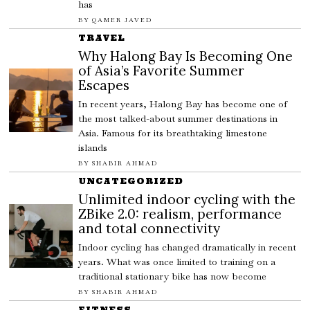
has
BY
QAMER JAVED
TRAVEL
Why Halong Bay Is Becoming One
of Asia’s Favorite Summer
Escapes
In recent years, Halong Bay has become one of
the most talked-about summer destinations in
Asia. Famous for its breathtaking limestone
islands
BY
SHABIR AHMAD
UNCATEGORIZED
Unlimited indoor cycling with the
ZBike 2.0: realism, performance
and total connectivity
Indoor cycling has changed dramatically in recent
years. What was once limited to training on a
traditional stationary bike has now become
BY
SHABIR AHMAD
FITNESS