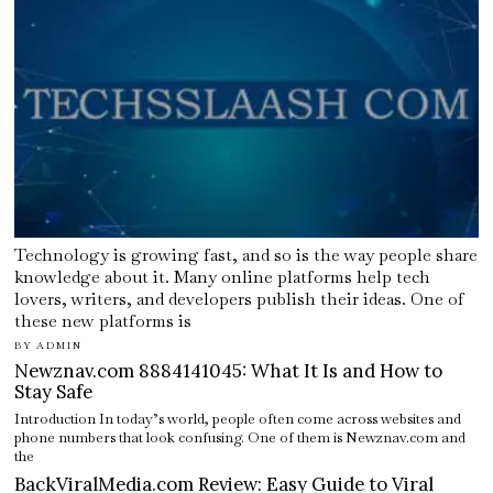
Technology is growing fast, and so is the way people share
knowledge about it. Many online platforms help tech
lovers, writers, and developers publish their ideas. One of
these new platforms is
BY
ADMIN
Newznav.com 8884141045: What It Is and How to
Stay Safe
Introduction In today’s world, people often come across websites and
phone numbers that look confusing. One of them is Newznav.com and
the
BackViralMedia.com Review: Easy Guide to Viral