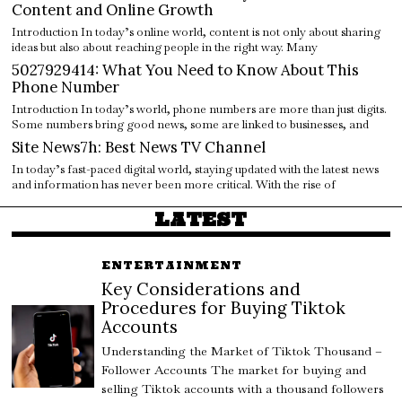
Content and Online Growth
Introduction In today’s online world, content is not only about sharing
ideas but also about reaching people in the right way. Many
5027929414: What You Need to Know About This
Phone Number
Introduction In today’s world, phone numbers are more than just digits.
Some numbers bring good news, some are linked to businesses, and
Site News7h: Best News TV Channel
In today’s fast-paced digital world, staying updated with the latest news
and information has never been more critical. With the rise of
LATEST
ENTERTAINMENT
Key Considerations and
Procedures for Buying Tiktok
Accounts
Understanding the Market of Tiktok Thousand –
Follower Accounts The market for buying and
selling Tiktok accounts with a thousand followers