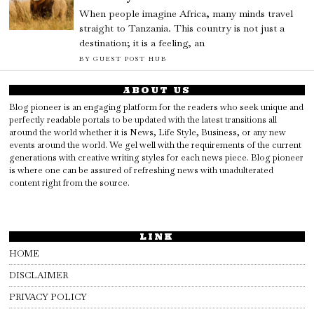
When people imagine Africa, many minds travel
straight to Tanzania. This country is not just a
destination; it is a feeling, an
BY
GUEST POST HUB
ABOUT US
Blog pioneer is an engaging platform for the readers who seek unique and
perfectly readable portals to be updated with the latest transitions all
around the world whether it is News, Life Style, Business, or any new
events around the world. We gel well with the requirements of the current
generations with creative writing styles for each news piece. Blog pioneer
is where one can be assured of refreshing news with unadulterated
content right from the source.
LINK
HOME
DISCLAIMER
PRIVACY POLICY