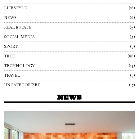
LIFESTYLE
16
NEWS
6
REAL ESTATE
3
SOCIAL MEDIA
5
SPORT
7
TECH
86
TECHNOLOGY
14
TRAVEL
7
UNCATEGORIZED
17
NEWS