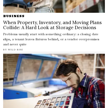
BUSINESS
When Property, Inventory, and Moving Plans
Collide: A Hard Look at Storage Decisions
Problems usually start with something ordinary: a closing date
slips, a tenant leaves fixtures behind, or a vendor overpromises
and never quite
BY
WILD RISE