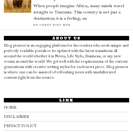
When people imagine Africa, many minds travel
straight to Tanzania. This country is not just a
destination; it is a feeling, an
BY
GUEST POST HUB
ABOUT US
Blog pioneer is an engaging platform for the readers who seek unique and
perfectly readable portals to be updated with the latest transitions all
around the world whether it is News, Life Style, Business, or any new
events around the world. We gel well with the requirements of the current
generations with creative writing styles for each news piece. Blog pioneer
is where one can be assured of refreshing news with unadulterated
content right from the source.
LINK
HOME
DISCLAIMER
PRIVACY POLICY