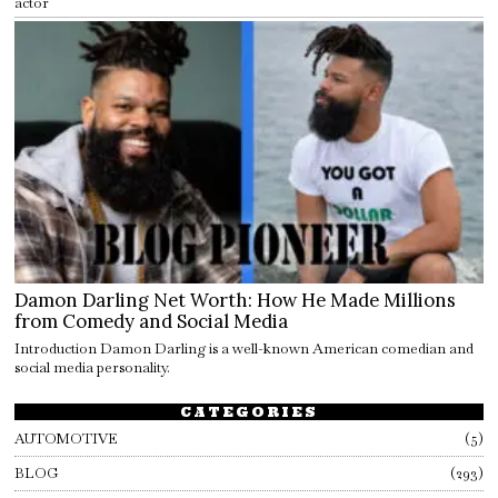
actor
Damon Darling Net Worth: How He Made Millions
from Comedy and Social Media
Introduction Damon Darling is a well-known American comedian and
social media personality.
CATEGORIES
AUTOMOTIVE
5
BLOG
293