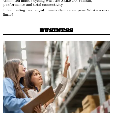
Unlimited indoor cycling with the ZBike 2.0: realism,
performance and total connectivity
Indoor cycling has changed dramatically in recent years. What was once
limited
BUSINESS