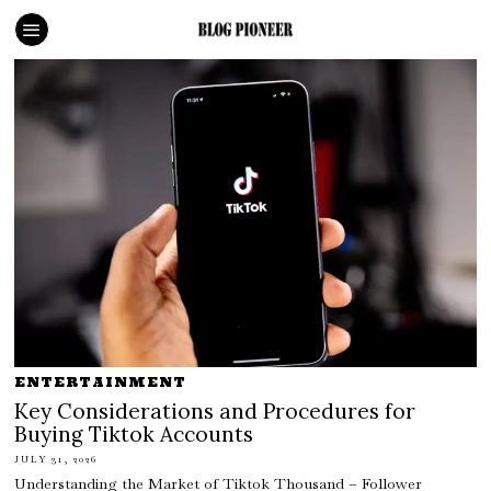
ENTERTAINMENT
Key Considerations and Procedures for
Buying Tiktok Accounts
JULY 31, 2026
Understanding the Market of Tiktok Thousand – Follower