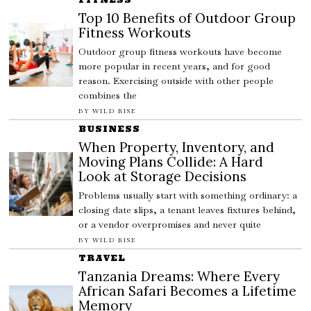
Top 10 Benefits of Outdoor Group
Fitness Workouts
Outdoor group fitness workouts have become
more popular in recent years, and for good
reason. Exercising outside with other people
combines the
BY
WILD RISE
BUSINESS
When Property, Inventory, and
Moving Plans Collide: A Hard
Look at Storage Decisions
Problems usually start with something ordinary: a
closing date slips, a tenant leaves fixtures behind,
or a vendor overpromises and never quite
BY
WILD RISE
TRAVEL
Tanzania Dreams: Where Every
African Safari Becomes a Lifetime
Memory