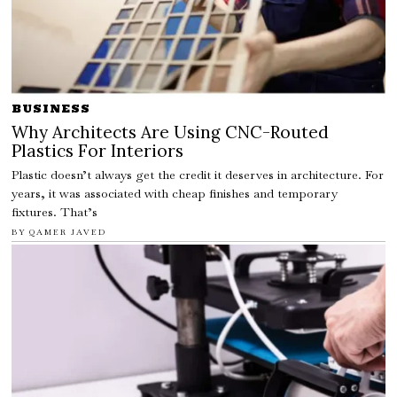
BUSINESS
Why Architects Are Using CNC-Routed
Plastics For Interiors
Plastic doesn’t always get the credit it deserves in architecture. For
years, it was associated with cheap finishes and temporary
fixtures. That’s
BY
QAMER JAVED