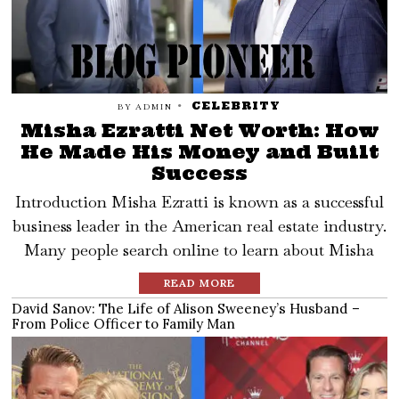
CELEBRITY
BY
ADMIN
Misha Ezratti Net Worth: How
He Made His Money and Built
Success
Introduction Misha Ezratti is known as a successful
business leader in the American real estate industry.
Many people search online to learn about Misha
READ MORE
David Sanov: The Life of Alison Sweeney’s Husband –
From Police Officer to Family Man