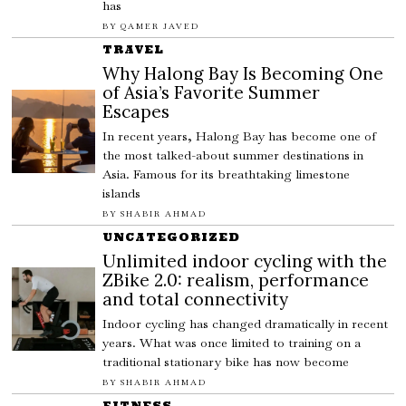
has
BY
QAMER JAVED
TRAVEL
Why Halong Bay Is Becoming One
of Asia’s Favorite Summer
Escapes
In recent years, Halong Bay has become one of
the most talked-about summer destinations in
Asia. Famous for its breathtaking limestone
islands
BY
SHABIR AHMAD
UNCATEGORIZED
Unlimited indoor cycling with the
ZBike 2.0: realism, performance
and total connectivity
Indoor cycling has changed dramatically in recent
years. What was once limited to training on a
traditional stationary bike has now become
BY
SHABIR AHMAD
FITNESS