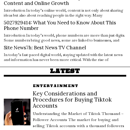
Content and Online Growth
Introduction In today’s online world, content is not only about sharing
ideas but also about reaching people in the right way. Many
5027929414: What You Need to Know About This
Phone Number
Introduction In today’s world, phone numbers are more than just digits.
Some numbers bring good news, some are linked to businesses, and
Site News7h: Best News TV Channel
In today’s fast-paced digital world, staying updated with the latest news
and information has never been more critical. With the rise of
LATEST
ENTERTAINMENT
Key Considerations and
Procedures for Buying Tiktok
Accounts
Understanding the Market of Tiktok Thousand –
Follower Accounts The market for buying and
selling Tiktok accounts with a thousand followers