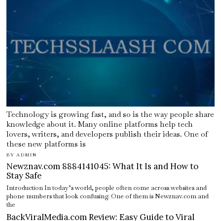
Technology is growing fast, and so is the way people share
knowledge about it. Many online platforms help tech
lovers, writers, and developers publish their ideas. One of
these new platforms is
BY
ADMIN
Newznav.com 8884141045: What It Is and How to
Stay Safe
Introduction In today’s world, people often come across websites and
phone numbers that look confusing. One of them is Newznav.com and
the
BackViralMedia.com Review: Easy Guide to Viral