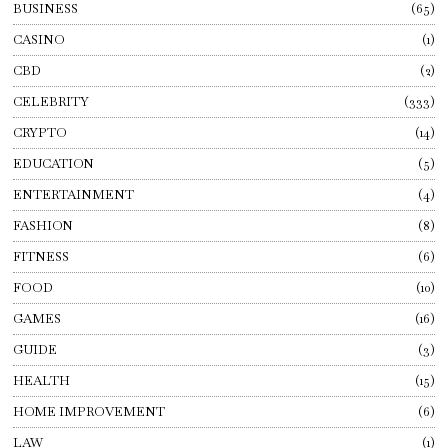
BUSINESS
65
CASINO
1
CBD
2
CELEBRITY
333
CRYPTO
14
EDUCATION
5
ENTERTAINMENT
4
FASHION
8
FITNESS
6
FOOD
10
GAMES
16
GUIDE
3
HEALTH
15
HOME IMPROVEMENT
6
LAW
1