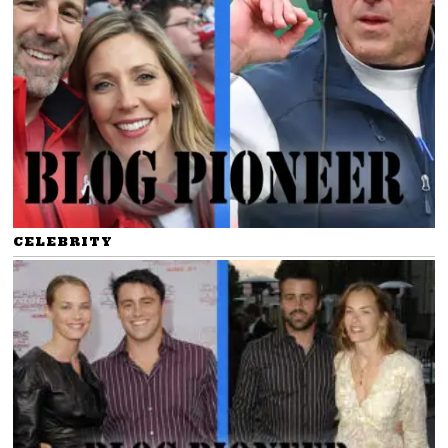
CELEBRITY