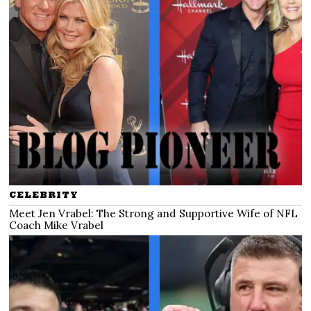
CELEBRITY
Meet Jen Vrabel: The Strong and Supportive Wife of NFL
Coach Mike Vrabel