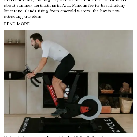
about summer destinations in Asia. Famous for its breathtaking
limestone islands rising from emerald waters, the bay is now
attracting travelers
READ MORE