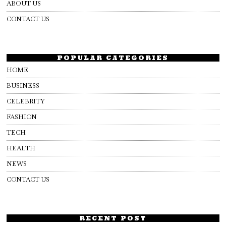
ABOUT US
CONTACT US
POPULAR CATEGORIES
HOME
BUSINESS
CELEBRITY
FASHION
TECH
HEALTH
NEWS
CONTACT US
RECENT POST