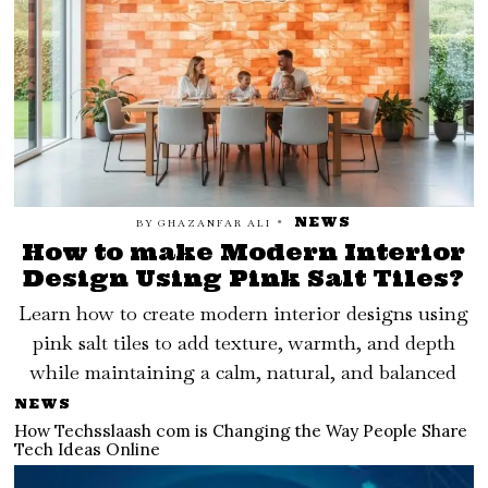
NEWS
BY
GHAZANFAR ALI
How to make Modern Interior
Design Using Pink Salt Tiles?
Learn how to create modern interior designs using
pink salt tiles to add texture, warmth, and depth
while maintaining a calm, natural, and balanced
NEWS
How Techsslaash com is Changing the Way People Share
Tech Ideas Online