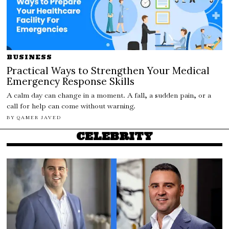
BUSINESS
Practical Ways to Strengthen Your Medical
Emergency Response Skills
A calm day can change in a moment. A fall, a sudden pain, or a
call for help can come without warning.
BY
QAMER JAVED
CELEBRITY