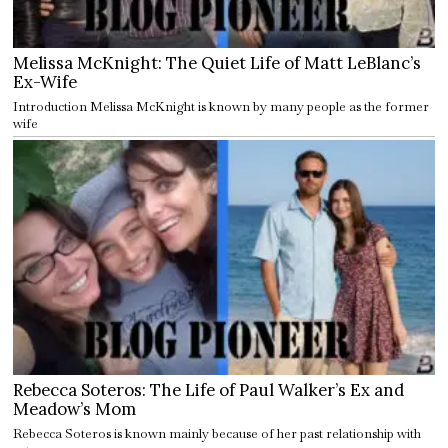
Melissa McKnight: The Quiet Life of Matt LeBlanc’s
Ex-Wife
Introduction Melissa McKnight is known by many people as the former
wife
Rebecca Soteros: The Life of Paul Walker’s Ex and
Meadow’s Mom
Rebecca Soteros is known mainly because of her past relationship with