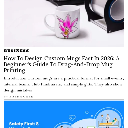
BUSINESS
How To Design Custom Mugs Fast In 2026: A
Beginner’s Guide To Drag-And-Drop Mug
Printing
Introduction Custom mugs are a practical format for small events,
internal teams, club fundraisers, and simple gifts. They also show
design mistakes
BY
EISENH OWER