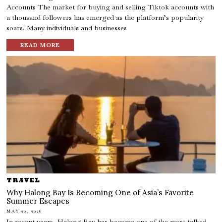
Accounts The market for buying and selling Tiktok accounts with
a thousand followers has emerged as the platform’s popularity
soars. Many individuals and businesses
READ MORE
TRAVEL
Why Halong Bay Is Becoming One of Asia’s Favorite
Summer Escapes
MAY 20, 2026
In recent years, Halong Bay has become one of the most talked-