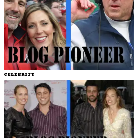
CELEBRITY