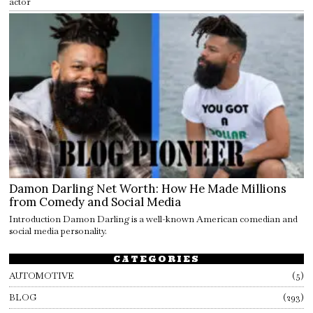
actor
Damon Darling Net Worth: How He Made Millions
from Comedy and Social Media
Introduction Damon Darling is a well-known American comedian and
social media personality.
CATEGORIES
AUTOMOTIVE
5
BLOG
293