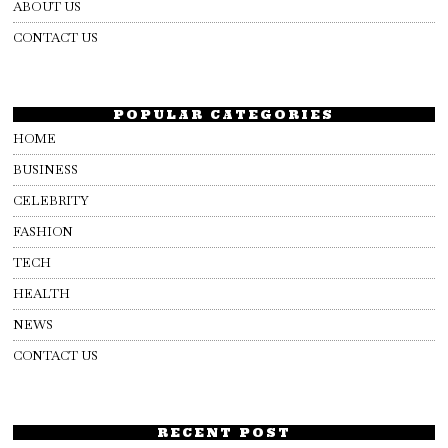
ABOUT US
CONTACT US
POPULAR CATEGORIES
HOME
BUSINESS
CELEBRITY
FASHION
TECH
HEALTH
NEWS
CONTACT US
RECENT POST