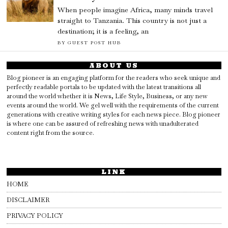
When people imagine Africa, many minds travel
straight to Tanzania. This country is not just a
destination; it is a feeling, an
BY
GUEST POST HUB
ABOUT US
Blog pioneer is an engaging platform for the readers who seek unique and
perfectly readable portals to be updated with the latest transitions all
around the world whether it is News, Life Style, Business, or any new
events around the world. We gel well with the requirements of the current
generations with creative writing styles for each news piece. Blog pioneer
is where one can be assured of refreshing news with unadulterated
content right from the source.
LINK
HOME
DISCLAIMER
PRIVACY POLICY