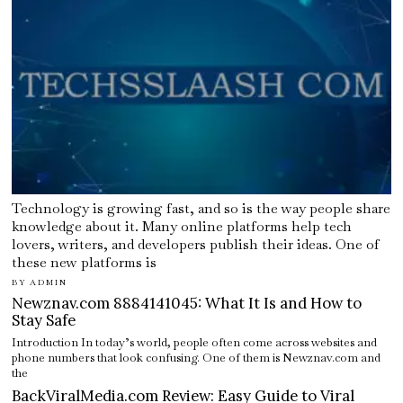
Technology is growing fast, and so is the way people share
knowledge about it. Many online platforms help tech
lovers, writers, and developers publish their ideas. One of
these new platforms is
BY
ADMIN
Newznav.com 8884141045: What It Is and How to
Stay Safe
Introduction In today’s world, people often come across websites and
phone numbers that look confusing. One of them is Newznav.com and
the
BackViralMedia.com Review: Easy Guide to Viral