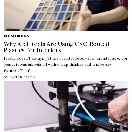
BUSINESS
Why Architects Are Using CNC-Routed
Plastics For Interiors
Plastic doesn’t always get the credit it deserves in architecture. For
years, it was associated with cheap finishes and temporary
fixtures. That’s
BY
QAMER JAVED