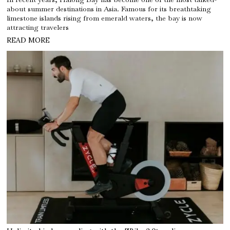
about summer destinations in Asia. Famous for its breathtaking
limestone islands rising from emerald waters, the bay is now
attracting travelers
READ MORE