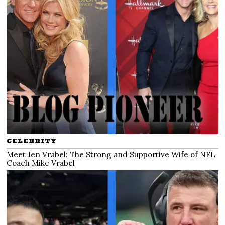
CELEBRITY
Meet Jen Vrabel: The Strong and Supportive Wife of NFL
Coach Mike Vrabel