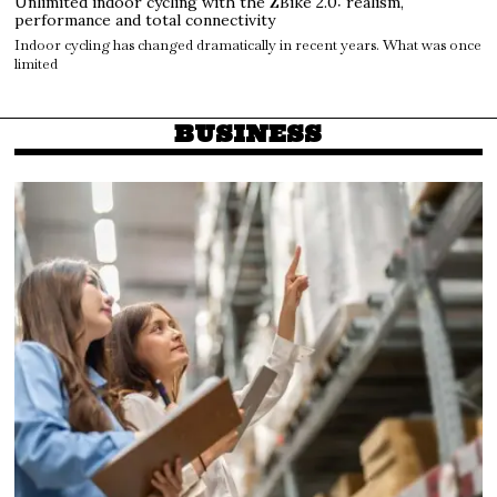
Unlimited indoor cycling with the ZBike 2.0: realism,
performance and total connectivity
Indoor cycling has changed dramatically in recent years. What was once
limited
BUSINESS