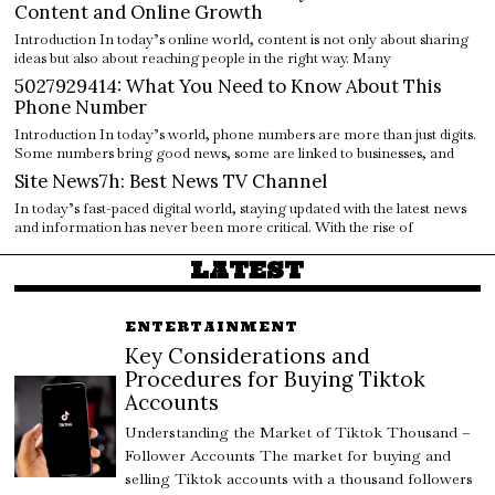
Content and Online Growth
Introduction In today’s online world, content is not only about sharing
ideas but also about reaching people in the right way. Many
5027929414: What You Need to Know About This
Phone Number
Introduction In today’s world, phone numbers are more than just digits.
Some numbers bring good news, some are linked to businesses, and
Site News7h: Best News TV Channel
In today’s fast-paced digital world, staying updated with the latest news
and information has never been more critical. With the rise of
LATEST
ENTERTAINMENT
Key Considerations and
Procedures for Buying Tiktok
Accounts
Understanding the Market of Tiktok Thousand –
Follower Accounts The market for buying and
selling Tiktok accounts with a thousand followers