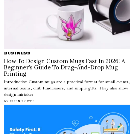
BUSINESS
How To Design Custom Mugs Fast In 2026: A
Beginner’s Guide To Drag-And-Drop Mug
Printing
Introduction Custom mugs are a practical format for small events,
internal teams, club fundraisers, and simple gifts. They also show
design mistakes
BY
EISENH OWER