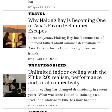
has
BY
QAMER JAVED
TRAVEL
Why Halong Bay Is Becoming One
of Asia’s Favorite Summer
Escapes
In recent years, Halong Bay has become one of
the most talked-about summer destinations in
Asia. Famous for its breathtaking limestone
islands
BY
SHABIR AHMAD
UNCATEGORIZED
Unlimited indoor cycling with the
ZBike 2.0: realism, performance
and total connectivity
Indoor cycling has changed dramatically in recent
years. What was once limited to training on a
traditional stationary bike has now become
BY
SHABIR AHMAD
FITNESS