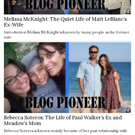
Melissa McKnight: The Quiet Life of Matt LeBlanc’s
Ex-Wife
Introduction Melissa McKnight is known by many people as the former
wife
Rebecca Soteros: The Life of Paul Walker’s Ex and
Meadow’s Mom
Rebecca Soteros is known mainly because of her past relationship with