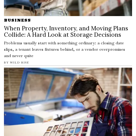
BUSINESS
When Property, Inventory, and Moving Plans
Collide: A Hard Look at Storage Decisions
Problems usually start with something ordinary: a closing date
slips, a tenant leaves fixtures behind, or a vendor overpromises
and never quite
BY
WILD RISE