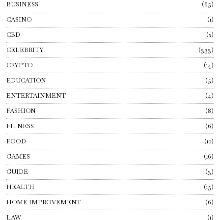
BUSINESS
65
CASINO
1
CBD
2
CELEBRITY
333
CRYPTO
14
EDUCATION
5
ENTERTAINMENT
4
FASHION
8
FITNESS
6
FOOD
10
GAMES
16
GUIDE
3
HEALTH
15
HOME IMPROVEMENT
6
LAW
1