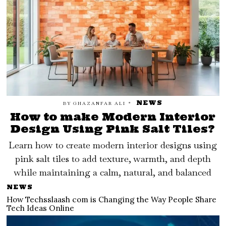
NEWS
BY
GHAZANFAR ALI
How to make Modern Interior
Design Using Pink Salt Tiles?
Learn how to create modern interior designs using
pink salt tiles to add texture, warmth, and depth
while maintaining a calm, natural, and balanced
NEWS
How Techsslaash com is Changing the Way People Share
Tech Ideas Online