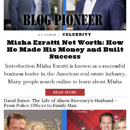
CELEBRITY
BY
ADMIN
Misha Ezratti Net Worth: How
He Made His Money and Built
Success
Introduction Misha Ezratti is known as a successful
business leader in the American real estate industry.
Many people search online to learn about Misha
READ MORE
David Sanov: The Life of Alison Sweeney’s Husband –
From Police Officer to Family Man