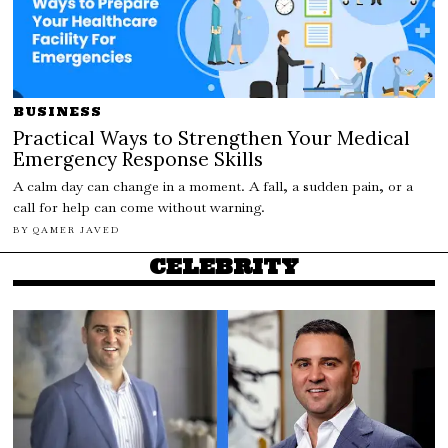
BUSINESS
Practical Ways to Strengthen Your Medical
Emergency Response Skills
A calm day can change in a moment. A fall, a sudden pain, or a
call for help can come without warning.
BY
QAMER JAVED
CELEBRITY