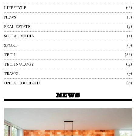
LIFESTYLE
16
NEWS
6
REAL ESTATE
3
SOCIAL MEDIA
5
SPORT
7
TECH
86
TECHNOLOGY
14
TRAVEL
7
UNCATEGORIZED
17
NEWS