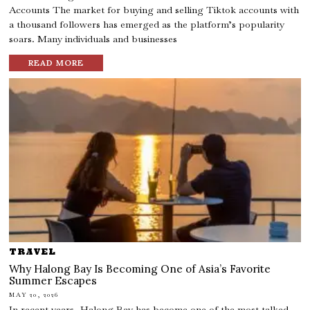
Accounts The market for buying and selling Tiktok accounts with
a thousand followers has emerged as the platform’s popularity
soars. Many individuals and businesses
READ MORE
TRAVEL
Why Halong Bay Is Becoming One of Asia’s Favorite
Summer Escapes
MAY 20, 2026
In recent years, Halong Bay has become one of the most talked-