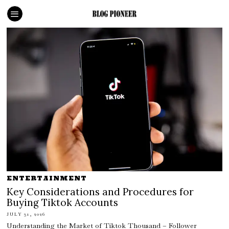
ENTERTAINMENT
Key Considerations and Procedures for
Buying Tiktok Accounts
JULY 31, 2026
Understanding the Market of Tiktok Thousand – Follower