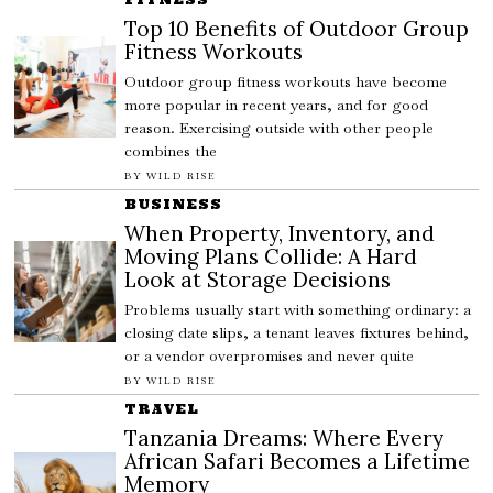
Top 10 Benefits of Outdoor Group
Fitness Workouts
Outdoor group fitness workouts have become
more popular in recent years, and for good
reason. Exercising outside with other people
combines the
BY
WILD RISE
BUSINESS
When Property, Inventory, and
Moving Plans Collide: A Hard
Look at Storage Decisions
Problems usually start with something ordinary: a
closing date slips, a tenant leaves fixtures behind,
or a vendor overpromises and never quite
BY
WILD RISE
TRAVEL
Tanzania Dreams: Where Every
African Safari Becomes a Lifetime
Memory