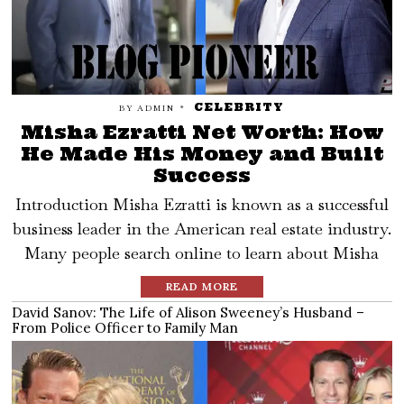
CELEBRITY
BY
ADMIN
Misha Ezratti Net Worth: How
He Made His Money and Built
Success
Introduction Misha Ezratti is known as a successful
business leader in the American real estate industry.
Many people search online to learn about Misha
READ MORE
David Sanov: The Life of Alison Sweeney’s Husband –
From Police Officer to Family Man