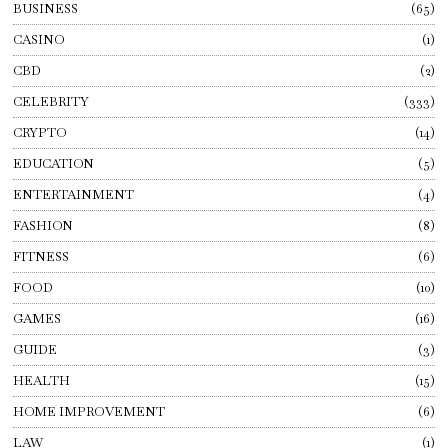
BUSINESS
65
CASINO
1
CBD
2
CELEBRITY
333
CRYPTO
14
EDUCATION
5
ENTERTAINMENT
4
FASHION
8
FITNESS
6
FOOD
10
GAMES
16
GUIDE
3
HEALTH
15
HOME IMPROVEMENT
6
LAW
1