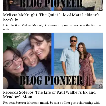
Melissa McKnight: The Quiet Life of Matt LeBlanc’s
Ex-Wife
Introduction Melissa McKnight is known by many people as the former
wife
Rebecca Soteros: The Life of Paul Walker’s Ex and
Meadow’s Mom
Rebecca Soteros is known mainly because of her past relationship with