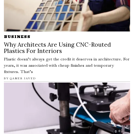
BUSINESS
Why Architects Are Using CNC-Routed
Plastics For Interiors
Plastic doesn’t always get the credit it deserves in architecture. For
years, it was associated with cheap finishes and temporary
fixtures. That’s
BY
QAMER JAVED