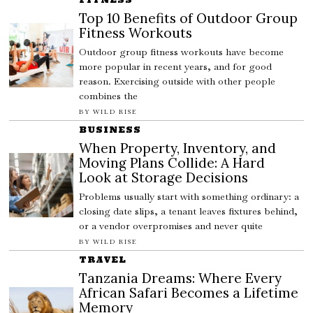
Top 10 Benefits of Outdoor Group
Fitness Workouts
Outdoor group fitness workouts have become
more popular in recent years, and for good
reason. Exercising outside with other people
combines the
BY
WILD RISE
BUSINESS
When Property, Inventory, and
Moving Plans Collide: A Hard
Look at Storage Decisions
Problems usually start with something ordinary: a
closing date slips, a tenant leaves fixtures behind,
or a vendor overpromises and never quite
BY
WILD RISE
TRAVEL
Tanzania Dreams: Where Every
African Safari Becomes a Lifetime
Memory