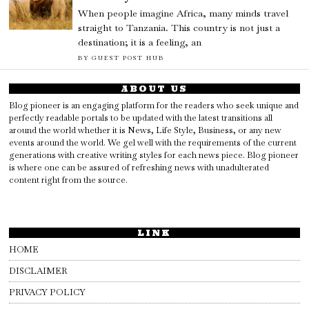
When people imagine Africa, many minds travel
straight to Tanzania. This country is not just a
destination; it is a feeling, an
BY
GUEST POST HUB
ABOUT US
Blog pioneer is an engaging platform for the readers who seek unique and
perfectly readable portals to be updated with the latest transitions all
around the world whether it is News, Life Style, Business, or any new
events around the world. We gel well with the requirements of the current
generations with creative writing styles for each news piece. Blog pioneer
is where one can be assured of refreshing news with unadulterated
content right from the source.
LINK
HOME
DISCLAIMER
PRIVACY POLICY