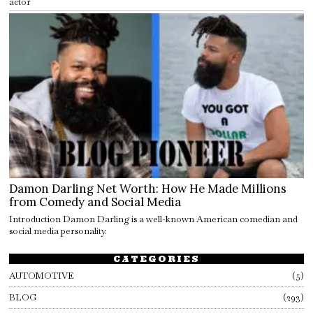
actor
Damon Darling Net Worth: How He Made Millions
from Comedy and Social Media
Introduction Damon Darling is a well-known American comedian and
social media personality.
CATEGORIES
AUTOMOTIVE
5
BLOG
293