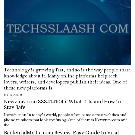
Technology is growing fast, and so is the way people share
knowledge about it. Many online platforms help tech
lovers, writers, and developers publish their ideas. One of
these new platforms is
BY
ADMIN
Newznav.com 8884141045: What It Is and How to
Stay Safe
Introduction In today’s world, people often come across websites and
phone numbers that look confusing. One of them is Newznav.com and
the
BackViralMedia.com Review: Easy Guide to Viral