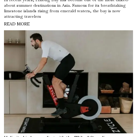
about summer destinations in Asia. Famous for its breathtaking
limestone islands rising from emerald waters, the bay is now
attracting travelers
READ MORE