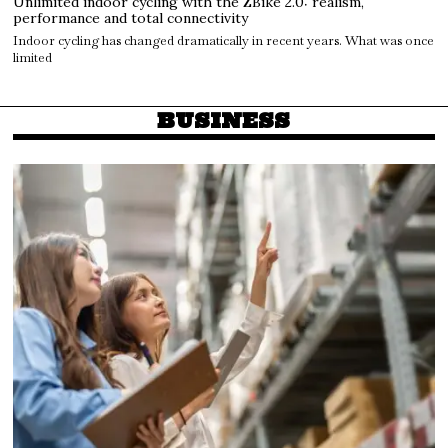
Unlimited indoor cycling with the ZBike 2.0: realism,
performance and total connectivity
Indoor cycling has changed dramatically in recent years. What was once
limited
BUSINESS