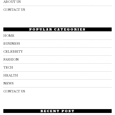
ABOUT US
CONTACT US
POPULAR CATEGORIES
HOME
BUSINESS
CELEBRITY
FASHION
TECH
HEALTH
NEWS
CONTACT US
RECENT POST