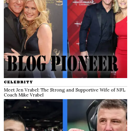
CELEBRITY
Meet Jen Vrabel: The Strong and Supportive Wife of NFL
Coach Mike Vrabel