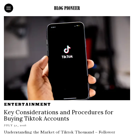
ENTERTAINMENT
Key Considerations and Procedures for
Buying Tiktok Accounts
JULY 31, 2026
Understanding the Market of Tiktok Thousand – Follower