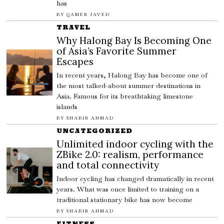
has
BY
QAMER JAVED
TRAVEL
Why Halong Bay Is Becoming One
of Asia’s Favorite Summer
Escapes
In recent years, Halong Bay has become one of
the most talked-about summer destinations in
Asia. Famous for its breathtaking limestone
islands
BY
SHABIR AHMAD
UNCATEGORIZED
Unlimited indoor cycling with the
ZBike 2.0: realism, performance
and total connectivity
Indoor cycling has changed dramatically in recent
years. What was once limited to training on a
traditional stationary bike has now become
BY
SHABIR AHMAD
FITNESS