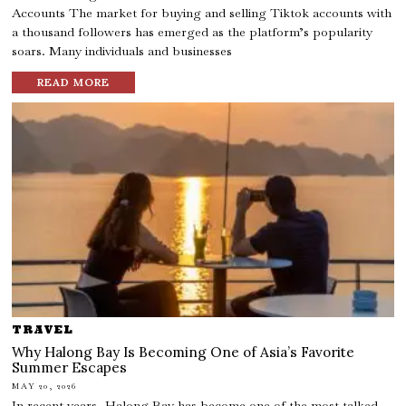
Accounts The market for buying and selling Tiktok accounts with
a thousand followers has emerged as the platform’s popularity
soars. Many individuals and businesses
READ MORE
TRAVEL
Why Halong Bay Is Becoming One of Asia’s Favorite
Summer Escapes
MAY 20, 2026
In recent years, Halong Bay has become one of the most talked-