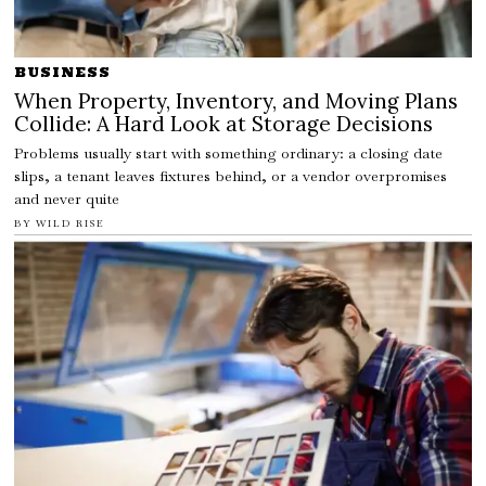
BUSINESS
When Property, Inventory, and Moving Plans
Collide: A Hard Look at Storage Decisions
Problems usually start with something ordinary: a closing date
slips, a tenant leaves fixtures behind, or a vendor overpromises
and never quite
BY
WILD RISE