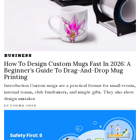
BUSINESS
How To Design Custom Mugs Fast In 2026: A
Beginner’s Guide To Drag-And-Drop Mug
Printing
Introduction Custom mugs are a practical format for small events,
internal teams, club fundraisers, and simple gifts. They also show
design mistakes
BY
EISENH OWER