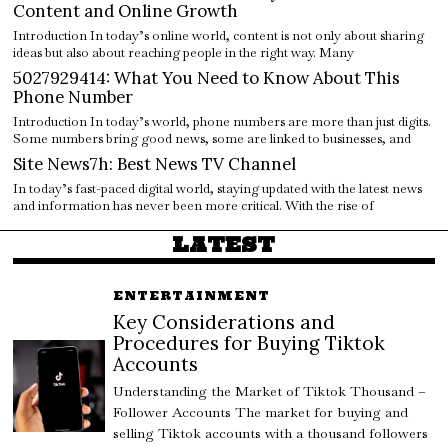
Content and Online Growth
Introduction In today’s online world, content is not only about sharing
ideas but also about reaching people in the right way. Many
5027929414: What You Need to Know About This
Phone Number
Introduction In today’s world, phone numbers are more than just digits.
Some numbers bring good news, some are linked to businesses, and
Site News7h: Best News TV Channel
In today’s fast-paced digital world, staying updated with the latest news
and information has never been more critical. With the rise of
LATEST
ENTERTAINMENT
Key Considerations and
Procedures for Buying Tiktok
Accounts
Understanding the Market of Tiktok Thousand –
Follower Accounts The market for buying and
selling Tiktok accounts with a thousand followers