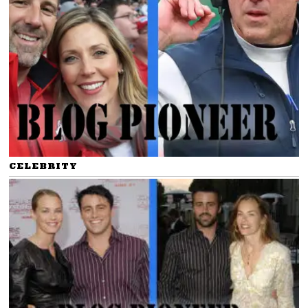
CELEBRITY