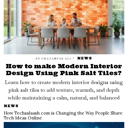
NEWS
BY
GHAZANFAR ALI
How to make Modern Interior
Design Using Pink Salt Tiles?
Learn how to create modern interior designs using
pink salt tiles to add texture, warmth, and depth
while maintaining a calm, natural, and balanced
NEWS
How Techsslaash com is Changing the Way People Share
Tech Ideas Online