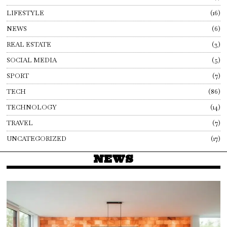
LIFESTYLE
16
NEWS
6
REAL ESTATE
3
SOCIAL MEDIA
5
SPORT
7
TECH
86
TECHNOLOGY
14
TRAVEL
7
UNCATEGORIZED
17
NEWS