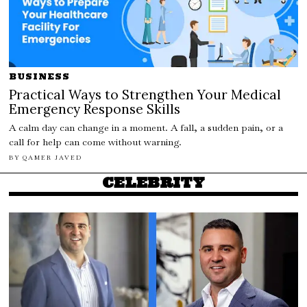
BUSINESS
Practical Ways to Strengthen Your Medical
Emergency Response Skills
A calm day can change in a moment. A fall, a sudden pain, or a
call for help can come without warning.
BY
QAMER JAVED
CELEBRITY