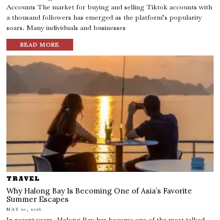
Accounts The market for buying and selling Tiktok accounts with
a thousand followers has emerged as the platform’s popularity
soars. Many individuals and businesses
READ MORE
TRAVEL
Why Halong Bay Is Becoming One of Asia’s Favorite
Summer Escapes
MAY 20, 2026
In recent years, Halong Bay has become one of the most talked-