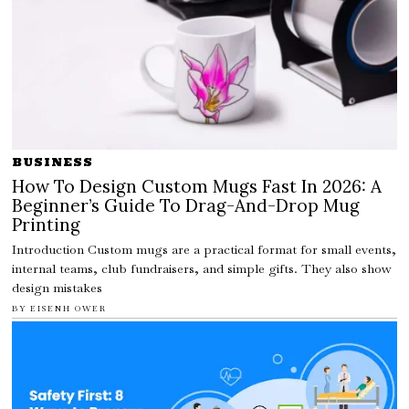
BUSINESS
How To Design Custom Mugs Fast In 2026: A
Beginner’s Guide To Drag-And-Drop Mug
Printing
Introduction Custom mugs are a practical format for small events,
internal teams, club fundraisers, and simple gifts. They also show
design mistakes
BY
EISENH OWER