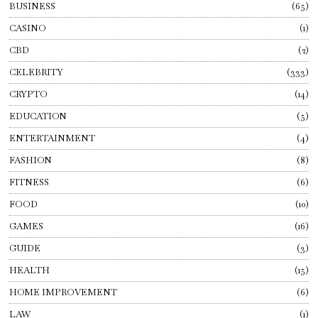
BUSINESS
65
CASINO
1
CBD
2
CELEBRITY
333
CRYPTO
14
EDUCATION
5
ENTERTAINMENT
4
FASHION
8
FITNESS
6
FOOD
10
GAMES
16
GUIDE
3
HEALTH
15
HOME IMPROVEMENT
6
LAW
1