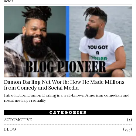
actor
Damon Darling Net Worth: How He Made Millions
from Comedy and Social Media
Introduction Damon Darling is a well-known American comedian and
social media personality.
CATEGORIES
AUTOMOTIVE
5
BLOG
293