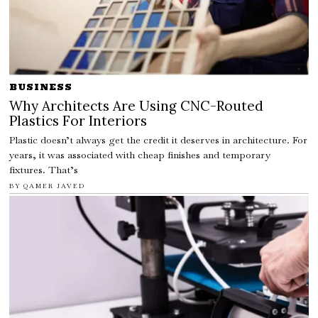
BUSINESS
Why Architects Are Using CNC-Routed
Plastics For Interiors
Plastic doesn’t always get the credit it deserves in architecture. For
years, it was associated with cheap finishes and temporary
fixtures. That’s
BY
QAMER JAVED