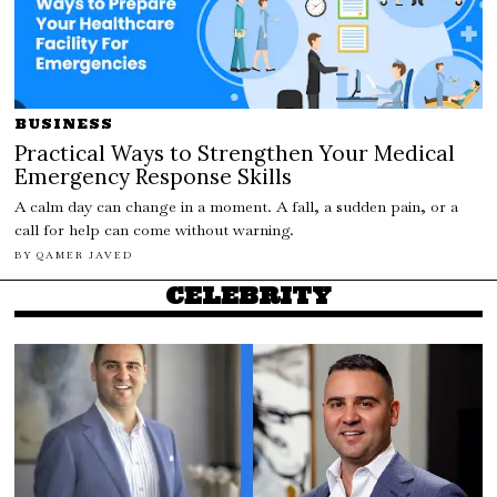
BUSINESS
Practical Ways to Strengthen Your Medical
Emergency Response Skills
A calm day can change in a moment. A fall, a sudden pain, or a
call for help can come without warning.
BY
QAMER JAVED
CELEBRITY