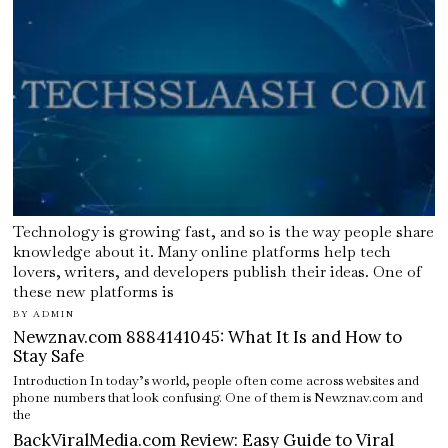
Technology is growing fast, and so is the way people share
knowledge about it. Many online platforms help tech
lovers, writers, and developers publish their ideas. One of
these new platforms is
BY
ADMIN
Newznav.com 8884141045: What It Is and How to
Stay Safe
Introduction In today’s world, people often come across websites and
phone numbers that look confusing. One of them is Newznav.com and
the
BackViralMedia.com Review: Easy Guide to Viral