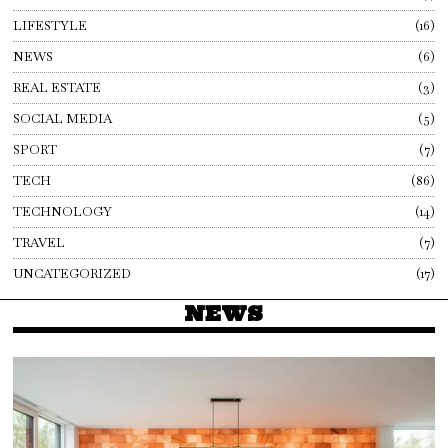
LIFESTYLE
16
NEWS
6
REAL ESTATE
3
SOCIAL MEDIA
5
SPORT
7
TECH
86
TECHNOLOGY
14
TRAVEL
7
UNCATEGORIZED
17
NEWS