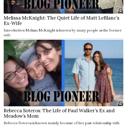
Melissa McKnight: The Quiet Life of Matt LeBlanc’s
Ex-Wife
Introduction Melissa McKnight is known by many people as the former
wife
Rebecca Soteros: The Life of Paul Walker’s Ex and
Meadow’s Mom
Rebecca Soteros is known mainly because of her past relationship with