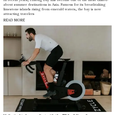
about summer destinations in Asia. Famous for its breathtaking
limestone islands rising from emerald waters, the bay is now
attracting travelers
READ MORE