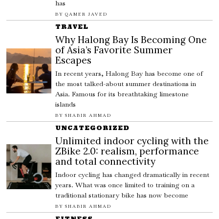
has
BY
QAMER JAVED
TRAVEL
Why Halong Bay Is Becoming One
of Asia’s Favorite Summer
Escapes
In recent years, Halong Bay has become one of
the most talked-about summer destinations in
Asia. Famous for its breathtaking limestone
islands
BY
SHABIR AHMAD
UNCATEGORIZED
Unlimited indoor cycling with the
ZBike 2.0: realism, performance
and total connectivity
Indoor cycling has changed dramatically in recent
years. What was once limited to training on a
traditional stationary bike has now become
BY
SHABIR AHMAD
FITNESS