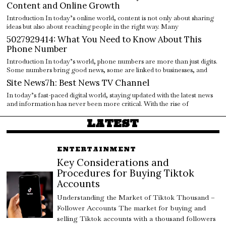
Content and Online Growth
Introduction In today’s online world, content is not only about sharing
ideas but also about reaching people in the right way. Many
5027929414: What You Need to Know About This
Phone Number
Introduction In today’s world, phone numbers are more than just digits.
Some numbers bring good news, some are linked to businesses, and
Site News7h: Best News TV Channel
In today’s fast-paced digital world, staying updated with the latest news
and information has never been more critical. With the rise of
LATEST
ENTERTAINMENT
Key Considerations and
Procedures for Buying Tiktok
Accounts
Understanding the Market of Tiktok Thousand –
Follower Accounts The market for buying and
selling Tiktok accounts with a thousand followers