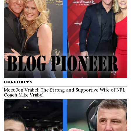
CELEBRITY
Meet Jen Vrabel: The Strong and Supportive Wife of NFL
Coach Mike Vrabel