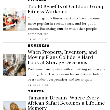
Top 10 Benefits of Outdoor Group
Fitness Workouts
Outdoor group fitness workouts have become
more popular in recent years, and for good
reason. Exercising outside with other people
combines the
BY
WILD RISE
BUSINESS
When Property, Inventory, and
Moving Plans Collide: A Hard
Look at Storage Decisions
Problems usually start with something ordinary: a
closing date slips, a tenant leaves fixtures behind,
or a vendor overpromises and never quite
BY
WILD RISE
TRAVEL
Tanzania Dreams: Where Every
African Safari Becomes a Lifetime
Memory