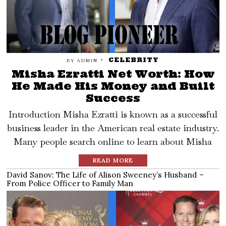
CELEBRITY
BY
ADMIN
Misha Ezratti Net Worth: How
He Made His Money and Built
Success
Introduction Misha Ezratti is known as a successful
business leader in the American real estate industry.
Many people search online to learn about Misha
READ MORE
David Sanov: The Life of Alison Sweeney’s Husband –
From Police Officer to Family Man