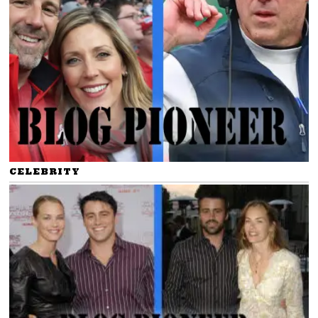
CELEBRITY