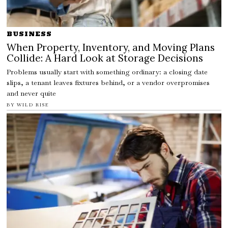
BUSINESS
When Property, Inventory, and Moving Plans
Collide: A Hard Look at Storage Decisions
Problems usually start with something ordinary: a closing date
slips, a tenant leaves fixtures behind, or a vendor overpromises
and never quite
BY
WILD RISE