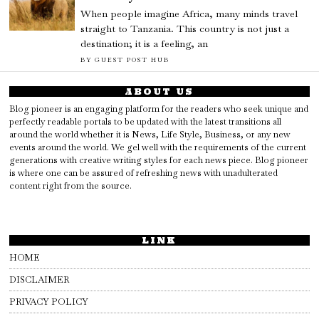
When people imagine Africa, many minds travel
straight to Tanzania. This country is not just a
destination; it is a feeling, an
BY
GUEST POST HUB
ABOUT US
Blog pioneer is an engaging platform for the readers who seek unique and
perfectly readable portals to be updated with the latest transitions all
around the world whether it is News, Life Style, Business, or any new
events around the world. We gel well with the requirements of the current
generations with creative writing styles for each news piece. Blog pioneer
is where one can be assured of refreshing news with unadulterated
content right from the source.
LINK
HOME
DISCLAIMER
PRIVACY POLICY