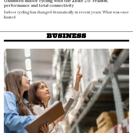
Unlimited indoor cycling with the ZBike 2.0: realism,
performance and total connectivity
Indoor cycling has changed dramatically in recent years. What was once
limited
BUSINESS