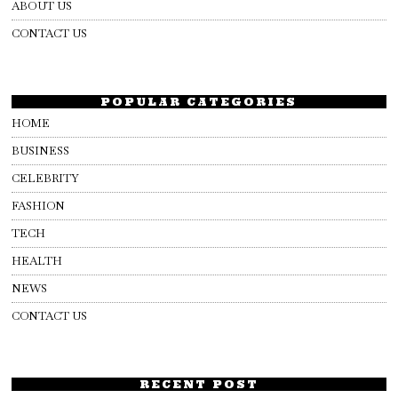
ABOUT US
CONTACT US
POPULAR CATEGORIES
HOME
BUSINESS
CELEBRITY
FASHION
TECH
HEALTH
NEWS
CONTACT US
RECENT POST