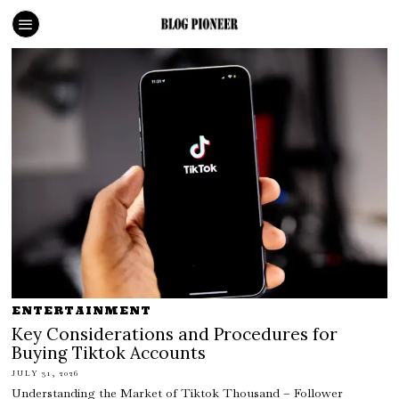
ENTERTAINMENT
Key Considerations and Procedures for
Buying Tiktok Accounts
JULY 31, 2026
Understanding the Market of Tiktok Thousand – Follower