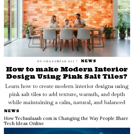
NEWS
BY
GHAZANFAR ALI
How to make Modern Interior
Design Using Pink Salt Tiles?
Learn how to create modern interior designs using
pink salt tiles to add texture, warmth, and depth
while maintaining a calm, natural, and balanced
NEWS
How Techsslaash com is Changing the Way People Share
Tech Ideas Online