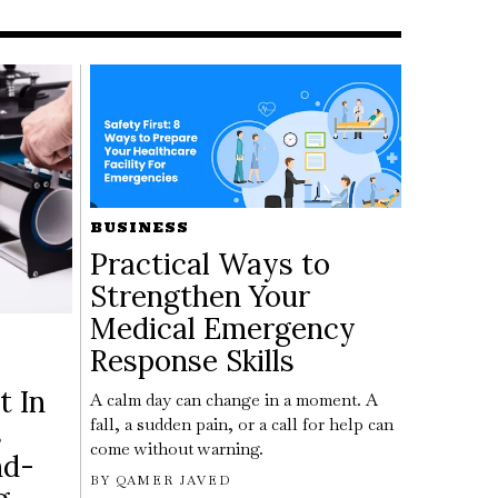
BUSINESS
Practical Ways to
Strengthen Your
Medical Emergency
Response Skills
t In
A calm day can change in a moment. A
fall, a sudden pain, or a call for help can
s
come without warning.
nd-
BY
QAMER JAVED