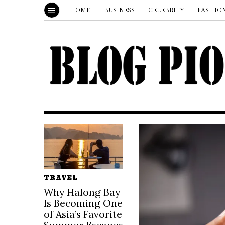
HOME
BUSINESS
CELEBRITY
FASHIO
TRAVEL
Why Halong Bay
Is Becoming One
of Asia’s Favorite