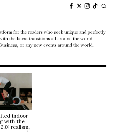
atform for the readers who seek unique and perfectly
ith the latest transitions all around the world
, Business, or any new events around the world.
ited indoor
ng with the
2.0: realism,