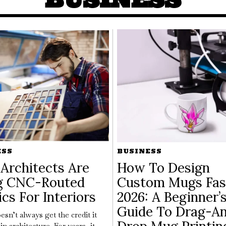
ESS
BUSINESS
Architects Are
How To Design
g CNC-Routed
Custom Mugs Fas
ics For Interiors
2026: A Beginner’
Guide To Drag-A
esn’t always get the credit it
in architecture. For years, it