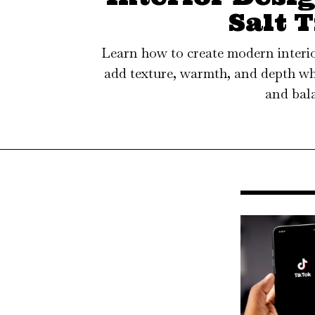
Salt T
Learn how to create modern interior
add texture, warmth, and depth wh
and bal