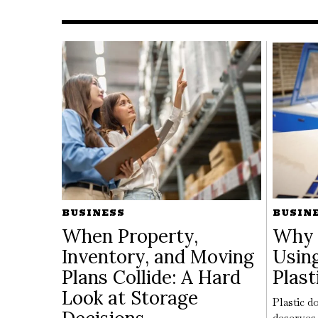
BUSINESS
BUSIN
When Property,
Why 
Inventory, and Moving
Usin
Plans Collide: A Hard
Plast
Look at Storage
Plastic do
deserves 