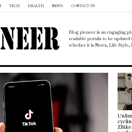
N
TECH
HEALTH
NEWS
CONTACT US
Blog pioneer is an engaging pl
readable portals to be updated w
whether it is News, Life Style
Unlim
cycli
ZBike 