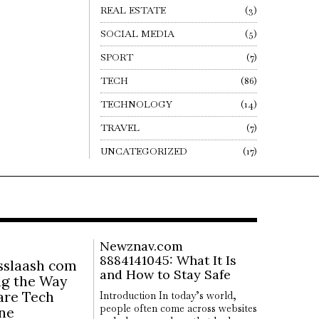
REAL ESTATE
3
SOCIAL MEDIA
5
SPORT
7
TECH
86
TECHNOLOGY
14
TRAVEL
7
UNCATEGORIZED
17
Newznav.com
8884141045: What It Is
slaash com
and How to Stay Safe
ng the Way
are Tech
Introduction In today’s world,
people often come across websites
ine