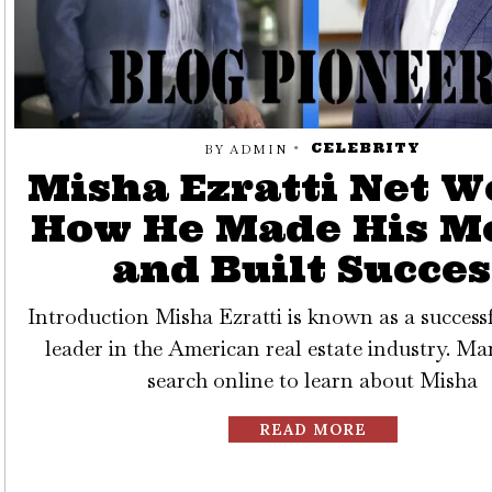
CELEBRITY
BY
ADMIN
Misha Ezratti Net W
How He Made His M
and Built Succes
Introduction Misha Ezratti is known as a success
leader in the American real estate industry. M
search online to learn about Misha
READ MORE