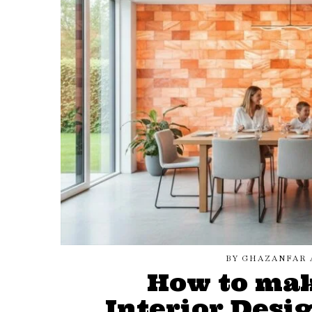
BY
GHAZANFAR 
How to ma
Interior Desi