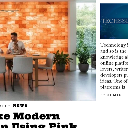
Technology i
and so is the
knowledge ab
online platfo
lovers, write
developers pu
ideas. One o
platforms is
BY
ADMIN
NEWS
ALI
ke Modern
gn Using Pink