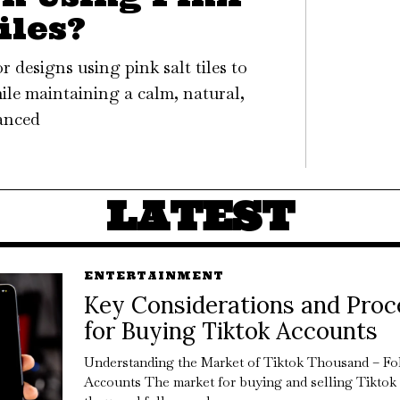
iles?
 designs using pink salt tiles to
ile maintaining a calm, natural,
anced
LATEST
ENTERTAINMENT
Key Considerations and Proc
for Buying Tiktok Accounts
Understanding the Market of Tiktok Thousand – Fo
Accounts The market for buying and selling Tiktok 