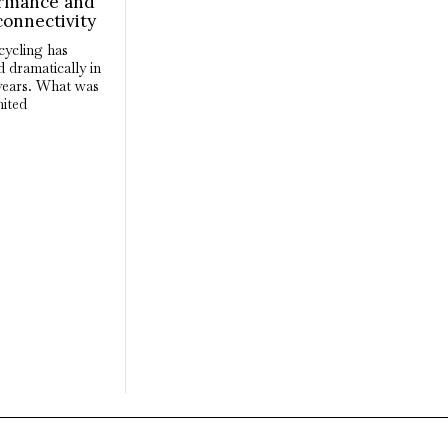
rmance and
connectivity
cycling has
 dramatically in
years. What was
mited