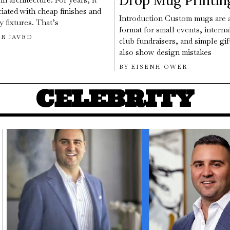
Drop Mug Printin
iated with cheap finishes and
Introduction Custom mugs are a
 fixtures. That’s
format for small events, interna
R JAVED
club fundraisers, and simple gif
also show design mistakes
BY
EISENH OWER
CELEBRITY