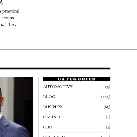
g
 practical
l teams,
ts. They
CATEGORIES
AUTOMOTIVE
5
BLOG
293
BUSINESS
65
CASINO
1
CBD
2