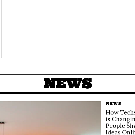
NEWS
NEWS
How Techs
is Changi
People Sh
Ideas Onl