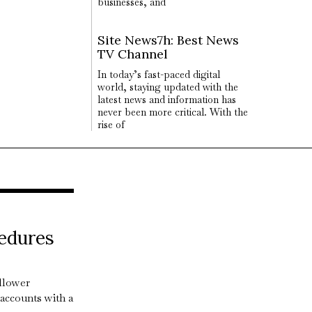
businesses, and
Site News7h: Best News
TV Channel
In today’s fast-paced digital
world, staying updated with the
latest news and information has
never been more critical. With the
rise of
edures
llower
accounts with a