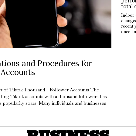
perfo
total 
Indoor 
changed
recent 
once li
tions and Procedures for
 Accounts
t of Tiktok Thousand – Follower Accounts The
lling Tiktok accounts with a thousand followers has
s popularity soars. Many individuals and businesses
BUSINESS