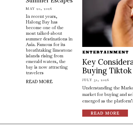
Summer Escapes
MAY 20, 2026
In recent years,
Halong Bay has
become one of the
most talked-about
summer destinations in
Asia. Famous for its
breathtaking limestone
ENTERTAINMENT
islands rising from
Key Considera
emerald waters, the
bay is now attracting
Buying Tiktok
travelers
JULY 31, 2026
READ MORE
Understanding the Marke
market for buying and se
emerged as the platform’
READ MORE