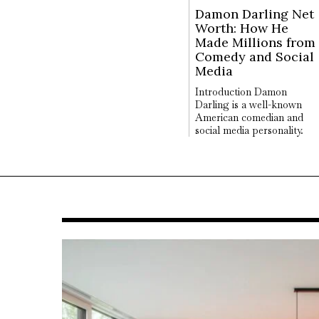
Damon Darling Net
Worth: How He
Made Millions from
Comedy and Social
Media
Introduction Damon
Darling is a well-known
American comedian and
social media personality.