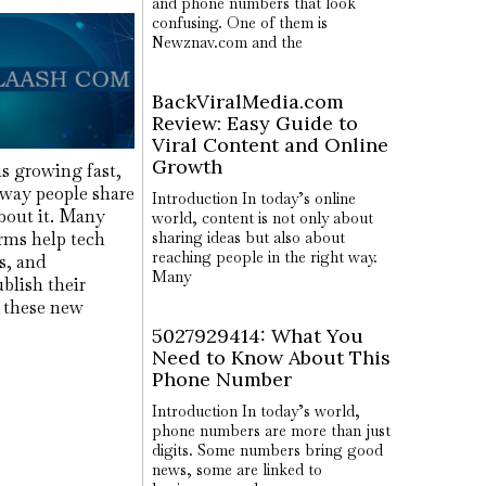
and phone numbers that look
confusing. One of them is
Newznav.com and the
BackViralMedia.com
Review: Easy Guide to
Viral Content and Online
Growth
s growing fast,
 way people share
Introduction In today’s online
out it. Many
world, content is not only about
rms help tech
sharing ideas but also about
reaching people in the right way.
rs, and
Many
blish their
f these new
5027929414: What You
Need to Know About This
Phone Number
Introduction In today’s world,
phone numbers are more than just
digits. Some numbers bring good
news, some are linked to