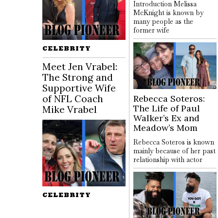
Introduction Melissa
McKnight is known by
many people as the
former wife
CELEBRITY
Meet Jen Vrabel:
The Strong and
Supportive Wife
of NFL Coach
Rebecca Soteros:
The Life of Paul
Mike Vrabel
Walker’s Ex and
Meadow’s Mom
Rebecca Soteros is known
mainly because of her past
relationship with actor
CELEBRITY