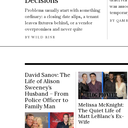
Decisions
was assoc
Problems usually start with something
temporary
ordinary: a closing date slips, a tenant
BY
QAME
leaves fixtures behind, or a vendor
overpromises and never quite
BY
WILD RISE
David Sanov: The
Life of Alison
Sweeney’s
Husband – From
Police Officer to
Melissa McKnight:
Family Man
The Quiet Life of
Matt LeBlanc’s Ex-
Wife