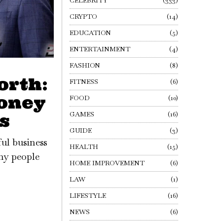
CELEBRITY
333
CRYPTO
14
EDUCATION
5
ENTERTAINMENT
4
FASHION
8
orth:
FITNESS
6
oney
FOOD
10
GAMES
16
s
GUIDE
3
ful business
HEALTH
15
any people
HOME IMPROVEMENT
6
LAW
1
LIFESTYLE
16
NEWS
6