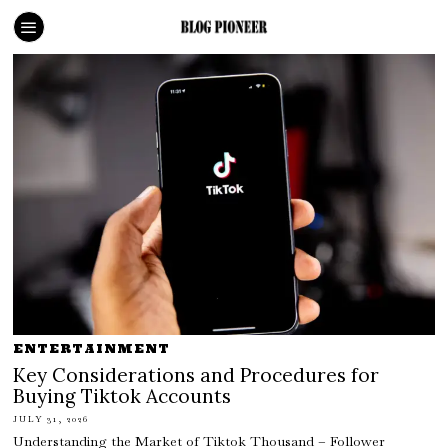
ENTERTAINMENT
Key Considerations and Procedures for
Buying Tiktok Accounts
JULY 31, 2026
Understanding the Market of Tiktok Thousand – Follower