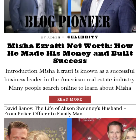
CELEBRITY
BY
ADMIN
Misha Ezratti Net Worth: How
He Made His Money and Built
Success
Introduction Misha Ezratti is known as a successful
business leader in the American real estate industry.
Many people search online to learn about Misha
READ MORE
David Sanov: The Life of Alison Sweeney’s Husband –
From Police Officer to Family Man