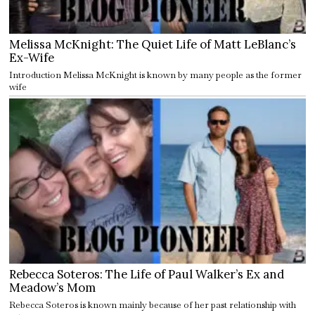
Melissa McKnight: The Quiet Life of Matt LeBlanc’s
Ex-Wife
Introduction Melissa McKnight is known by many people as the former
wife
Rebecca Soteros: The Life of Paul Walker’s Ex and
Meadow’s Mom
Rebecca Soteros is known mainly because of her past relationship with