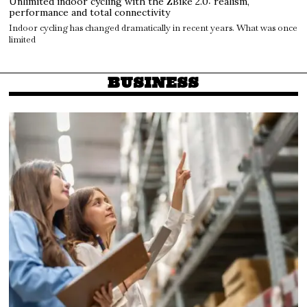
Unlimited indoor cycling with the ZBike 2.0: realism,
performance and total connectivity
Indoor cycling has changed dramatically in recent years. What was once
limited
BUSINESS