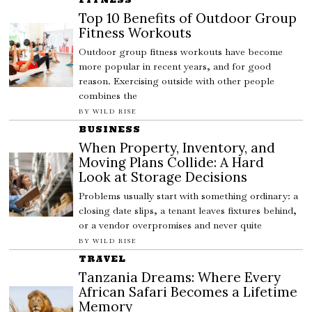
Top 10 Benefits of Outdoor Group
Fitness Workouts
Outdoor group fitness workouts have become
more popular in recent years, and for good
reason. Exercising outside with other people
combines the
BY
WILD RISE
BUSINESS
When Property, Inventory, and
Moving Plans Collide: A Hard
Look at Storage Decisions
Problems usually start with something ordinary: a
closing date slips, a tenant leaves fixtures behind,
or a vendor overpromises and never quite
BY
WILD RISE
TRAVEL
Tanzania Dreams: Where Every
African Safari Becomes a Lifetime
Memory