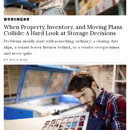
BUSINESS
When Property, Inventory, and Moving Plans
Collide: A Hard Look at Storage Decisions
Problems usually start with something ordinary: a closing date
slips, a tenant leaves fixtures behind, or a vendor overpromises
and never quite
BY
WILD RISE