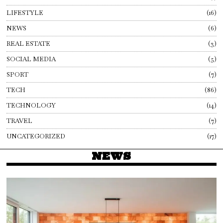
LIFESTYLE
16
NEWS
6
REAL ESTATE
3
SOCIAL MEDIA
5
SPORT
7
TECH
86
TECHNOLOGY
14
TRAVEL
7
UNCATEGORIZED
17
NEWS