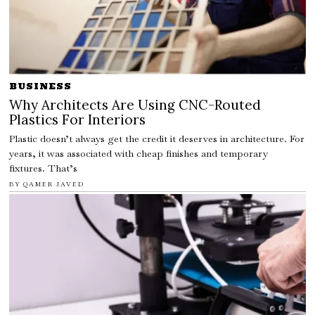
BUSINESS
Why Architects Are Using CNC-Routed
Plastics For Interiors
Plastic doesn’t always get the credit it deserves in architecture. For
years, it was associated with cheap finishes and temporary
fixtures. That’s
BY
QAMER JAVED