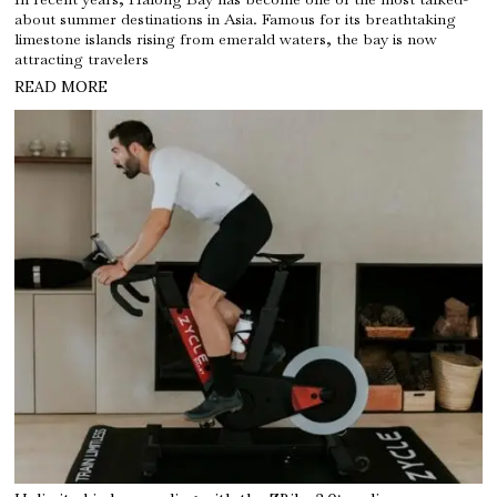
about summer destinations in Asia. Famous for its breathtaking
limestone islands rising from emerald waters, the bay is now
attracting travelers
READ MORE