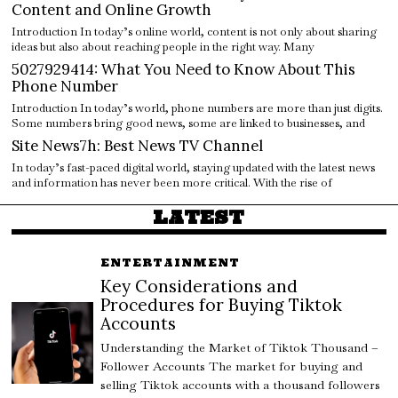
Content and Online Growth
Introduction In today’s online world, content is not only about sharing
ideas but also about reaching people in the right way. Many
5027929414: What You Need to Know About This
Phone Number
Introduction In today’s world, phone numbers are more than just digits.
Some numbers bring good news, some are linked to businesses, and
Site News7h: Best News TV Channel
In today’s fast-paced digital world, staying updated with the latest news
and information has never been more critical. With the rise of
LATEST
ENTERTAINMENT
Key Considerations and
Procedures for Buying Tiktok
Accounts
Understanding the Market of Tiktok Thousand –
Follower Accounts The market for buying and
selling Tiktok accounts with a thousand followers