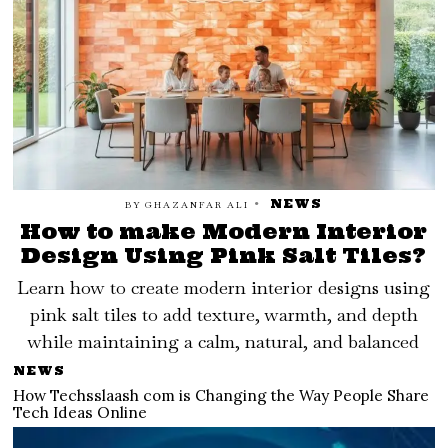
NEWS
BY
GHAZANFAR ALI
How to make Modern Interior
Design Using Pink Salt Tiles?
Learn how to create modern interior designs using
pink salt tiles to add texture, warmth, and depth
while maintaining a calm, natural, and balanced
NEWS
How Techsslaash com is Changing the Way People Share
Tech Ideas Online