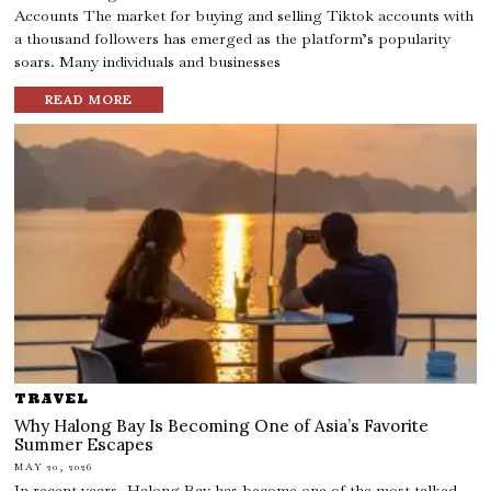
Accounts The market for buying and selling Tiktok accounts with
a thousand followers has emerged as the platform’s popularity
soars. Many individuals and businesses
READ MORE
TRAVEL
Why Halong Bay Is Becoming One of Asia’s Favorite
Summer Escapes
MAY 20, 2026
In recent years, Halong Bay has become one of the most talked-