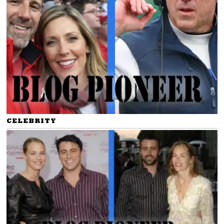
CELEBRITY