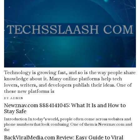
Technology is growing fast, and so is the way people share
knowledge about it. Many online platforms help tech
lovers, writers, and developers publish their ideas. One of
these new platforms is
BY
ADMIN
Newznav.com 8884141045: What It Is and How to
Stay Safe
Introduction In today’s world, people often come across websites and
phone numbers that look confusing. One of them is Newznav.com and
the
BackViralMedia.com Review: Easy Guide to Viral