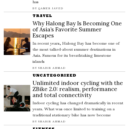
has
BY
QAMER JAVED
TRAVEL
Why Halong Bay Is Becoming One
of Asia’s Favorite Summer
Escapes
In recent years, Halong Bay has become one of
the most talked-about summer destinations in
Asia. Famous for its breathtaking limestone
islands
BY
SHABIR AHMAD
UNCATEGORIZED
Unlimited indoor cycling with the
ZBike 2.0: realism, performance
and total connectivity
Indoor cycling has changed dramatically in recent
years. What was once limited to training on a
traditional stationary bike has now become
BY
SHABIR AHMAD
FITNESS