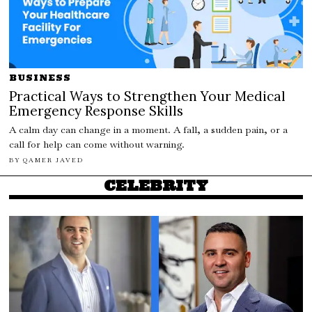
BUSINESS
Practical Ways to Strengthen Your Medical
Emergency Response Skills
A calm day can change in a moment. A fall, a sudden pain, or a
call for help can come without warning.
BY
QAMER JAVED
CELEBRITY