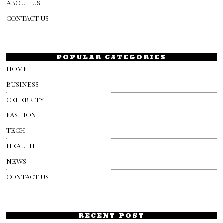
ABOUT US
CONTACT US
POPULAR CATEGORIES
HOME
BUSINESS
CELEBRITY
FASHION
TECH
HEALTH
NEWS
CONTACT US
RECENT POST