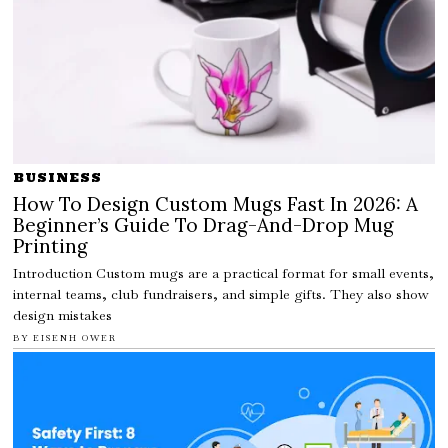
BUSINESS
How To Design Custom Mugs Fast In 2026: A
Beginner’s Guide To Drag-And-Drop Mug
Printing
Introduction Custom mugs are a practical format for small events,
internal teams, club fundraisers, and simple gifts. They also show
design mistakes
BY
EISENH OWER