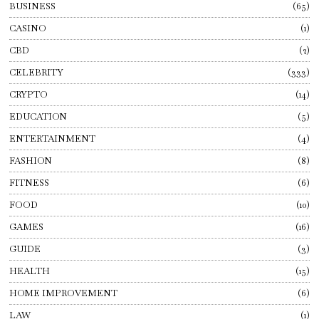
BUSINESS
65
CASINO
1
CBD
2
CELEBRITY
333
CRYPTO
14
EDUCATION
5
ENTERTAINMENT
4
FASHION
8
FITNESS
6
FOOD
10
GAMES
16
GUIDE
3
HEALTH
15
HOME IMPROVEMENT
6
LAW
1