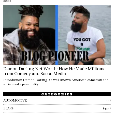
actor
Damon Darling Net Worth: How He Made Millions
from Comedy and Social Media
Introduction Damon Darling is a well-known American comedian and
social media personality.
CATEGORIES
AUTOMOTIVE
5
BLOG
293