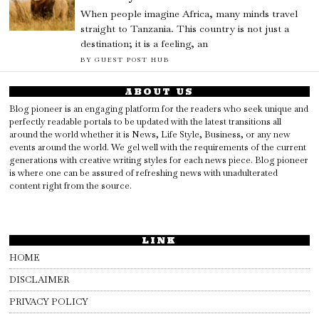
When people imagine Africa, many minds travel
straight to Tanzania. This country is not just a
destination; it is a feeling, an
BY
GUEST POST HUB
ABOUT US
Blog pioneer is an engaging platform for the readers who seek unique and
perfectly readable portals to be updated with the latest transitions all
around the world whether it is News, Life Style, Business, or any new
events around the world. We gel well with the requirements of the current
generations with creative writing styles for each news piece. Blog pioneer
is where one can be assured of refreshing news with unadulterated
content right from the source.
LINK
HOME
DISCLAIMER
PRIVACY POLICY