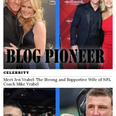
CELEBRITY
Meet Jen Vrabel: The Strong and Supportive Wife of NFL
Coach Mike Vrabel