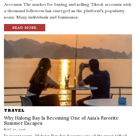
Accounts The market for buying and selling Tiktok accounts with
a thousand followers has emerged as the platform’s popularity
soars. Many individuals and businesses
READ MORE
TRAVEL
Why Halong Bay Is Becoming One of Asia’s Favorite
Summer Escapes
MAY 20, 2026
In recent years, Halong Bay has become one of the most talked-