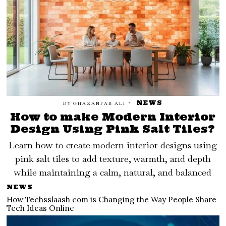
NEWS
BY
GHAZANFAR ALI
How to make Modern Interior
Design Using Pink Salt Tiles?
Learn how to create modern interior designs using
pink salt tiles to add texture, warmth, and depth
while maintaining a calm, natural, and balanced
NEWS
How Techsslaash com is Changing the Way People Share
Tech Ideas Online