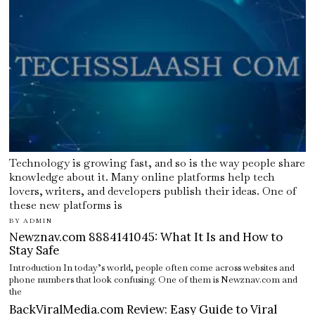
Technology is growing fast, and so is the way people share
knowledge about it. Many online platforms help tech
lovers, writers, and developers publish their ideas. One of
these new platforms is
BY
ADMIN
Newznav.com 8884141045: What It Is and How to
Stay Safe
Introduction In today’s world, people often come across websites and
phone numbers that look confusing. One of them is Newznav.com and
the
BackViralMedia.com Review: Easy Guide to Viral