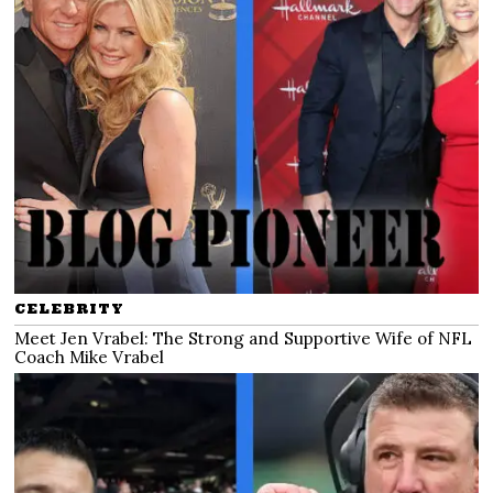
CELEBRITY
Meet Jen Vrabel: The Strong and Supportive Wife of NFL
Coach Mike Vrabel