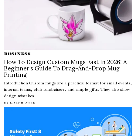
BUSINESS
How To Design Custom Mugs Fast In 2026: A
Beginner’s Guide To Drag-And-Drop Mug
Printing
Introduction Custom mugs are a practical format for small events,
internal teams, club fundraisers, and simple gifts. They also show
design mistakes
BY
EISENH OWER