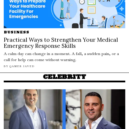
BUSINESS
Practical Ways to Strengthen Your Medical
Emergency Response Skills
A calm day can change in a moment. A fall, a sudden pain, or a
call for help can come without warning.
BY
QAMER JAVED
CELEBRITY