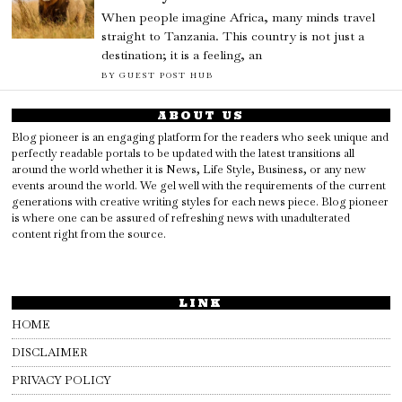
When people imagine Africa, many minds travel
straight to Tanzania. This country is not just a
destination; it is a feeling, an
BY
GUEST POST HUB
ABOUT US
Blog pioneer is an engaging platform for the readers who seek unique and
perfectly readable portals to be updated with the latest transitions all
around the world whether it is News, Life Style, Business, or any new
events around the world. We gel well with the requirements of the current
generations with creative writing styles for each news piece. Blog pioneer
is where one can be assured of refreshing news with unadulterated
content right from the source.
LINK
HOME
DISCLAIMER
PRIVACY POLICY