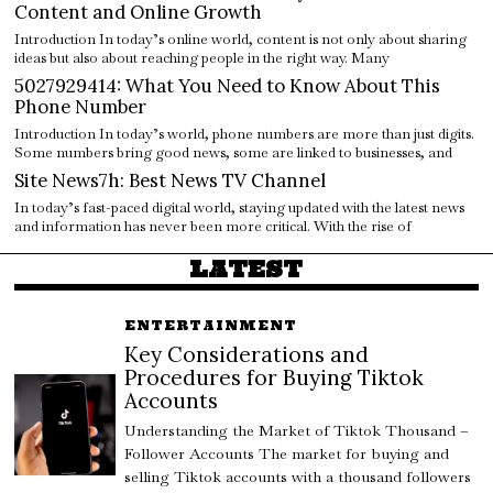
Content and Online Growth
Introduction In today’s online world, content is not only about sharing
ideas but also about reaching people in the right way. Many
5027929414: What You Need to Know About This
Phone Number
Introduction In today’s world, phone numbers are more than just digits.
Some numbers bring good news, some are linked to businesses, and
Site News7h: Best News TV Channel
In today’s fast-paced digital world, staying updated with the latest news
and information has never been more critical. With the rise of
LATEST
ENTERTAINMENT
Key Considerations and
Procedures for Buying Tiktok
Accounts
Understanding the Market of Tiktok Thousand –
Follower Accounts The market for buying and
selling Tiktok accounts with a thousand followers