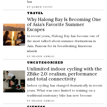
has
BY
QAMER JAVED
TRAVEL
Why Halong Bay Is Becoming One
of Asia’s Favorite Summer
Escapes
In recent years, Halong Bay has become one of
the most talked-about summer destinations in
Asia. Famous for its breathtaking limestone
islands
BY
SHABIR AHMAD
UNCATEGORIZED
Unlimited indoor cycling with the
ZBike 2.0: realism, performance
and total connectivity
Indoor cycling has changed dramatically in recent
years. What was once limited to training on a
traditional stationary bike has now become
BY
SHABIR AHMAD
FITNESS