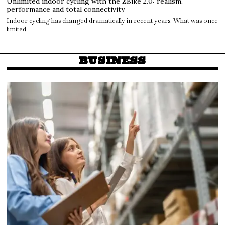
Unlimited indoor cycling with the ZBike 2.0: realism,
performance and total connectivity
Indoor cycling has changed dramatically in recent years. What was once
limited
BUSINESS