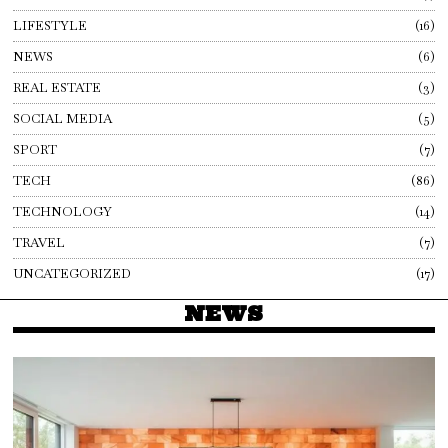
LIFESTYLE
16
NEWS
6
REAL ESTATE
3
SOCIAL MEDIA
5
SPORT
7
TECH
86
TECHNOLOGY
14
TRAVEL
7
UNCATEGORIZED
17
NEWS