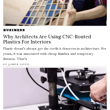
BUSINESS
Why Architects Are Using CNC-Routed
Plastics For Interiors
Plastic doesn’t always get the credit it deserves in architecture. For
years, it was associated with cheap finishes and temporary
fixtures. That’s
BY
QAMER JAVED