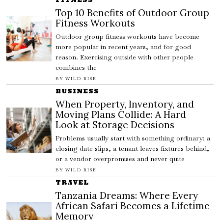
Top 10 Benefits of Outdoor Group
Fitness Workouts
Outdoor group fitness workouts have become
more popular in recent years, and for good
reason. Exercising outside with other people
combines the
BY
WILD RISE
BUSINESS
When Property, Inventory, and
Moving Plans Collide: A Hard
Look at Storage Decisions
Problems usually start with something ordinary: a
closing date slips, a tenant leaves fixtures behind,
or a vendor overpromises and never quite
BY
WILD RISE
TRAVEL
Tanzania Dreams: Where Every
African Safari Becomes a Lifetime
Memory