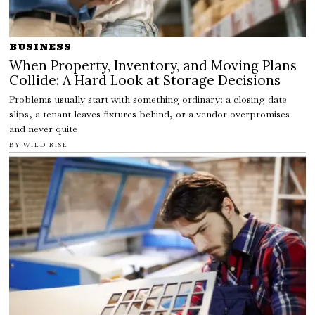
BUSINESS
When Property, Inventory, and Moving Plans
Collide: A Hard Look at Storage Decisions
Problems usually start with something ordinary: a closing date
slips, a tenant leaves fixtures behind, or a vendor overpromises
and never quite
BY
WILD RISE