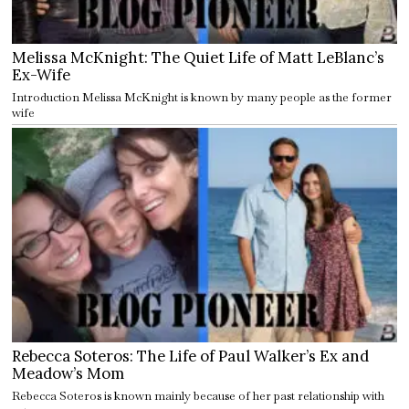
Melissa McKnight: The Quiet Life of Matt LeBlanc’s
Ex-Wife
Introduction Melissa McKnight is known by many people as the former
wife
Rebecca Soteros: The Life of Paul Walker’s Ex and
Meadow’s Mom
Rebecca Soteros is known mainly because of her past relationship with