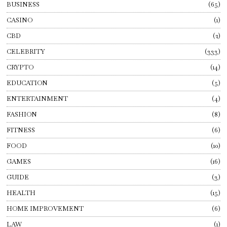
BUSINESS
65
CASINO
1
CBD
2
CELEBRITY
333
CRYPTO
14
EDUCATION
5
ENTERTAINMENT
4
FASHION
8
FITNESS
6
FOOD
10
GAMES
16
GUIDE
3
HEALTH
15
HOME IMPROVEMENT
6
LAW
1