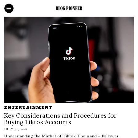
ENTERTAINMENT
Key Considerations and Procedures for
Buying Tiktok Accounts
JULY 31, 2026
Understanding the Market of Tiktok Thousand – Follower