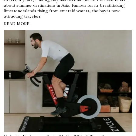
about summer destinations in Asia. Famous for its breathtaking
limestone islands rising from emerald waters, the bay is now
attracting travelers
READ MORE