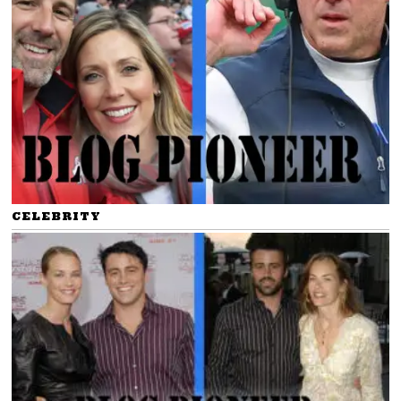
CELEBRITY