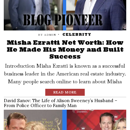
CELEBRITY
BY
ADMIN
Misha Ezratti Net Worth: How
He Made His Money and Built
Success
Introduction Misha Ezratti is known as a successful
business leader in the American real estate industry.
Many people search online to learn about Misha
READ MORE
David Sanov: The Life of Alison Sweeney’s Husband –
From Police Officer to Family Man