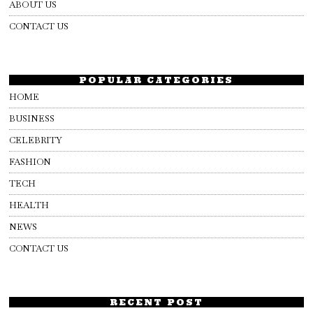
ABOUT US
CONTACT US
POPULAR CATEGORIES
HOME
BUSINESS
CELEBRITY
FASHION
TECH
HEALTH
NEWS
CONTACT US
RECENT POST