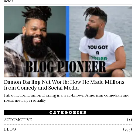
actor
Damon Darling Net Worth: How He Made Millions
from Comedy and Social Media
Introduction Damon Darling is a well-known American comedian and
social media personality.
CATEGORIES
AUTOMOTIVE
5
BLOG
293